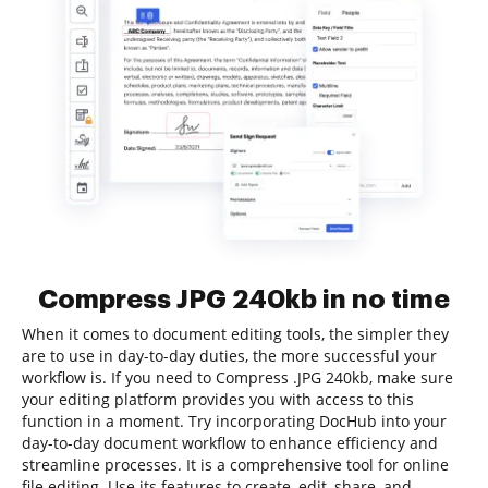
Compress JPG 240kb in no time
When it comes to document editing tools, the simpler they
are to use in day-to-day duties, the more successful your
workflow is. If you need to Compress .JPG 240kb, make sure
your editing platform provides you with access to this
function in a moment. Try incorporating DocHub into your
day-to-day document workflow to enhance efficiency and
streamline processes. It is a comprehensive tool for online
file editing. Use its features to create, edit, share, and