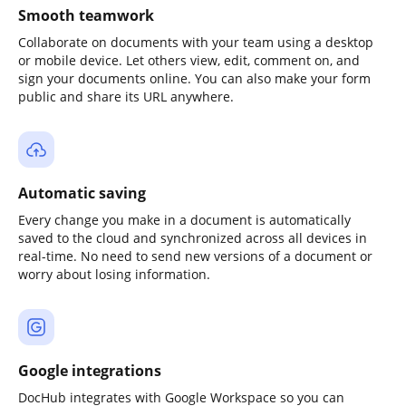
Smooth teamwork
Collaborate on documents with your team using a desktop
or mobile device. Let others view, edit, comment on, and
sign your documents online. You can also make your form
public and share its URL anywhere.
Automatic saving
Every change you make in a document is automatically
saved to the cloud and synchronized across all devices in
real-time. No need to send new versions of a document or
worry about losing information.
Google integrations
DocHub integrates with Google Workspace so you can