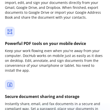
import, edit, and sign your documents directly from your
Gmail, Google Drive, and Dropbox. When finished, export
documents to Google Drive or import your Google Address
Book and share the document with your contacts.
Powerful PDF tools on your mobile device
Keep your work flowing even when you're away from your
computer. DocHub works on mobile just as easily as it does
on desktop. Edit, annotate, and sign documents from the
convenience of your smartphone or tablet. No need to
install the app.
Secure document sharing and storage
Instantly share, email, and fax documents in a secure and
compliant way. Set a password, place your documents in