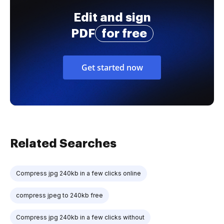
Edit and sign
PDF
for free
Get started now
Related Searches
Compress jpg 240kb in a few clicks online
compress jpeg to 240kb free
Compress jpg 240kb in a few clicks without