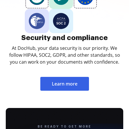
Security and compliance
At DocHub, your data security is our priority. We
follow HIPAA, SOC2, GDPR, and other standards, so
you can work on your documents with confidence.
Learn more
BE READY TO GET MORE