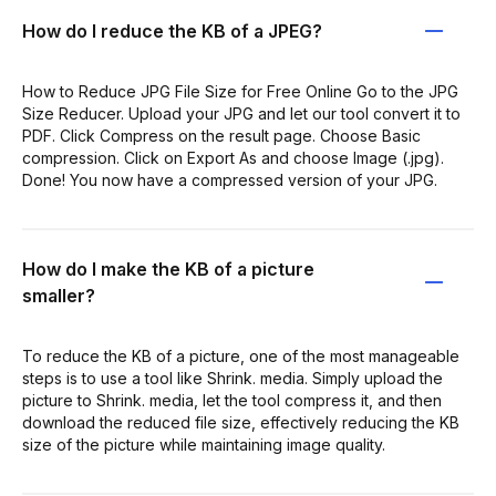
How do I reduce the KB of a JPEG?
How to Reduce JPG File Size for Free Online Go to the JPG
Size Reducer. Upload your JPG and let our tool convert it to
PDF. Click Compress on the result page. Choose Basic
compression. Click on Export As and choose Image (.jpg).
Done! You now have a compressed version of your JPG.
How do I make the KB of a picture
smaller?
To reduce the KB of a picture, one of the most manageable
steps is to use a tool like Shrink. media. Simply upload the
picture to Shrink. media, let the tool compress it, and then
download the reduced file size, effectively reducing the KB
size of the picture while maintaining image quality.