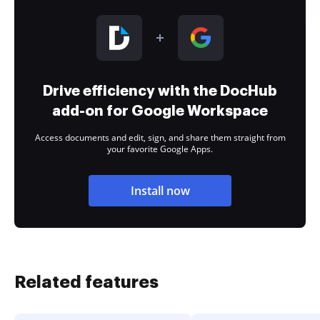
Drive efficiency with the DocHub
add-on for Google Workspace
Access documents and edit, sign, and share them straight from
your favorite Google Apps.
Install now
Related features