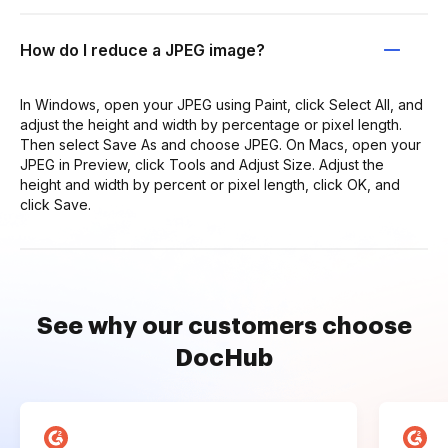
How do I reduce a JPEG image?
In Windows, open your JPEG using Paint, click Select All, and
adjust the height and width by percentage or pixel length.
Then select Save As and choose JPEG. On Macs, open your
JPEG in Preview, click Tools and Adjust Size. Adjust the
height and width by percent or pixel length, click OK, and
click Save.
See why our customers choose
DocHub