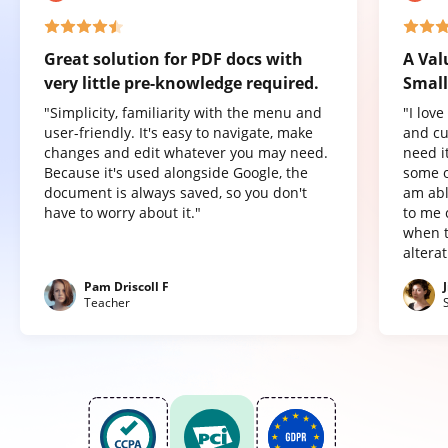
Great solution for PDF docs with
A Val
very little pre-knowledge required.
Small
"Simplicity, familiarity with the menu and
"I lov
user-friendly. It's easy to navigate, make
and cu
changes and edit whatever you may need.
need it
Because it's used alongside Google, the
some o
document is always saved, so you don't
am abl
have to worry about it."
to me 
when t
altera
Pam Driscoll F
Teacher