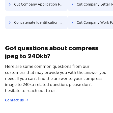
Cut Company Application For Free
Cut Company Letter F
Concatenate Identification Format For Free
Cut Company Work Fo
Got questions about compress
jpeg to 240kb?
Here are some common questions from our
customers that may provide you with the answer you
need. If you can’t find the answer to your compress
image to 240kb-related question, please don’t
hesitate to reach out to us.
Contact us