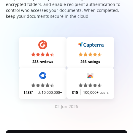
encrypted folders, and enable recipient authentication to
control who accesses your documents. When completed,
keep your documents secure in the cloud.
238 reviews
263 ratings
14331
10,000,000+
315
100,000+ users
02 Jun 2026