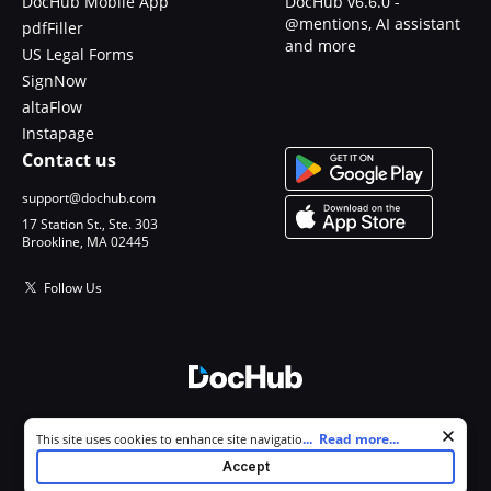
DocHub Mobile App
DocHub v6.6.0 -
@mentions, AI assistant
pdfFiller
and more
US Legal Forms
SignNow
altaFlow
Instapage
Contact us
support@dochub.com
17 Station St., Ste. 303
Brookline, MA 02445
Follow Us
© 2026 DocHub, LLC
Cookie consent notice
...
Read more...
This site uses cookies to enhance site navigation and personalize
All Rights Reserved.
your experience. By using this site you agree to our use of cookies as
Accept
described in our
Privacy Notice
. You can modify your selections by