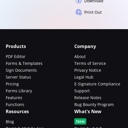
Download
Print Out
Products
Company
PDF Editor
About
Forms & Templates
Terms of Service
Sign Documents
Privacy Notice
Server Status
Legal Hub
Pricing
E-Signature Compliance
Forms Library
Support
Features
Release Notes
Functions
Bug Bounty Program
Resources
What's New
New
Blog