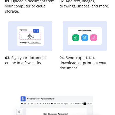
01.
Upload a document from
02.
Add text, images,
your computer or cloud
drawings, shapes, and more.
storage.
03.
Sign your document
04.
Send, export, fax,
online in a few clicks.
download, or print out your
document.