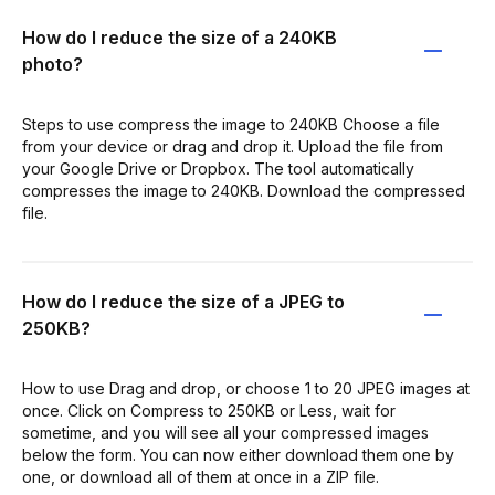
How do I reduce the size of a 240KB
photo?
Steps to use compress the image to 240KB Choose a file
from your device or drag and drop it. Upload the file from
your Google Drive or Dropbox. The tool automatically
compresses the image to 240KB. Download the compressed
file.
How do I reduce the size of a JPEG to
250KB?
How to use Drag and drop, or choose 1 to 20 JPEG images at
once. Click on Compress to 250KB or Less, wait for
sometime, and you will see all your compressed images
below the form. You can now either download them one by
one, or download all of them at once in a ZIP file.