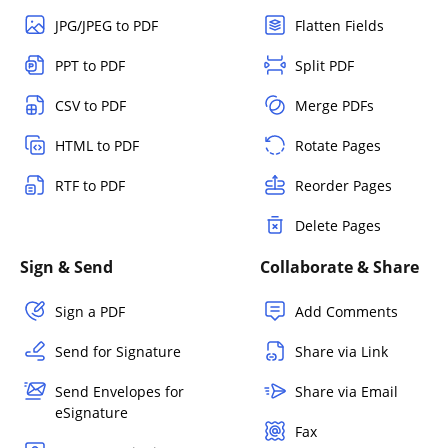
JPG/JPEG to PDF
Flatten Fields
PPT to PDF
Split PDF
CSV to PDF
Merge PDFs
HTML to PDF
Rotate Pages
RTF to PDF
Reorder Pages
Delete Pages
Sign & Send
Collaborate & Share
Sign a PDF
Add Comments
Send for Signature
Share via Link
Send Envelopes for
Share via Email
eSignature
Fax