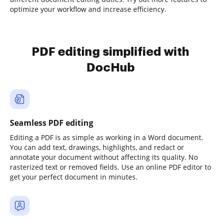
optimize your workflow and increase efficiency.
PDF editing simplified with
DocHub
Seamless PDF editing
Editing a PDF is as simple as working in a Word document.
You can add text, drawings, highlights, and redact or
annotate your document without affecting its quality. No
rasterized text or removed fields. Use an online PDF editor to
get your perfect document in minutes.