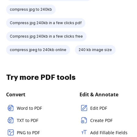
compress jpg to 240kb
Compress jpg 240kb in a few clicks pdf
Compress jpg 240kb in a few clicks free
compress jpeg to 240kb online
240 kb image size
Try more PDF tools
Convert
Edit & Annotate
Word to PDF
Edit PDF
TXT to PDF
Create PDF
PNG to PDF
Add Fillable Fields