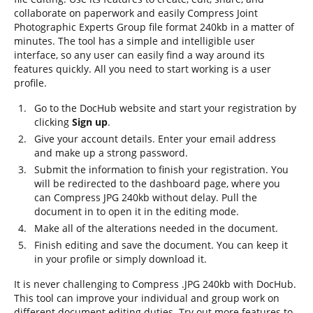
collaborate on paperwork and easily Compress Joint
Photographic Experts Group file format 240kb in a matter of
minutes. The tool has a simple and intelligible user
interface, so any user can easily find a way around its
features quickly. All you need to start working is a user
profile.
Go to the DocHub website and start your registration by
clicking
Sign up
.
Give your account details. Enter your email address
and make up a strong password.
Submit the information to finish your registration. You
will be redirected to the dashboard page, where you
can Compress JPG 240kb without delay. Pull the
document in to open it in the editing mode.
Make all of the alterations needed in the document.
Finish editing and save the document. You can keep it
in your profile or simply download it.
It is never challenging to Compress .JPG 240kb with DocHub.
This tool can improve your individual and group work on
different document editing duties. Try out more features to