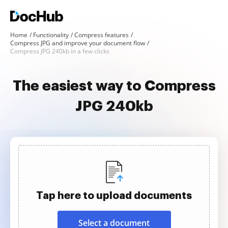
Home
Functionality
Compress features
Compress JPG and improve your document flow
Compress JPG 240kb in a few clicks
The easiest way to Compress
JPG 240kb
Tap here to upload documents
Select a document