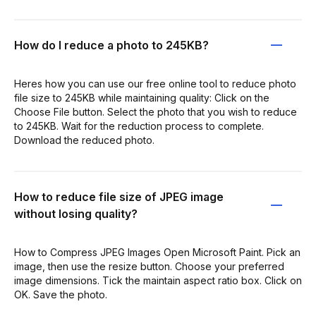
How do I reduce a photo to 245KB?
Heres how you can use our free online tool to reduce photo
file size to 245KB while maintaining quality: Click on the
Choose File button. Select the photo that you wish to reduce
to 245KB. Wait for the reduction process to complete.
Download the reduced photo.
How to reduce file size of JPEG image
without losing quality?
How to Compress JPEG Images Open Microsoft Paint. Pick an
image, then use the resize button. Choose your preferred
image dimensions. Tick the maintain aspect ratio box. Click on
OK. Save the photo.