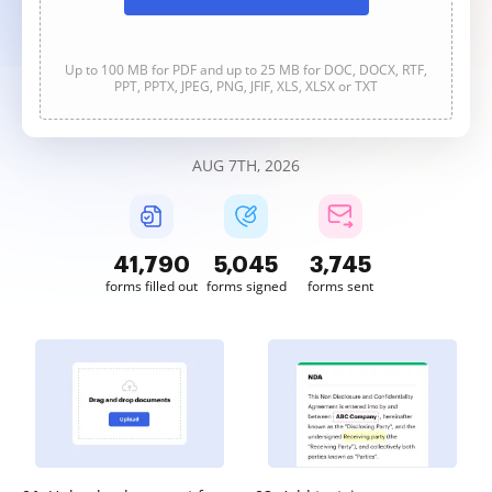
Up to 100 MB for PDF and up to 25 MB for DOC, DOCX, RTF,
PPT, PPTX, JPEG, PNG, JFIF, XLS, XLSX or TXT
AUG 7TH, 2026
41,790
5,045
3,745
forms filled out
forms signed
forms sent