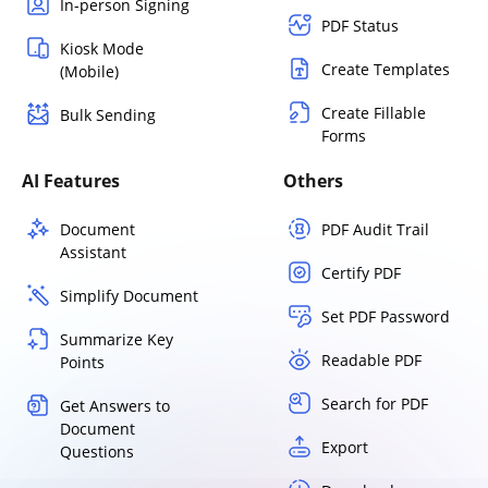
In-person Signing
PDF Status
Kiosk Mode
Create Templates
(Mobile)
Create Fillable
Bulk Sending
Forms
AI Features
Others
Document
PDF Audit Trail
Assistant
Certify PDF
Simplify Document
Set PDF Password
Summarize Key
Readable PDF
Points
Search for PDF
Get Answers to
Document
Export
Questions