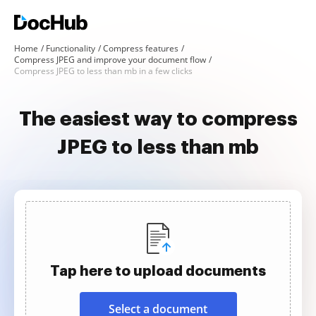
Home
Functionality
Compress features
Compress JPEG and improve your document flow
Compress JPEG to less than mb in a few clicks
The easiest way to compress
JPEG to less than mb
Tap here to upload documents
Select a document