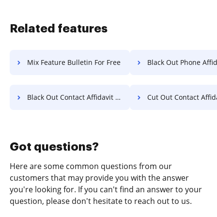
Related features
Mix Feature Bulletin For Free
Black Out Phone Affidavit F
Black Out Contact Affidavit For Free
Cut Out Contact Affidavit 
Got questions?
Here are some common questions from our
customers that may provide you with the answer
you're looking for. If you can't find an answer to your
question, please don't hesitate to reach out to us.