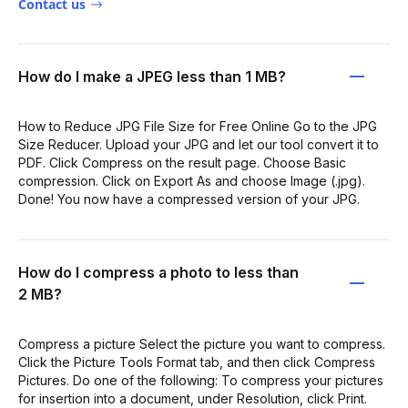
Contact us
How do I make a JPEG less than 1 MB?
How to Reduce JPG File Size for Free Online Go to the JPG
Size Reducer. Upload your JPG and let our tool convert it to
PDF. Click Compress on the result page. Choose Basic
compression. Click on Export As and choose Image (.jpg).
Done! You now have a compressed version of your JPG.
How do I compress a photo to less than
2 MB?
Compress a picture Select the picture you want to compress.
Click the Picture Tools Format tab, and then click Compress
Pictures. Do one of the following: To compress your pictures
for insertion into a document, under Resolution, click Print.