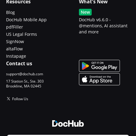
Resources
What's New
New
Blog
DocHub Mobile App
DocHub v6.6.0 -
@mentions, AI assistant
pdfFiller
and more
US Legal Forms
SignNow
altaFlow
Instapage
Contact us
support@dochub.com
17 Station St., Ste. 303
Brookline, MA 02445
Follow Us