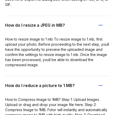
GIF.
How do I resize a JPEG in MB?
How to resize image to 1 mb To resize image to 1 mb, first
upload your photo. Before proceeding to the next step, youll
have the opportunity to preview the uploaded image and
confirm the settings to resize image to 1 mb. Once the image
has been processed, youll be able to download the
compressed image.
How do I reduce a picture to 1 MB?
How to Compress Image to 1MB? Step 1: Upload Images.
Upload or drag and drop your image file here. Step 2:
Compress Image to 1MB. Fotor will instantly and automatically
compress image to 1MB with high quality. Step 3: Download