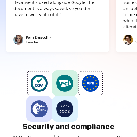
Because it's used alongside Google, the
some o
document is always saved, so you don't
am abl
have to worry about it."
to me 
when t
altera
Pam Driscoll F
Teacher
Security and compliance