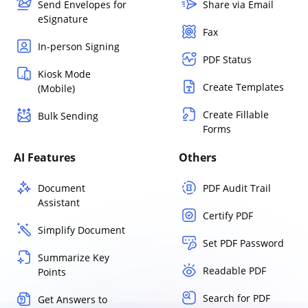
Send Envelopes for
Share via Email
eSignature
Fax
In-person Signing
PDF Status
Kiosk Mode
Create Templates
(Mobile)
Create Fillable
Bulk Sending
Forms
AI Features
Others
Document
PDF Audit Trail
Assistant
Certify PDF
Simplify Document
Set PDF Password
Summarize Key
Readable PDF
Points
Search for PDF
Get Answers to