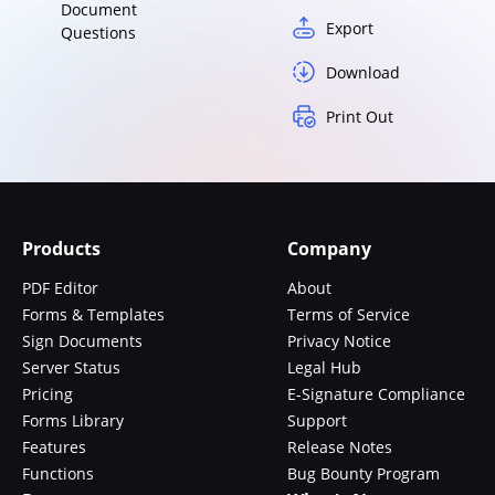
Document
Export
Questions
Download
Print Out
Products
Company
PDF Editor
About
Forms & Templates
Terms of Service
Sign Documents
Privacy Notice
Server Status
Legal Hub
Pricing
E-Signature Compliance
Forms Library
Support
Features
Release Notes
Functions
Bug Bounty Program