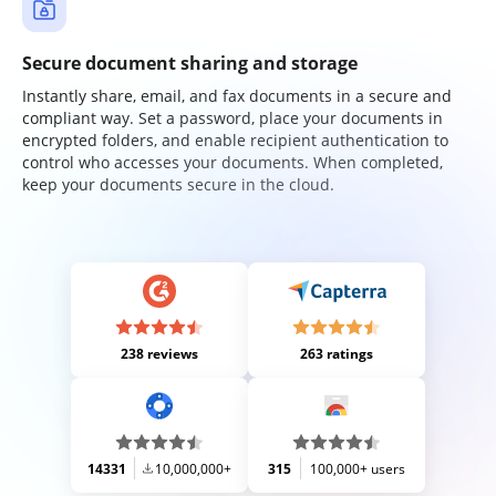
Secure document sharing and storage
Instantly share, email, and fax documents in a secure and
compliant way. Set a password, place your documents in
encrypted folders, and enable recipient authentication to
control who accesses your documents. When completed,
keep your documents secure in the cloud.
238 reviews
263 ratings
14331
10,000,000+
315
100,000+ users