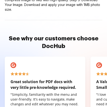
Your Image. Download and apply your image with 1MB photo
size.
See why our customers choose
DocHub
Great solution for PDF docs with
A Val
very little pre-knowledge required.
Small
"Simplicity, familiarity with the menu and
"I lov
user-friendly. It's easy to navigate, make
and cu
changes and edit whatever you may need.
need it