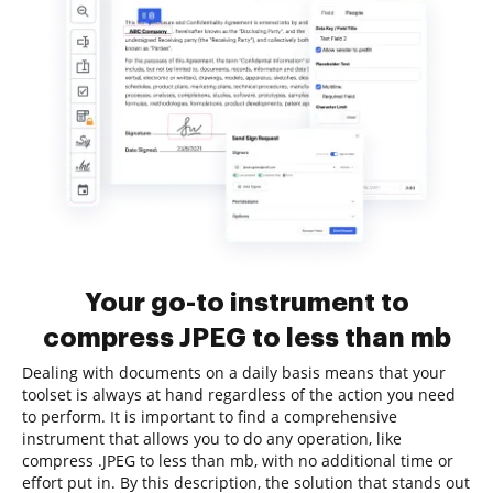
Your go-to instrument to
compress JPEG to less than mb
Dealing with documents on a daily basis means that your
toolset is always at hand regardless of the action you need
to perform. It is important to find a comprehensive
instrument that allows you to do any operation, like
compress .JPEG to less than mb, with no additional time or
effort put in. By this description, the solution that stands out