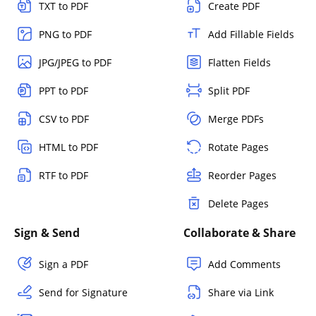
TXT to PDF
Create PDF
PNG to PDF
Add Fillable Fields
JPG/JPEG to PDF
Flatten Fields
PPT to PDF
Split PDF
CSV to PDF
Merge PDFs
HTML to PDF
Rotate Pages
RTF to PDF
Reorder Pages
Delete Pages
Sign & Send
Collaborate & Share
Sign a PDF
Add Comments
Send for Signature
Share via Link