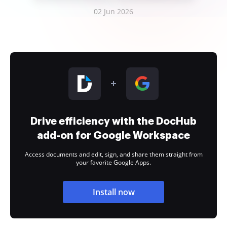
02 Jun 2026
Drive efficiency with the DocHub
add-on for Google Workspace
Access documents and edit, sign, and share them straight from
your favorite Google Apps.
Install now