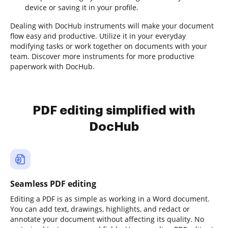
device or saving it in your profile.
Dealing with DocHub instruments will make your document
flow easy and productive. Utilize it in your everyday
modifying tasks or work together on documents with your
team. Discover more instruments for more productive
paperwork with DocHub.
PDF editing simplified with
DocHub
Seamless PDF editing
Editing a PDF is as simple as working in a Word document.
You can add text, drawings, highlights, and redact or
annotate your document without affecting its quality. No