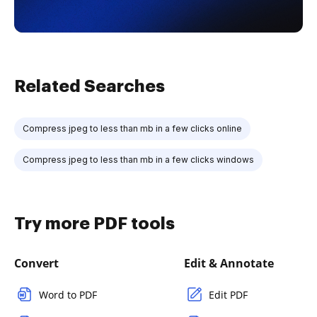
Related Searches
Compress jpeg to less than mb in a few clicks online
Compress jpeg to less than mb in a few clicks windows
Try more PDF tools
Convert
Edit & Annotate
Word to PDF
Edit PDF