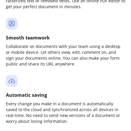
rasterized text or removed fields. Use an online PDF editor to
get your perfect document in minutes.
Smooth teamwork
Collaborate on documents with your team using a desktop
or mobile device. Let others view, edit, comment on, and
sign your documents online. You can also make your form
public and share its URL anywhere.
Automatic saving
Every change you make in a document is automatically
saved to the cloud and synchronized across all devices in
real-time. No need to send new versions of a document or
worry about losing information.