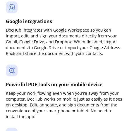
Google integrations
DocHub integrates with Google Workspace so you can
import, edit, and sign your documents directly from your
Gmail, Google Drive, and Dropbox. When finished, export
documents to Google Drive or import your Google Address
Book and share the document with your contacts.
Powerful PDF tools on your mobile device
Keep your work flowing even when you're away from your
computer. DocHub works on mobile just as easily as it does
on desktop. Edit, annotate, and sign documents from the
convenience of your smartphone or tablet. No need to
install the app.