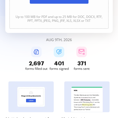
Up to 100 MB for PDF and up to 25 MB for DOC, DOCX, RTF,
PPT, PPTX, JPEG, PNG, JFIF, XLS, XLSX or TXT
AUG 9TH, 2026
2,697
401
371
forms filled out
forms signed
forms sent