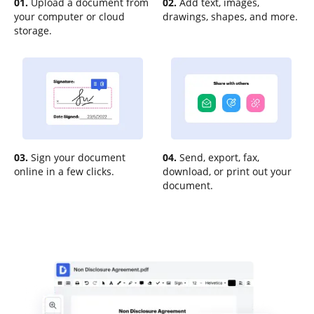
01.
Upload a document from
02.
Add text, images,
your computer or cloud
drawings, shapes, and more.
storage.
03.
Sign your document
04.
Send, export, fax,
online in a few clicks.
download, or print out your
document.