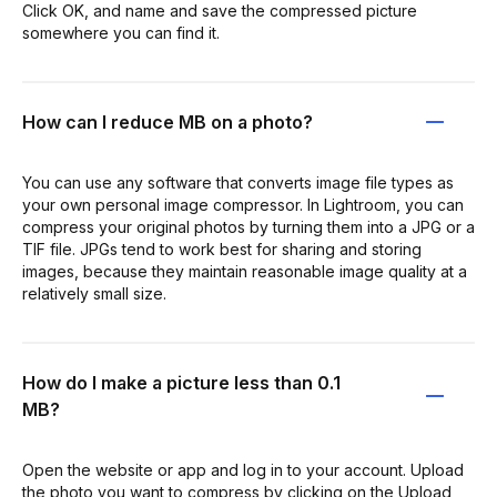
Click OK, and name and save the compressed picture
somewhere you can find it.
How can I reduce MB on a photo?
You can use any software that converts image file types as
your own personal image compressor. In Lightroom, you can
compress your original photos by turning them into a JPG or a
TIF file. JPGs tend to work best for sharing and storing
images, because they maintain reasonable image quality at a
relatively small size.
How do I make a picture less than 0.1
MB?
Open the website or app and log in to your account. Upload
the photo you want to compress by clicking on the Upload