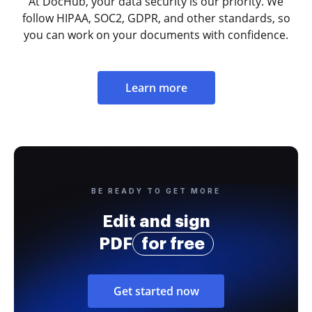
At DocHub, your data security is our priority. We
follow HIPAA, SOC2, GDPR, and other standards, so
you can work on your documents with confidence.
Learn more
BE READY TO GET MORE
Edit and sign
PDF
for free
Get started now