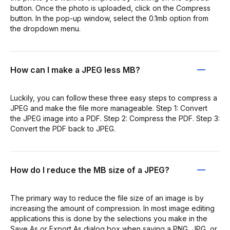
button. Once the photo is uploaded, click on the Compress
button. In the pop-up window, select the 0.1mb option from
the dropdown menu.
How can I make a JPEG less MB?
Luckily, you can follow these three easy steps to compress a
JPEG and make the file more manageable. Step 1: Convert
the JPEG image into a PDF. Step 2: Compress the PDF. Step 3:
Convert the PDF back to JPEG.
How do I reduce the MB size of a JPEG?
The primary way to reduce the file size of an image is by
increasing the amount of compression. In most image editing
applications this is done by the selections you make in the
Save As or Export As dialog box when saving a PNG, JPG, or