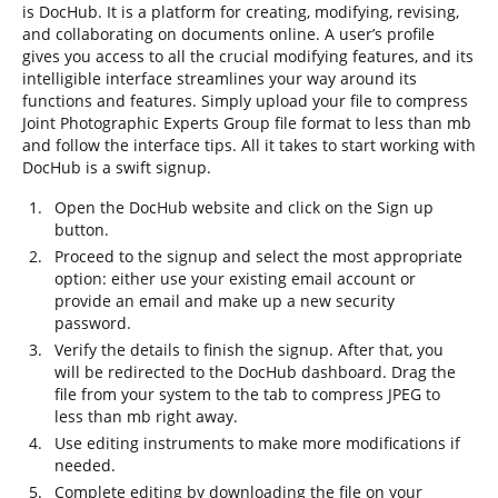
is DocHub. It is a platform for creating, modifying, revising,
and collaborating on documents online. A user’s profile
gives you access to all the crucial modifying features, and its
intelligible interface streamlines your way around its
functions and features. Simply upload your file to compress
Joint Photographic Experts Group file format to less than mb
and follow the interface tips. All it takes to start working with
DocHub is a swift signup.
Open the DocHub website and click on the Sign up
button.
Proceed to the signup and select the most appropriate
option: either use your existing email account or
provide an email and make up a new security
password.
Verify the details to finish the signup. After that, you
will be redirected to the DocHub dashboard. Drag the
file from your system to the tab to compress JPEG to
less than mb right away.
Use editing instruments to make more modifications if
needed.
Complete editing by downloading the file on your