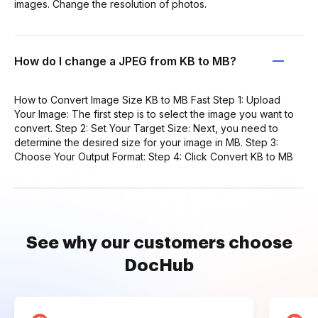
images. Change the resolution of photos.
How do I change a JPEG from KB to MB?
How to Convert Image Size KB to MB Fast Step 1: Upload
Your Image: The first step is to select the image you want to
convert. Step 2: Set Your Target Size: Next, you need to
determine the desired size for your image in MB. Step 3:
Choose Your Output Format: Step 4: Click Convert KB to MB
See why our customers choose
DocHub