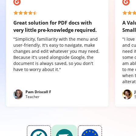
Great solution for PDF docs with
A Val
very little pre-knowledge required.
Small
"Simplicity, familiarity with the menu and
"I lov
user-friendly. It's easy to navigate, make
and cu
changes and edit whatever you may need.
need it
Because it's used alongside Google, the
some o
document is always saved, so you don't
am abl
have to worry about it."
to me 
when t
altera
Pam Driscoll F
Teacher