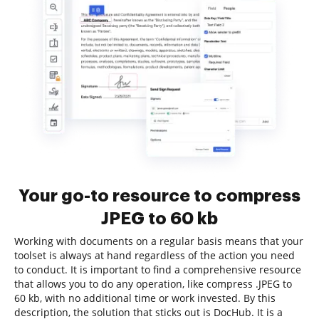
Your go-to resource to compress
JPEG to 60 kb
Working with documents on a regular basis means that your
toolset is always at hand regardless of the action you need
to conduct. It is important to find a comprehensive resource
that allows you to do any operation, like compress .JPEG to
60 kb, with no additional time or work invested. By this
description, the solution that sticks out is DocHub. It is a