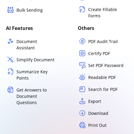
Create Fillable
Bulk Sending
Forms
AI Features
Others
Document
PDF Audit Trail
Assistant
Certify PDF
Simplify Document
Set PDF Password
Summarize Key
Readable PDF
Points
Search for PDF
Get Answers to
Document
Export
Questions
Download
Print Out