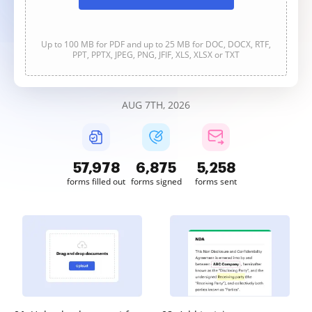
Up to 100 MB for PDF and up to 25 MB for DOC, DOCX, RTF,
PPT, PPTX, JPEG, PNG, JFIF, XLS, XLSX or TXT
AUG 7TH, 2026
57,979
6,875
5,258
forms filled out
forms signed
forms sent