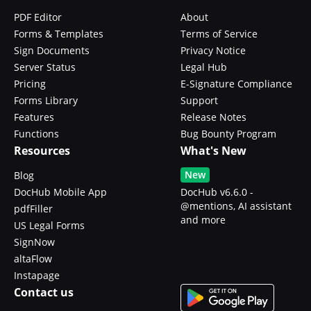
PDF Editor
About
Forms & Templates
Terms of Service
Sign Documents
Privacy Notice
Server Status
Legal Hub
Pricing
E-Signature Compliance
Forms Library
Support
Features
Release Notes
Functions
Bug Bounty Program
Resources
What's New
New
Blog
DocHub Mobile App
DocHub v6.6.0 -
@mentions, AI assistant
pdfFiller
and more
US Legal Forms
SignNow
altaFlow
Instapage
Contact us