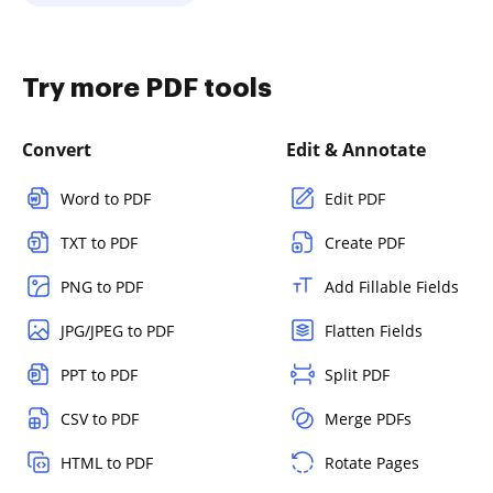
Try more PDF tools
Convert
Edit & Annotate
Word to PDF
Edit PDF
TXT to PDF
Create PDF
PNG to PDF
Add Fillable Fields
JPG/JPEG to PDF
Flatten Fields
PPT to PDF
Split PDF
CSV to PDF
Merge PDFs
HTML to PDF
Rotate Pages