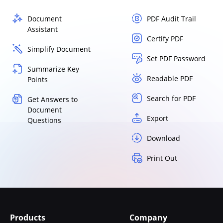
Document
PDF Audit Trail
Assistant
Certify PDF
Simplify Document
Set PDF Password
Summarize Key
Readable PDF
Points
Search for PDF
Get Answers to
Document
Export
Questions
Download
Print Out
Products
Company