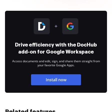
Drive efficiency with the DocHub
add-on for Google Workspace
Access documents and edit, sign, and share them straight from
your favorite Google Apps.
Install now
Related features