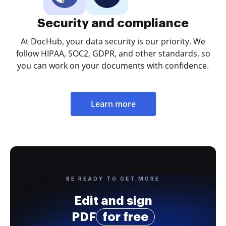
Security and compliance
At DocHub, your data security is our priority. We
follow HIPAA, SOC2, GDPR, and other standards, so
you can work on your documents with confidence.
Learn more
BE READY TO GET MORE
Edit and sign
PDF
for free