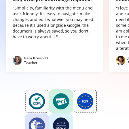
"Simplicity, familiarity with the menu and
"I lov
user-friendly. It's easy to navigate, make
and cu
changes and edit whatever you may need.
need it
Because it's used alongside Google, the
some o
document is always saved, so you don't
am abl
have to worry about it."
to me 
when t
altera
Pam Driscoll F
Teacher