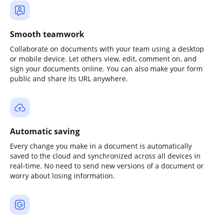
Smooth teamwork
Collaborate on documents with your team using a desktop
or mobile device. Let others view, edit, comment on, and
sign your documents online. You can also make your form
public and share its URL anywhere.
Automatic saving
Every change you make in a document is automatically
saved to the cloud and synchronized across all devices in
real-time. No need to send new versions of a document or
worry about losing information.