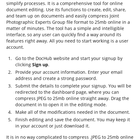
simplify processes. It is a comprehensive tool for online
document editing. Use its functions to create, edit, share,
and team up on documents and easily compress Joint
Photographic Experts Group file format to 25mb online in a
matter of minutes. The tool has a simple and intelligible
interface, so any user can quickly find a way around its
features right away. All you need to start working is a user
account.
Go to the DocHub website and start your signup by
clicking
Sign up
.
Provide your account information. Enter your email
address and create a strong password.
Submit the details to complete your signup. You will be
redirected to the dashboard page, where you can
compress JPEG to 25mb online straight away. Drag the
document in to open it in the editing mode.
Make all of the modifications needed in the document.
Finish editing and save the document. You may keep it
in your account or just download it.
It is in no way complicated to compress .JPEG to 25mb online