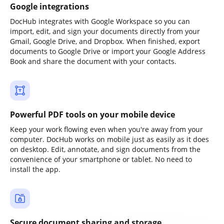
Google integrations
DocHub integrates with Google Workspace so you can
import, edit, and sign your documents directly from your
Gmail, Google Drive, and Dropbox. When finished, export
documents to Google Drive or import your Google Address
Book and share the document with your contacts.
Powerful PDF tools on your mobile device
Keep your work flowing even when you're away from your
computer. DocHub works on mobile just as easily as it does
on desktop. Edit, annotate, and sign documents from the
convenience of your smartphone or tablet. No need to
install the app.
Secure document sharing and storage