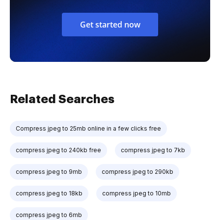
Get started now
Related Searches
Compress jpeg to 25mb online in a few clicks free
compress jpeg to 240kb free
compress jpeg to 7kb
compress jpeg to 9mb
compress jpeg to 290kb
compress jpeg to 18kb
compress jpeg to 10mb
compress jpeg to 6mb