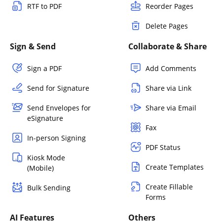
RTF to PDF
Reorder Pages
Delete Pages
Sign & Send
Collaborate & Share
Sign a PDF
Add Comments
Send for Signature
Share via Link
Send Envelopes for
Share via Email
eSignature
Fax
In-person Signing
PDF Status
Kiosk Mode
Create Templates
(Mobile)
Create Fillable
Bulk Sending
Forms
AI Features
Others