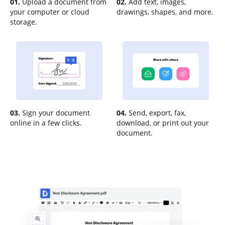
01.
Upload a document from
02.
Add text, images,
your computer or cloud
drawings, shapes, and more.
storage.
03.
Sign your document
04.
Send, export, fax,
online in a few clicks.
download, or print out your
document.