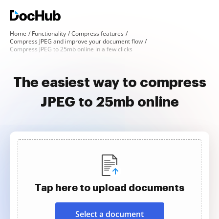
Home
Functionality
Compress features
Compress JPEG and improve your document flow
Compress JPEG to 25mb online in a few clicks
The easiest way to compress
JPEG to 25mb online
Tap here to upload documents
Select a document