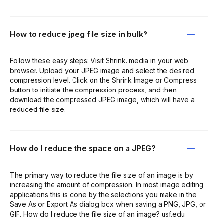
How to reduce jpeg file size in bulk?
Follow these easy steps: Visit Shrink. media in your web
browser. Upload your JPEG image and select the desired
compression level. Click on the Shrink Image or Compress
button to initiate the compression process, and then
download the compressed JPEG image, which will have a
reduced file size.
How do I reduce the space on a JPEG?
The primary way to reduce the file size of an image is by
increasing the amount of compression. In most image editing
applications this is done by the selections you make in the
Save As or Export As dialog box when saving a PNG, JPG, or
GIF. How do I reduce the file size of an image? usf.edu