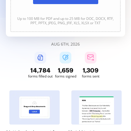
Up to 100 MB for PDF and up to 25 MB for DOC, DOCX, RTF,
PPT, PPTX, JPEG, PNG, JFIF, XLS, XLSX or TXT
AUG 6TH, 2026
14,786
1,659
1,309
forms filled out
forms signed
forms sent