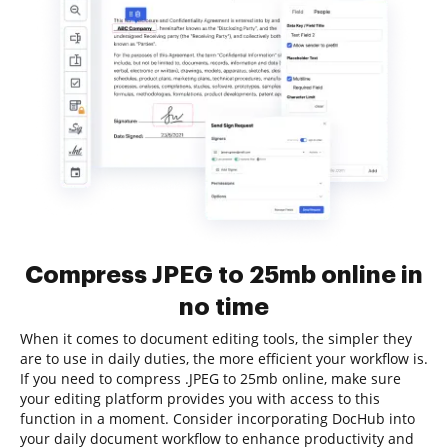
Compress JPEG to 25mb online in
no time
When it comes to document editing tools, the simpler they
are to use in daily duties, the more efficient your workflow is.
If you need to compress .JPEG to 25mb online, make sure
your editing platform provides you with access to this
function in a moment. Consider incorporating DocHub into
your daily document workflow to enhance productivity and