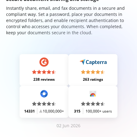
Instantly share, email, and fax documents in a secure and
compliant way. Set a password, place your documents in
encrypted folders, and enable recipient authentication to
control who accesses your documents. When completed,
keep your documents secure in the cloud.
238 reviews
263 ratings
14331
10,000,000+
315
100,000+ users
02 Jun 2026