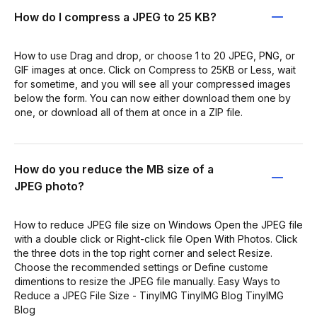
How do I compress a JPEG to 25 KB?
How to use Drag and drop, or choose 1 to 20 JPEG, PNG, or
GIF images at once. Click on Compress to 25KB or Less, wait
for sometime, and you will see all your compressed images
below the form. You can now either download them one by
one, or download all of them at once in a ZIP file.
How do you reduce the MB size of a
JPEG photo?
How to reduce JPEG file size on Windows Open the JPEG file
with a double click or Right-click file Open With Photos. Click
the three dots in the top right corner and select Resize.
Choose the recommended settings or Define custome
dimentions to resize the JPEG file manually. Easy Ways to
Reduce a JPEG File Size - TinyIMG TinyIMG Blog TinyIMG
Blog