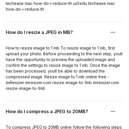
techease mac how-do-i-reduce-th usf.edu techease mac
how-do-i-reduce-th
How do I resize a JPEG in MB?
How to resize image to 1 mb To resize image to 1 mb, first
upload your photo. Before proceeding to the next step, youll
have the opportunity to preview the uploaded image and
confirm the settings to resize image to 1 mb. Once the image
has been processed, youll be able to download the
compressed image. Resize image to 1 mb online free -
imResizer imresizer.com resize-image-to-1mb imresizer.com
resize-image-to-1mb
How do I compress a JPEG to 20MB?
To compress JPEG to 20MB online follow the following steps: