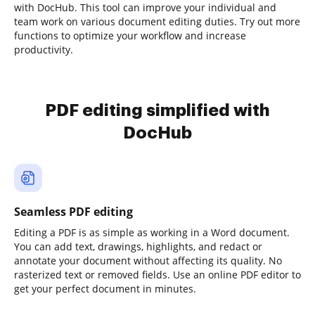
with DocHub. This tool can improve your individual and
team work on various document editing duties. Try out more
functions to optimize your workflow and increase
productivity.
PDF editing simplified with
DocHub
Seamless PDF editing
Editing a PDF is as simple as working in a Word document.
You can add text, drawings, highlights, and redact or
annotate your document without affecting its quality. No
rasterized text or removed fields. Use an online PDF editor to
get your perfect document in minutes.