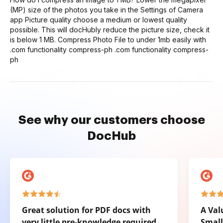
(MP) size of the photos you take in the Settings of Camera
app Picture quality choose a medium or lowest quality
possible. This will docHubly reduce the picture size, check it
is below 1 MB. Compress Photo File to under 1mb easily with
.com functionality compress-ph .com functionality compress-
ph
See why our customers choose
DocHub
Great solution for PDF docs with
A Val
very little pre-knowledge required.
Small