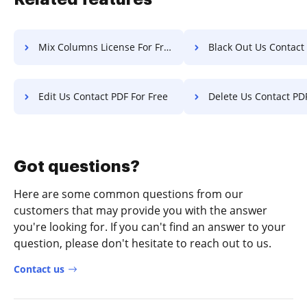
Mix Columns License For Free
Black Out Us Contact PDF F
Edit Us Contact PDF For Free
Delete Us Contact PDF F
Got questions?
Here are some common questions from our
customers that may provide you with the answer
you're looking for. If you can't find an answer to your
question, please don't hesitate to reach out to us.
Contact us