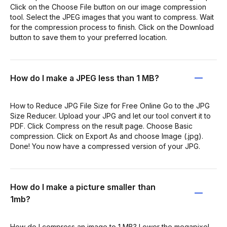
Click on the Choose File button on our image compression
tool. Select the JPEG images that you want to compress. Wait
for the compression process to finish. Click on the Download
button to save them to your preferred location.
How do I make a JPEG less than 1 MB?
How to Reduce JPG File Size for Free Online Go to the JPG
Size Reducer. Upload your JPG and let our tool convert it to
PDF. Click Compress on the result page. Choose Basic
compression. Click on Export As and choose Image (.jpg).
Done! You now have a compressed version of your JPG.
How do I make a picture smaller than
1mb?
How do I compress an image to 1 MB? Lower the megapixel