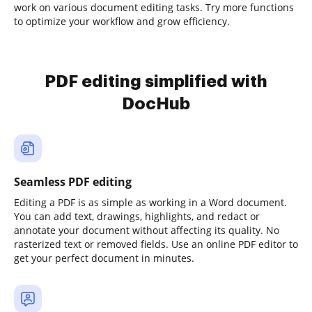
work on various document editing tasks. Try more functions
to optimize your workflow and grow efficiency.
PDF editing simplified with
DocHub
Seamless PDF editing
Editing a PDF is as simple as working in a Word document.
You can add text, drawings, highlights, and redact or
annotate your document without affecting its quality. No
rasterized text or removed fields. Use an online PDF editor to
get your perfect document in minutes.