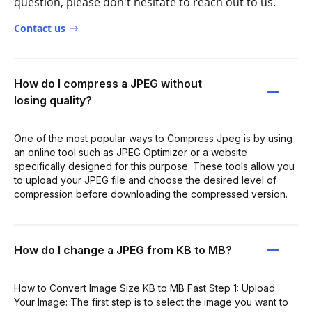
question, please don't hesitate to reach out to us.
Contact us
How do I compress a JPEG without
losing quality?
One of the most popular ways to Compress Jpeg is by using
an online tool such as JPEG Optimizer or a website
specifically designed for this purpose. These tools allow you
to upload your JPEG file and choose the desired level of
compression before downloading the compressed version.
How do I change a JPEG from KB to MB?
How to Convert Image Size KB to MB Fast Step 1: Upload
Your Image: The first step is to select the image you want to