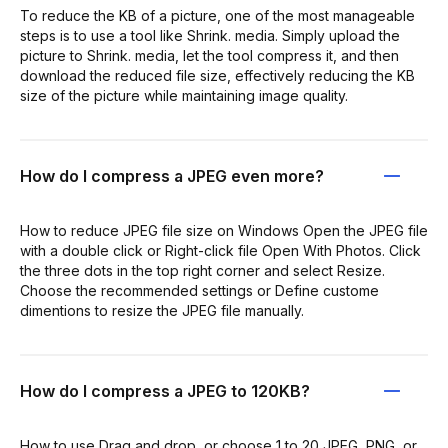
To reduce the KB of a picture, one of the most manageable
steps is to use a tool like Shrink. media. Simply upload the
picture to Shrink. media, let the tool compress it, and then
download the reduced file size, effectively reducing the KB
size of the picture while maintaining image quality.
How do I compress a JPEG even more?
How to reduce JPEG file size on Windows Open the JPEG file
with a double click or Right-click file Open With Photos. Click
the three dots in the top right corner and select Resize.
Choose the recommended settings or Define custome
dimentions to resize the JPEG file manually.
How do I compress a JPEG to 120KB?
How to use Drag and drop, or choose 1 to 20 JPEG, PNG, or