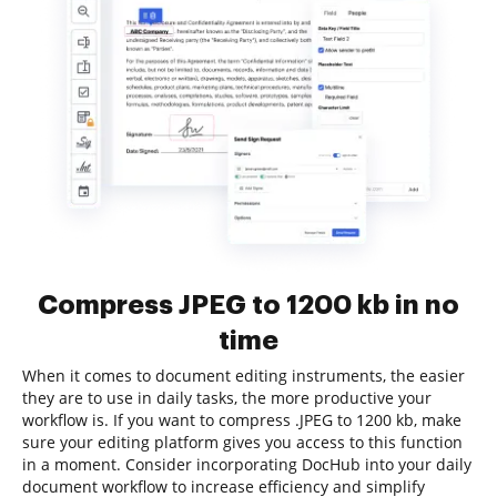
Compress JPEG to 1200 kb in no
time
When it comes to document editing instruments, the easier
they are to use in daily tasks, the more productive your
workflow is. If you want to compress .JPEG to 1200 kb, make
sure your editing platform gives you access to this function
in a moment. Consider incorporating DocHub into your daily
document workflow to increase efficiency and simplify