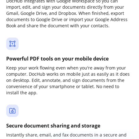
DocHub integrates with Google Workspace so you can
import, edit, and sign your documents directly from your
Gmail, Google Drive, and Dropbox. When finished, export
documents to Google Drive or import your Google Address
Book and share the document with your contacts.
Powerful PDF tools on your mobile device
Keep your work flowing even when you're away from your
computer. DocHub works on mobile just as easily as it does
on desktop. Edit, annotate, and sign documents from the
convenience of your smartphone or tablet. No need to
install the app.
Secure document sharing and storage
Instantly share, email, and fax documents in a secure and