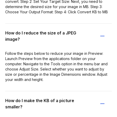
convert. Step 2: Set Your Target Size: Next, you need to
determine the desired size for your image in MB. Step 3:
Choose Your Output Format: Step 4: Click Convert KB to MB
How do I reduce the size of a JPEG
image?
Follow the steps below to reduce your image in Preview:
Launch Preview from the applications folder on your
computer. Navigate to the Tools option in the menu bar and
choose Adjust Size. Select whether you want to adjust by
size or percentage in the Image Dimensions window. Adjust
your width and height.
How do I make the KB of a picture
smaller?