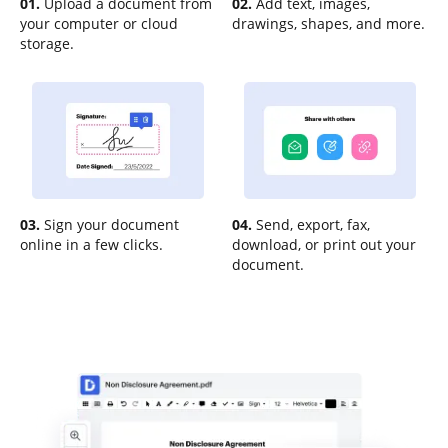
01.
Upload a document from
02.
Add text, images,
your computer or cloud
drawings, shapes, and more.
storage.
03.
Sign your document
04.
Send, export, fax,
online in a few clicks.
download, or print out your
document.