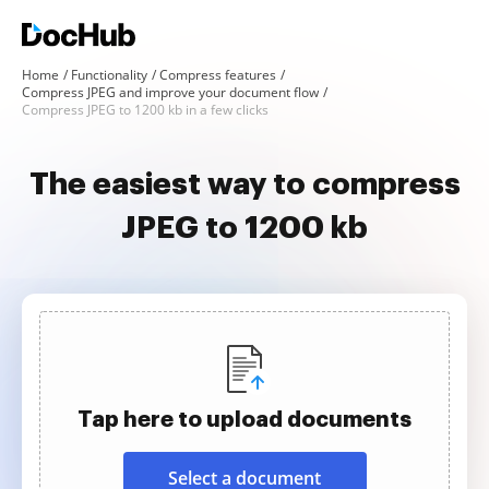
Home
Functionality
Compress features
Compress JPEG and improve your document flow
Compress JPEG to 1200 kb in a few clicks
The easiest way to compress
JPEG to 1200 kb
Tap here to upload documents
Select a document