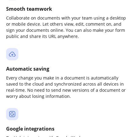
Smooth teamwork
Collaborate on documents with your team using a desktop
or mobile device. Let others view, edit, comment on, and
sign your documents online. You can also make your form
public and share its URL anywhere.
Automatic saving
Every change you make in a document is automatically
saved to the cloud and synchronized across all devices in
real-time. No need to send new versions of a document or
worry about losing information.
Google integrations