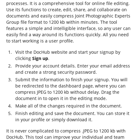
processes. It is a comprehensive tool for online file editing.
Use its functions to create, edit, share, and collaborate on
documents and easily compress Joint Photographic Experts
Group file format to 1200 kb within minutes. The tool
features a simple and intelligible interface, so any user can
easily find a way around its functions quickly. All you need
to start working is a user profile.
Visit the DocHub website and start your signup by
clicking
Sign up
.
Provide your account details. Enter your email address
and create a strong security password.
Submit the information to finish your signup. You will
be redirected to the dashboard page, where you can
compress JPEG to 1200 kb without delay. Drag the
document in to open it in the editing mode.
Make all of the changes required in the document.
Finish editing and save the document. You can store it
in your profile or simply download it.
It is never complicated to compress .JPEG to 1200 kb with
DocHub. This tool can improve your individual and team