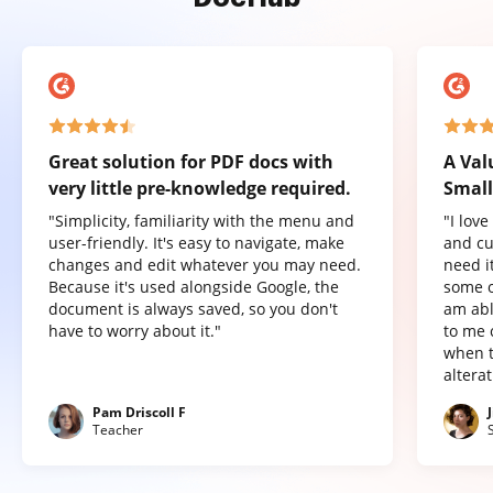
Great solution for PDF docs with
A Val
very little pre-knowledge required.
Small
"Simplicity, familiarity with the menu and
"I lov
user-friendly. It's easy to navigate, make
and cu
changes and edit whatever you may need.
need it
Because it's used alongside Google, the
some o
document is always saved, so you don't
am abl
have to worry about it."
to me 
when t
altera
Pam Driscoll F
Teacher