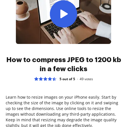
How to compress JPEG to 1200 kb
in a few clicks
5 out of 5
49
votes
Learn how to resize images on your iPhone easily. Start by
checking the size of the image by clicking on it and swiping
up to see the dimensions. Use online tools to resize the
images without downloading any third-party applications.
Keep in mind that resizing may degrade the image quality
slightly, but it will get the job done effectively.