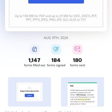
Up to 100 MB for PDF and up to 25 MB for DOC, DOCX, RTF,
PPT, PPTX, JPEG, PNG, JFIF, XLS, XLSX or TXT
AUG 9TH, 2026
1,147
184
180
forms filled out
forms signed
forms sent