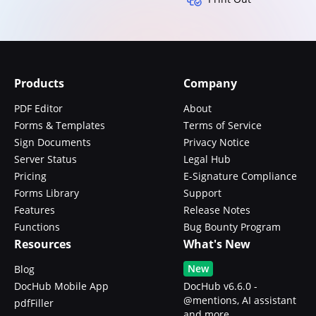
Products
Company
PDF Editor
About
Forms & Templates
Terms of Service
Sign Documents
Privacy Notice
Server Status
Legal Hub
Pricing
E-Signature Compliance
Forms Library
Support
Features
Release Notes
Functions
Bug Bounty Program
Resources
What's New
New
Blog
DocHub Mobile App
DocHub v6.6.0 -
@mentions, AI assistant
pdfFiller
and more