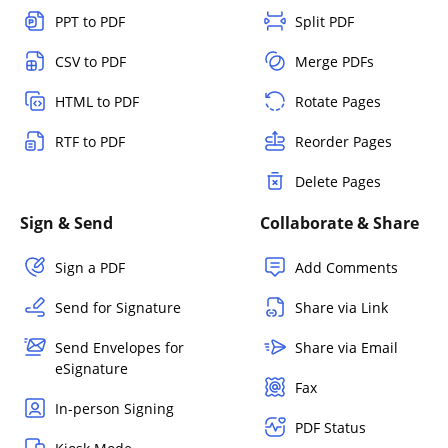
PPT to PDF
Split PDF
CSV to PDF
Merge PDFs
HTML to PDF
Rotate Pages
RTF to PDF
Reorder Pages
Delete Pages
Sign & Send
Collaborate & Share
Sign a PDF
Add Comments
Send for Signature
Share via Link
Send Envelopes for
Share via Email
eSignature
Fax
In-person Signing
PDF Status