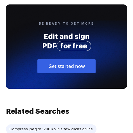
BE READY TO GET MORE
Edit and sign
PDF
for free
Get started now
Related Searches
Compress jpeg to 1200 kb in a few clicks online