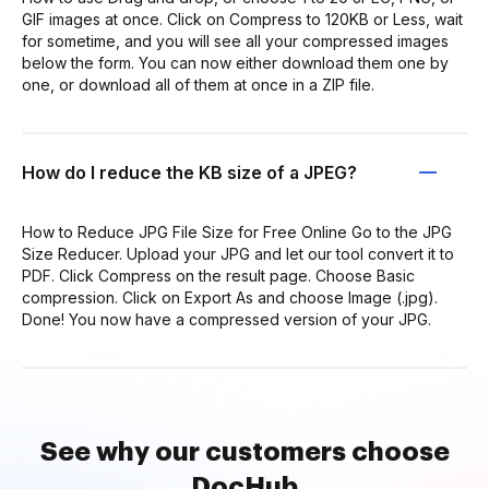
GIF images at once. Click on Compress to 120KB or Less, wait
for sometime, and you will see all your compressed images
below the form. You can now either download them one by
one, or download all of them at once in a ZIP file.
How do I reduce the KB size of a JPEG?
How to Reduce JPG File Size for Free Online Go to the JPG
Size Reducer. Upload your JPG and let our tool convert it to
PDF. Click Compress on the result page. Choose Basic
compression. Click on Export As and choose Image (.jpg).
Done! You now have a compressed version of your JPG.
See why our customers choose
DocHub