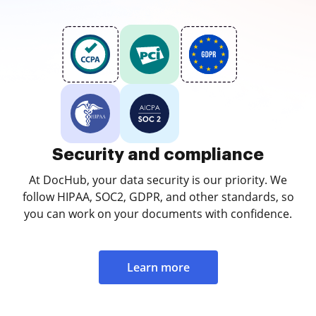
Security and compliance
At DocHub, your data security is our priority. We
follow HIPAA, SOC2, GDPR, and other standards, so
you can work on your documents with confidence.
Learn more