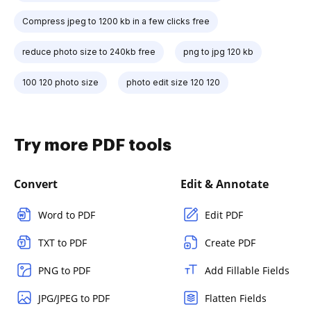
Compress jpeg to 1200 kb in a few clicks free
reduce photo size to 240kb free
png to jpg 120 kb
100 120 photo size
photo edit size 120 120
Try more PDF tools
Convert
Edit & Annotate
Word to PDF
Edit PDF
TXT to PDF
Create PDF
PNG to PDF
Add Fillable Fields
JPG/JPEG to PDF
Flatten Fields