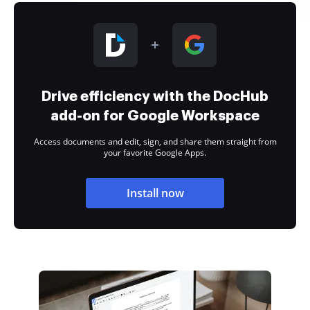
Drive efficiency with the DocHub
add-on for Google Workspace
Access documents and edit, sign, and share them straight from
your favorite Google Apps.
Install now