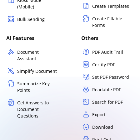
Kiosk Mode
Create Templates
(Mobile)
Create Fillable
Bulk Sending
Forms
AI Features
Others
Document
PDF Audit Trail
Assistant
Certify PDF
Simplify Document
Set PDF Password
Summarize Key
Readable PDF
Points
Search for PDF
Get Answers to
Document
Export
Questions
Download
Print Out