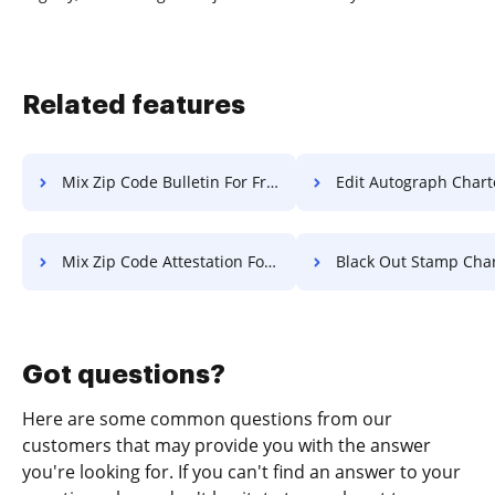
Related features
Mix Zip Code Bulletin For Free
Edit Autograph Charter F
Mix Zip Code Attestation For Free
Black Out Stamp Charter 
Got questions?
Here are some common questions from our
customers that may provide you with the answer
you're looking for. If you can't find an answer to your