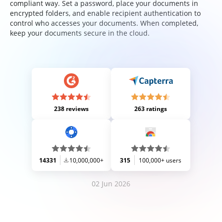
compliant way. Set a password, place your documents in
encrypted folders, and enable recipient authentication to
control who accesses your documents. When completed,
keep your documents secure in the cloud.
238 reviews
263 ratings
14331
10,000,000+
315
100,000+ users
02 Jun 2026