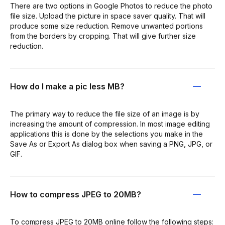
There are two options in Google Photos to reduce the photo
file size. Upload the picture in space saver quality. That will
produce some size reduction. Remove unwanted portions
from the borders by cropping. That will give further size
reduction.
How do I make a pic less MB?
The primary way to reduce the file size of an image is by
increasing the amount of compression. In most image editing
applications this is done by the selections you make in the
Save As or Export As dialog box when saving a PNG, JPG, or
GIF.
How to compress JPEG to 20MB?
To compress JPEG to 20MB online follow the following steps: