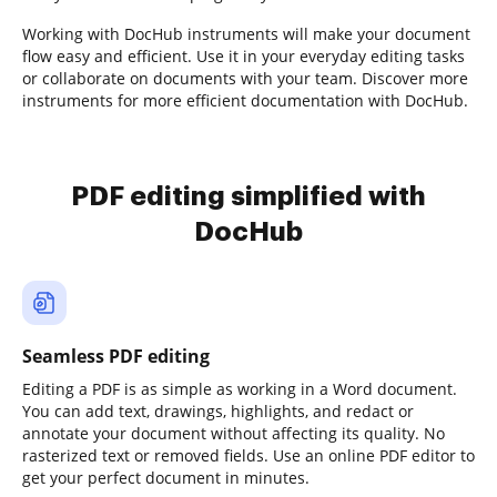
Working with DocHub instruments will make your document
flow easy and efficient. Use it in your everyday editing tasks
or collaborate on documents with your team. Discover more
instruments for more efficient documentation with DocHub.
PDF editing simplified with
DocHub
Seamless PDF editing
Editing a PDF is as simple as working in a Word document.
You can add text, drawings, highlights, and redact or
annotate your document without affecting its quality. No
rasterized text or removed fields. Use an online PDF editor to
get your perfect document in minutes.