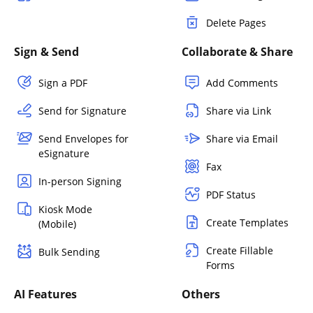
Delete Pages
Sign & Send
Collaborate & Share
Sign a PDF
Add Comments
Send for Signature
Share via Link
Send Envelopes for
Share via Email
eSignature
Fax
In-person Signing
PDF Status
Kiosk Mode
Create Templates
(Mobile)
Create Fillable
Bulk Sending
Forms
AI Features
Others