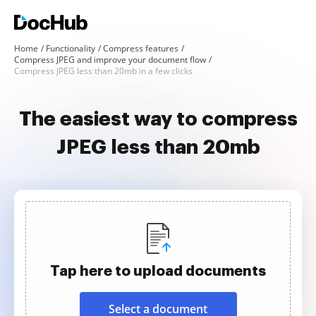
Home
Functionality
Compress features
Compress JPEG and improve your document flow
Compress JPEG less than 20mb in a few clicks
The easiest way to compress
JPEG less than 20mb
Tap here to upload documents
Select a document