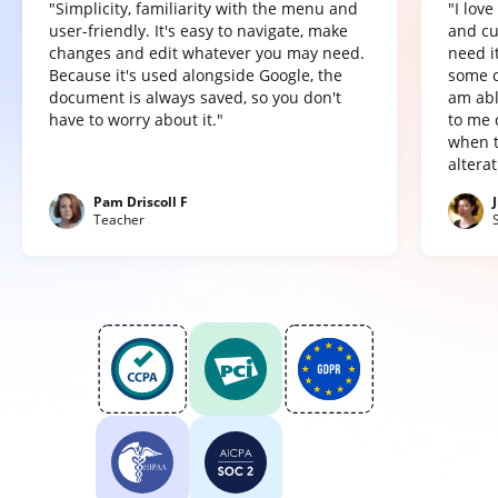
"Simplicity, familiarity with the menu and
"I lov
user-friendly. It's easy to navigate, make
and cu
changes and edit whatever you may need.
need it
Because it's used alongside Google, the
some o
document is always saved, so you don't
am abl
have to worry about it."
to me 
when t
altera
Pam Driscoll F
Teacher