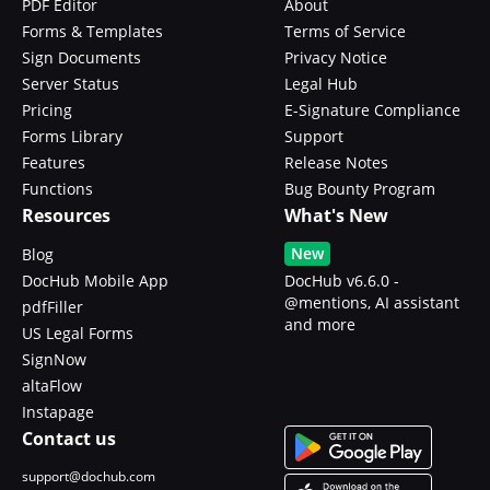
PDF Editor
About
Forms & Templates
Terms of Service
Sign Documents
Privacy Notice
Server Status
Legal Hub
Pricing
E-Signature Compliance
Forms Library
Support
Features
Release Notes
Functions
Bug Bounty Program
Resources
What's New
New
Blog
DocHub Mobile App
DocHub v6.6.0 -
@mentions, AI assistant
pdfFiller
and more
US Legal Forms
SignNow
altaFlow
Instapage
Contact us
support@dochub.com