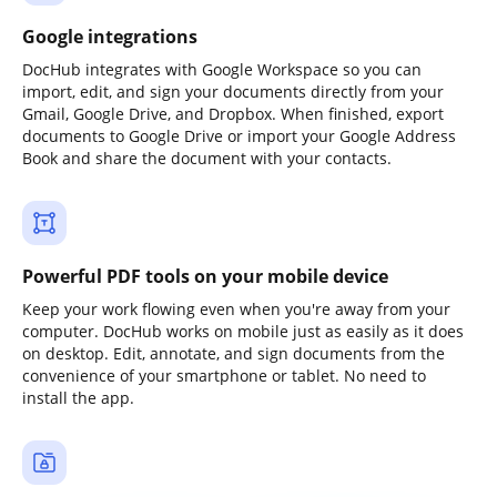
Google integrations
DocHub integrates with Google Workspace so you can
import, edit, and sign your documents directly from your
Gmail, Google Drive, and Dropbox. When finished, export
documents to Google Drive or import your Google Address
Book and share the document with your contacts.
Powerful PDF tools on your mobile device
Keep your work flowing even when you're away from your
computer. DocHub works on mobile just as easily as it does
on desktop. Edit, annotate, and sign documents from the
convenience of your smartphone or tablet. No need to
install the app.