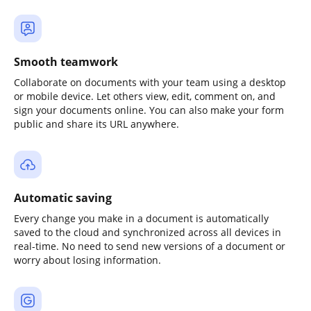
Smooth teamwork
Collaborate on documents with your team using a desktop
or mobile device. Let others view, edit, comment on, and
sign your documents online. You can also make your form
public and share its URL anywhere.
Automatic saving
Every change you make in a document is automatically
saved to the cloud and synchronized across all devices in
real-time. No need to send new versions of a document or
worry about losing information.