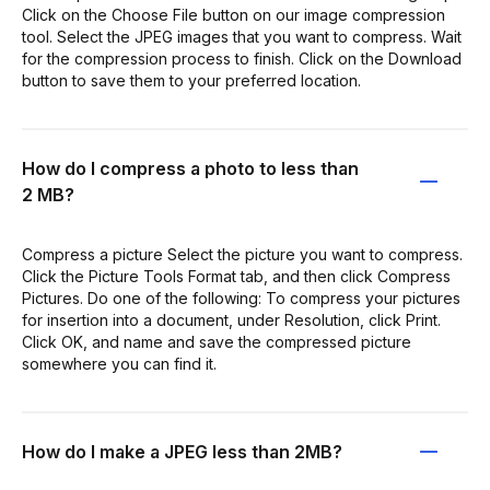
Click on the Choose File button on our image compression
tool. Select the JPEG images that you want to compress. Wait
for the compression process to finish. Click on the Download
button to save them to your preferred location.
How do I compress a photo to less than
2 MB?
Compress a picture Select the picture you want to compress.
Click the Picture Tools Format tab, and then click Compress
Pictures. Do one of the following: To compress your pictures
for insertion into a document, under Resolution, click Print.
Click OK, and name and save the compressed picture
somewhere you can find it.
How do I make a JPEG less than 2MB?