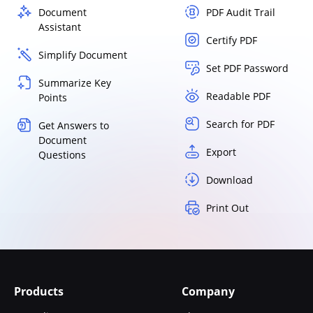
Document
PDF Audit Trail
Assistant
Certify PDF
Simplify Document
Set PDF Password
Summarize Key
Readable PDF
Points
Search for PDF
Get Answers to
Document
Export
Questions
Download
Print Out
Products
Company