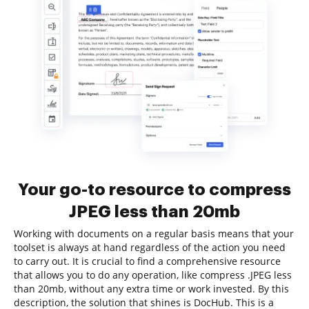
Your go-to resource to compress
JPEG less than 20mb
Working with documents on a regular basis means that your
toolset is always at hand regardless of the action you need
to carry out. It is crucial to find a comprehensive resource
that allows you to do any operation, like compress .JPEG less
than 20mb, without any extra time or work invested. By this
description, the solution that shines is DocHub. This is a