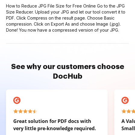
How to Reduce JPG File Size for Free Online Go to the JPG
Size Reducer. Upload your JPG and let our tool convert it to
PDF. Click Compress on the result page. Choose Basic
compression. Click on Export As and choose Image (.jpg).
Done! You now have a compressed version of your JPG.
See why our customers choose
DocHub
Great solution for PDF docs with
A Val
very little pre-knowledge required.
Small