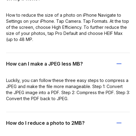
How to reduce the size of a photo on iPhone Navigate to
Settings on your iPhone. Tap Camera. Tap Formats. At the top
of the screen, choose High Efficiency. To further reduce the
size of your photos, tap Pro Default and choose HEIF Max
(up to 48 MP.
How can I make a JPEG less MB?
Luckily, you can follow these three easy steps to compress a
JPEG and make the file more manageable. Step 1: Convert
the JPEG image into a PDF. Step 2: Compress the PDF. Step 3:
Convert the PDF back to JPEG.
How do I reduce a photo to 2MB?