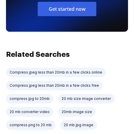
Get started now
Related Searches
Compress jpeg less than 20mb in a few clicks online
Compress jpeg less than 20mb in a few clicks free
compress jpg to 20mb
20 mb size image converter
20 mb converter video
20mb image size
compress png to 20 mb
20 mb jpg image