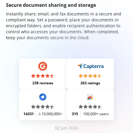
Secure document sharing and storage
Instantly share, email, and fax documents in a secure and
compliant way. Set a password, place your documents in
encrypted folders, and enable recipient authentication to
control who accesses your documents. When completed,
keep your documents secure in the cloud.
238 reviews
263 ratings
14331
10,000,000+
315
100,000+ users
02 Jun 2026