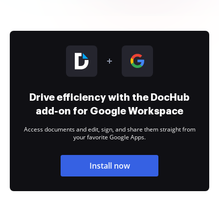
Drive efficiency with the DocHub
add-on for Google Workspace
Access documents and edit, sign, and share them straight from
your favorite Google Apps.
Install now