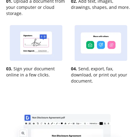
01.
Upload a document from
02.
Add text, images,
your computer or cloud
drawings, shapes, and more.
storage.
03.
Sign your document
04.
Send, export, fax,
online in a few clicks.
download, or print out your
document.