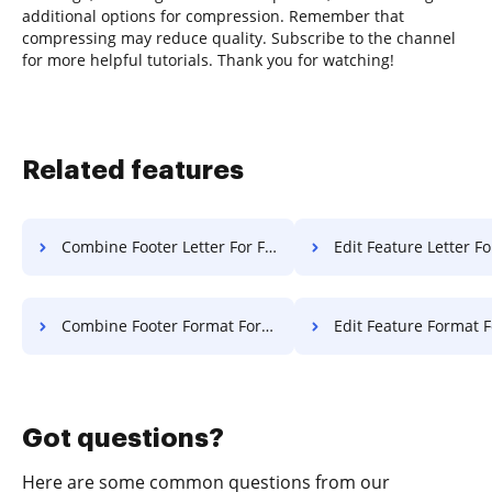
additional options for compression. Remember that
compressing may reduce quality. Subscribe to the channel
for more helpful tutorials. Thank you for watching!
Related features
Combine Footer Letter For Free
Edit Feature Letter Fo
Combine Footer Format For Free
Edit Feature Format F
Got questions?
Here are some common questions from our