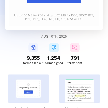
Up to 100 MB for PDF and up to 25 MB for DOC, DOCX, RTF,
PPT, PPTX, JPEG, PNG, JFIF, XLS, XLSX or TXT
AUG 10TH, 2026
9,357
1,254
791
forms filled out
forms signed
forms sent