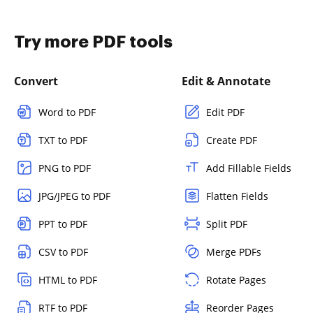
Try more PDF tools
Convert
Edit & Annotate
Word to PDF
Edit PDF
TXT to PDF
Create PDF
PNG to PDF
Add Fillable Fields
JPG/JPEG to PDF
Flatten Fields
PPT to PDF
Split PDF
CSV to PDF
Merge PDFs
HTML to PDF
Rotate Pages
RTF to PDF
Reorder Pages