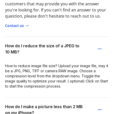
customers that may provide you with the answer
you're looking for. If you can't find an answer to your
question, please don't hesitate to reach out to us.
Contact us
How do I reduce the size of a JPEG to
10 MB?
How to reduce image file size? Upload your image file, may it
be a JPG, PNG, TIFF or camera RAW image. Choose a
compression level from the dropdown menu. Toggle the
image quality to optimize your result. ( optional) Click on Start
to start the compression process.
How do I make a picture less than 2 MB
on my iPhone?