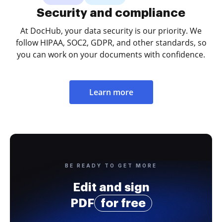
Security and compliance
At DocHub, your data security is our priority. We
follow HIPAA, SOC2, GDPR, and other standards, so
you can work on your documents with confidence.
Learn more
BE READY TO GET MORE
Edit and sign
PDF
for free