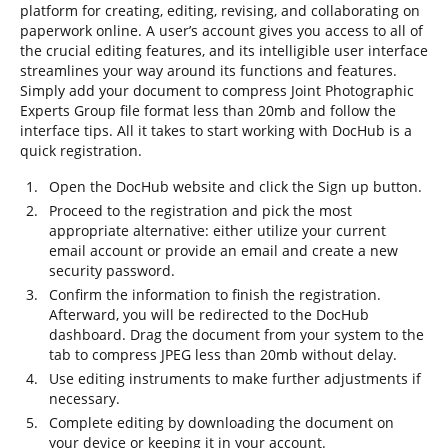
platform for creating, editing, revising, and collaborating on
paperwork online. A user’s account gives you access to all of
the crucial editing features, and its intelligible user interface
streamlines your way around its functions and features.
Simply add your document to compress Joint Photographic
Experts Group file format less than 20mb and follow the
interface tips. All it takes to start working with DocHub is a
quick registration.
Open the DocHub website and click the Sign up button.
Proceed to the registration and pick the most
appropriate alternative: either utilize your current
email account or provide an email and create a new
security password.
Confirm the information to finish the registration.
Afterward, you will be redirected to the DocHub
dashboard. Drag the document from your system to the
tab to compress JPEG less than 20mb without delay.
Use editing instruments to make further adjustments if
necessary.
Complete editing by downloading the document on
your device or keeping it in your account.