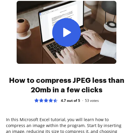
How to compress JPEG less than
20mb in a few clicks
4.7 out of 5
53
votes
In this Microsoft Excel tutorial, you will learn how to
compress an image within the program. Start by inserting
an image, reducing its size to compress it, and choosing