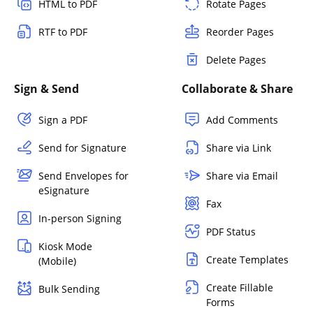
HTML to PDF
Rotate Pages
RTF to PDF
Reorder Pages
Delete Pages
Sign & Send
Collaborate & Share
Sign a PDF
Add Comments
Send for Signature
Share via Link
Send Envelopes for
Share via Email
eSignature
Fax
In-person Signing
PDF Status
Kiosk Mode
Create Templates
(Mobile)
Create Fillable
Bulk Sending
Forms