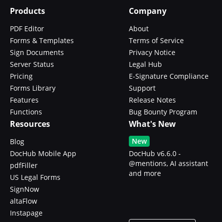
Products
Company
PDF Editor
About
Forms & Templates
Terms of Service
Sign Documents
Privacy Notice
Server Status
Legal Hub
Pricing
E-Signature Compliance
Forms Library
Support
Features
Release Notes
Functions
Bug Bounty Program
Resources
What's New
New
Blog
DocHub Mobile App
DocHub v6.6.0 -
@mentions, AI assistant
pdfFiller
and more
US Legal Forms
SignNow
altaFlow
Instapage