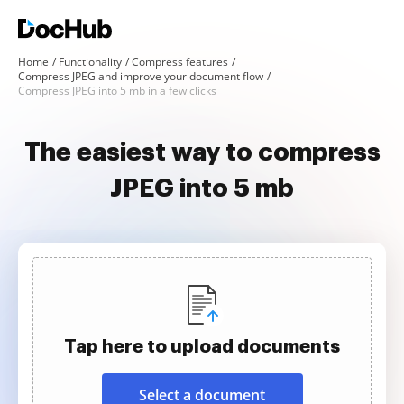
Home
Functionality
Compress features
Compress JPEG and improve your document flow
Compress JPEG into 5 mb in a few clicks
The easiest way to compress
JPEG into 5 mb
Tap here to upload documents
Select a document