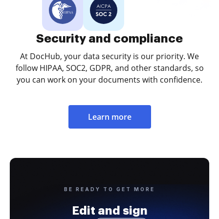
Security and compliance
At DocHub, your data security is our priority. We
follow HIPAA, SOC2, GDPR, and other standards, so
you can work on your documents with confidence.
Learn more
BE READY TO GET MORE
Edit and sign