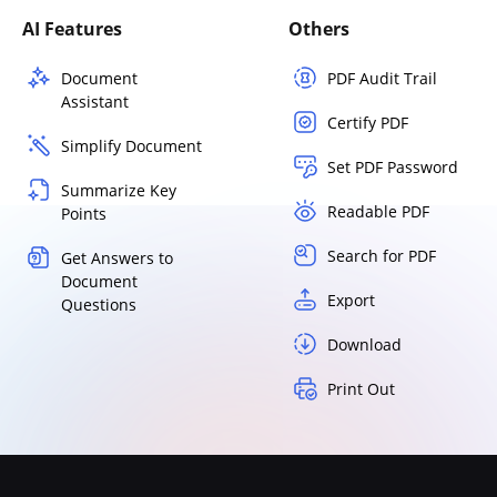
AI Features
Others
Document
PDF Audit Trail
Assistant
Certify PDF
Simplify Document
Set PDF Password
Summarize Key
Readable PDF
Points
Search for PDF
Get Answers to
Document
Export
Questions
Download
Print Out