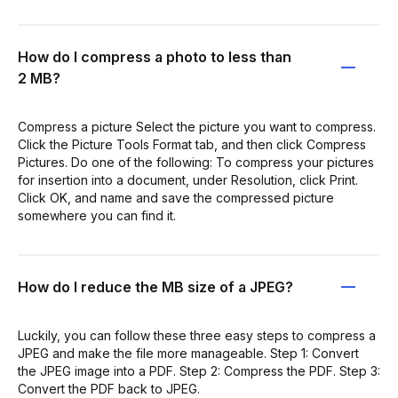
How do I compress a photo to less than
2 MB?
Compress a picture Select the picture you want to compress.
Click the Picture Tools Format tab, and then click Compress
Pictures. Do one of the following: To compress your pictures
for insertion into a document, under Resolution, click Print.
Click OK, and name and save the compressed picture
somewhere you can find it.
How do I reduce the MB size of a JPEG?
Luckily, you can follow these three easy steps to compress a
JPEG and make the file more manageable. Step 1: Convert
the JPEG image into a PDF. Step 2: Compress the PDF. Step 3:
Convert the PDF back to JPEG.