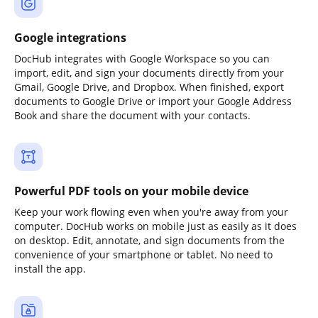
Google integrations
DocHub integrates with Google Workspace so you can
import, edit, and sign your documents directly from your
Gmail, Google Drive, and Dropbox. When finished, export
documents to Google Drive or import your Google Address
Book and share the document with your contacts.
Powerful PDF tools on your mobile device
Keep your work flowing even when you're away from your
computer. DocHub works on mobile just as easily as it does
on desktop. Edit, annotate, and sign documents from the
convenience of your smartphone or tablet. No need to
install the app.