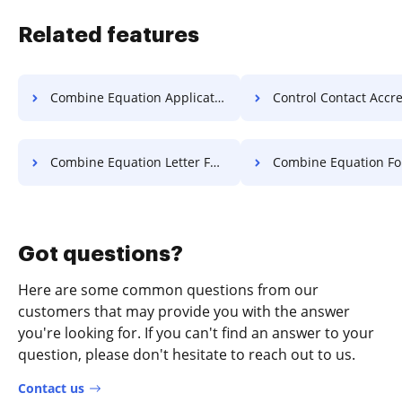
Related features
Combine Equation Application For Free
Control Contact Accreditation 
Combine Equation Letter For Free
Combine Equation Format F
Got questions?
Here are some common questions from our
customers that may provide you with the answer
you're looking for. If you can't find an answer to your
question, please don't hesitate to reach out to us.
Contact us