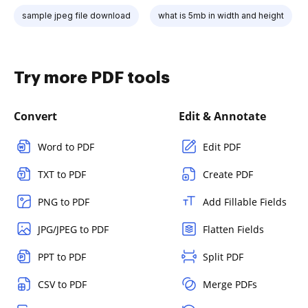
sample jpeg file download
what is 5mb in width and height
Try more PDF tools
Convert
Edit & Annotate
Word to PDF
Edit PDF
TXT to PDF
Create PDF
PNG to PDF
Add Fillable Fields
JPG/JPEG to PDF
Flatten Fields
PPT to PDF
Split PDF
CSV to PDF
Merge PDFs