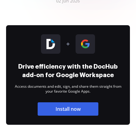
02 Jun 2026
Drive efficiency with the DocHub
add-on for Google Workspace
Access documents and edit, sign, and share them straight from
your favorite Google Apps.
Install now