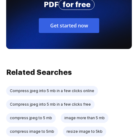
PDF
for free
Get started now
Related Searches
Compress jpeg into 5 mb in a few clicks online
Compress jpeg into 5 mb in a few clicks free
compress jpeg to 5 mb
image more than 5 mb
compress image to 5mb
resize image to 5kb