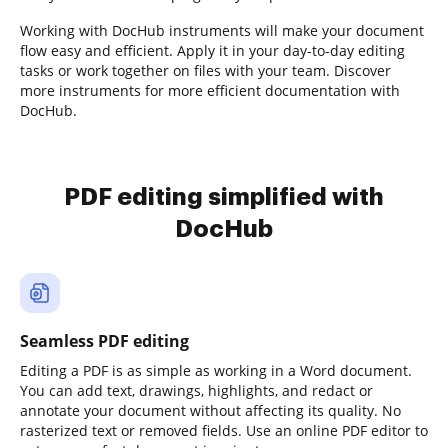
Working with DocHub instruments will make your document
flow easy and efficient. Apply it in your day-to-day editing
tasks or work together on files with your team. Discover
more instruments for more efficient documentation with
DocHub.
PDF editing simplified with
DocHub
Seamless PDF editing
Editing a PDF is as simple as working in a Word document.
You can add text, drawings, highlights, and redact or
annotate your document without affecting its quality. No
rasterized text or removed fields. Use an online PDF editor to