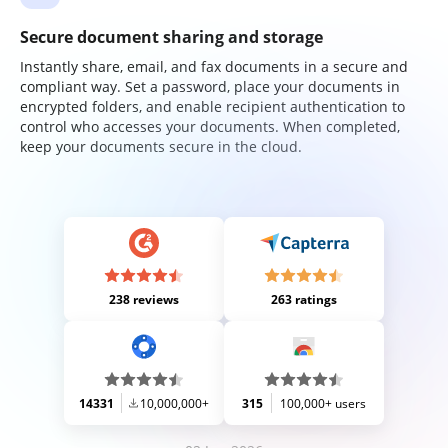
Secure document sharing and storage
Instantly share, email, and fax documents in a secure and
compliant way. Set a password, place your documents in
encrypted folders, and enable recipient authentication to
control who accesses your documents. When completed,
keep your documents secure in the cloud.
238 reviews
263 ratings
14331
10,000,000+
315
100,000+ users