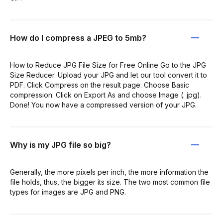
How do I compress a JPEG to 5mb?
How to Reduce JPG File Size for Free Online Go to the JPG
Size Reducer. Upload your JPG and let our tool convert it to
PDF. Click Compress on the result page. Choose Basic
compression. Click on Export As and choose Image (. jpg).
Done! You now have a compressed version of your JPG.
Why is my JPG file so big?
Generally, the more pixels per inch, the more information the
file holds, thus, the bigger its size. The two most common file
types for images are JPG and PNG.