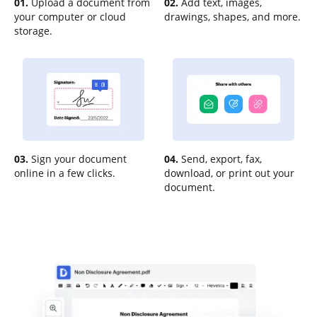
01.
Upload a document from
02.
Add text, images,
your computer or cloud
drawings, shapes, and more.
storage.
03.
Sign your document
04.
Send, export, fax,
online in a few clicks.
download, or print out your
document.