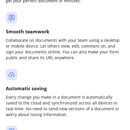
get your perfect document in minutes.
Smooth teamwork
Collaborate on documents with your team using a desktop
or mobile device. Let others view, edit, comment on, and
sign your documents online. You can also make your form
public and share its URL anywhere.
Automatic saving
Every change you make in a document is automatically
saved to the cloud and synchronized across all devices in
real-time. No need to send new versions of a document or
worry about losing information.