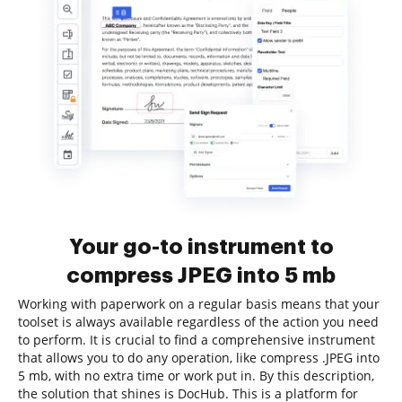
Your go-to instrument to
compress JPEG into 5 mb
Working with paperwork on a regular basis means that your
toolset is always available regardless of the action you need
to perform. It is crucial to find a comprehensive instrument
that allows you to do any operation, like compress .JPEG into
5 mb, with no extra time or work put in. By this description,
the solution that shines is DocHub. This is a platform for