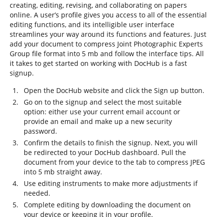
creating, editing, revising, and collaborating on papers
online. A user’s profile gives you access to all of the essential
editing functions, and its intelligible user interface
streamlines your way around its functions and features. Just
add your document to compress Joint Photographic Experts
Group file format into 5 mb and follow the interface tips. All
it takes to get started on working with DocHub is a fast
signup.
Open the DocHub website and click the Sign up button.
Go on to the signup and select the most suitable
option: either use your current email account or
provide an email and make up a new security
password.
Confirm the details to finish the signup. Next, you will
be redirected to your DocHub dashboard. Pull the
document from your device to the tab to compress JPEG
into 5 mb straight away.
Use editing instruments to make more adjustments if
needed.
Complete editing by downloading the document on
your device or keeping it in your profile.