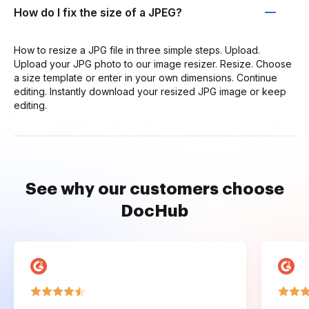
How do I fix the size of a JPEG?
How to resize a JPG file in three simple steps. Upload.
Upload your JPG photo to our image resizer. Resize. Choose
a size template or enter in your own dimensions. Continue
editing. Instantly download your resized JPG image or keep
editing.
See why our customers choose
DocHub