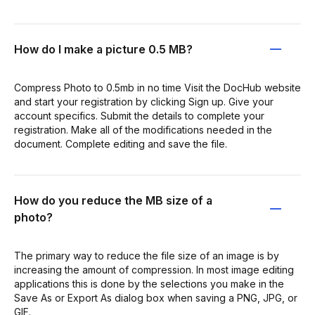
How do I make a picture 0.5 MB?
Compress Photo to 0.5mb in no time Visit the DocHub website
and start your registration by clicking Sign up. Give your
account specifics. Submit the details to complete your
registration. Make all of the modifications needed in the
document. Complete editing and save the file.
How do you reduce the MB size of a
photo?
The primary way to reduce the file size of an image is by
increasing the amount of compression. In most image editing
applications this is done by the selections you make in the
Save As or Export As dialog box when saving a PNG, JPG, or
GIF.