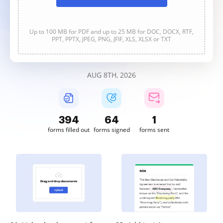
Up to 100 MB for PDF and up to 25 MB for DOC, DOCX, RTF,
PPT, PPTX, JPEG, PNG, JFIF, XLS, XLSX or TXT
AUG 8TH, 2026
394
64
1
forms filled out
forms signed
forms sent