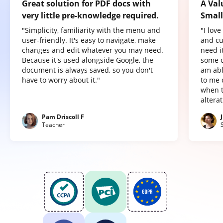
Great solution for PDF docs with
A Val
very little pre-knowledge required.
Small
"Simplicity, familiarity with the menu and
"I lov
user-friendly. It's easy to navigate, make
and cu
changes and edit whatever you may need.
need it
Because it's used alongside Google, the
some o
document is always saved, so you don't
am abl
have to worry about it."
to me 
when t
altera
Pam Driscoll F
Teacher