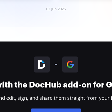
02 Jun 2026
 with the DocHub add-on for
 edit, sign, and share them straight from your 