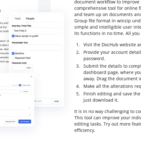
document workflow to improve ef
comprehensive tool for online fil
and team up on documents and 
Group file format in winzip und
simple and intelligible user int
its functions in no time. All yo
Visit the DocHub website a
Provide your account detai
password.
Submit the details to compl
dashboard page, where you
away. Drag the document in
Make all the alterations r
Finish editing and save th
just download it.
It is in no way challenging to
This tool can improve your ind
editing tasks. Try out more fea
efficiency.