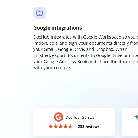
Google integrations
DocHub integrates with Google Workspace so you 
import, edit, and sign your documents directly fro
your Gmail, Google Drive, and Dropbox. When
finished, export documents to Google Drive or imp
your Google Address Book and share the documen
with your contacts.
DocHub Reviews
238 reviews