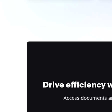
Drive efficiency
Access documents and