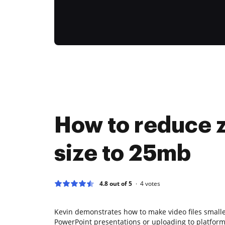
How to reduce zi
size to 25mb
4.8 out of 5
4
votes
Kevin demonstrates how to make video files smaller
PowerPoint presentations or uploading to platforms