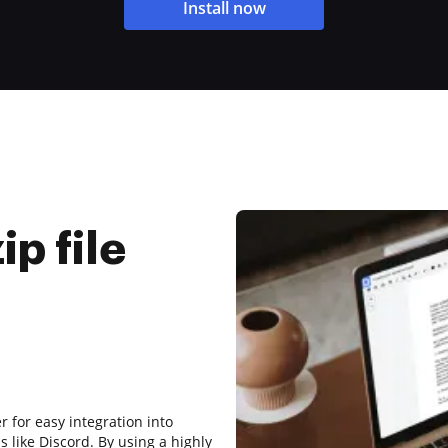
Install now
p file
 for easy integration into
 like Discord. By using a highly