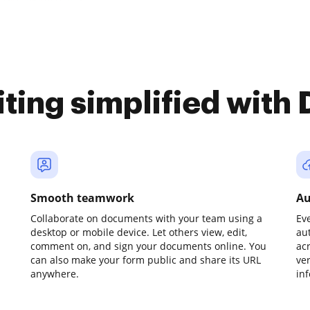
iting simplified with
Smooth teamwork
Au
Collaborate on documents with your team using a
Ev
desktop or mobile device. Let others view, edit,
au
comment on, and sign your documents online. You
ac
can also make your form public and share its URL
ve
anywhere.
in