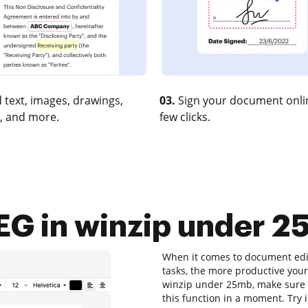
 text, images, drawings,
03.
Sign your document onlin
, and more.
few clicks.
G in winzip under 25
When it comes to document editi
tasks, the more productive your
winzip under 25mb, make sure y
this function in a moment. Try