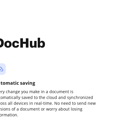
 DocHub
tomatic saving
ery change you make in a document is
tomatically saved to the cloud and synchronized
ross all devices in real-time. No need to send new
rsions of a document or worry about losing
formation.