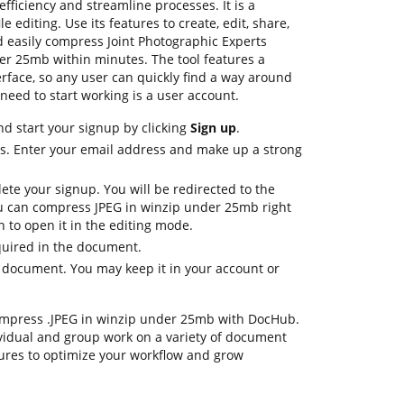
ficiency and streamline processes. It is a
e editing. Use its features to create, edit, share,
easily compress Joint Photographic Experts
er 25mb within minutes. The tool features a
erface, so any user can quickly find a way around
u need to start working is a user account.
nd start your signup by clicking
Sign up
.
ls. Enter your email address and make up a strong
ete your signup. You will be redirected to the
 can compress JPEG in winzip under 25mb right
 to open it in the editing mode.
equired in the document.
e document. You may keep it in your account or
 compress .JPEG in winzip under 25mb with DocHub.
ividual and group work on a variety of document
tures to optimize your workflow and grow