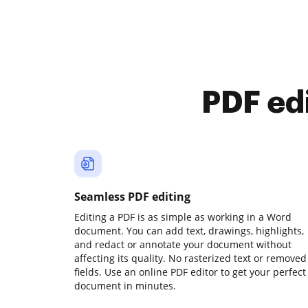
PDF ed
Seamless PDF editing
Editing a PDF is as simple as working in a Word
document. You can add text, drawings, highlights,
and redact or annotate your document without
affecting its quality. No rasterized text or removed
fields. Use an online PDF editor to get your perfect
document in minutes.