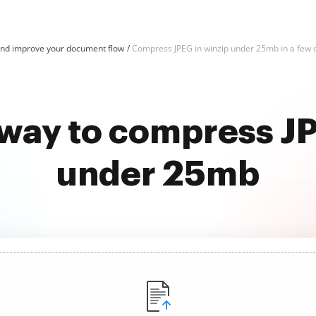
nd improve your document flow
Compress JPEG in winzip under 25mb in a few c
 way to compress JP
under 25mb