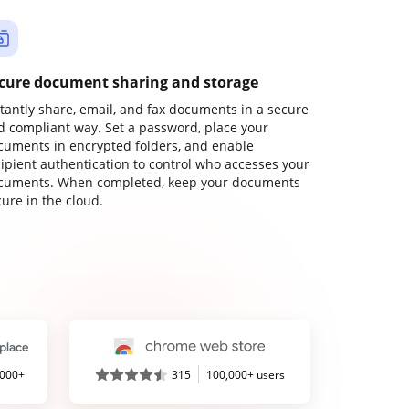
cure document sharing and storage
stantly share, email, and fax documents in a secure
d compliant way. Set a password, place your
cuments in encrypted folders, and enable
cipient authentication to control who accesses your
cuments. When completed, keep your documents
ure in the cloud.
,000+
315
100,000+ users