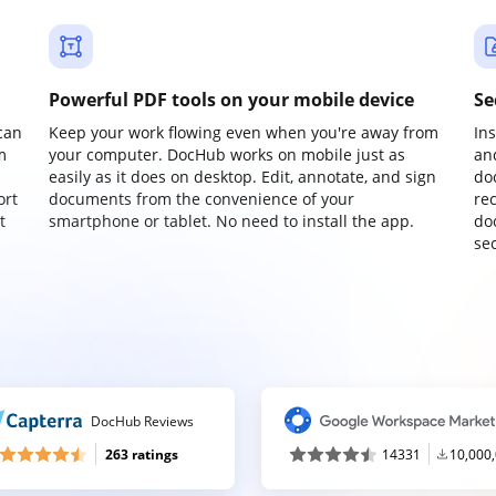
Powerful PDF tools on your mobile device
Se
can
Keep your work flowing even when you're away from
In
m
your computer. DocHub works on mobile just as
an
easily as it does on desktop. Edit, annotate, and sign
do
ort
documents from the convenience of your
re
t
smartphone or tablet. No need to install the app.
do
sec
DocHub Reviews
263 ratings
14331
10,000