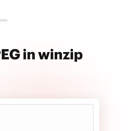
licks
EG in winzip