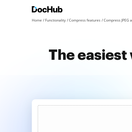
Home
Functionality
Compress features
Compress JPEG a
The easiest