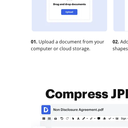
01.
Upload a document from your
02.
Add
computer or cloud storage.
shapes
Compress JPE