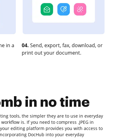
e in a
04.
Send, export, fax, download, or
print out your document.
mb in no time
ng tools, the simpler they are to use in everyday
 workflow is. If you need to compress .JPEG in
our editing platform provides you with access to
 incorporating DocHub into your everyday