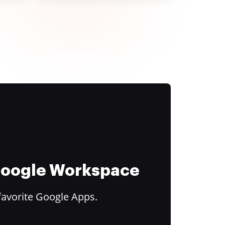
 Google Workspace
favorite Google Apps.