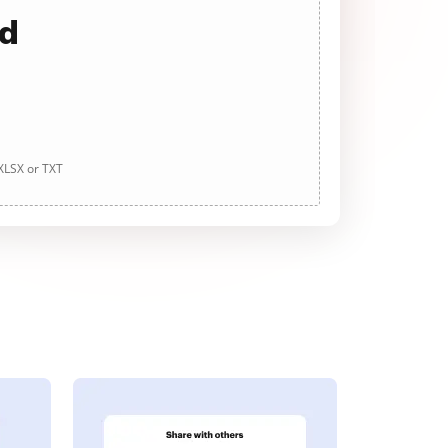
ad
 XLSX or TXT