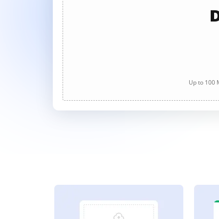
D
Up to 100 M