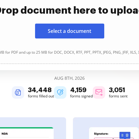
rop document here to uplo
Select a document
B for PDF and up to 25 MB for DOC, DOCX, RTF, PPT, PPTX, JPEG, PNG, JFIF, XLS,
AUG 8TH, 2026
34,448
4,159
3,051
forms filled out
forms signed
forms sent