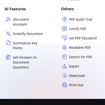
AI Features
Others
Document
PDF Audit Trail
Assistant
Certify PDF
Simplify Document
Set PDF Password
Summarize Key
Readable PDF
Points
Search for PDF
Get Answers to
Document
Export
Questions
Download
Print Out