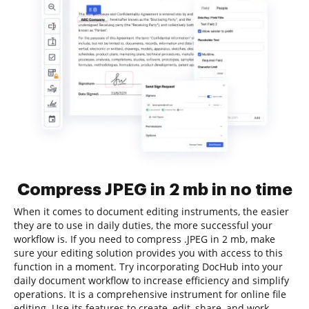
Compress JPEG in 2 mb in no time
When it comes to document editing instruments, the easier
they are to use in daily duties, the more successful your
workflow is. If you need to compress .JPEG in 2 mb, make
sure your editing solution provides you with access to this
function in a moment. Try incorporating DocHub into your
daily document workflow to increase efficiency and simplify
operations. It is a comprehensive instrument for online file
editing. Use its features to create, edit, share, and work