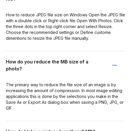
How to reduce JPEG file size on Windows Open the JPEG file
with a double click or Right-click file Open With Photos. Click
the three dots in the top right corner and select Resize.
Choose the recommended settings or Define custome
dimentions to resize the JPEG file manually.
How do you reduce the MB size of a
photo?
The primary way to reduce the file size of an image is by
increasing the amount of compression. In most image editing
applications this is done by the selections you make in the
Save As or Export As dialog box when saving a PNG, JPG, or
GIF.