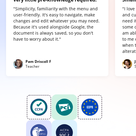
"Simplicity, familiarity with the menu and
"I lov
user-friendly. It's easy to navigate, make
and cu
changes and edit whatever you may need.
need it
Because it's used alongside Google, the
some o
document is always saved, so you don't
am abl
have to worry about it."
to me 
when t
altera
Pam Driscoll F
Teacher