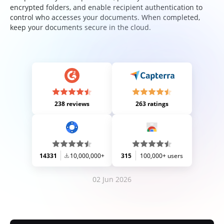
encrypted folders, and enable recipient authentication to
control who accesses your documents. When completed,
keep your documents secure in the cloud.
238 reviews
263 ratings
14331
10,000,000+
315
100,000+ users
02 Jun 2026