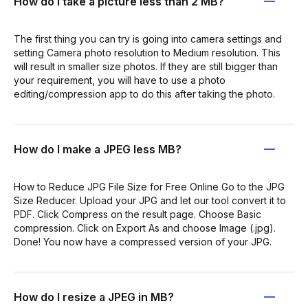
How do I take a picture less than 2 MB?
The first thing you can try is going into camera settings and
setting Camera photo resolution to Medium resolution. This
will result in smaller size photos. If they are still bigger than
your requirement, you will have to use a photo
editing/compression app to do this after taking the photo.
How do I make a JPEG less MB?
How to Reduce JPG File Size for Free Online Go to the JPG
Size Reducer. Upload your JPG and let our tool convert it to
PDF. Click Compress on the result page. Choose Basic
compression. Click on Export As and choose Image (.jpg).
Done! You now have a compressed version of your JPG.
How do I resize a JPEG in MB?