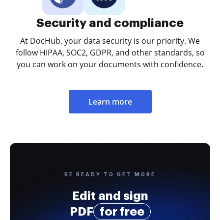
Security and compliance
At DocHub, your data security is our priority. We
follow HIPAA, SOC2, GDPR, and other standards, so
you can work on your documents with confidence.
Learn more
BE READY TO GET MORE
Edit and sign
PDF
for free