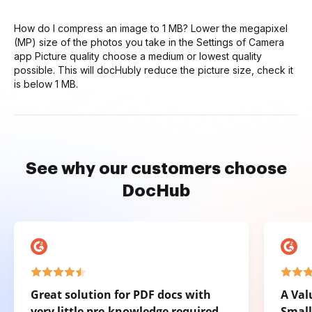
How do I compress an image to 1 MB? Lower the megapixel
(MP) size of the photos you take in the Settings of Camera
app Picture quality choose a medium or lowest quality
possible. This will docHubly reduce the picture size, check it
is below 1 MB.
See why our customers choose
DocHub
Great solution for PDF docs with
A Val
very little pre-knowledge required.
Small