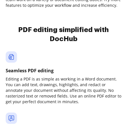
features to optimize your workflow and increase efficiency.
PDF editing simplified with
DocHub
Seamless PDF editing
Editing a PDF is as simple as working in a Word document.
You can add text, drawings, highlights, and redact or
annotate your document without affecting its quality. No
rasterized text or removed fields. Use an online PDF editor to
get your perfect document in minutes.