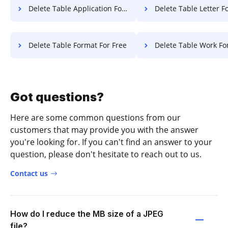
Delete Table Application For Free
Delete Table Letter F
Delete Table Format For Free
Delete Table Work Fo
Got questions?
Here are some common questions from our
customers that may provide you with the answer
you're looking for. If you can't find an answer to your
question, please don't hesitate to reach out to us.
Contact us
How do I reduce the MB size of a JPEG
file?