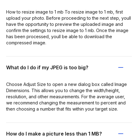
How to resize image to 1 mb To resize image to 1 mb, first
upload your photo. Before proceeding to the next step, youll
have the opportunity to preview the uploaded image and
confirm the settings to resize image to 1 mb. Once the image
has been processed, youll be able to download the
compressed image.
What do I do if my JPEG is too big?
Choose Adjust Size to open a new dialog box called Image
Dimensions. This allows you to change the width/height,
resolution, and other measurements. For the average user,
we recommend changing the measurement to percent and
then choosing a number that fits within your target size.
How do I make a picture less than 1 MB?