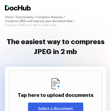
Home
Functionality
Compress features
Compress JPEG and improve your document flow
Compress JPEG in 2 mb in a few clicks
The easiest way to compress
JPEG in 2 mb
Tap here to upload documents
Select a document