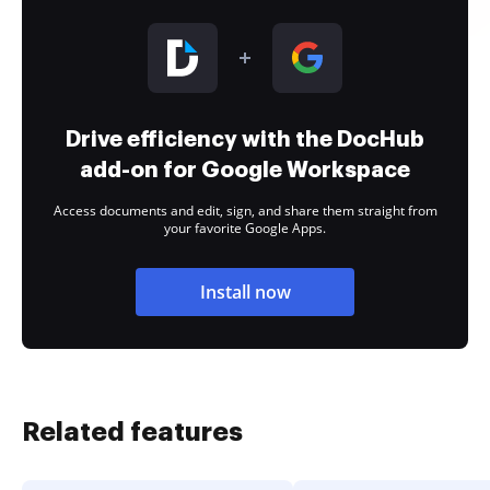
Drive efficiency with the DocHub
add-on for Google Workspace
Access documents and edit, sign, and share them straight from
your favorite Google Apps.
Install now
Related features