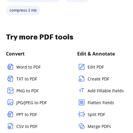
compress 2 mb
Try more PDF tools
Convert
Edit & Annotate
Word to PDF
Edit PDF
TXT to PDF
Create PDF
PNG to PDF
Add Fillable Fields
JPG/JPEG to PDF
Flatten Fields
PPT to PDF
Split PDF
CSV to PDF
Merge PDFs