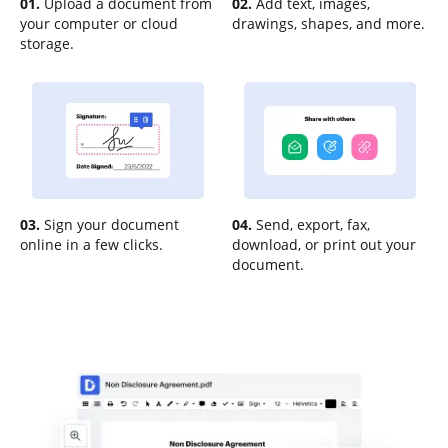
01.
Upload a document from
02.
Add text, images,
your computer or cloud
drawings, shapes, and more.
storage.
03.
Sign your document
04.
Send, export, fax,
online in a few clicks.
download, or print out your
document.