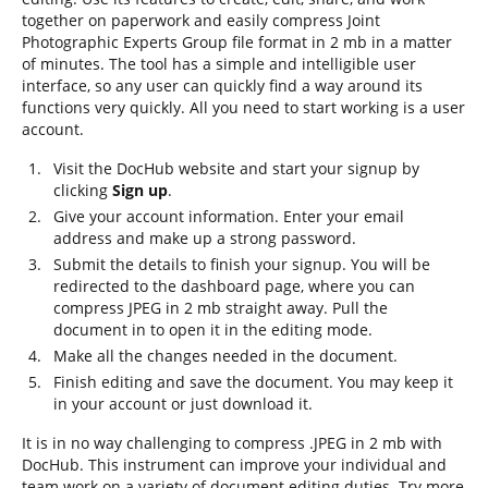
together on paperwork and easily compress Joint
Photographic Experts Group file format in 2 mb in a matter
of minutes. The tool has a simple and intelligible user
interface, so any user can quickly find a way around its
functions very quickly. All you need to start working is a user
account.
Visit the DocHub website and start your signup by
clicking
Sign up
.
Give your account information. Enter your email
address and make up a strong password.
Submit the details to finish your signup. You will be
redirected to the dashboard page, where you can
compress JPEG in 2 mb straight away. Pull the
document in to open it in the editing mode.
Make all the changes needed in the document.
Finish editing and save the document. You may keep it
in your account or just download it.
It is in no way challenging to compress .JPEG in 2 mb with
DocHub. This instrument can improve your individual and
team work on a variety of document editing duties. Try more