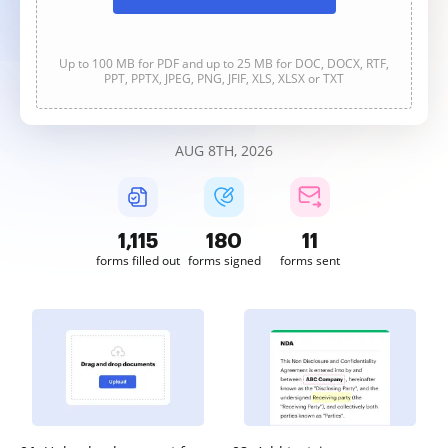
Up to 100 MB for PDF and up to 25 MB for DOC, DOCX, RTF,
PPT, PPTX, JPEG, PNG, JFIF, XLS, XLSX or TXT
AUG 8TH, 2026
1,115
180
11
forms filled out
forms signed
forms sent