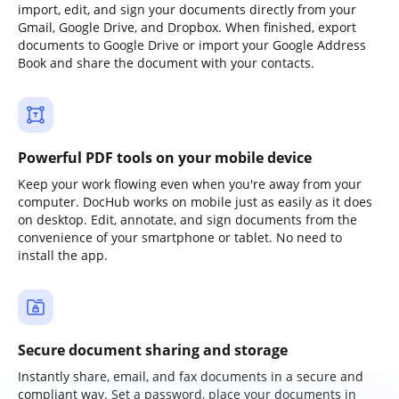
import, edit, and sign your documents directly from your
Gmail, Google Drive, and Dropbox. When finished, export
documents to Google Drive or import your Google Address
Book and share the document with your contacts.
Powerful PDF tools on your mobile device
Keep your work flowing even when you're away from your
computer. DocHub works on mobile just as easily as it does
on desktop. Edit, annotate, and sign documents from the
convenience of your smartphone or tablet. No need to
install the app.
Secure document sharing and storage
Instantly share, email, and fax documents in a secure and
compliant way. Set a password, place your documents in