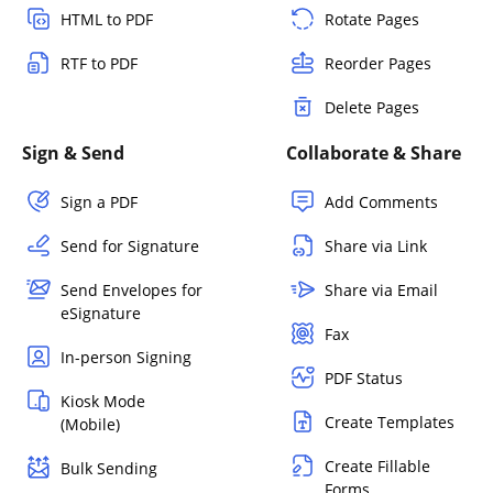
HTML to PDF
Rotate Pages
RTF to PDF
Reorder Pages
Delete Pages
Sign & Send
Collaborate & Share
Sign a PDF
Add Comments
Send for Signature
Share via Link
Send Envelopes for
Share via Email
eSignature
Fax
In-person Signing
PDF Status
Kiosk Mode
Create Templates
(Mobile)
Create Fillable
Bulk Sending
Forms