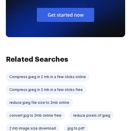
Get started now
Related Searches
Compress jpeg in 2 mb in a few clicks online
Compress jpeg in 2 mb in a few clicks free
reduce jpeg file size to 2mb online
convert jpg to 2mb online free
reduce pixels of jpeg
2 mb image size download
jpg to pdf