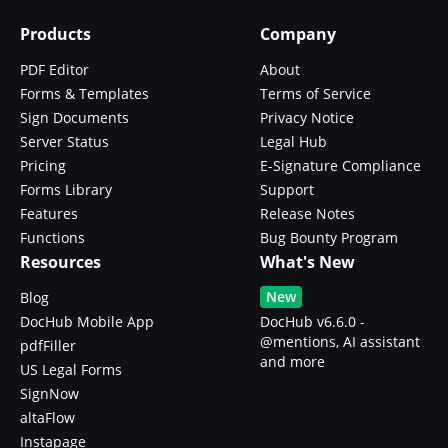
Products
Company
PDF Editor
About
Forms & Templates
Terms of Service
Sign Documents
Privacy Notice
Server Status
Legal Hub
Pricing
E-Signature Compliance
Forms Library
Support
Features
Release Notes
Functions
Bug Bounty Program
Resources
What's New
New
Blog
DocHub Mobile App
DocHub v6.6.0 -
@mentions, AI assistant
pdfFiller
and more
US Legal Forms
SignNow
altaFlow
Instapage