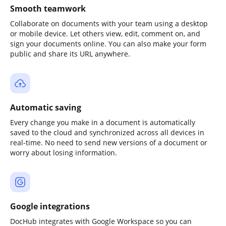
Smooth teamwork
Collaborate on documents with your team using a desktop
or mobile device. Let others view, edit, comment on, and
sign your documents online. You can also make your form
public and share its URL anywhere.
Automatic saving
Every change you make in a document is automatically
saved to the cloud and synchronized across all devices in
real-time. No need to send new versions of a document or
worry about losing information.
Google integrations
DocHub integrates with Google Workspace so you can