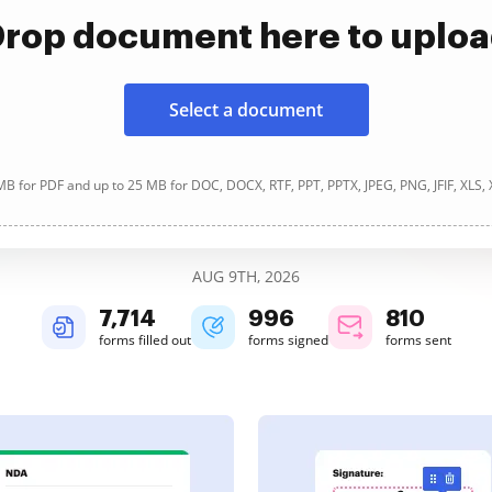
rop document here to uplo
Select a document
B for PDF and up to 25 MB for DOC, DOCX, RTF, PPT, PPTX, JPEG, PNG, JFIF, XLS,
AUG 9TH, 2026
7,715
996
810
forms filled out
forms signed
forms sent