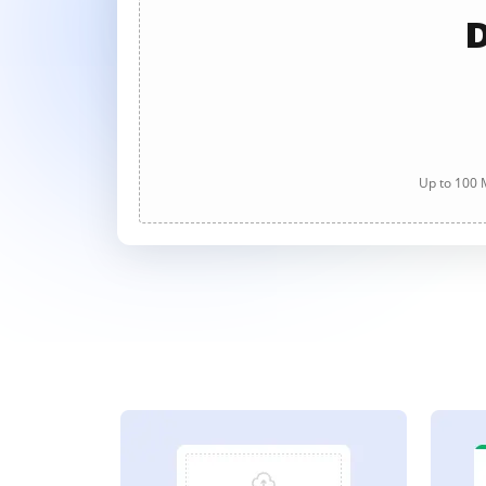
D
Up to 100 M