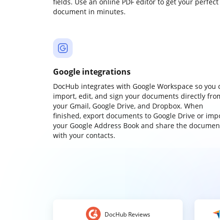
fields. Use an online PDF editor to get your perfect
document in minutes.
Google integrations
DocHub integrates with Google Workspace so you 
import, edit, and sign your documents directly fro
your Gmail, Google Drive, and Dropbox. When
finished, export documents to Google Drive or imp
your Google Address Book and share the documen
with your contacts.
DocHub Reviews