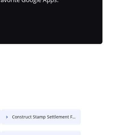
Construct Stamp Settlement For Free