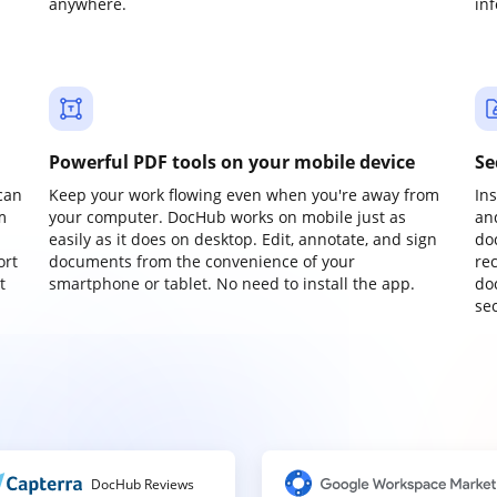
anywhere.
in
Powerful PDF tools on your mobile device
Se
can
Keep your work flowing even when you're away from
In
m
your computer. DocHub works on mobile just as
an
easily as it does on desktop. Edit, annotate, and sign
do
ort
documents from the convenience of your
re
t
smartphone or tablet. No need to install the app.
do
sec
DocHub Reviews