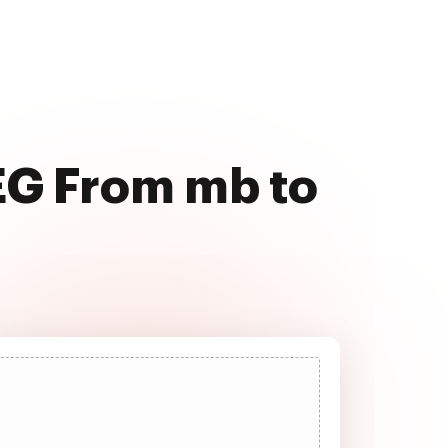
EG From mb to