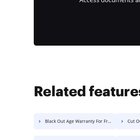
Related feature
Black Out Age Warranty For Free
Cut O