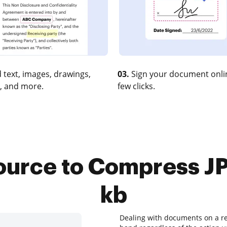
 text, images, drawings,
03.
Sign your document onlin
, and more.
few clicks.
source to Compress J
kb
Dealing with documents on a reg