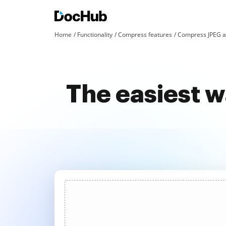
Home
Functionality
Compress features
Compress JPEG a
The easiest 