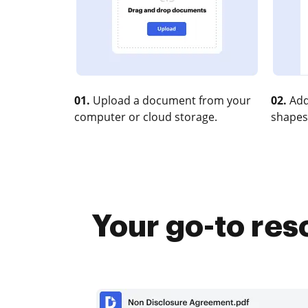
01.
Upload a document from your
02.
Add
computer or cloud storage.
shapes
Your go-to re