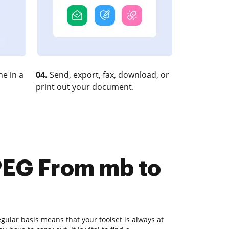
e in a
04.
Send, export, fax, download, or
print out your document.
PEG From mb to
ular basis means that your toolset is always at