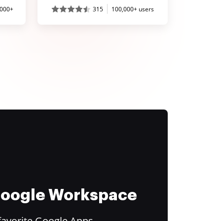
,000+
315
100,000+ users
 Google Workspace
favorite Google Apps.