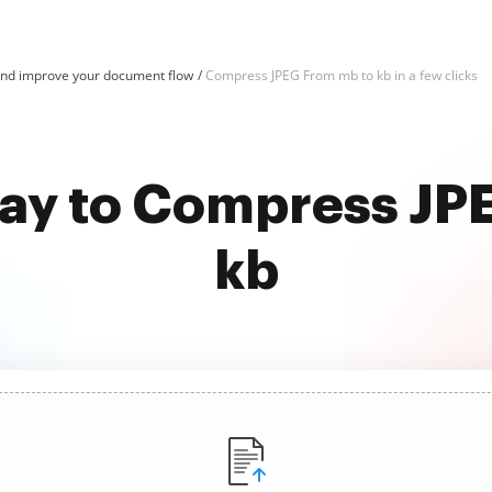
nd improve your document flow
Compress JPEG From mb to kb in a few clicks
way to Compress JP
kb