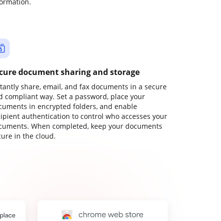
formation.
cure document sharing and storage
stantly share, email, and fax documents in a secure
d compliant way. Set a password, place your
cuments in encrypted folders, and enable
cipient authentication to control who accesses your
cuments. When completed, keep your documents
ure in the cloud.