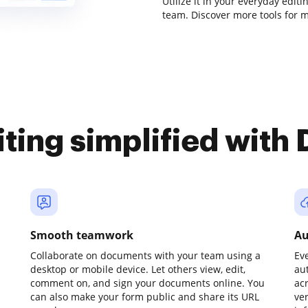
Utilize it in your everyday edit
team. Discover more tools for 
iting simplified with
Smooth teamwork
Au
Collaborate on documents with your team using a
Ev
desktop or mobile device. Let others view, edit,
au
comment on, and sign your documents online. You
ac
can also make your form public and share its URL
ve