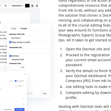
hand regardless of the action you
comprehensive resource that al
From mb to kb, without any addit
the solution that shines is DocH
revising, and collaborating on p
to all of the crucial editing fea
your way around its functions a
Photographic Experts Group fil
tips. All it takes to get started
Open the DocHub site and c
Proceed to the registration 
your current email account
password.
Verify the details to finish 
your DocHub dashboard. Pull
Compress JPEG From mb to 
Use editing tools to make 
Complete editing by downloa
profile.
Dealing with DocHub tools will