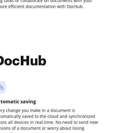
ing tasks or collaborate on documents with your
more efficient documentation with DocHub.
 DocHub
tomatic saving
ery change you make in a document is
tomatically saved to the cloud and synchronized
ross all devices in real-time. No need to send new
rsions of a document or worry about losing