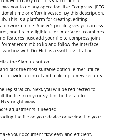
 have to carry out. It is vital to find a
lows you to do any operation, like Compress .JPEG
ional time or effort invested. By this description,
ub. This is a platform for creating, editing,
aperwork online. A user’s profile gives you access
tures, and its intelligible user interface streamlines
nd features. Just add your file to Compress Joint
e format From mb to kb and follow the interface
 on working with DocHub is a swift registration.
lick the Sign up button.
and pick the most suitable option: either utilize
 or provide an email and make up a new security
the registration. Next, you will be redirected to
 the file from your system to the tab to
kb straight away.
more adjustments if needed.
ding the file on your device or saving it in your
 make your document flow easy and efficient.