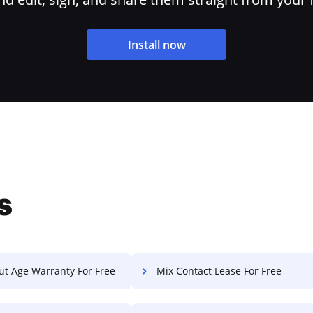
Install now
s
ut Age Warranty For Free
Mix Contact Lease For Free