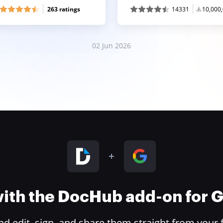
263 ratings
14331
10,000
02 Jun 2026
 with the DocHub add-on for
 edit, sign, and share them straight from your 