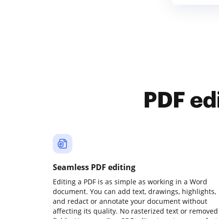
PDF ed
Seamless PDF editing
Editing a PDF is as simple as working in a Word
document. You can add text, drawings, highlights,
and redact or annotate your document without
affecting its quality. No rasterized text or removed