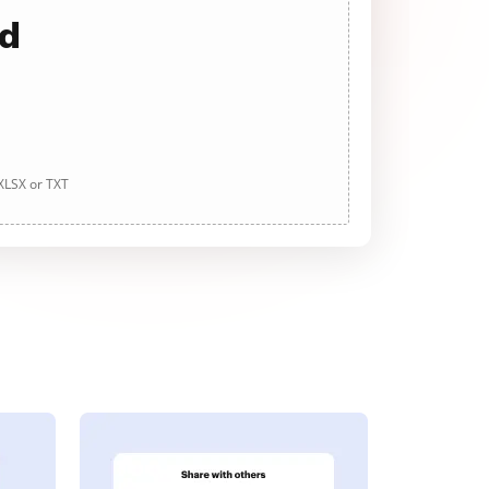
ad
 XLSX or TXT