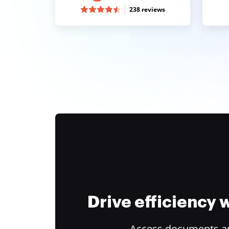
238 reviews
Drive efficiency
Access documents and