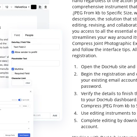
hand regardless of the action you
comprehensive instrument that 
.JPEG From kb to Specific Size, 
description, the solution that st
editing, revising, and collabor
you access to all the essential e
streamlines your way around its
Compress Joint Photographic Exp
and follow the interface tips. Al
registration.
Open the DocHub site and c
Begin the registration and 
your existing email accoun
password.
Verify the details to finish
to your DocHub dashboard. 
Compress JPEG From kb to S
Use editing instruments to
Complete editing by downloa
account.