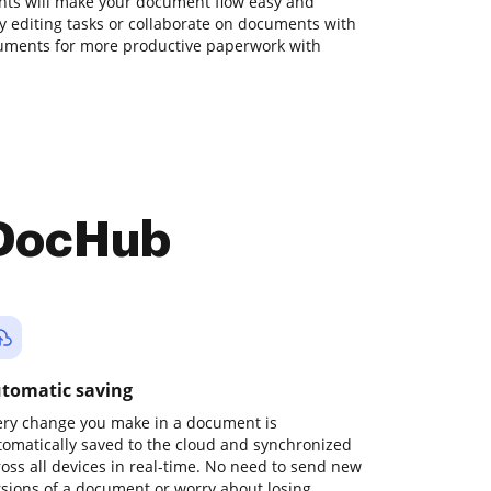
ts will make your document flow easy and
ily editing tasks or collaborate on documents with
ruments for more productive paperwork with
 DocHub
tomatic saving
ery change you make in a document is
tomatically saved to the cloud and synchronized
ross all devices in real-time. No need to send new
rsions of a document or worry about losing