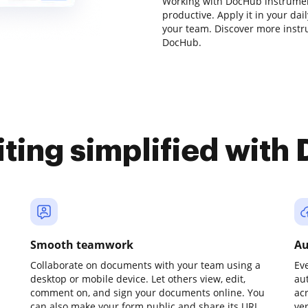
Working with DocHub instrumen
productive. Apply it in your da
your team. Discover more inst
DocHub.
iting simplified with
Smooth teamwork
Au
Collaborate on documents with your team using a
Ev
desktop or mobile device. Let others view, edit,
au
comment on, and sign your documents online. You
ac
can also make your form public and share its URL
ve