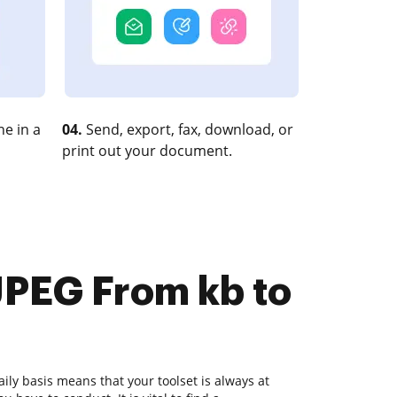
e in a
04.
Send, export, fax, download, or
print out your document.
JPEG From kb to
ly basis means that your toolset is always at