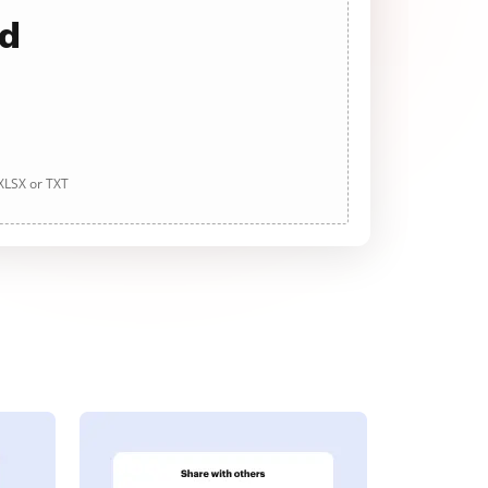
ad
 XLSX or TXT