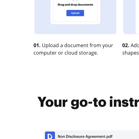
01.
Upload a document from your
02.
Add
computer or cloud storage.
shapes
Your go-to ins