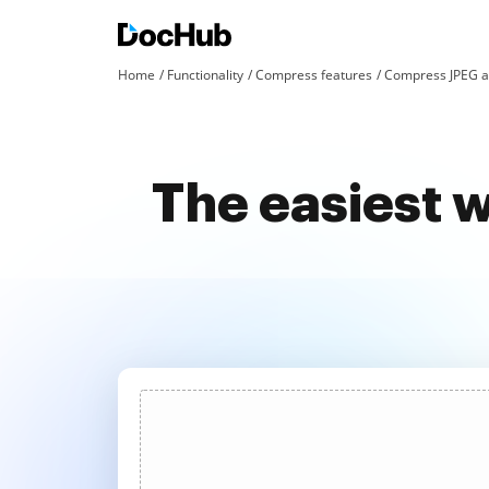
Home
Functionality
Compress features
Compress JPEG a
The easiest 