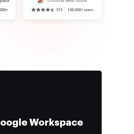
,000+
315
100,000+ users
 Google Workspace