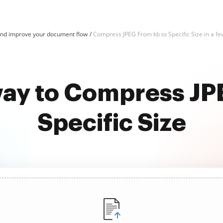
nd improve your document flow
Compress JPEG From kb to Specific Size in a few
way to Compress JP
Specific Size