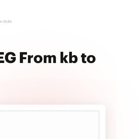
 clicks
EG From kb to