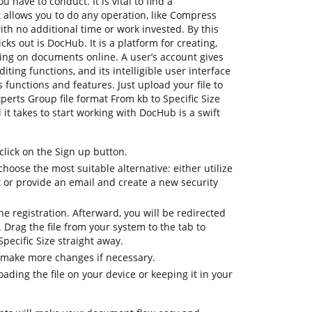
 have to conduct. It is vital to find a
allows you to do any operation, like Compress
with no additional time or work invested. By this
icks out is DocHub. It is a platform for creating,
ating on documents online. A user’s account gives
diting functions, and its intelligible user interface
 functions and features. Just upload your file to
erts Group file format From kb to Specific Size
l it takes to start working with DocHub is a swift
lick on the Sign up button.
choose the most suitable alternative: either utilize
t or provide an email and create a new security
 the registration. Afterward, you will be redirected
Drag the file from your system to the tab to
pecific Size straight away.
 make more changes if necessary.
ding the file on your device or keeping it in your