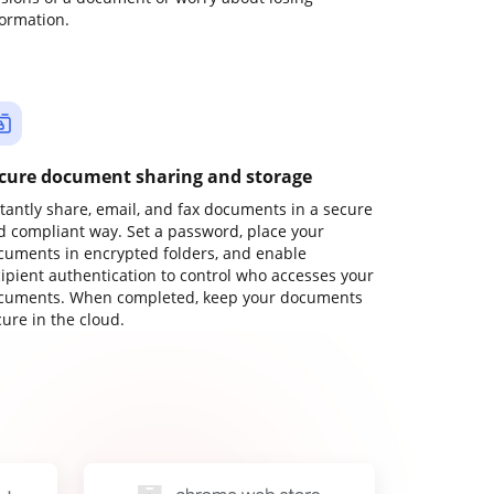
formation.
cure document sharing and storage
stantly share, email, and fax documents in a secure
d compliant way. Set a password, place your
cuments in encrypted folders, and enable
cipient authentication to control who accesses your
cuments. When completed, keep your documents
ure in the cloud.