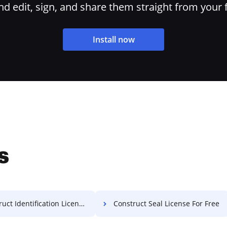
 edit, sign, and share them straight from your 
Install now
s
t Identification License For Free
Construct Seal License For Free