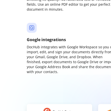
fields. Use an online PDF editor to get your perfect
document in minutes.
Google integrations
DocHub integrates with Google Workspace so you 
import, edit, and sign your documents directly fro
your Gmail, Google Drive, and Dropbox. When
finished, export documents to Google Drive or imp
your Google Address Book and share the documen
with your contacts.