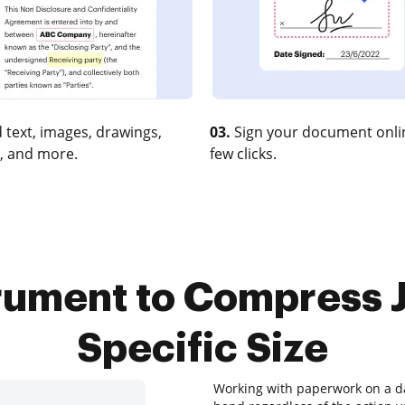
 text, images, drawings,
03.
Sign your document onlin
, and more.
few clicks.
trument to Compress 
Specific Size
Working with paperwork on a dai