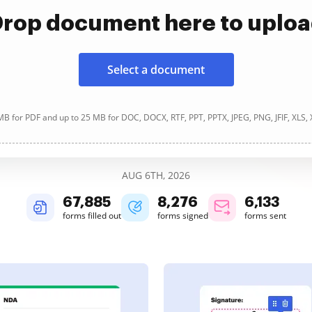
rop document here to uplo
Select a document
B for PDF and up to 25 MB for DOC, DOCX, RTF, PPT, PPTX, JPEG, PNG, JFIF, XLS,
AUG 6TH, 2026
67,886
8,277
6,133
forms filled out
forms signed
forms sent