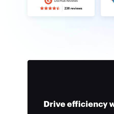
DocHub Reviews
238 reviews
Drive efficiency