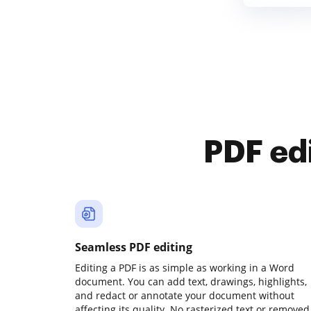
PDF ed
Seamless PDF editing
Editing a PDF is as simple as working in a Word
document. You can add text, drawings, highlights,
and redact or annotate your document without
affecting its quality. No rasterized text or removed