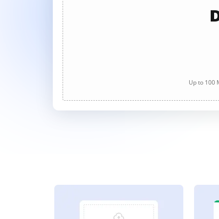
D
Up to 100 M