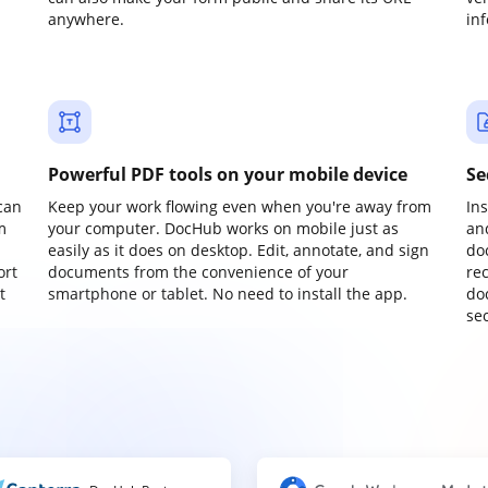
anywhere.
in
Powerful PDF tools on your mobile device
Se
can
Keep your work flowing even when you're away from
In
m
your computer. DocHub works on mobile just as
an
easily as it does on desktop. Edit, annotate, and sign
do
ort
documents from the convenience of your
re
t
smartphone or tablet. No need to install the app.
do
sec