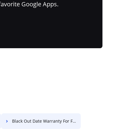
favorite Google Apps.
Black Out Date Warranty For Free