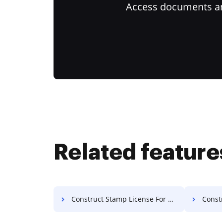
Access documents and
Related feature
Construct Stamp License For Free
Construc