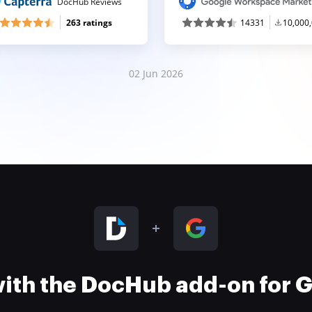
DocHub Reviews
263 ratings
14331
10,000
02 Jun 2026
 with the DocHub add-on for