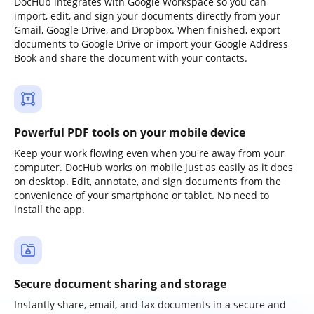
DocHub integrates with Google Workspace so you can
import, edit, and sign your documents directly from your
Gmail, Google Drive, and Dropbox. When finished, export
documents to Google Drive or import your Google Address
Book and share the document with your contacts.
Powerful PDF tools on your mobile device
Keep your work flowing even when you're away from your
computer. DocHub works on mobile just as easily as it does
on desktop. Edit, annotate, and sign documents from the
convenience of your smartphone or tablet. No need to
install the app.
Secure document sharing and storage
Instantly share, email, and fax documents in a secure and