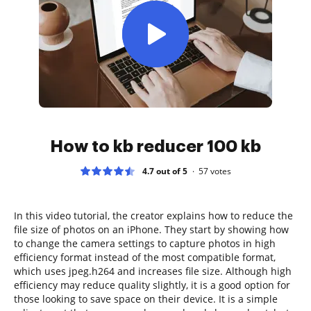
How to kb reducer 100 kb
4.7 out of 5
57
votes
In this video tutorial, the creator explains how to reduce the
file size of photos on an iPhone. They start by showing how
to change the camera settings to capture photos in high
efficiency format instead of the most compatible format,
which uses jpeg.h264 and increases file size. Although high
efficiency may reduce quality slightly, it is a good option for
those looking to save space on their device. It is a simple