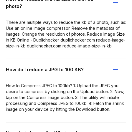
photo?
There are multiple ways to reduce the kb of a photo, such as:
Use an online image compressor. Remove the metadata of
images. Change the resolution of photos. Reduce Image Size
in KB Online - Duplichecker duplichecker.com reduce-image-
size-in-kb duplichecker.com reduce-image-size-in-kb
How do I reduce a JPG to 100 KB?
How to Compress JPEG to 100kb? 1: Upload the JPEG you
desire to compress by clicking on the Upload button. 2: Now,
tap on the Compress Image button. 3: The utility will initiate
processing and Compress JPEG to 100kb. 4: Fetch the shrink
image on your device by hitting the Download button.