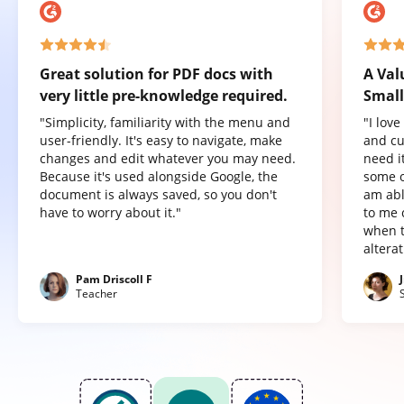
Great solution for PDF docs with
A Val
very little pre-knowledge required.
Small
"Simplicity, familiarity with the menu and
"I lov
user-friendly. It's easy to navigate, make
and cu
changes and edit whatever you may need.
need it
Because it's used alongside Google, the
some o
document is always saved, so you don't
am abl
have to worry about it."
to me 
when t
altera
Pam Driscoll F
Teacher