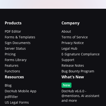
Products
Company
PDF Editor
About
Forms & Templates
Terms of Service
Sign Documents
Privacy Notice
Server Status
Legal Hub
Pricing
E-Signature Compliance
Forms Library
Support
Features
Release Notes
Functions
Bug Bounty Program
Resources
What's New
New
Blog
DocHub Mobile App
DocHub v6.6.0 -
@mentions, AI assistant
pdfFiller
and more
US Legal Forms