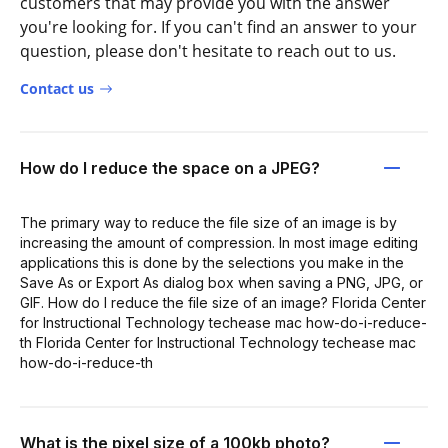
customers that may provide you with the answer
you're looking for. If you can't find an answer to your
question, please don't hesitate to reach out to us.
Contact us
How do I reduce the space on a JPEG?
The primary way to reduce the file size of an image is by
increasing the amount of compression. In most image editing
applications this is done by the selections you make in the
Save As or Export As dialog box when saving a PNG, JPG, or
GIF. How do I reduce the file size of an image? Florida Center
for Instructional Technology techease mac how-do-i-reduce-
th Florida Center for Instructional Technology techease mac
how-do-i-reduce-th
What is the pixel size of a 100kb photo?