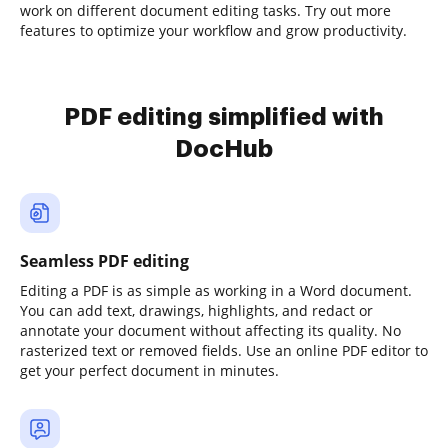
work on different document editing tasks. Try out more
features to optimize your workflow and grow productivity.
PDF editing simplified with
DocHub
Seamless PDF editing
Editing a PDF is as simple as working in a Word document.
You can add text, drawings, highlights, and redact or
annotate your document without affecting its quality. No
rasterized text or removed fields. Use an online PDF editor to
get your perfect document in minutes.