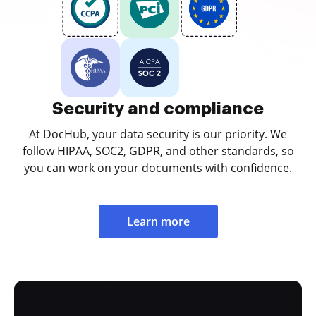
Security and compliance
At DocHub, your data security is our priority. We
follow HIPAA, SOC2, GDPR, and other standards, so
you can work on your documents with confidence.
Learn more