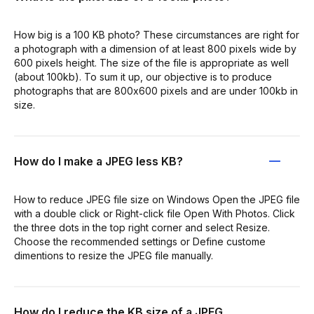
How big is a 100 KB photo? These circumstances are right for
a photograph with a dimension of at least 800 pixels wide by
600 pixels height. The size of the file is appropriate as well
(about 100kb). To sum it up, our objective is to produce
photographs that are 800x600 pixels and are under 100kb in
size.
How do I make a JPEG less KB?
How to reduce JPEG file size on Windows Open the JPEG file
with a double click or Right-click file Open With Photos. Click
the three dots in the top right corner and select Resize.
Choose the recommended settings or Define custome
dimentions to resize the JPEG file manually.
How do I reduce the KB size of a JPEG