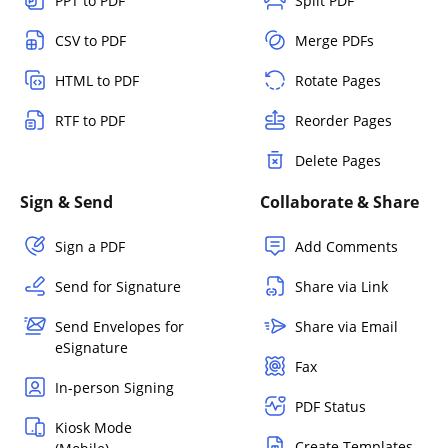
PPT to PDF
Split PDF
CSV to PDF
Merge PDFs
HTML to PDF
Rotate Pages
RTF to PDF
Reorder Pages
Delete Pages
Sign & Send
Collaborate & Share
Sign a PDF
Add Comments
Send for Signature
Share via Link
Send Envelopes for
Share via Email
eSignature
Fax
In-person Signing
PDF Status
Kiosk Mode
Create Templates