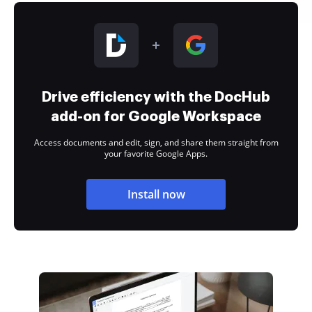
Drive efficiency with the DocHub
add-on for Google Workspace
Access documents and edit, sign, and share them straight from
your favorite Google Apps.
Install now