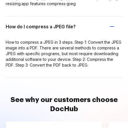
resizing.app features compress-jpeg
How do I compress a JPEG file?
How to compress a JPEG in 3 steps. Step 1: Convert the JPEG
image into a PDF. There are several methods to compress a
JPEG with specific programs, but most require downloading
additional software to your device. Step 2: Compress the
PDF. Step 3: Convert the PDF back to JPEG.
See why our customers choose
DocHub