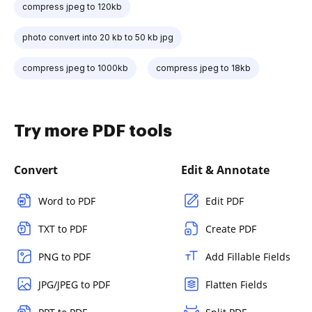
compress jpeg to 120kb
photo convert into 20 kb to 50 kb jpg
compress jpeg to 1000kb
compress jpeg to 18kb
Try more PDF tools
Convert
Edit & Annotate
Word to PDF
Edit PDF
TXT to PDF
Create PDF
PNG to PDF
Add Fillable Fields
JPG/JPEG to PDF
Flatten Fields