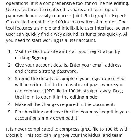
operations. It is a comprehensive tool for online file editing.
Use its features to create, edit, share, and team up on
paperwork and easily compress Joint Photographic Experts
Group file format file to 100 kb in a matter of minutes. The
tool features a simple and intelligible user interface, so any
user can quickly find a way around its functions quickly. All
you need to start working is a user account.
Visit the DocHub site and start your registration by
clicking
Sign up
.
Give your account details. Enter your email address
and create a strong password.
Submit the details to complete your registration. You
will be redirected to the dashboard page, where you
can compress JPEG file to 100 kb straight away. Drag
the file in to open it in the editing mode.
Make all the changes required in the document.
Finish editing and save the file. You may keep it in your
account or simply download it.
It is never complicated to compress .JPEG file to 100 kb with
DocHub. This tool can improve your individual and team