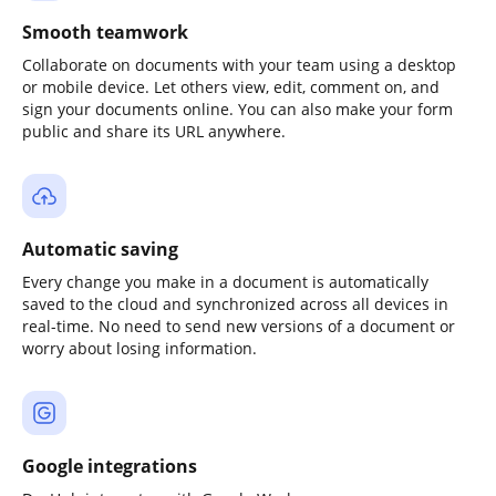
Smooth teamwork
Collaborate on documents with your team using a desktop
or mobile device. Let others view, edit, comment on, and
sign your documents online. You can also make your form
public and share its URL anywhere.
Automatic saving
Every change you make in a document is automatically
saved to the cloud and synchronized across all devices in
real-time. No need to send new versions of a document or
worry about losing information.
Google integrations