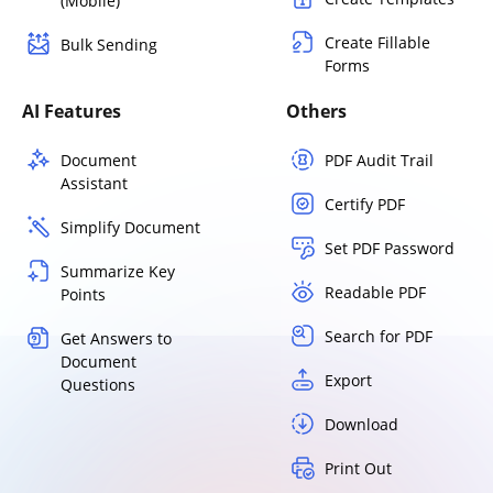
(Mobile)
Create Fillable
Bulk Sending
Forms
AI Features
Others
Document
PDF Audit Trail
Assistant
Certify PDF
Simplify Document
Set PDF Password
Summarize Key
Readable PDF
Points
Search for PDF
Get Answers to
Document
Export
Questions
Download
Print Out