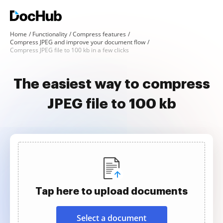
Home
Functionality
Compress features
Compress JPEG and improve your document flow
Compress JPEG file to 100 kb in a few clicks
The easiest way to compress
JPEG file to 100 kb
Tap here to upload documents
Select a document