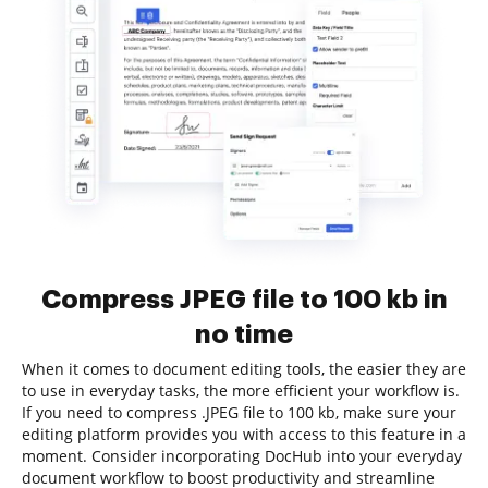
Compress JPEG file to 100 kb in
no time
When it comes to document editing tools, the easier they are
to use in everyday tasks, the more efficient your workflow is.
If you need to compress .JPEG file to 100 kb, make sure your
editing platform provides you with access to this feature in a
moment. Consider incorporating DocHub into your everyday
document workflow to boost productivity and streamline