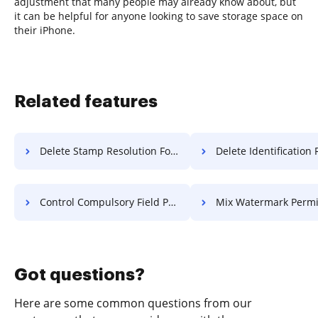
adjustment that many people may already know about, but
it can be helpful for anyone looking to save storage space on
their iPhone.
Related features
Delete Stamp Resolution For Free
Delete Identification Resolution
Control Compulsory Field PDF For Free
Mix Watermark Permit Fo
Got questions?
Here are some common questions from our