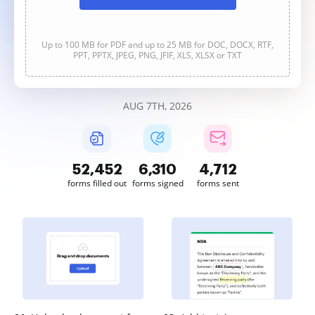
Up to 100 MB for PDF and up to 25 MB for DOC, DOCX, RTF,
PPT, PPTX, JPEG, PNG, JFIF, XLS, XLSX or TXT
AUG 7TH, 2026
52,452
6,310
4,712
forms filled out
forms signed
forms sent