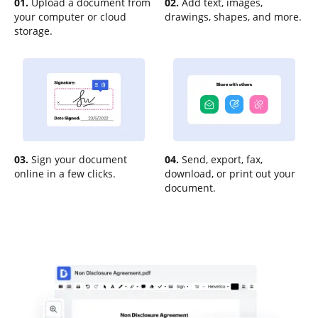
01.
Upload a document from
02.
Add text, images,
your computer or cloud
drawings, shapes, and more.
storage.
03.
Sign your document
04.
Send, export, fax,
online in a few clicks.
download, or print out your
document.