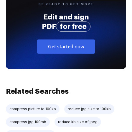
BE READY TO GET MORE
Edit and sign
PDF
for free
Get started now
Related Searches
compress picture to 100kb
reduce jpg size to 100kb
compress jpg 100mb
reduce kb size of jpeg