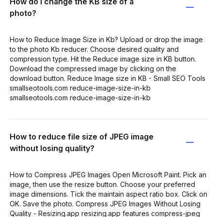
How do I change the KB size of a
photo?
How to Reduce Image Size in Kb? Upload or drop the image
to the photo Kb reducer. Choose desired quality and
compression type. Hit the Reduce image size in KB button.
Download the compressed image by clicking on the
download button. Reduce Image size in KB - Small SEO Tools
smallseotools.com reduce-image-size-in-kb
smallseotools.com reduce-image-size-in-kb
How to reduce file size of JPEG image
without losing quality?
How to Compress JPEG Images Open Microsoft Paint. Pick an
image, then use the resize button. Choose your preferred
image dimensions. Tick the maintain aspect ratio box. Click on
OK. Save the photo. Compress JPEG Images Without Losing
Quality - Resizing.app resizing.app features compress-jpeg