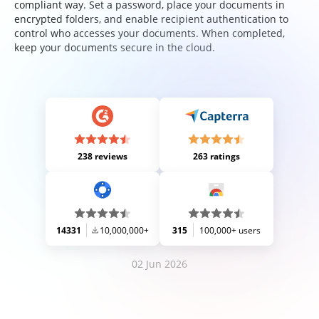
compliant way. Set a password, place your documents in
encrypted folders, and enable recipient authentication to
control who accesses your documents. When completed,
keep your documents secure in the cloud.
238 reviews
263 ratings
14331
10,000,000+
315
100,000+ users
02 Jun 2026