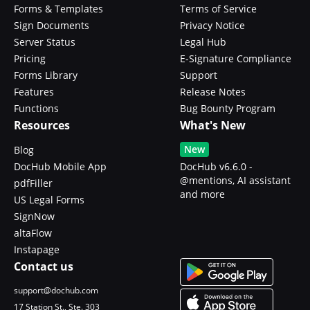
Forms & Templates
Terms of Service
Sign Documents
Privacy Notice
Server Status
Legal Hub
Pricing
E-Signature Compliance
Forms Library
Support
Features
Release Notes
Functions
Bug Bounty Program
Resources
What's New
New
Blog
DocHub Mobile App
DocHub v6.6.0 -
@mentions, AI assistant
pdfFiller
and more
US Legal Forms
SignNow
altaFlow
Instapage
Contact us
support@dochub.com
17 Station St., Ste. 303