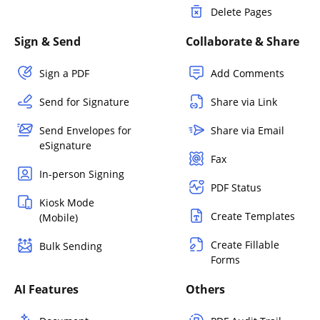
Delete Pages
Sign & Send
Collaborate & Share
Sign a PDF
Add Comments
Send for Signature
Share via Link
Send Envelopes for
Share via Email
eSignature
Fax
In-person Signing
PDF Status
Kiosk Mode
Create Templates
(Mobile)
Create Fillable
Bulk Sending
Forms
AI Features
Others