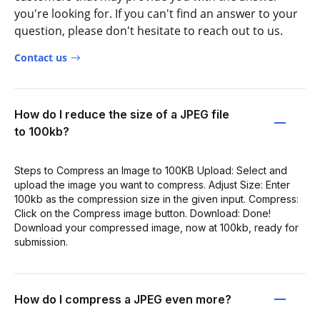
you're looking for. If you can't find an answer to your
question, please don't hesitate to reach out to us.
Contact us
How do I reduce the size of a JPEG file
to 100kb?
Steps to Compress an Image to 100KB Upload: Select and
upload the image you want to compress. Adjust Size: Enter
100kb as the compression size in the given input. Compress:
Click on the Compress image button. Download: Done!
Download your compressed image, now at 100kb, ready for
submission.
How do I compress a JPEG even more?