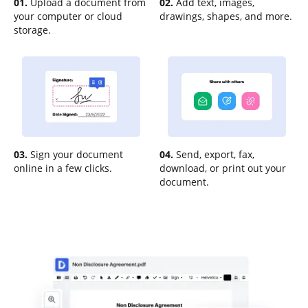
01.
Upload a document from
02.
Add text, images,
your computer or cloud
drawings, shapes, and more.
storage.
03.
Sign your document
04.
Send, export, fax,
online in a few clicks.
download, or print out your
document.