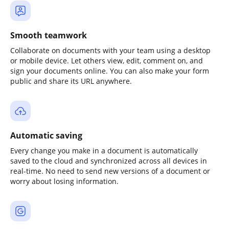
Smooth teamwork
Collaborate on documents with your team using a desktop
or mobile device. Let others view, edit, comment on, and
sign your documents online. You can also make your form
public and share its URL anywhere.
Automatic saving
Every change you make in a document is automatically
saved to the cloud and synchronized across all devices in
real-time. No need to send new versions of a document or
worry about losing information.