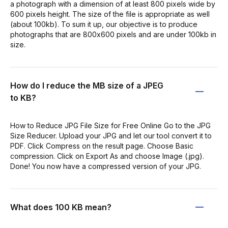
a photograph with a dimension of at least 800 pixels wide by
600 pixels height. The size of the file is appropriate as well
(about 100kb). To sum it up, our objective is to produce
photographs that are 800x600 pixels and are under 100kb in
size.
How do I reduce the MB size of a JPEG
to KB?
How to Reduce JPG File Size for Free Online Go to the JPG
Size Reducer. Upload your JPG and let our tool convert it to
PDF. Click Compress on the result page. Choose Basic
compression. Click on Export As and choose Image (.jpg).
Done! You now have a compressed version of your JPG.
What does 100 KB mean?