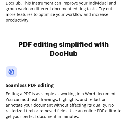
DocHub. This instrument can improve your individual and
group work on different document editing tasks. Try out
more features to optimize your workflow and increase
productivity.
PDF editing simplified with
DocHub
Seamless PDF editing
Editing a PDF is as simple as working in a Word document.
You can add text, drawings, highlights, and redact or
annotate your document without affecting its quality. No
rasterized text or removed fields. Use an online PDF editor to
get your perfect document in minutes.