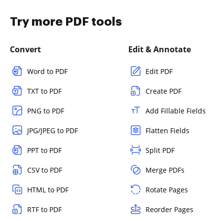
Try more PDF tools
Convert
Edit & Annotate
Word to PDF
Edit PDF
TXT to PDF
Create PDF
PNG to PDF
Add Fillable Fields
JPG/JPEG to PDF
Flatten Fields
PPT to PDF
Split PDF
CSV to PDF
Merge PDFs
HTML to PDF
Rotate Pages
RTF to PDF
Reorder Pages