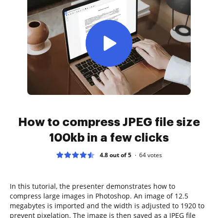
How to compress JPEG file size
100kb in a few clicks
4.8 out of 5
64
votes
In this tutorial, the presenter demonstrates how to
compress large images in Photoshop. An image of 12.5
megabytes is imported and the width is adjusted to 1920 to
prevent pixelation. The image is then saved as a JPEG file