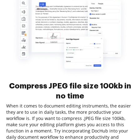
Compress JPEG file size 100kb in
no time
When it comes to document editing instruments, the easier
they are to use in daily tasks, the more productive your
workflow is. If you want to compress .JPEG file size 100kb,
make sure your editing platform gives you access to this
function in a moment. Try incorporating DocHub into your
daily document workflow to enhance productivity and