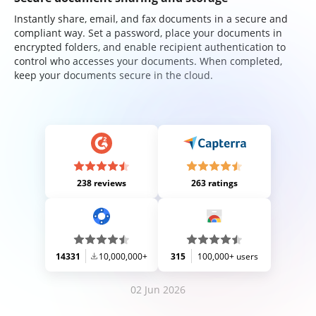
Instantly share, email, and fax documents in a secure and
compliant way. Set a password, place your documents in
encrypted folders, and enable recipient authentication to
control who accesses your documents. When completed,
keep your documents secure in the cloud.
238 reviews
263 ratings
14331
10,000,000+
315
100,000+ users
02 Jun 2026