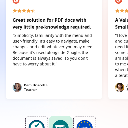
Great solution for PDF docs with
A Val
very little pre-knowledge required.
Small
"Simplicity, familiarity with the menu and
"I lov
user-friendly. It's easy to navigate, make
and cu
changes and edit whatever you may need.
need it
Because it's used alongside Google, the
some o
document is always saved, so you don't
am abl
have to worry about it."
to me 
when t
altera
Pam Driscoll F
Teacher