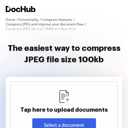
Home
Functionality
Compress features
Compress JPEG and improve your document flow
Compress JPEG file size 100kb in a few clicks
The easiest way to compress
JPEG file size 100kb
Tap here to upload documents
Select a document