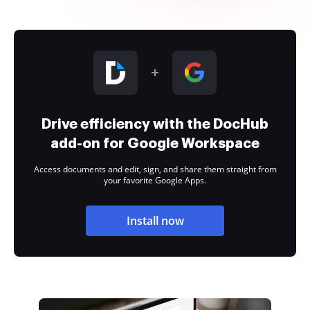
Drive efficiency with the DocHub
add-on for Google Workspace
Access documents and edit, sign, and share them straight from
your favorite Google Apps.
Install now