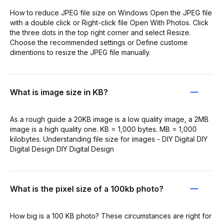
How to reduce JPEG file size on Windows Open the JPEG file
with a double click or Right-click file Open With Photos. Click
the three dots in the top right corner and select Resize.
Choose the recommended settings or Define custome
dimentions to resize the JPEG file manually.
What is image size in KB?
As a rough guide a 20KB image is a low quality image, a 2MB
image is a high quality one. KB = 1,000 bytes. MB = 1,000
kilobytes. Understanding file size for images - DIY Digital DIY
Digital Design DIY Digital Design
What is the pixel size of a 100kb photo?
How big is a 100 KB photo? These circumstances are right for