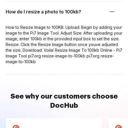
How do I resize a photo to 100kb?
How to Resize Image to 100KB: Upload: Begin by adding your
image to the Pi7 Image Tool. Adjust Size: After uploading your
image, enter 100kb in the provided input box to set the size.
Resize: Click the Resize Image button once youve adjusted
the size. Download: Voila! Resize Image To 100kb Online - Pi7
Image Tool pi7.org resize-image-to-100kb pi7.org resize-
image-to-100kb
See why our customers choose
DocHub