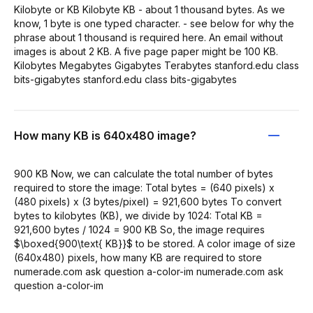
Kilobyte or KB Kilobyte KB - about 1 thousand bytes. As we
know, 1 byte is one typed character. - see below for why the
phrase about 1 thousand is required here. An email without
images is about 2 KB. A five page paper might be 100 KB.
Kilobytes Megabytes Gigabytes Terabytes stanford.edu class
bits-gigabytes stanford.edu class bits-gigabytes
How many KB is 640x480 image?
900 KB Now, we can calculate the total number of bytes
required to store the image: Total bytes = (640 pixels) x
(480 pixels) x (3 bytes/pixel) = 921,600 bytes To convert
bytes to kilobytes (KB), we divide by 1024: Total KB =
921,600 bytes / 1024 = 900 KB So, the image requires
$\boxed{900\text{ KB}}$ to be stored. A color image of size
(640x480) pixels, how many KB are required to store
numerade.com ask question a-color-im numerade.com ask
question a-color-im