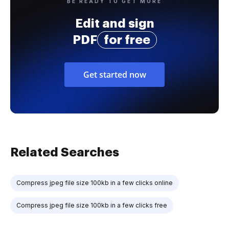
BE READY TO GET MORE
Edit and sign
PDF
for free
Get started now
Related Searches
Compress jpeg file size 100kb in a few clicks online
Compress jpeg file size 100kb in a few clicks free