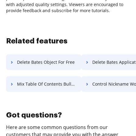
with adjusted quality settings. Viewers are encouraged to
provide feedback and subscribe for more tutorials.
Related features
Delete Bates Object For Free
Delete Bates Application 
Mix Table Of Contents Bulletin For Free
Control Nickname Work F
Got questions?
Here are some common questions from our
customers that may provide you with the answer