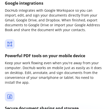
Google integrations
DocHub integrates with Google Workspace so you can
import, edit, and sign your documents directly from your
Gmail, Google Drive, and Dropbox. When finished, export
documents to Google Drive or import your Google Address
Book and share the document with your contacts.
Powerful PDF tools on your mobile device
Keep your work flowing even when you're away from your
computer. DocHub works on mobile just as easily as it does
on desktop. Edit, annotate, and sign documents from the
convenience of your smartphone or tablet. No need to
install the app.
Secure document sharing and storage