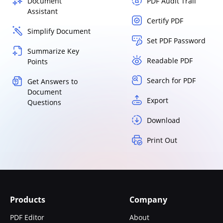
Document
PDF Audit Trail
Assistant
Certify PDF
Simplify Document
Set PDF Password
Summarize Key
Readable PDF
Points
Search for PDF
Get Answers to
Document
Export
Questions
Download
Print Out
Products
Company
PDF Editor
About