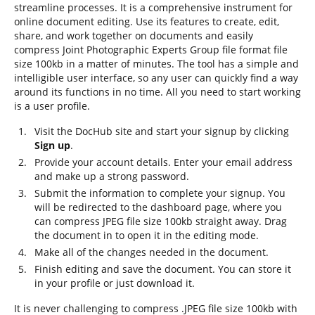
streamline processes. It is a comprehensive instrument for
online document editing. Use its features to create, edit,
share, and work together on documents and easily
compress Joint Photographic Experts Group file format file
size 100kb in a matter of minutes. The tool has a simple and
intelligible user interface, so any user can quickly find a way
around its functions in no time. All you need to start working
is a user profile.
Visit the DocHub site and start your signup by clicking
Sign up
.
Provide your account details. Enter your email address
and make up a strong password.
Submit the information to complete your signup. You
will be redirected to the dashboard page, where you
can compress JPEG file size 100kb straight away. Drag
the document in to open it in the editing mode.
Make all of the changes needed in the document.
Finish editing and save the document. You can store it
in your profile or just download it.
It is never challenging to compress .JPEG file size 100kb with