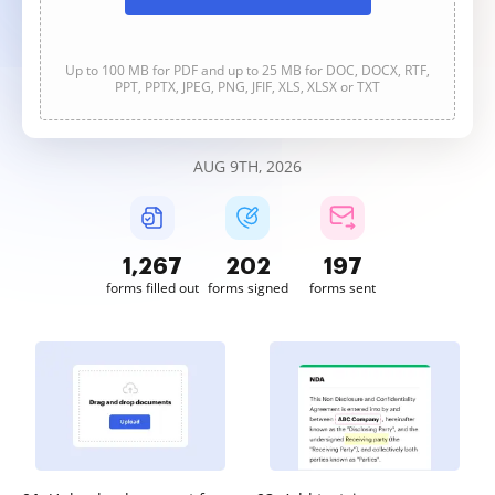
Up to 100 MB for PDF and up to 25 MB for DOC, DOCX, RTF,
PPT, PPTX, JPEG, PNG, JFIF, XLS, XLSX or TXT
AUG 9TH, 2026
1,267
202
197
forms filled out
forms signed
forms sent