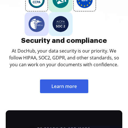
Security and compliance
At DocHub, your data security is our priority. We
follow HIPAA, SOC2, GDPR, and other standards, so
you can work on your documents with confidence.
Learn more