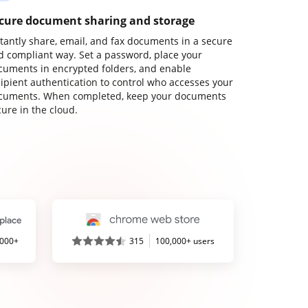
cure document sharing and storage
stantly share, email, and fax documents in a secure
d compliant way. Set a password, place your
cuments in encrypted folders, and enable
cipient authentication to control who accesses your
cuments. When completed, keep your documents
ure in the cloud.
,000+
315
100,000+ users