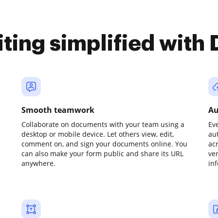
iting simplified with
Smooth teamwork
Au
Collaborate on documents with your team using a
Ev
desktop or mobile device. Let others view, edit,
au
comment on, and sign your documents online. You
ac
can also make your form public and share its URL
ve
anywhere.
in