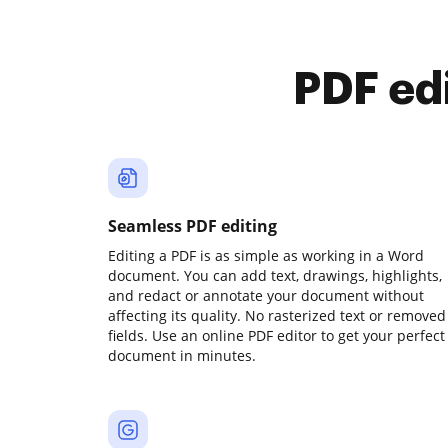
PDF ed
Seamless PDF editing
Editing a PDF is as simple as working in a Word
document. You can add text, drawings, highlights,
and redact or annotate your document without
affecting its quality. No rasterized text or removed
fields. Use an online PDF editor to get your perfect
document in minutes.