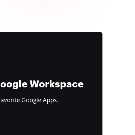
 Google Workspace
favorite Google Apps.