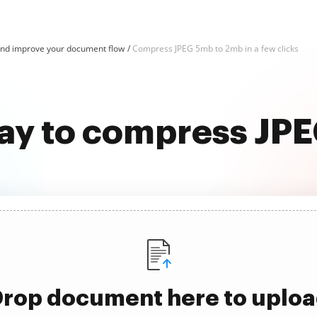
nd improve your document flow
Compress JPEG 5mb to 2mb in a few clicks
way to compress JP
rop document here to uplo