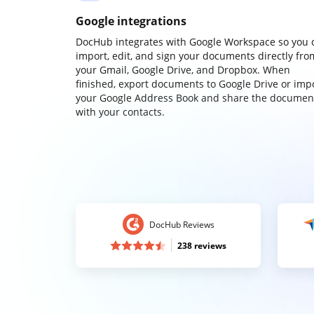
Google integrations
DocHub integrates with Google Workspace so you 
import, edit, and sign your documents directly fro
your Gmail, Google Drive, and Dropbox. When
finished, export documents to Google Drive or imp
your Google Address Book and share the documen
with your contacts.
DocHub Reviews
238 reviews