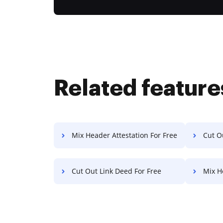
Related feature
Mix Header Attestation For Free
Cut Ou
Cut Out Link Deed For Free
Mix H