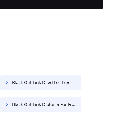
Black Out Link Deed For Free
Black Out Link Diploma For Free