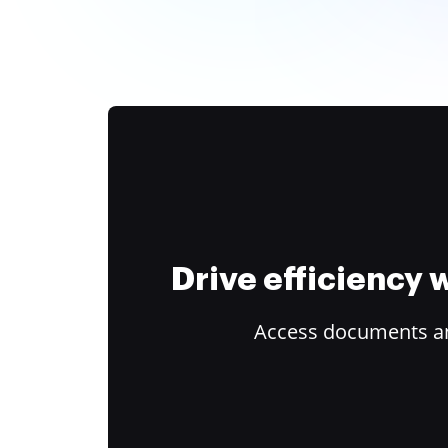
Drive efficiency
Access documents and