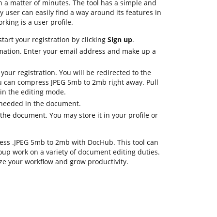
n a matter of minutes. The tool has a simple and
ny user can easily find a way around its features in
rking is a user profile.
tart your registration by clicking
Sign up
.
mation. Enter your email address and make up a
 your registration. You will be redirected to the
 can compress JPEG 5mb to 2mb right away. Pull
 in the editing mode.
 needed in the document.
the document. You may store it in your profile or
mpress .JPEG 5mb to 2mb with DocHub. This tool can
oup work on a variety of document editing duties.
ze your workflow and grow productivity.