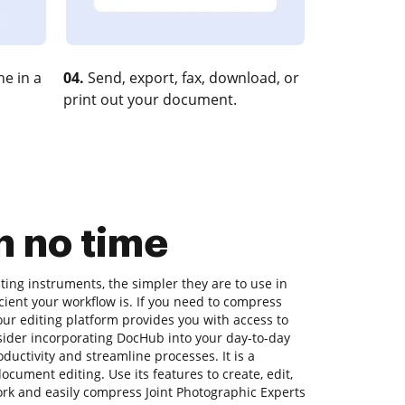
e in a
04.
Send, export, fax, download, or
print out your document.
 no time
ing instruments, the simpler they are to use in
icient your workflow is. If you need to compress
ur editing platform provides you with access to
sider incorporating DocHub into your day-to-day
uctivity and streamline processes. It is a
cument editing. Use its features to create, edit,
k and easily compress Joint Photographic Experts