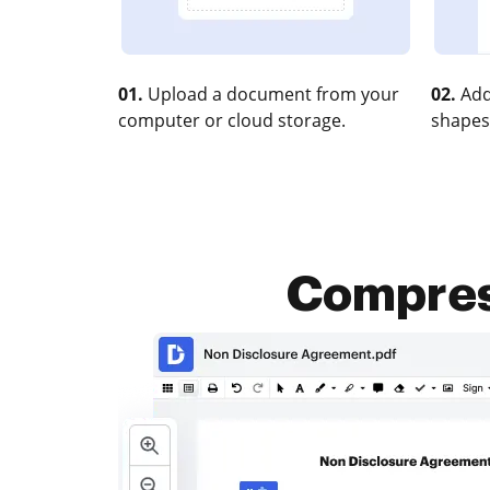
01.
Upload a document from your
02.
Add
computer or cloud storage.
shapes
Compres