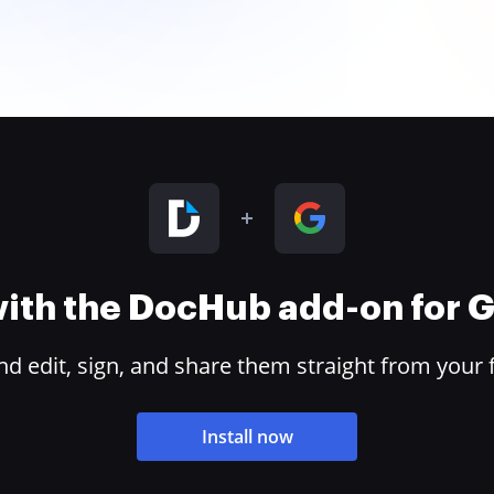
 with the DocHub add-on for
 edit, sign, and share them straight from your 
Install now