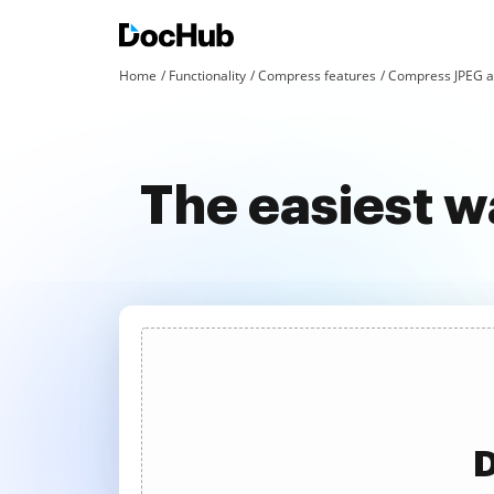
Home
Functionality
Compress features
Compress JPEG a
The easiest 
D