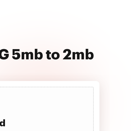
EG 5mb to 2mb
ad