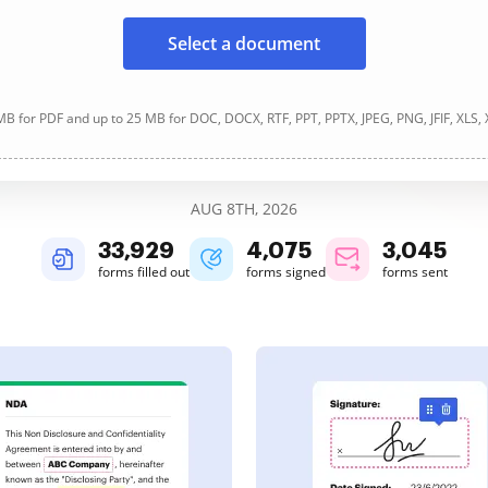
Select a document
B for PDF and up to 25 MB for DOC, DOCX, RTF, PPT, PPTX, JPEG, PNG, JFIF, XLS,
AUG 8TH, 2026
33,929
4,075
3,045
forms filled out
forms signed
forms sent