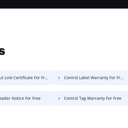
s
t Link Certificate For Free
Control Label Warranty For Free
eader Notice For Free
Control Tag Warranty For Free