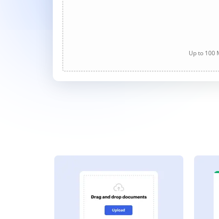
Up to 100 M