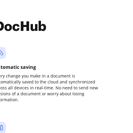
 DocHub
tomatic saving
ery change you make in a document is
tomatically saved to the cloud and synchronized
ross all devices in real-time. No need to send new
rsions of a document or worry about losing
formation.