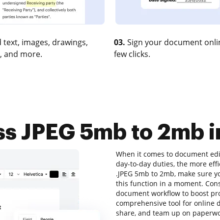
 text, images, drawings,
03.
Sign your document onlin
, and more.
few clicks.
s JPEG 5mb to 2mb in
When it comes to document edit
day-to-day duties, the more eff
.JPEG 5mb to 2mb, make sure yo
this function in a moment. Con
document workflow to boost prod
comprehensive tool for online do
share, and team up on paperwor