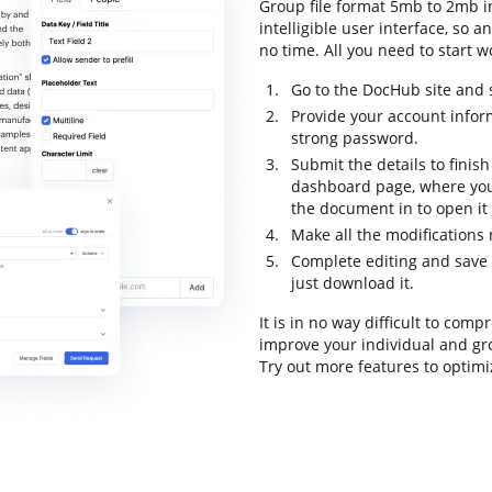
Group file format 5mb to 2mb i
intelligible user interface, so a
no time. All you need to start wo
Go to the DocHub site and s
Provide your account infor
strong password.
Submit the details to finish
dashboard page, where you
the document in to open it
Make all the modifications
Complete editing and save 
just download it.
It is in no way difficult to co
improve your individual and gr
Try out more features to optimi