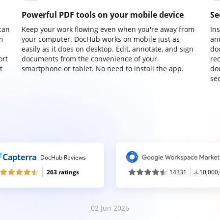
Powerful PDF tools on your mobile device
Se
can
Keep your work flowing even when you're away from
In
m
your computer. DocHub works on mobile just as
an
easily as it does on desktop. Edit, annotate, and sign
do
ort
documents from the convenience of your
re
t
smartphone or tablet. No need to install the app.
do
sec
DocHub Reviews
263 ratings
14331
10,000
02 Jun 2026