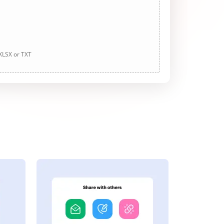
 XLSX or TXT