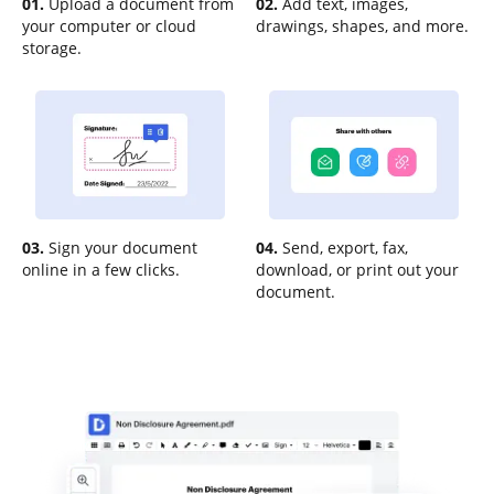
01.
Upload a document from
02.
Add text, images,
your computer or cloud
drawings, shapes, and more.
storage.
03.
Sign your document
04.
Send, export, fax,
online in a few clicks.
download, or print out your
document.