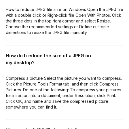
How to reduce JPEG file size on Windows Open the JPEG file
with a double click or Right-click file Open With Photos. Click
the three dots in the top right corner and select Resize.
Choose the recommended settings or Define custome
dimentions to resize the JPEG file manually.
How do I reduce the size of a JPEG on
my desktop?
Compress a picture Select the picture you want to compress.
Click the Picture Tools Format tab, and then click Compress
Pictures. Do one of the following: To compress your pictures
for insertion into a document, under Resolution, click Print.
Click OK, and name and save the compressed picture
somewhere you can find it.