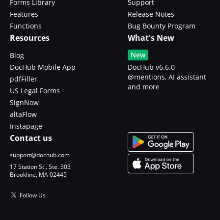
Forms Library
Support
Features
Release Notes
Functions
Bug Bounty Program
Resources
What's New
New
Blog
DocHub Mobile App
DocHub v6.6.0 -
@mentions, AI assistant
pdfFiller
and more
US Legal Forms
SignNow
altaFlow
Instapage
Contact us
support@dochub.com
17 Station St., Ste. 303
Brookline, MA 02445
Follow Us