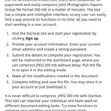
paperwork and easily compress Joint Photographic Experts
Group file format 300 mb in a matter of minutes. The tool
has a simple and intelligible interface, so any user can easily
find a way around its functions in no time. All you need to
start working is a user account.
Visit the DocHub site and start your registration by
clicking
Sign up
.
Provide your account information. Enter your current
email address and create a strong password.
Submit the details to complete your registration. You
will be redirected to the dashboard page, where you
can compress JPEG 300 mb without delay. Pull the file
in to open it in the editing mode.
Make all the modifications needed in the document.
Complete editing and save the file. You may store it in
your account or just download it.
It is never difficult to compress .JPEG 300 mb with DocHub.
This tool can improve your individual and team work on
different document editing tasks. Try more functions to
optimize your workflow and increase productivity.