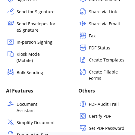
Send for Signature
Share via Link
Send Envelopes for
Share via Email
eSignature
Fax
In-person Signing
PDF Status
Kiosk Mode
Create Templates
(Mobile)
Create Fillable
Bulk Sending
Forms
AI Features
Others
Document
PDF Audit Trail
Assistant
Certify PDF
Simplify Document
Set PDF Password
Summarize Key