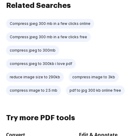
Related Searches
Compress jpeg 300 mb in a few clicks online
Compress jpeg 300 mb in a few clicks free
compress jpeg to 300mb
compress jpeg to 300kb i love pdf
reduce image size to 290kb
compress image to 3kb
compress image to 2.5 mb
pdf to jpg 300 kb online free
Try more PDF tools
Convert
Edit & Annotate