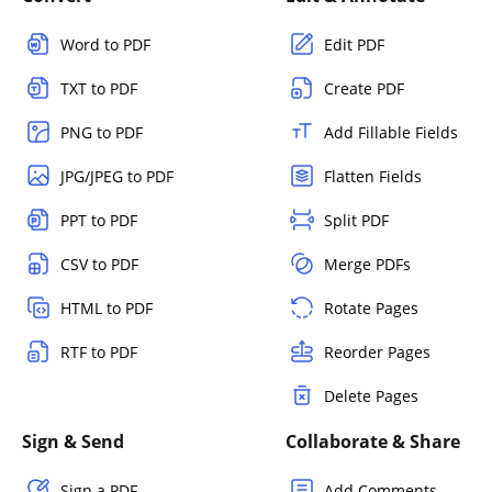
Word to PDF
Edit PDF
TXT to PDF
Create PDF
PNG to PDF
Add Fillable Fields
JPG/JPEG to PDF
Flatten Fields
PPT to PDF
Split PDF
CSV to PDF
Merge PDFs
HTML to PDF
Rotate Pages
RTF to PDF
Reorder Pages
Delete Pages
Sign & Send
Collaborate & Share
Sign a PDF
Add Comments