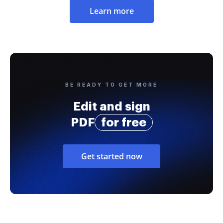
Learn more
BE READY TO GET MORE
Edit and sign
PDF
for free
Get started now