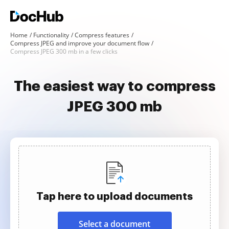
Home
Functionality
Compress features
Compress JPEG and improve your document flow
Compress JPEG 300 mb in a few clicks
The easiest way to compress
JPEG 300 mb
Tap here to upload documents
Select a document