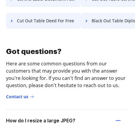
Cut Out Table Deed For Free
Black Out Table Diploma F
Got questions?
Here are some common questions from our
customers that may provide you with the answer
you're looking for. If you can't find an answer to your
question, please don't hesitate to reach out to us.
Contact us
How do I resize a large JPEG?