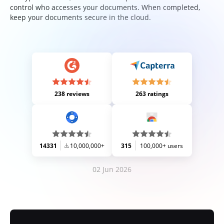
control who accesses your documents. When completed,
keep your documents secure in the cloud.
238 reviews
263 ratings
14331
10,000,000+
315
100,000+ users
02 Jun 2026