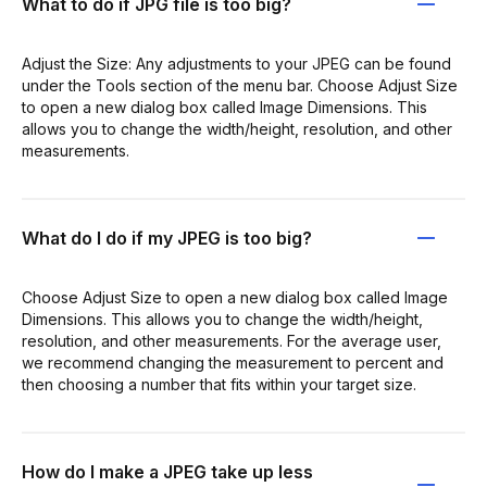
What to do if JPG file is too big?
Adjust the Size: Any adjustments to your JPEG can be found
under the Tools section of the menu bar. Choose Adjust Size
to open a new dialog box called Image Dimensions. This
allows you to change the width/height, resolution, and other
measurements.
What do I do if my JPEG is too big?
Choose Adjust Size to open a new dialog box called Image
Dimensions. This allows you to change the width/height,
resolution, and other measurements. For the average user,
we recommend changing the measurement to percent and
then choosing a number that fits within your target size.
How do I make a JPEG take up less