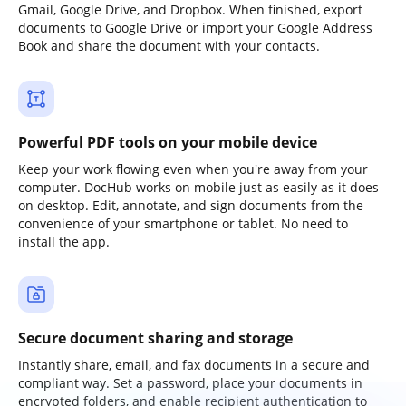
Gmail, Google Drive, and Dropbox. When finished, export
documents to Google Drive or import your Google Address
Book and share the document with your contacts.
Powerful PDF tools on your mobile device
Keep your work flowing even when you're away from your
computer. DocHub works on mobile just as easily as it does
on desktop. Edit, annotate, and sign documents from the
convenience of your smartphone or tablet. No need to
install the app.
Secure document sharing and storage
Instantly share, email, and fax documents in a secure and
compliant way. Set a password, place your documents in
encrypted folders, and enable recipient authentication to