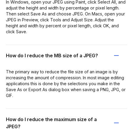
In Windows, open your JPEG using Paint, click Select All, and
adjust the height and width by percentage or pixel length.
Then select Save As and choose JPEG. On Macs, open your
JPEG in Preview, click Tools and Adjust Size. Adjust the
height and width by percent or pixel length, click OK, and
click Save.
How do I reduce the MB size of a JPEG?
The primary way to reduce the file size of an image is by
increasing the amount of compression. In most image editing
applications this is done by the selections you make in the
Save As or Export As dialog box when saving a PNG, JPG, or
GIF.
How do I reduce the maximum size of a
JPEG?