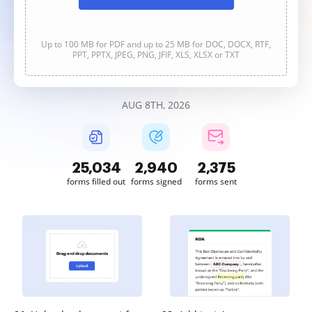
Up to 100 MB for PDF and up to 25 MB for DOC, DOCX, RTF,
PPT, PPTX, JPEG, PNG, JFIF, XLS, XLSX or TXT
AUG 8TH, 2026
25,036
2,940
2,375
forms filled out
forms signed
forms sent