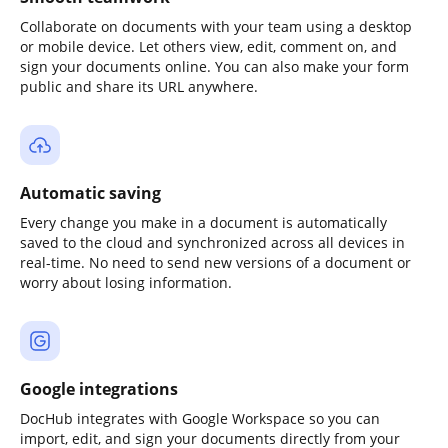
Collaborate on documents with your team using a desktop
or mobile device. Let others view, edit, comment on, and
sign your documents online. You can also make your form
public and share its URL anywhere.
Automatic saving
Every change you make in a document is automatically
saved to the cloud and synchronized across all devices in
real-time. No need to send new versions of a document or
worry about losing information.
Google integrations
DocHub integrates with Google Workspace so you can
import, edit, and sign your documents directly from your