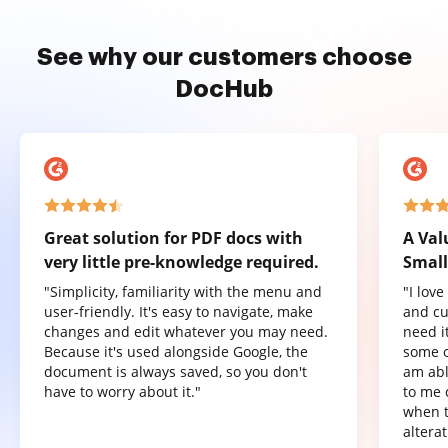
See why our customers choose
DocHub
Great solution for PDF docs with
A Val
very little pre-knowledge required.
Small
"Simplicity, familiarity with the menu and
"I lov
user-friendly. It's easy to navigate, make
and cu
changes and edit whatever you may need.
need it
Because it's used alongside Google, the
some o
document is always saved, so you don't
am abl
have to worry about it."
to me 
when t
altera