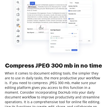
Compress JPEG 300 mb in no time
When it comes to document editing tools, the simpler they
are to use in daily tasks, the more productive your workflow
is. If you need to compress .JPEG 300 mb, make sure your
editing platform gives you access to this function in a
moment. Consider incorporating DocHub into your daily
document workflow to improve productivity and streamline
operations. It is a comprehensive tool for online file editing.
Use its functions to create, edit, share, and collaborate on