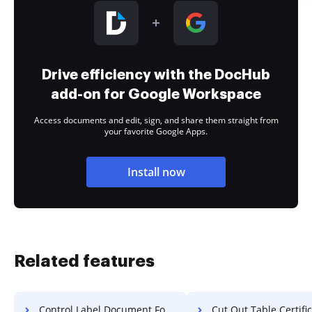
Drive efficiency with the DocHub
add-on for Google Workspace
Access documents and edit, sign, and share them straight from
your favorite Google Apps.
Install now
Related features
Control Label Document For Free
Cut Out Table Certificate 