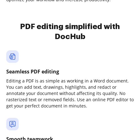
PDF editing simplified with
DocHub
Seamless PDF editing
Editing a PDF is as simple as working in a Word document.
You can add text, drawings, highlights, and redact or
annotate your document without affecting its quality. No
rasterized text or removed fields. Use an online PDF editor to
get your perfect document in minutes.
Smooth teamwork