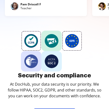
Pam Driscoll F
Teacher
Security and compliance
At DocHub, your data security is our priority. We
follow HIPAA, SOC2, GDPR, and other standards, so
you can work on your documents with confidence.