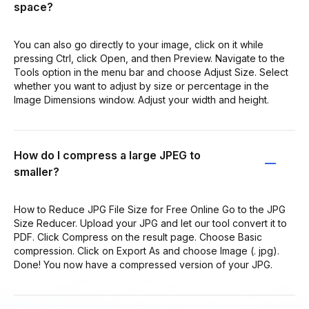
space?
You can also go directly to your image, click on it while
pressing Ctrl, click Open, and then Preview. Navigate to the
Tools option in the menu bar and choose Adjust Size. Select
whether you want to adjust by size or percentage in the
Image Dimensions window. Adjust your width and height.
How do I compress a large JPEG to
smaller?
How to Reduce JPG File Size for Free Online Go to the JPG
Size Reducer. Upload your JPG and let our tool convert it to
PDF. Click Compress on the result page. Choose Basic
compression. Click on Export As and choose Image (. jpg).
Done! You now have a compressed version of your JPG.