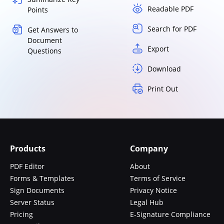
Readable PDF
Points
Search for PDF
Get Answers to
Document
Export
Questions
Download
Print Out
Products
Company
PDF Editor
About
Forms & Templates
Terms of Service
Sign Documents
Privacy Notice
Server Status
Legal Hub
Pricing
E-Signature Compliance