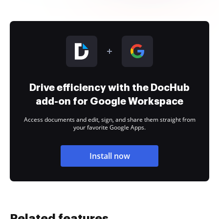
Drive efficiency with the DocHub
add-on for Google Workspace
Access documents and edit, sign, and share them straight from
your favorite Google Apps.
Install now
Related features