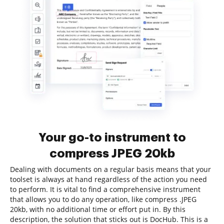
Your go-to instrument to
compress JPEG 20kb
Dealing with documents on a regular basis means that your
toolset is always at hand regardless of the action you need
to perform. It is vital to find a comprehensive instrument
that allows you to do any operation, like compress .JPEG
20kb, with no additional time or effort put in. By this
description, the solution that sticks out is DocHub. This is a