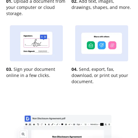
01.
Upload a document from
02.
Add text, images,
your computer or cloud
drawings, shapes, and more.
storage.
03.
Sign your document
04.
Send, export, fax,
online in a few clicks.
download, or print out your
document.