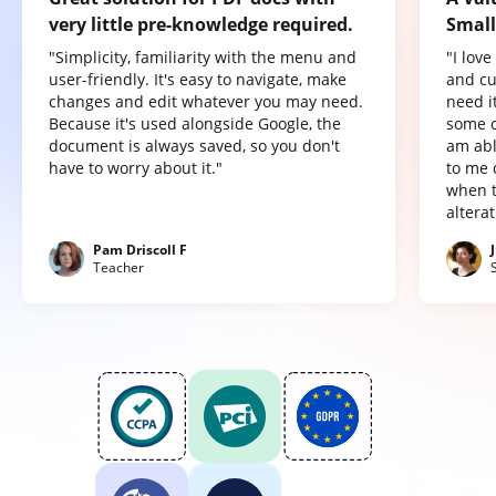
very little pre-knowledge required.
Small
"Simplicity, familiarity with the menu and
"I lov
user-friendly. It's easy to navigate, make
and cu
changes and edit whatever you may need.
need it
Because it's used alongside Google, the
some o
document is always saved, so you don't
am abl
have to worry about it."
to me 
when t
altera
Pam Driscoll F
Teacher