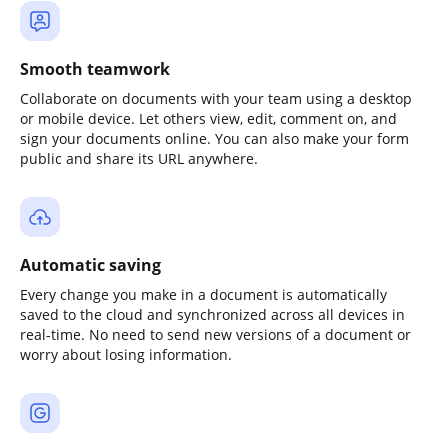
Smooth teamwork
Collaborate on documents with your team using a desktop
or mobile device. Let others view, edit, comment on, and
sign your documents online. You can also make your form
public and share its URL anywhere.
Automatic saving
Every change you make in a document is automatically
saved to the cloud and synchronized across all devices in
real-time. No need to send new versions of a document or
worry about losing information.