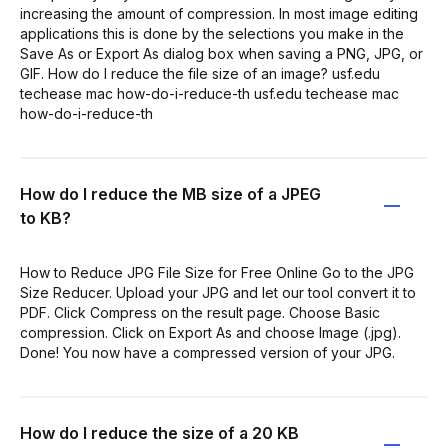
increasing the amount of compression. In most image editing
applications this is done by the selections you make in the
Save As or Export As dialog box when saving a PNG, JPG, or
GIF. How do I reduce the file size of an image? usf.edu
techease mac how-do-i-reduce-th usf.edu techease mac
how-do-i-reduce-th
How do I reduce the MB size of a JPEG
to KB?
How to Reduce JPG File Size for Free Online Go to the JPG
Size Reducer. Upload your JPG and let our tool convert it to
PDF. Click Compress on the result page. Choose Basic
compression. Click on Export As and choose Image (.jpg).
Done! You now have a compressed version of your JPG.
How do I reduce the size of a 20 KB