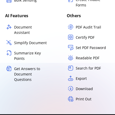
Bulk Sending
Forms
AI Features
Others
Document
PDF Audit Trail
Assistant
Certify PDF
Simplify Document
Set PDF Password
Summarize Key
Readable PDF
Points
Search for PDF
Get Answers to
Document
Export
Questions
Download
Print Out