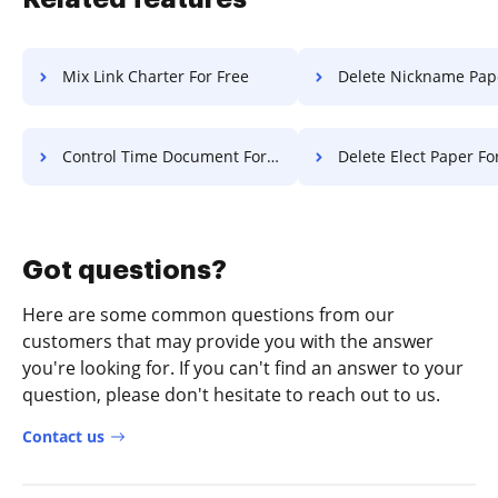
Mix Link Charter For Free
Delete Nickname Paper F
Control Time Document For Free
Delete Elect Paper Fo
Got questions?
Here are some common questions from our
customers that may provide you with the answer
you're looking for. If you can't find an answer to your
question, please don't hesitate to reach out to us.
Contact us