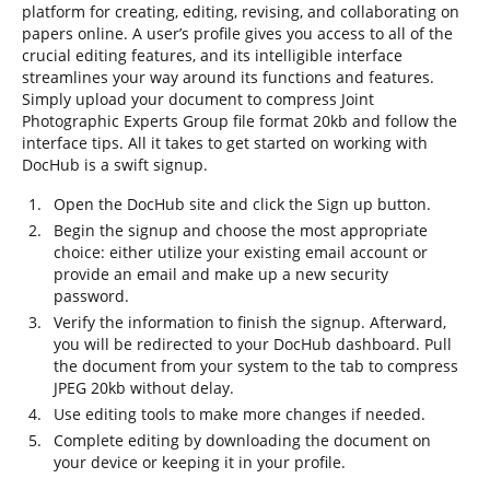
platform for creating, editing, revising, and collaborating on
papers online. A user’s profile gives you access to all of the
crucial editing features, and its intelligible interface
streamlines your way around its functions and features.
Simply upload your document to compress Joint
Photographic Experts Group file format 20kb and follow the
interface tips. All it takes to get started on working with
DocHub is a swift signup.
Open the DocHub site and click the Sign up button.
Begin the signup and choose the most appropriate
choice: either utilize your existing email account or
provide an email and make up a new security
password.
Verify the information to finish the signup. Afterward,
you will be redirected to your DocHub dashboard. Pull
the document from your system to the tab to compress
JPEG 20kb without delay.
Use editing tools to make more changes if needed.
Complete editing by downloading the document on
your device or keeping it in your profile.