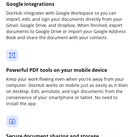
Google integrations
DocHub integrates with Google Workspace so you can
import, edit, and sign your documents directly from your
Gmail, Google Drive, and Dropbox. When finished, export
documents to Google Drive or import your Google Address
Book and share the document with your contacts.
Powerful PDF tools on your mobile device
Keep your work flowing even when you're away from your
computer. DocHub works on mobile just as easily as it does
on desktop. Edit, annotate, and sign documents from the
convenience of your smartphone or tablet. No need to
install the app.
Secure document sharing and storage