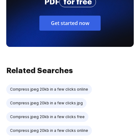
PDF
for free
Get started now
Related Searches
Compress jpeg 20kb in a few clicks online
Compress jpeg 20kb in a few clicks jpg
Compress jpeg 20kb in a few clicks free
Compress jpeg 20kb in a few clicks online