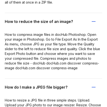
all of them at once in a ZIP file.
How to reduce the size of an image?
How to compress image files in docHub Photoshop. Open
your image in Photoshop. Go to File Export As In the Export
As menu, choose JPG as your file type. Move the Quality
slider to the left to reduce file size and quality. Click the blue
Export Photo button and choose where you want to save
your compressed file. Compress images and photos to
reduce file size - docHub docHub.com discover compress-
image docHub.com discover compress-image
How do I make a JPEG file bigger?
How to resize a JPG file in three simple steps. Upload.
Upload your JPG photo to our image resizer. Resize. Choose