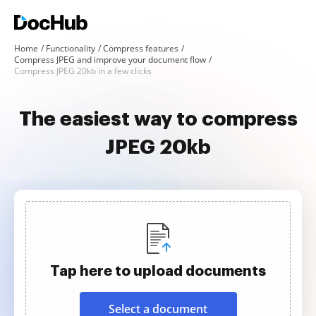
Home
Functionality
Compress features
Compress JPEG and improve your document flow
Compress JPEG 20kb in a few clicks
The easiest way to compress
JPEG 20kb
Tap here to upload documents
Select a document