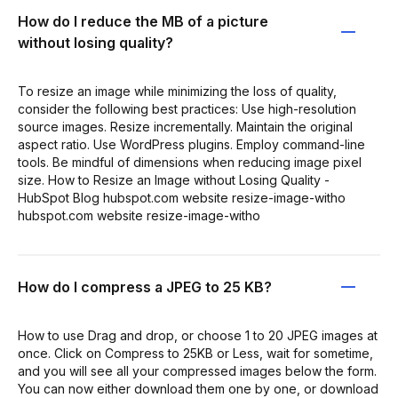
How do I reduce the MB of a picture
without losing quality?
To resize an image while minimizing the loss of quality,
consider the following best practices: Use high-resolution
source images. Resize incrementally. Maintain the original
aspect ratio. Use WordPress plugins. Employ command-line
tools. Be mindful of dimensions when reducing image pixel
size. How to Resize an Image without Losing Quality -
HubSpot Blog hubspot.com website resize-image-witho
hubspot.com website resize-image-witho
How do I compress a JPEG to 25 KB?
How to use Drag and drop, or choose 1 to 20 JPEG images at
once. Click on Compress to 25KB or Less, wait for sometime,
and you will see all your compressed images below the form.
You can now either download them one by one, or download