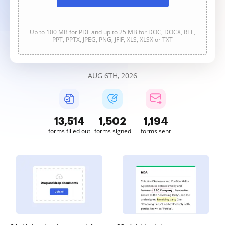
Up to 100 MB for PDF and up to 25 MB for DOC, DOCX, RTF,
PPT, PPTX, JPEG, PNG, JFIF, XLS, XLSX or TXT
AUG 6TH, 2026
13,514
1,502
1,194
forms filled out
forms signed
forms sent