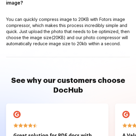
image?
You can quickly compress image to 20KB with Fotors image
compressor, which makes this process incredibly simple and
quick. Just upload the photo that needs to be optimized, then
choose the image size(20KB) and our photo compressor will
automatically reduce image size to 20kb within a second.
See why our customers choose
DocHub
Great solution for PDF docs with
A Val