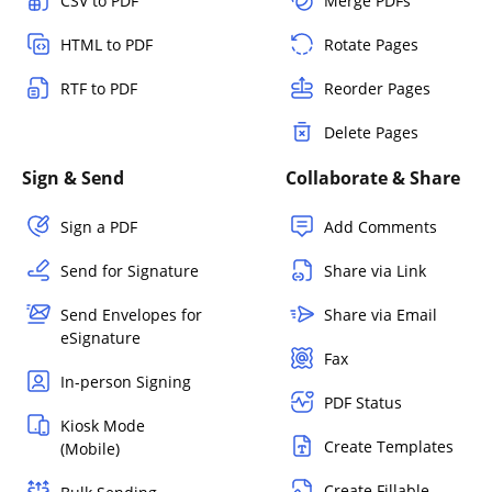
CSV to PDF
Merge PDFs
HTML to PDF
Rotate Pages
RTF to PDF
Reorder Pages
Delete Pages
Sign & Send
Collaborate & Share
Sign a PDF
Add Comments
Send for Signature
Share via Link
Send Envelopes for
Share via Email
eSignature
Fax
In-person Signing
PDF Status
Kiosk Mode
Create Templates
(Mobile)
Create Fillable