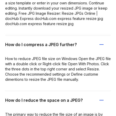
a size template or enter in your own dimensions. Continue
editing. Instantly download your resized JPG image or keep
editing. Free JPG Image Resizer: Resize JPGs Online |
docHub Express docHub.com express feature resize jpg
docHub.com express feature resize jpg
How do I compress a JPEG further?
How to reduce JPEG file size on Windows Open the JPEG file
with a double click or Right-click file Open With Photos. Click
the three dots in the top right corner and select Resize.
Choose the recommended settings or Define custome
dimentions to resize the JPEG file manually.
How do I reduce the space on a JPEG?
The primary way to reduce the file size of an image is by