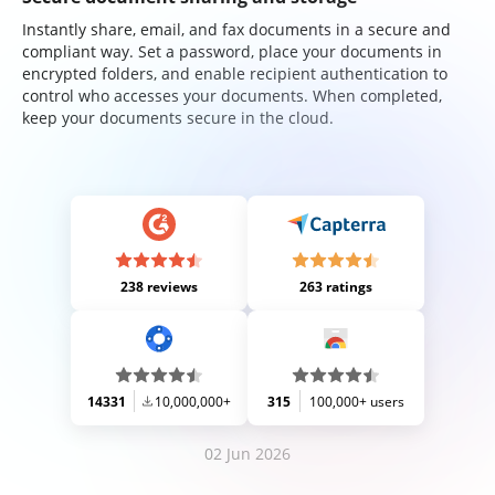
Instantly share, email, and fax documents in a secure and
compliant way. Set a password, place your documents in
encrypted folders, and enable recipient authentication to
control who accesses your documents. When completed,
keep your documents secure in the cloud.
238 reviews
263 ratings
14331
10,000,000+
315
100,000+ users
02 Jun 2026