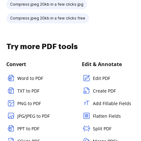
Compress jpeg 20kb in a few clicks jpg
Compress jpeg 20kb in a few clicks free
Try more PDF tools
Convert
Edit & Annotate
Word to PDF
Edit PDF
TXT to PDF
Create PDF
PNG to PDF
Add Fillable Fields
JPG/JPEG to PDF
Flatten Fields
PPT to PDF
Split PDF