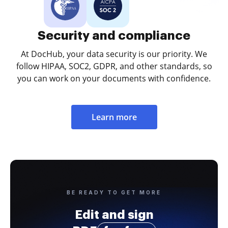
Security and compliance
At DocHub, your data security is our priority. We
follow HIPAA, SOC2, GDPR, and other standards, so
you can work on your documents with confidence.
Learn more
BE READY TO GET MORE
Edit and sign