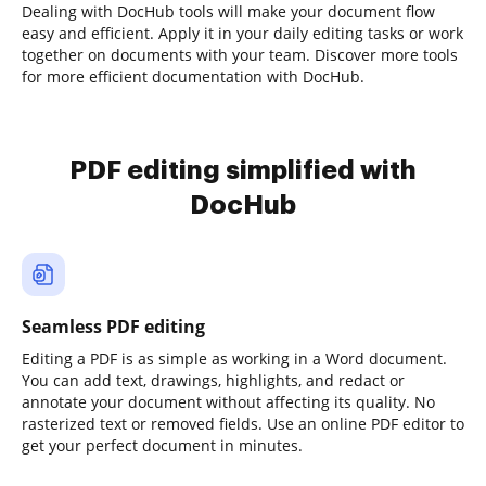
Dealing with DocHub tools will make your document flow
easy and efficient. Apply it in your daily editing tasks or work
together on documents with your team. Discover more tools
for more efficient documentation with DocHub.
PDF editing simplified with
DocHub
Seamless PDF editing
Editing a PDF is as simple as working in a Word document.
You can add text, drawings, highlights, and redact or
annotate your document without affecting its quality. No
rasterized text or removed fields. Use an online PDF editor to
get your perfect document in minutes.