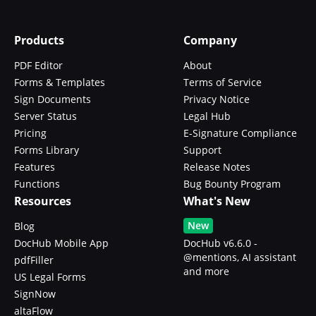
Products
Company
PDF Editor
About
Forms & Templates
Terms of Service
Sign Documents
Privacy Notice
Server Status
Legal Hub
Pricing
E-Signature Compliance
Forms Library
Support
Features
Release Notes
Functions
Bug Bounty Program
Resources
What's New
New
Blog
DocHub Mobile App
DocHub v6.6.0 -
@mentions, AI assistant
pdfFiller
and more
US Legal Forms
SignNow
altaFlow