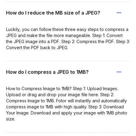
How do I reduce the MB size of a JPEG?
Luckily, you can follow these three easy steps to compress a
JPEG and make the file more manageable. Step 1: Convert
the JPEG image into a PDF. Step 2: Compress the PDF. Step 3:
Convert the PDF back to JPEG.
How do I compress a JPEG to 1MB?
How to Compress Image to 1MB? Step 1: Upload Images.
Upload or drag and drop your image file here. Step 2:
Compress Image to 1MB. Fotor will instantly and automatically
compress image to 1MB with high quality. Step 3: Download
Your Image. Download and apply your image with 1MB photo
size.