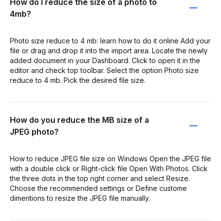
How do I reduce the size of a photo to
4mb?
Photo size reduce to 4 mb: learn how to do it online Add your
file or drag and drop it into the import area. Locate the newly
added document in your Dashboard. Click to open it in the
editor and check top toolbar. Select the option Photo size
reduce to 4 mb. Pick the desired file size.
How do you reduce the MB size of a
JPEG photo?
How to reduce JPEG file size on Windows Open the JPEG file
with a double click or Right-click file Open With Photos. Click
the three dots in the top right corner and select Resize.
Choose the recommended settings or Define custome
dimentions to resize the JPEG file manually.