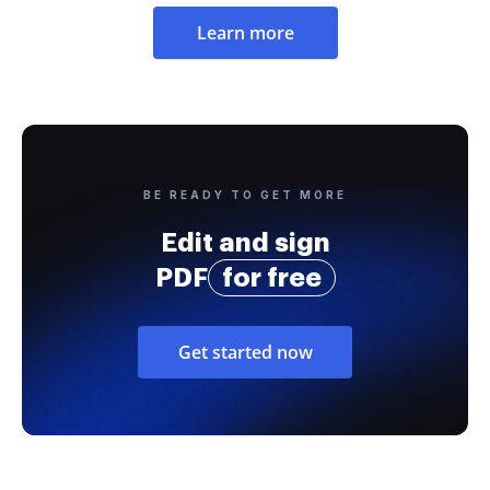
Learn more
BE READY TO GET MORE
Edit and sign
PDF
for free
Get started now