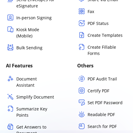
eSignature
Fax
In-person Signing
PDF Status
Kiosk Mode
Create Templates
(Mobile)
Create Fillable
Bulk Sending
Forms
AI Features
Others
Document
PDF Audit Trail
Assistant
Certify PDF
Simplify Document
Set PDF Password
Summarize Key
Readable PDF
Points
Search for PDF
Get Answers to