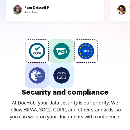
Pam Driscoll F
Teacher
Security and compliance
At DocHub, your data security is our priority. We
follow HIPAA, SOC2, GDPR, and other standards, so
you can work on your documents with confidence.