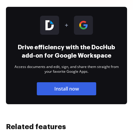
Drive efficiency with the DocHub
add-on for Google Workspace
Access documents and edit, sign, and share them straight from
your favorite Google Apps.
Install now
Related features