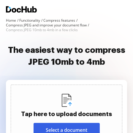
Home
Functionality
Compress features
Compress JPEG and improve your document flow
Compress JPEG 10mb to 4mb in a few clicks
The easiest way to compress
JPEG 10mb to 4mb
Tap here to upload documents
Select a document