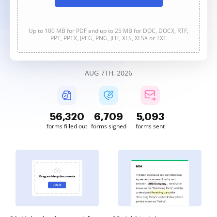
Up to 100 MB for PDF and up to 25 MB for DOC, DOCX, RTF,
PPT, PPTX, JPEG, PNG, JFIF, XLS, XLSX or TXT
AUG 7TH, 2026
56,320
6,709
5,093
forms filled out
forms signed
forms sent