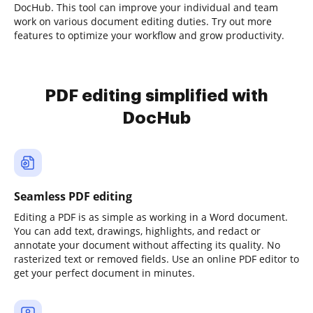
DocHub. This tool can improve your individual and team
work on various document editing duties. Try out more
features to optimize your workflow and grow productivity.
PDF editing simplified with
DocHub
Seamless PDF editing
Editing a PDF is as simple as working in a Word document.
You can add text, drawings, highlights, and redact or
annotate your document without affecting its quality. No
rasterized text or removed fields. Use an online PDF editor to
get your perfect document in minutes.