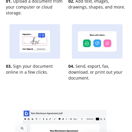
01.
Upload a document from
02.
Add text, images,
your computer or cloud
drawings, shapes, and more.
storage.
03.
Sign your document
04.
Send, export, fax,
online in a few clicks.
download, or print out your
document.