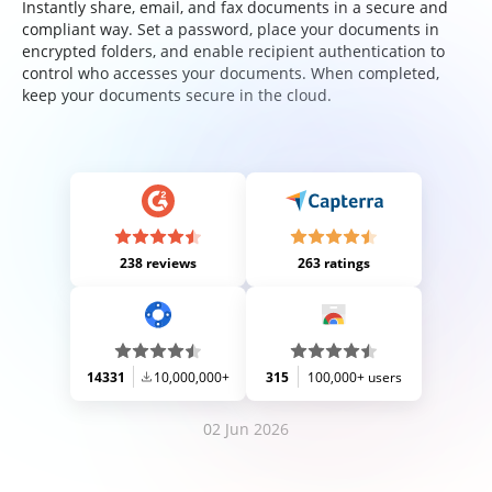
Instantly share, email, and fax documents in a secure and
compliant way. Set a password, place your documents in
encrypted folders, and enable recipient authentication to
control who accesses your documents. When completed,
keep your documents secure in the cloud.
238 reviews
263 ratings
14331
10,000,000+
315
100,000+ users
02 Jun 2026