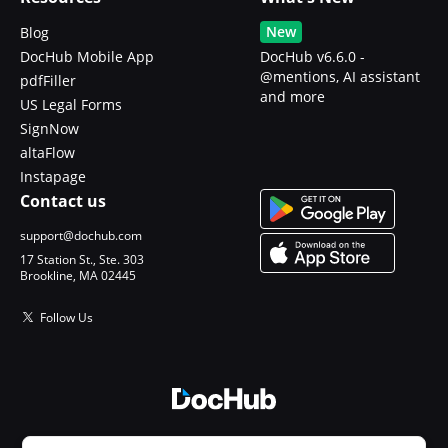
New
Blog
DocHub Mobile App
DocHub v6.6.0 -
@mentions, AI assistant
pdfFiller
and more
US Legal Forms
SignNow
altaFlow
Instapage
Contact us
support@dochub.com
17 Station St., Ste. 303
Brookline, MA 02445
Follow Us
© 2026 DocHub, LLC