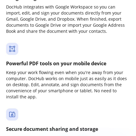
DocHub integrates with Google Workspace so you can
import, edit, and sign your documents directly from your
Gmail, Google Drive, and Dropbox. When finished, export
documents to Google Drive or import your Google Address
Book and share the document with your contacts.
Powerful PDF tools on your mobile device
Keep your work flowing even when you're away from your
computer. DocHub works on mobile just as easily as it does
on desktop. Edit, annotate, and sign documents from the
convenience of your smartphone or tablet. No need to
install the app.
Secure document sharing and storage