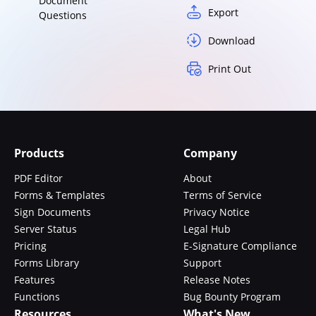
Document
Export
Questions
Download
Print Out
Products
Company
PDF Editor
About
Forms & Templates
Terms of Service
Sign Documents
Privacy Notice
Server Status
Legal Hub
Pricing
E-Signature Compliance
Forms Library
Support
Features
Release Notes
Functions
Bug Bounty Program
Resources
What's New