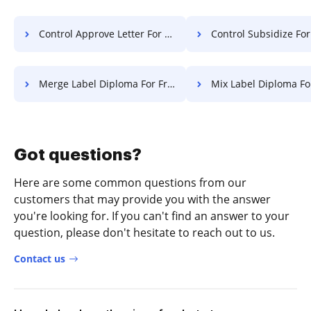
Control Approve Letter For Free
Control Subsidize Format F
Merge Label Diploma For Free
Mix Label Diploma Fo
Got questions?
Here are some common questions from our
customers that may provide you with the answer
you're looking for. If you can't find an answer to your
question, please don't hesitate to reach out to us.
Contact us