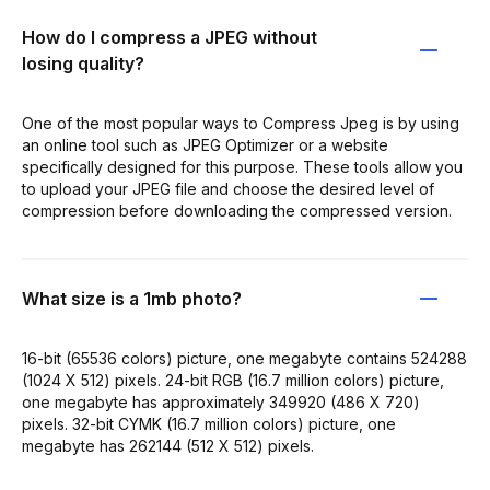
How do I compress a JPEG without
losing quality?
One of the most popular ways to Compress Jpeg is by using
an online tool such as JPEG Optimizer or a website
specifically designed for this purpose. These tools allow you
to upload your JPEG file and choose the desired level of
compression before downloading the compressed version.
What size is a 1mb photo?
16-bit (65536 colors) picture, one megabyte contains 524288
(1024 X 512) pixels. 24-bit RGB (16.7 million colors) picture,
one megabyte has approximately 349920 (486 X 720)
pixels. 32-bit CYMK (16.7 million colors) picture, one
megabyte has 262144 (512 X 512) pixels.