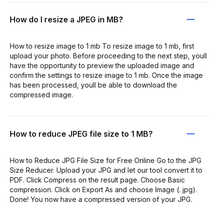
How do I resize a JPEG in MB?
How to resize image to 1 mb To resize image to 1 mb, first
upload your photo. Before proceeding to the next step, youll
have the opportunity to preview the uploaded image and
confirm the settings to resize image to 1 mb. Once the image
has been processed, youll be able to download the
compressed image.
How to reduce JPEG file size to 1 MB?
How to Reduce JPG File Size for Free Online Go to the JPG
Size Reducer. Upload your JPG and let our tool convert it to
PDF. Click Compress on the result page. Choose Basic
compression. Click on Export As and choose Image (. jpg).
Done! You now have a compressed version of your JPG.