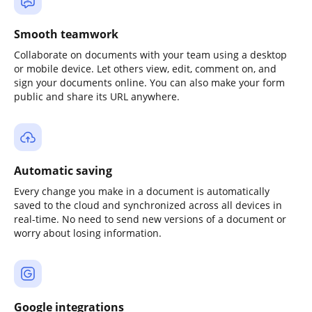
Smooth teamwork
Collaborate on documents with your team using a desktop
or mobile device. Let others view, edit, comment on, and
sign your documents online. You can also make your form
public and share its URL anywhere.
Automatic saving
Every change you make in a document is automatically
saved to the cloud and synchronized across all devices in
real-time. No need to send new versions of a document or
worry about losing information.
Google integrations