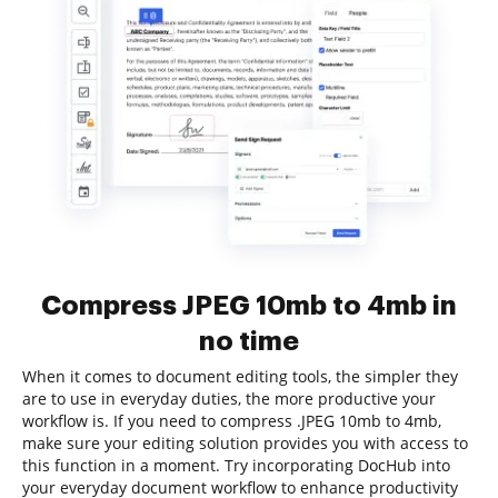
Compress JPEG 10mb to 4mb in
no time
When it comes to document editing tools, the simpler they
are to use in everyday duties, the more productive your
workflow is. If you need to compress .JPEG 10mb to 4mb,
make sure your editing solution provides you with access to
this function in a moment. Try incorporating DocHub into
your everyday document workflow to enhance productivity