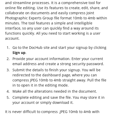
and streamline processes. It is a comprehensive tool for
online file editing. Use its features to create, edit, share, and
collaborate on documents and easily compress Joint
Photographic Experts Group file format 10mb to 4mb within
minutes. The tool features a simple and intelligible
interface, so any user can quickly find a way around its
functions quickly. All you need to start working is a user
account.
Go to the DocHub site and start your signup by clicking
Sign up
.
Provide your account information. Enter your current
email address and create a strong security password.
Submit the details to finish your signup. You will be
redirected to the dashboard page, where you can
compress JPEG 10mb to 4mb straight away. Pull the file
in to open it in the editing mode.
Make all the alterations needed in the document.
Complete editing and save the file. You may store it in
your account or simply download it.
It is never difficult to compress .JPEG 10mb to 4mb with