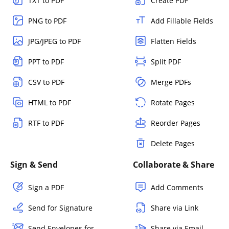
TXT to PDF
Create PDF
PNG to PDF
Add Fillable Fields
JPG/JPEG to PDF
Flatten Fields
PPT to PDF
Split PDF
CSV to PDF
Merge PDFs
HTML to PDF
Rotate Pages
RTF to PDF
Reorder Pages
Delete Pages
Sign & Send
Collaborate & Share
Sign a PDF
Add Comments
Send for Signature
Share via Link
Send Envelopes for
Share via Email