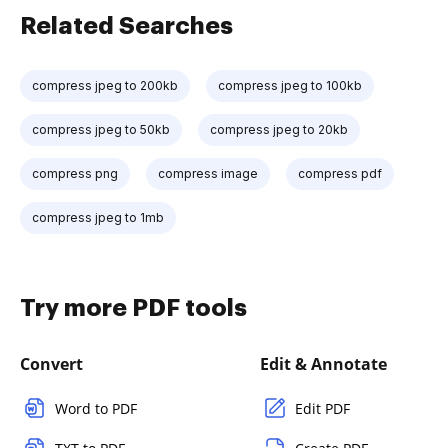
Related Searches
compress jpeg to 200kb
compress jpeg to 100kb
compress jpeg to 50kb
compress jpeg to 20kb
compress png
compress image
compress pdf
compress jpeg to 1mb
Try more PDF tools
Convert
Edit & Annotate
Word to PDF
Edit PDF