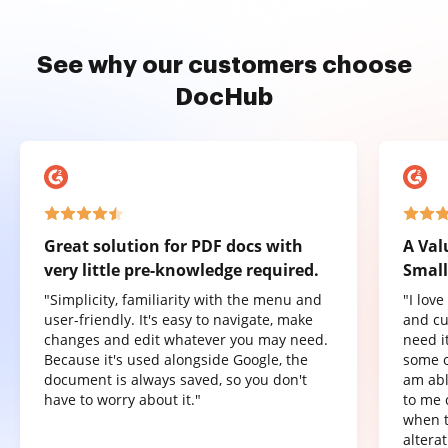
See why our customers choose
DocHub
Great solution for PDF docs with
A Val
very little pre-knowledge required.
Small
"Simplicity, familiarity with the menu and
"I lov
user-friendly. It's easy to navigate, make
and cu
changes and edit whatever you may need.
need it
Because it's used alongside Google, the
some o
document is always saved, so you don't
am abl
have to worry about it."
to me 
when t
altera