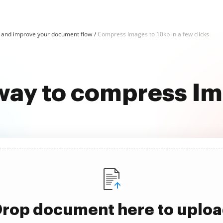
and improve your document flow
Compress Images to 10kb in a few clicks
 way to compress Im
rop document here to uplo