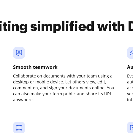
iting simplified with
Smooth teamwork
Au
Collaborate on documents with your team using a
Ev
desktop or mobile device. Let others view, edit,
au
comment on, and sign your documents online. You
ac
can also make your form public and share its URL
ve
anywhere.
in