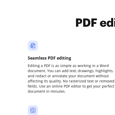
PDF ed
Seamless PDF editing
Editing a PDF is as simple as working in a Word
document. You can add text, drawings, highlights,
and redact or annotate your document without
affecting its quality. No rasterized text or removed
fields. Use an online PDF editor to get your perfect
document in minutes.