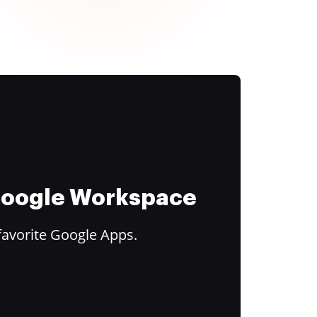
 Google Workspace
favorite Google Apps.