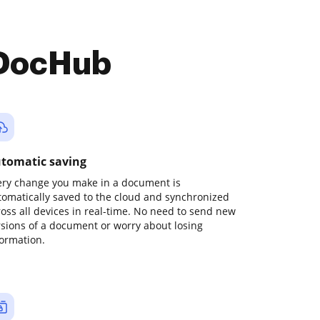
 DocHub
tomatic saving
ery change you make in a document is
tomatically saved to the cloud and synchronized
ross all devices in real-time. No need to send new
rsions of a document or worry about losing
formation.