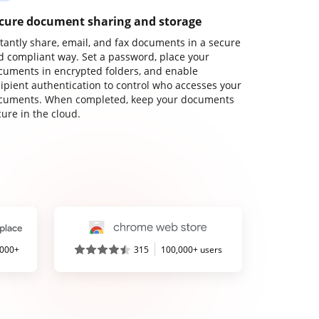
cure document sharing and storage
stantly share, email, and fax documents in a secure
d compliant way. Set a password, place your
cuments in encrypted folders, and enable
cipient authentication to control who accesses your
cuments. When completed, keep your documents
ure in the cloud.
,000+
315
100,000+ users