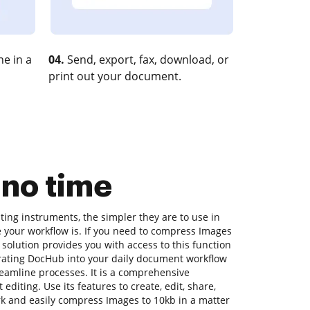
e in a
04.
Send, export, fax, download, or
print out your document.
 no time
ing instruments, the simpler they are to use in
e your workflow is. If you need to compress Images
 solution provides you with access to this function
rating DocHub into your daily document workflow
reamline processes. It is a comprehensive
diting. Use its features to create, edit, share,
 and easily compress Images to 10kb in a matter