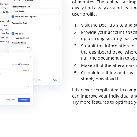
of minutes. The tool has a simpl
easily find a way around its fun
user profile.
Visit the DocHub site and st
Provide your account speci
up a strong security passw
Submit the information to fi
the dashboard page, where
Pull the document in to ope
Make all of the alterations
Complete editing and save t
simply download it.
It is never complicated to com
can improve your individual an
Try more features to optimize y