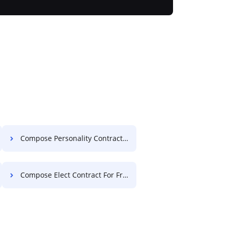
Compose Personality Contract For Free
Compose Elect Contract For Free