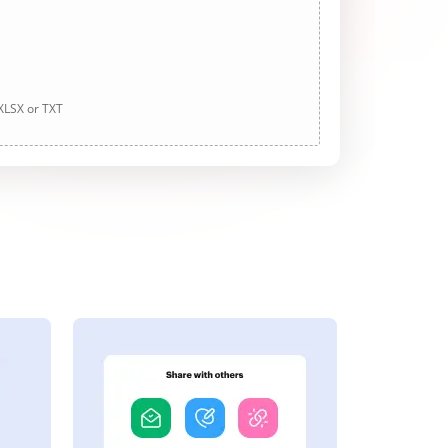
 XLSX or TXT