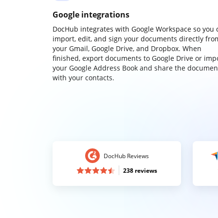
Google integrations
DocHub integrates with Google Workspace so you 
import, edit, and sign your documents directly fro
your Gmail, Google Drive, and Dropbox. When
finished, export documents to Google Drive or imp
your Google Address Book and share the documen
with your contacts.
DocHub Reviews
238 reviews