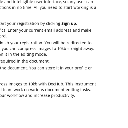
e and intelligible user interface, so any user can
ctions in no time. All you need to start working is a
art your registration by clicking
Sign up
.
fics. Enter your current email address and make
ord.
nish your registration. You will be redirected to
 you can compress Images to 10kb straight away.
n it in the editing mode.
 required in the document.
he document. You can store it in your profile or
press Images to 10kb with DocHub. This instrument
d team work on various document editing tasks.
our workflow and increase productivity.