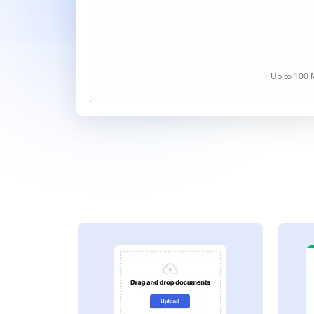
Up to 100 M