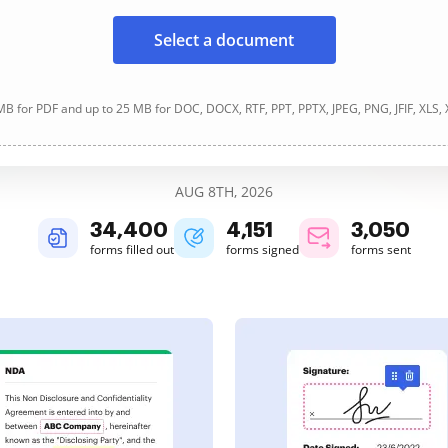
Select a document
B for PDF and up to 25 MB for DOC, DOCX, RTF, PPT, PPTX, JPEG, PNG, JFIF, XLS,
AUG 8TH, 2026
34,400
4,151
3,050
forms filled out
forms signed
forms sent