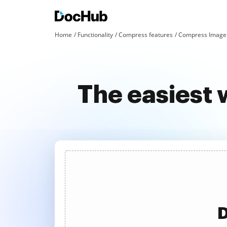
Home
Functionality
Compress features
Compress Image 
The easiest
D