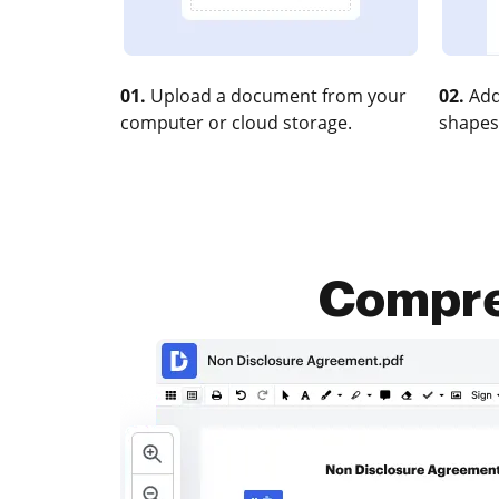
01.
Upload a document from your
02.
Add
computer or cloud storage.
shapes
Compres