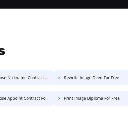
s
e Nickname Contract For Free
Rewrite Image Deed For Free
e Appoint Contract For Free
Print Image Diploma For Free