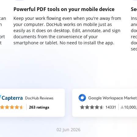
Powerful PDF tools on your mobile device
Se
can
Keep your work flowing even when you're away from
In
m
your computer. DocHub works on mobile just as
an
easily as it does on desktop. Edit, annotate, and sign
do
ort
documents from the convenience of your
re
t
smartphone or tablet. No need to install the app.
do
sec
DocHub Reviews
263 ratings
14331
10,000
02 Jun 2026