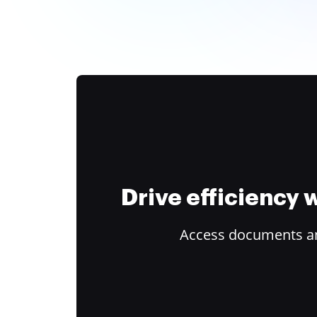
Drive efficiency
Access documents and