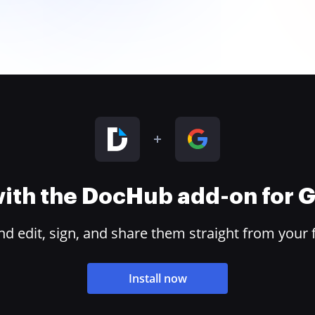
 with the DocHub add-on for
 edit, sign, and share them straight from your 
Install now