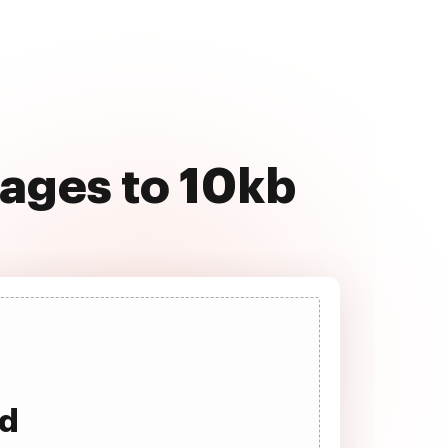
ages to 10kb
ad