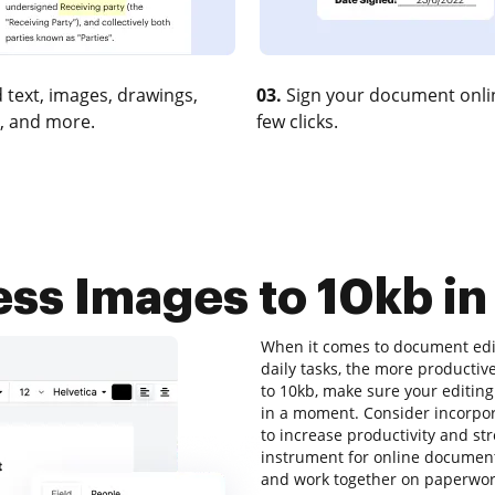
 text, images, drawings,
03.
Sign your document onlin
, and more.
few clicks.
s Images to 10kb in
When it comes to document edit
daily tasks, the more productiv
to 10kb, make sure your editing
in a moment. Consider incorpo
to increase productivity and st
instrument for online document e
and work together on paperwork