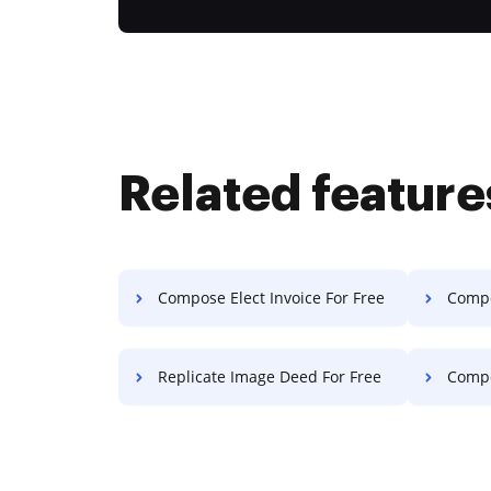
Related feature
Compose Elect Invoice For Free
Compos
Replicate Image Deed For Free
Compos