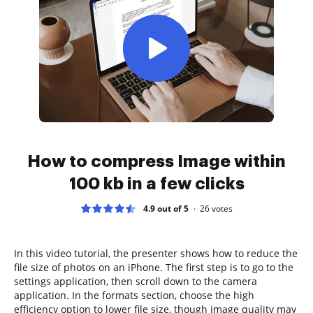
How to compress Image within
100 kb in a few clicks
4.9 out of 5
26
votes
In this video tutorial, the presenter shows how to reduce the
file size of photos on an iPhone. The first step is to go to the
settings application, then scroll down to the camera
application. In the formats section, choose the high
efficiency option to lower file size, though image quality may