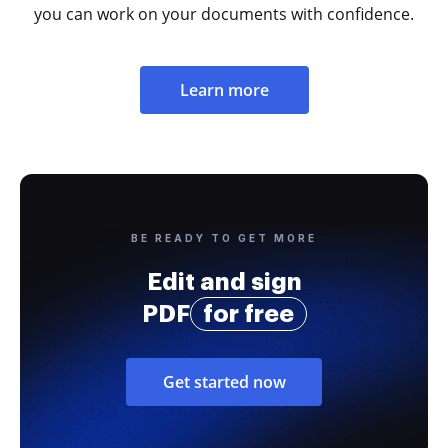
you can work on your documents with confidence.
Learn more
BE READY TO GET MORE
Edit and sign
PDF
for free
Get started now