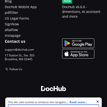
New
Blog
DocHub Mobile App
DocHub v6.6.0 -
@mentions, AI assistant
pdfFiller
and more
US Legal Forms
SignNow
altaFlow
Instapage
Contact us
support@dochub.com
17 Station St., Ste. 303
Brookline, MA 02445
Follow Us
© 2026 DocHub, LLC
Cookie consent notice
...
Read more...
This site uses cookies to enhance site navigation and personalize
All Rights Reserved.
your experience. By using this site you agree to our use of cookies as