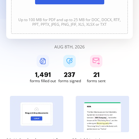
Up to 100 MB for PDF and up to 25 MB for DOC, DOCX, RTF,
PPT, PPTX, JPEG, PNG, JFIF, XLS, XLSX or TXT
AUG 8TH, 2026
1,491
237
21
forms filled out
forms signed
forms sent