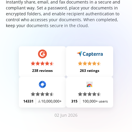
Instantly share, email, and fax documents in a secure and
compliant way. Set a password, place your documents in
encrypted folders, and enable recipient authentication to
control who accesses your documents. When completed,
keep your documents secure in the cloud.
238 reviews
263 ratings
14331
10,000,000+
315
100,000+ users
02 Jun 2026