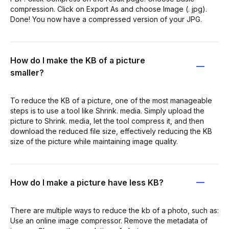
compression. Click on Export As and choose Image (. jpg).
Done! You now have a compressed version of your JPG.
How do I make the KB of a picture
smaller?
To reduce the KB of a picture, one of the most manageable
steps is to use a tool like Shrink. media. Simply upload the
picture to Shrink. media, let the tool compress it, and then
download the reduced file size, effectively reducing the KB
size of the picture while maintaining image quality.
How do I make a picture have less KB?
There are multiple ways to reduce the kb of a photo, such as:
Use an online image compressor. Remove the metadata of