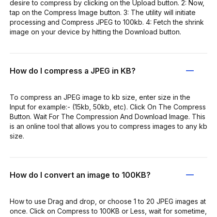
desire to compress by clicking on the Upload button. 2: Now,
tap on the Compress Image button. 3: The utility will initiate
processing and Compress JPEG to 100kb. 4: Fetch the shrink
image on your device by hitting the Download button.
How do I compress a JPEG in KB?
To compress an JPEG image to kb size, enter size in the
Input for example:- (15kb, 50kb, etc). Click On The Compress
Button. Wait For The Compression And Download Image. This
is an online tool that allows you to compress images to any kb
size.
How do I convert an image to 100KB?
How to use Drag and drop, or choose 1 to 20 JPEG images at
once. Click on Compress to 100KB or Less, wait for sometime,