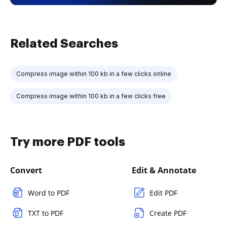
Related Searches
Compress image within 100 kb in a few clicks online
Compress image within 100 kb in a few clicks free
Try more PDF tools
Convert
Edit & Annotate
Word to PDF
Edit PDF
TXT to PDF
Create PDF