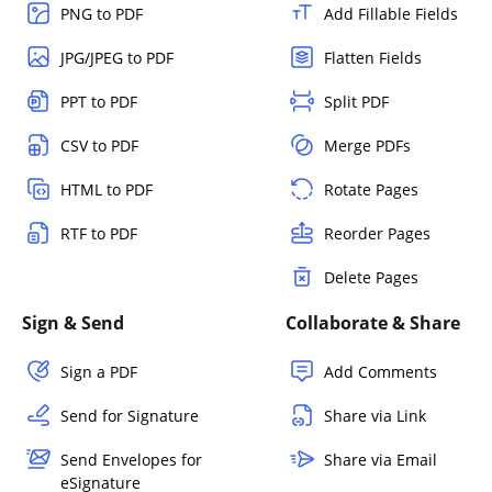
PNG to PDF
Add Fillable Fields
JPG/JPEG to PDF
Flatten Fields
PPT to PDF
Split PDF
CSV to PDF
Merge PDFs
HTML to PDF
Rotate Pages
RTF to PDF
Reorder Pages
Delete Pages
Sign & Send
Collaborate & Share
Sign a PDF
Add Comments
Send for Signature
Share via Link
Send Envelopes for
Share via Email
eSignature