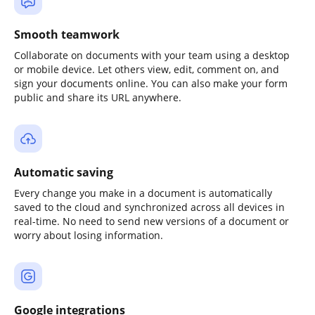
Smooth teamwork
Collaborate on documents with your team using a desktop
or mobile device. Let others view, edit, comment on, and
sign your documents online. You can also make your form
public and share its URL anywhere.
Automatic saving
Every change you make in a document is automatically
saved to the cloud and synchronized across all devices in
real-time. No need to send new versions of a document or
worry about losing information.
Google integrations