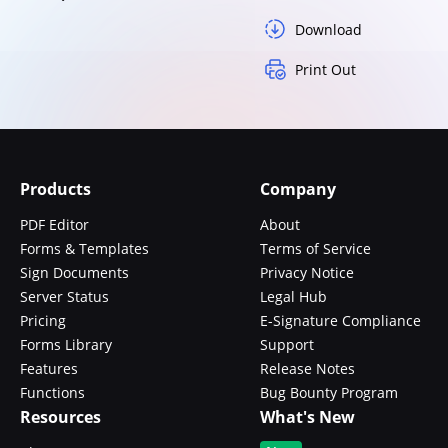
Download
Print Out
Products
Company
PDF Editor
About
Forms & Templates
Terms of Service
Sign Documents
Privacy Notice
Server Status
Legal Hub
Pricing
E-Signature Compliance
Forms Library
Support
Features
Release Notes
Functions
Bug Bounty Program
Resources
What's New