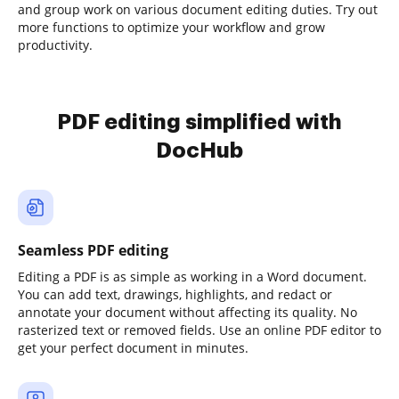
and group work on various document editing duties. Try out
more functions to optimize your workflow and grow
productivity.
PDF editing simplified with
DocHub
Seamless PDF editing
Editing a PDF is as simple as working in a Word document.
You can add text, drawings, highlights, and redact or
annotate your document without affecting its quality. No
rasterized text or removed fields. Use an online PDF editor to
get your perfect document in minutes.