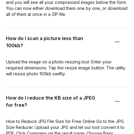
and you will see all your compressed images below the form.
You can now either download them one by one, or download
all of them at once in a ZIP file.
How do I scan a picture less than
100kb?
Upload the image on a photo resizing tool. Enter your
required dimensions. Tap the resize image button. The utility
will resize photo 100kb swiftly.
How do I reduce the KB size of a JPEG
for free?
How to Reduce JPG File Size for Free Online Go to the JPG
Size Reducer. Upload your JPG and let our tool convert it to
PDF. Click Compress on the result page. Choose Basic