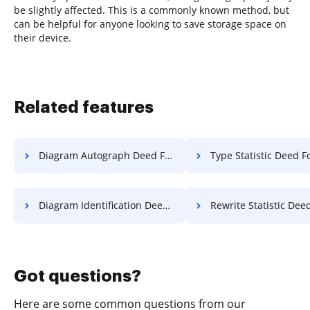
be slightly affected. This is a commonly known method, but
can be helpful for anyone looking to save storage space on
their device.
Related features
Diagram Autograph Deed For Free
Type Statistic Deed F
Diagram Identification Deed For Free
Rewrite Statistic Deed F
Got questions?
Here are some common questions from our