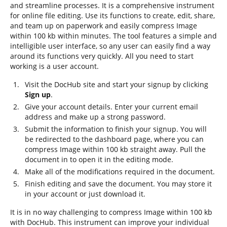
and streamline processes. It is a comprehensive instrument
for online file editing. Use its functions to create, edit, share,
and team up on paperwork and easily compress Image
within 100 kb within minutes. The tool features a simple and
intelligible user interface, so any user can easily find a way
around its functions very quickly. All you need to start
working is a user account.
Visit the DocHub site and start your signup by clicking
Sign up
.
Give your account details. Enter your current email
address and make up a strong password.
Submit the information to finish your signup. You will
be redirected to the dashboard page, where you can
compress Image within 100 kb straight away. Pull the
document in to open it in the editing mode.
Make all of the modifications required in the document.
Finish editing and save the document. You may store it
in your account or just download it.
It is in no way challenging to compress Image within 100 kb
with DocHub. This instrument can improve your individual