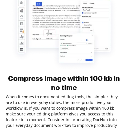
Compress Image within 100 kb in
no time
When it comes to document editing tools, the simpler they
are to use in everyday duties, the more productive your
workflow is. If you want to compress Image within 100 kb,
make sure your editing platform gives you access to this
feature in a moment. Consider incorporating DocHub into
your everyday document workflow to improve productivity