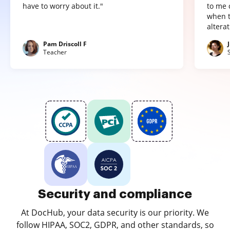
have to worry about it."
to me 
when t
altera
Pam Driscoll F
Teacher
Security and compliance
At DocHub, your data security is our priority. We
follow HIPAA, SOC2, GDPR, and other standards, so