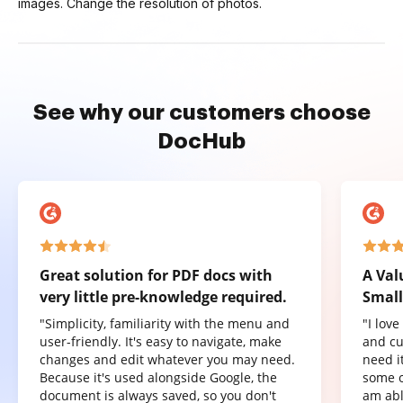
images. Change the resolution of photos.
See why our customers choose
DocHub
Great solution for PDF docs with
A Val
very little pre-knowledge required.
Small
"Simplicity, familiarity with the menu and
"I lov
user-friendly. It's easy to navigate, make
and cu
changes and edit whatever you may need.
need it
Because it's used alongside Google, the
some o
document is always saved, so you don't
am abl