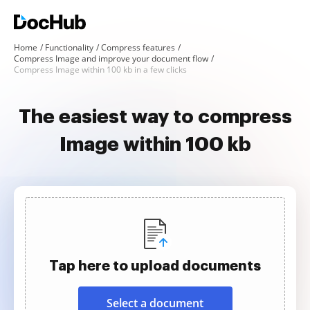
Home
Functionality
Compress features
Compress Image and improve your document flow
Compress Image within 100 kb in a few clicks
The easiest way to compress
Image within 100 kb
Tap here to upload documents
Select a document