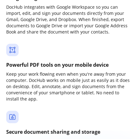
DocHub integrates with Google Workspace so you can
import, edit, and sign your documents directly from your
Gmail, Google Drive, and Dropbox. When finished, export
documents to Google Drive or import your Google Address
Book and share the document with your contacts.
Powerful PDF tools on your mobile device
Keep your work flowing even when you're away from your
computer. DocHub works on mobile just as easily as it does
on desktop. Edit, annotate, and sign documents from the
convenience of your smartphone or tablet. No need to
install the app.
Secure document sharing and storage