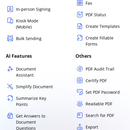
Fax
In-person Signing
PDF Status
Kiosk Mode
Create Templates
(Mobile)
Create Fillable
Bulk Sending
Forms
AI Features
Others
Document
PDF Audit Trail
Assistant
Certify PDF
Simplify Document
Set PDF Password
Summarize Key
Readable PDF
Points
Search for PDF
Get Answers to
Document
Export
Questions