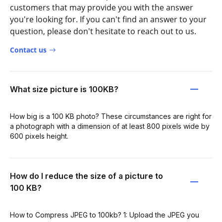
customers that may provide you with the answer
you're looking for. If you can't find an answer to your
question, please don't hesitate to reach out to us.
Contact us
What size picture is 100KB?
How big is a 100 KB photo? These circumstances are right for
a photograph with a dimension of at least 800 pixels wide by
600 pixels height.
How do I reduce the size of a picture to
100 KB?
How to Compress JPEG to 100kb? 1: Upload the JPEG you