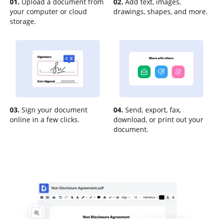
01.
Upload a document from
02.
Add text, images,
your computer or cloud
drawings, shapes, and more.
storage.
03.
Sign your document
04.
Send, export, fax,
online in a few clicks.
download, or print out your
document.