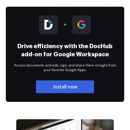
Drive efficiency with the DocHub
add-on for Google Workspace
Access documents and edit, sign, and share them straight from
your favorite Google Apps.
Install now