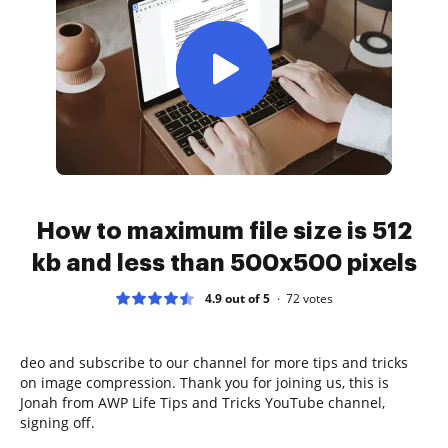
How to maximum file size is 512
kb and less than 500x500 pixels
4.9 out of 5
72
votes
deo and subscribe to our channel for more tips and tricks
on image compression. Thank you for joining us, this is
Jonah from AWP Life Tips and Tricks YouTube channel,
signing off.