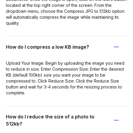
located at the top right corner of the screen. From the
dropdown menu, choose the Compress JPG to 512kb option.
will automatically compress the image while maintaining its
quality.
How do I compress a low KB image?
Upload Your Image: Begin by uploading the image you need
to reduce in size. Enter Compression Size: Enter the desired
KB (default 100kb) size you want your image to be
compressed to. Click Reduce Size: Click the Reduce Size
button and wait for 3-4 seconds for the resizing process to
complete.
How do I reduce the size of a photo to
512kb?