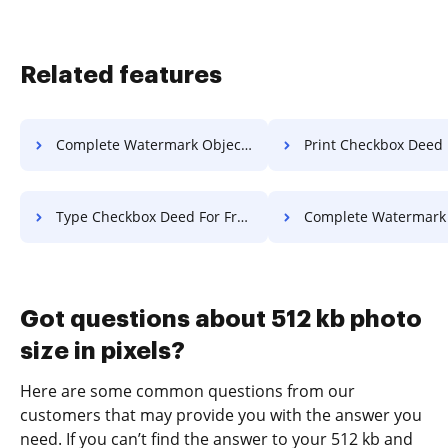
Related features
Complete Watermark Object For Free
Print Checkbox Deed Fo
Type Checkbox Deed For Free
Complete Watermark Application 
Got questions about 512 kb photo
size in pixels?
Here are some common questions from our
customers that may provide you with the answer you
need. If you can’t find the answer to your 512 kb and