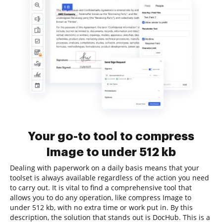
Your go-to tool to compress
Image to under 512 kb
Dealing with paperwork on a daily basis means that your
toolset is always available regardless of the action you need
to carry out. It is vital to find a comprehensive tool that
allows you to do any operation, like compress Image to
under 512 kb, with no extra time or work put in. By this
description, the solution that stands out is DocHub. This is a