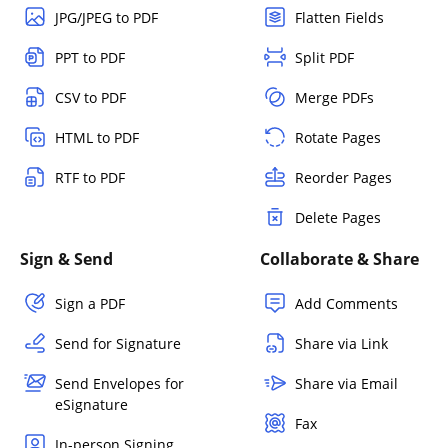
JPG/JPEG to PDF
Flatten Fields
PPT to PDF
Split PDF
CSV to PDF
Merge PDFs
HTML to PDF
Rotate Pages
RTF to PDF
Reorder Pages
Delete Pages
Sign & Send
Collaborate & Share
Sign a PDF
Add Comments
Send for Signature
Share via Link
Send Envelopes for
Share via Email
eSignature
Fax
In-person Signing