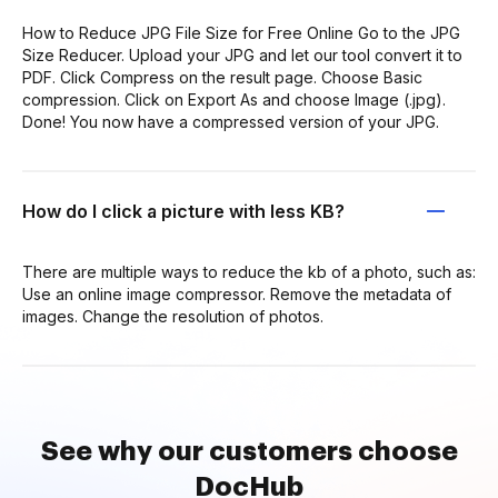
How to Reduce JPG File Size for Free Online Go to the JPG
Size Reducer. Upload your JPG and let our tool convert it to
PDF. Click Compress on the result page. Choose Basic
compression. Click on Export As and choose Image (.jpg).
Done! You now have a compressed version of your JPG.
How do I click a picture with less KB?
There are multiple ways to reduce the kb of a photo, such as:
Use an online image compressor. Remove the metadata of
images. Change the resolution of photos.
See why our customers choose
DocHub