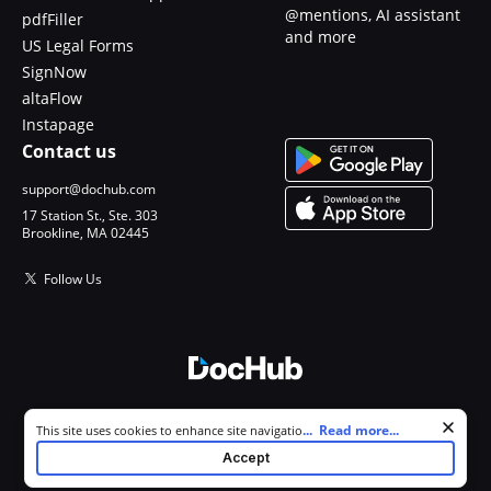
@mentions, AI assistant
pdfFiller
and more
US Legal Forms
SignNow
altaFlow
Instapage
Contact us
support@dochub.com
17 Station St., Ste. 303
Brookline, MA 02445
Follow Us
© 2026 DocHub, LLC
Cookie consent notice
...
Read more...
This site uses cookies to enhance site navigation and personalize
All Rights Reserved.
your experience. By using this site you agree to our use of cookies as
Accept
described in our
Privacy Notice
. You can modify your selections by
visiting our
Cookie and Advertising Notice
.