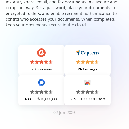
Instantly share, email, and fax documents in a secure and
compliant way. Set a password, place your documents in
encrypted folders, and enable recipient authentication to
control who accesses your documents. When completed,
keep your documents secure in the cloud.
238 reviews
263 ratings
14331
10,000,000+
315
100,000+ users
02 Jun 2026