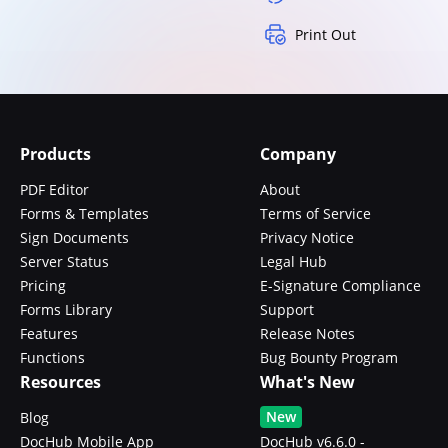
Print Out
Products
Company
PDF Editor
About
Forms & Templates
Terms of Service
Sign Documents
Privacy Notice
Server Status
Legal Hub
Pricing
E-Signature Compliance
Forms Library
Support
Features
Release Notes
Functions
Bug Bounty Program
Resources
What's New
New
Blog
DocHub Mobile App
DocHub v6.6.0 -