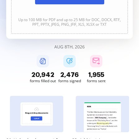
Up to 100 MB for PDF and up to 25 MB for DOC, DOCX, RTF,
PPT, PPTX, JPEG, PNG, JFIF, XLS, XLSX or TXT
AUG 8TH, 2026
20,943
2,476
1,955
forms filled out
forms signed
forms sent