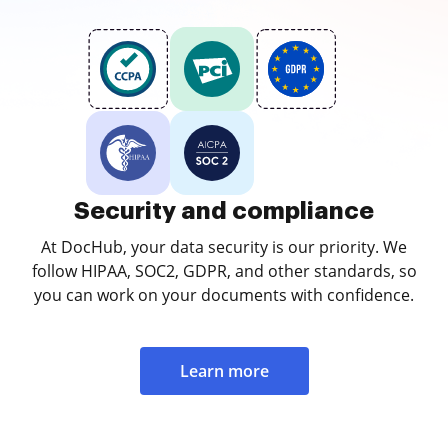
Security and compliance
At DocHub, your data security is our priority. We
follow HIPAA, SOC2, GDPR, and other standards, so
you can work on your documents with confidence.
Learn more