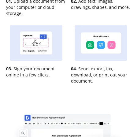
01.
Upload a document from
02.
Add text, images,
your computer or cloud
drawings, shapes, and more.
storage.
03.
Sign your document
04.
Send, export, fax,
online in a few clicks.
download, or print out your
document.