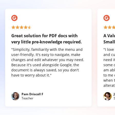
Great solution for PDF docs with
A Val
very little pre-knowledge required.
Small
"Simplicity, familiarity with the menu and
"I lov
user-friendly. It's easy to navigate, make
and cu
changes and edit whatever you may need.
need it
Because it's used alongside Google, the
some o
document is always saved, so you don't
am abl
have to worry about it."
to me 
when t
altera
Pam Driscoll F
Teacher