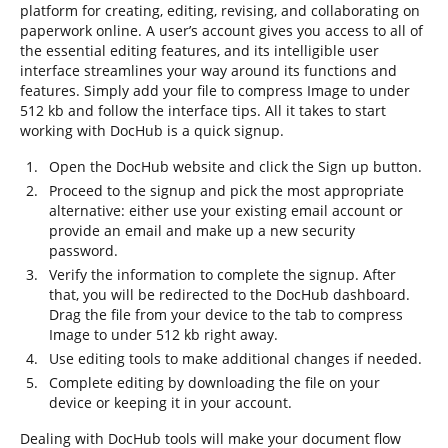
platform for creating, editing, revising, and collaborating on
paperwork online. A user’s account gives you access to all of
the essential editing features, and its intelligible user
interface streamlines your way around its functions and
features. Simply add your file to compress Image to under
512 kb and follow the interface tips. All it takes to start
working with DocHub is a quick signup.
Open the DocHub website and click the Sign up button.
Proceed to the signup and pick the most appropriate
alternative: either use your existing email account or
provide an email and make up a new security
password.
Verify the information to complete the signup. After
that, you will be redirected to the DocHub dashboard.
Drag the file from your device to the tab to compress
Image to under 512 kb right away.
Use editing tools to make additional changes if needed.
Complete editing by downloading the file on your
device or keeping it in your account.
Dealing with DocHub tools will make your document flow