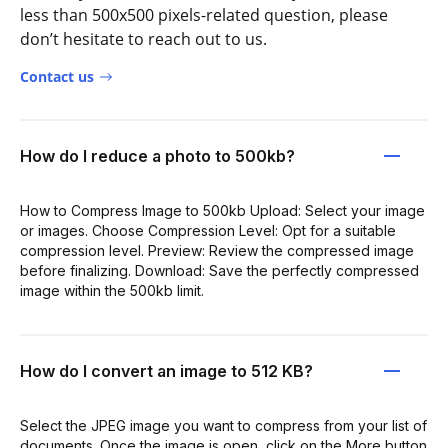
less than 500x500 pixels-related question, please
don’t hesitate to reach out to us.
Contact us
How do I reduce a photo to 500kb?
How to Compress Image to 500kb Upload: Select your image
or images. Choose Compression Level: Opt for a suitable
compression level. Preview: Review the compressed image
before finalizing. Download: Save the perfectly compressed
image within the 500kb limit.
How do I convert an image to 512 KB?
Select the JPEG image you want to compress from your list of
documents. Once the image is open, click on the More button