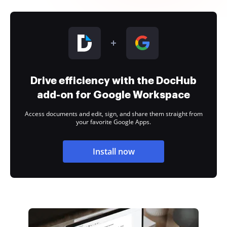
Drive efficiency with the DocHub
add-on for Google Workspace
Access documents and edit, sign, and share them straight from
your favorite Google Apps.
Install now