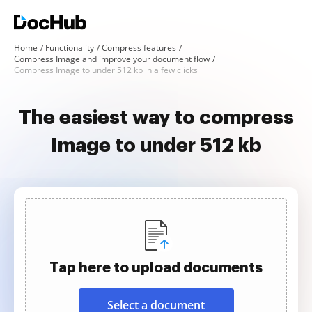
Home
Functionality
Compress features
Compress Image and improve your document flow
Compress Image to under 512 kb in a few clicks
The easiest way to compress
Image to under 512 kb
Tap here to upload documents
Select a document