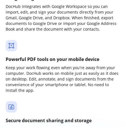
DocHub integrates with Google Workspace so you can
import, edit, and sign your documents directly from your
Gmail, Google Drive, and Dropbox. When finished, export
documents to Google Drive or import your Google Address
Book and share the document with your contacts.
Powerful PDF tools on your mobile device
Keep your work flowing even when you're away from your
computer. DocHub works on mobile just as easily as it does
on desktop. Edit, annotate, and sign documents from the
convenience of your smartphone or tablet. No need to
install the app.
Secure document sharing and storage