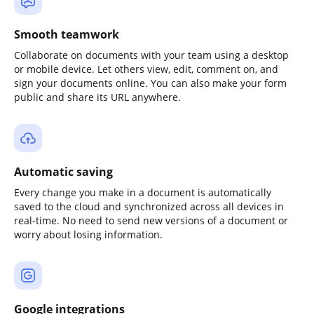
Smooth teamwork
Collaborate on documents with your team using a desktop
or mobile device. Let others view, edit, comment on, and
sign your documents online. You can also make your form
public and share its URL anywhere.
Automatic saving
Every change you make in a document is automatically
saved to the cloud and synchronized across all devices in
real-time. No need to send new versions of a document or
worry about losing information.
Google integrations