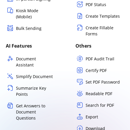
PDF Status
Kiosk Mode
Create Templates
(Mobile)
Create Fillable
Bulk Sending
Forms
AI Features
Others
Document
PDF Audit Trail
Assistant
Certify PDF
Simplify Document
Set PDF Password
Summarize Key
Readable PDF
Points
Search for PDF
Get Answers to
Document
Export
Questions
Download