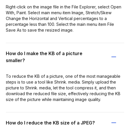
Right-click on the image file in the File Explorer, select Open
With, Paint. Select main menu item Image, Stretch/Skew
Change the Horizontal and Vertical percentages to a
percentage less than 100. Select the main menu item File
Save As to save the resized image.
How do I make the KB of a picture
smaller?
To reduce the KB of a picture, one of the most manageable
steps is to use a tool like Shrink. media. Simply upload the
picture to Shrink. media, let the tool compress it, and then
download the reduced file size, effectively reducing the KB
size of the picture while maintaining image quality.
How do I reduce the KB size of a JPEG?