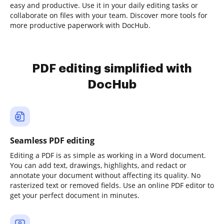
easy and productive. Use it in your daily editing tasks or
collaborate on files with your team. Discover more tools for
more productive paperwork with DocHub.
PDF editing simplified with
DocHub
Seamless PDF editing
Editing a PDF is as simple as working in a Word document.
You can add text, drawings, highlights, and redact or
annotate your document without affecting its quality. No
rasterized text or removed fields. Use an online PDF editor to
get your perfect document in minutes.