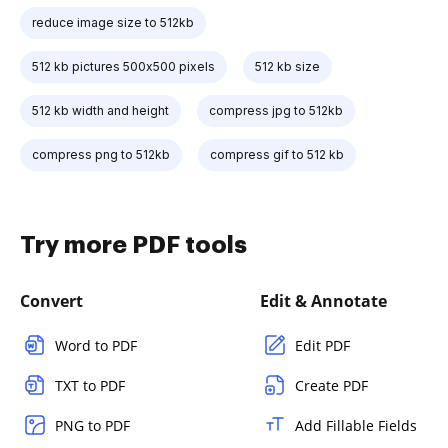
reduce image size to 512kb
512 kb pictures 500x500 pixels
512 kb size
512 kb width and height
compress jpg to 512kb
compress png to 512kb
compress gif to 512 kb
Try more PDF tools
Convert
Edit & Annotate
Word to PDF
Edit PDF
TXT to PDF
Create PDF
PNG to PDF
Add Fillable Fields