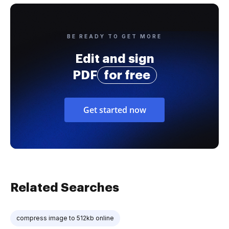
BE READY TO GET MORE
Edit and sign
PDF
for free
Get started now
Related Searches
compress image to 512kb online