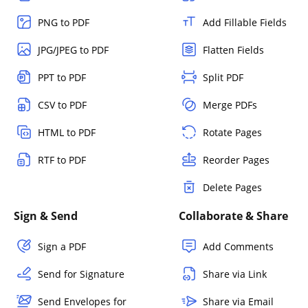
PNG to PDF
Add Fillable Fields
JPG/JPEG to PDF
Flatten Fields
PPT to PDF
Split PDF
CSV to PDF
Merge PDFs
HTML to PDF
Rotate Pages
RTF to PDF
Reorder Pages
Delete Pages
Sign & Send
Collaborate & Share
Sign a PDF
Add Comments
Send for Signature
Share via Link
Send Envelopes for
Share via Email