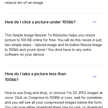
reduce-kb-of-an-image
How do I click a picture under 100kb?
This Simple Image Resizer To Kilobytes helps you resize
picture to 100 KB online for free. You will do this resize in just
two simple steps - Upload image and hit button Resize Image
to 100kb and youre done ! You dont have to any extra
software on your device.
How do I take a picture less than
100kb?
How to use Drag and drop, or choose 1 to 20 JPEG images at
once. Click on Compress to 100KB or Less, wait for sometime,
and you will see all your compressed images below the form.
You can now either download them one by one, or download