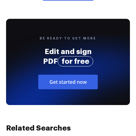
BE READY TO GET MORE
Edit and sign
PDF
for free
Get started now
Related Searches