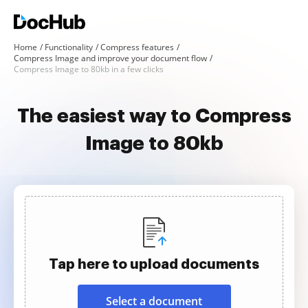
Home
Functionality
Compress features
Compress Image and improve your document flow
Compress Image to 80kb in a few clicks
The easiest way to Compress
Image to 80kb
Tap here to upload documents
Select a document