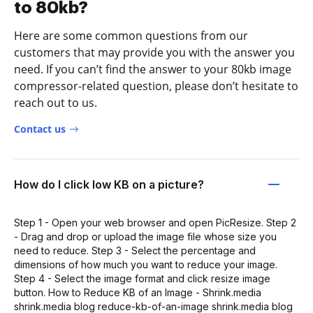
to 80kb?
Here are some common questions from our
customers that may provide you with the answer you
need. If you can’t find the answer to your 80kb image
compressor-related question, please don’t hesitate to
reach out to us.
Contact us
How do I click low KB on a picture?
Step 1 - Open your web browser and open PicResize. Step 2
- Drag and drop or upload the image file whose size you
need to reduce. Step 3 - Select the percentage and
dimensions of how much you want to reduce your image.
Step 4 - Select the image format and click resize image
button. How to Reduce KB of an Image - Shrink.media
shrink.media blog reduce-kb-of-an-image shrink.media blog