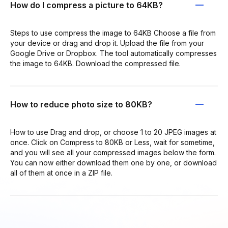
How do I compress a picture to 64KB?
Steps to use compress the image to 64KB Choose a file from
your device or drag and drop it. Upload the file from your
Google Drive or Dropbox. The tool automatically compresses
the image to 64KB. Download the compressed file.
How to reduce photo size to 80KB?
How to use Drag and drop, or choose 1 to 20 JPEG images at
once. Click on Compress to 80KB or Less, wait for sometime,
and you will see all your compressed images below the form.
You can now either download them one by one, or download
all of them at once in a ZIP file.