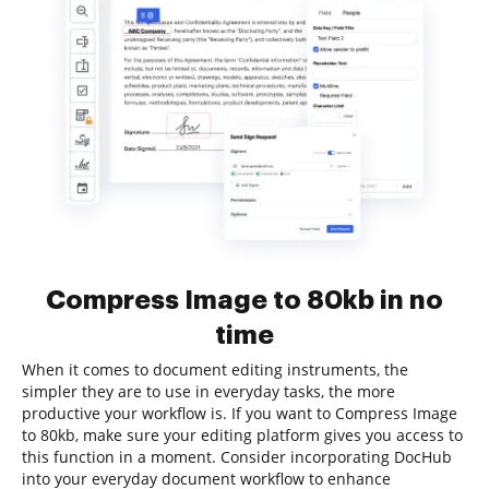
Compress Image to 80kb in no
time
When it comes to document editing instruments, the
simpler they are to use in everyday tasks, the more
productive your workflow is. If you want to Compress Image
to 80kb, make sure your editing platform gives you access to
this function in a moment. Consider incorporating DocHub
into your everyday document workflow to enhance