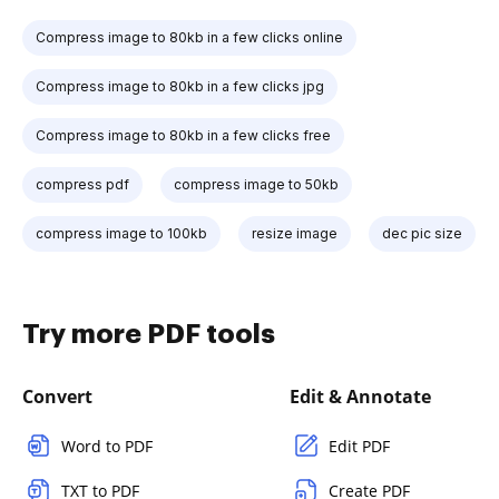
Compress image to 80kb in a few clicks online
Compress image to 80kb in a few clicks jpg
Compress image to 80kb in a few clicks free
compress pdf
compress image to 50kb
compress image to 100kb
resize image
dec pic size
Try more PDF tools
Convert
Edit & Annotate
Word to PDF
Edit PDF
TXT to PDF
Create PDF