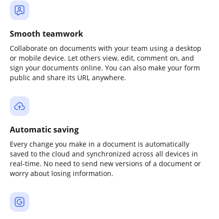
Smooth teamwork
Collaborate on documents with your team using a desktop
or mobile device. Let others view, edit, comment on, and
sign your documents online. You can also make your form
public and share its URL anywhere.
Automatic saving
Every change you make in a document is automatically
saved to the cloud and synchronized across all devices in
real-time. No need to send new versions of a document or
worry about losing information.