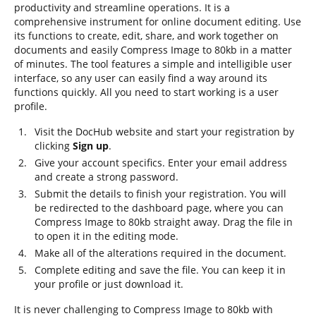
productivity and streamline operations. It is a
comprehensive instrument for online document editing. Use
its functions to create, edit, share, and work together on
documents and easily Compress Image to 80kb in a matter
of minutes. The tool features a simple and intelligible user
interface, so any user can easily find a way around its
functions quickly. All you need to start working is a user
profile.
Visit the DocHub website and start your registration by
clicking
Sign up
.
Give your account specifics. Enter your email address
and create a strong password.
Submit the details to finish your registration. You will
be redirected to the dashboard page, where you can
Compress Image to 80kb straight away. Drag the file in
to open it in the editing mode.
Make all of the alterations required in the document.
Complete editing and save the file. You can keep it in
your profile or just download it.
It is never challenging to Compress Image to 80kb with