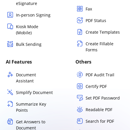
eSignature
Fax
In-person Signing
PDF Status
Kiosk Mode
Create Templates
(Mobile)
Create Fillable
Bulk Sending
Forms
AI Features
Others
Document
PDF Audit Trail
Assistant
Certify PDF
Simplify Document
Set PDF Password
Summarize Key
Readable PDF
Points
Search for PDF
Get Answers to
Document