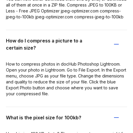
all of them at once in a ZIP file. Compress JPEG to 100KB or
Less - Free JPEG Optimizer jpeg-optimizer.com compress-
jpeg-to-100kb jpeg-optimizer.com compress-jpeg-to-100kb
How do I compress a picture to a
certain size?
How to compress photos in docHub Photoshop Lightroom.
Open your photo in Lightroom. Go to File Export. In the Export
menu, choose JPG as your file type. Change the dimensions
and quality to reduce the size of your file. Click the blue
Export Photo button and choose where you want to save
your compressed file.
What is the pixel size for 100kb?