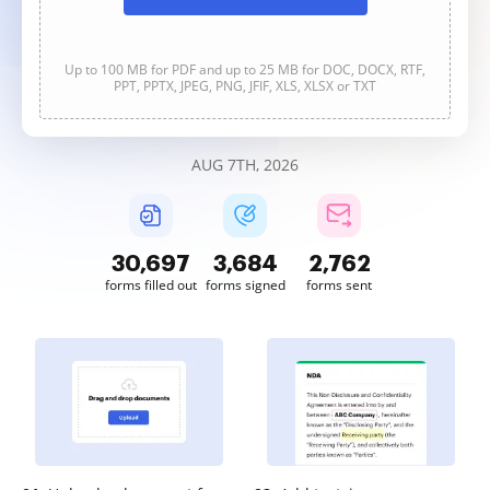
Up to 100 MB for PDF and up to 25 MB for DOC, DOCX, RTF,
PPT, PPTX, JPEG, PNG, JFIF, XLS, XLSX or TXT
AUG 7TH, 2026
30,698
3,684
2,762
forms filled out
forms signed
forms sent