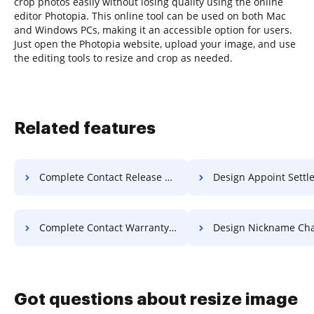
crop photos easily without losing quality using the online
editor Photopia. This online tool can be used on both Mac
and Windows PCs, making it an accessible option for users.
Just open the Photopia website, upload your image, and use
the editing tools to resize and crop as needed.
Related features
Complete Contact Release For Free
Design Appoint Settlement 
Complete Contact Warranty For Free
Design Nickname Charter F
Got questions about resize image