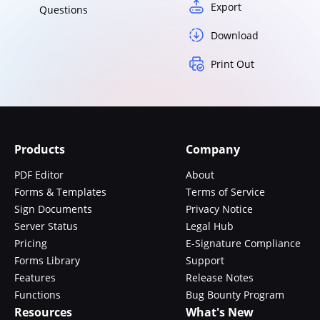
Export
Questions
Download
Print Out
Products
Company
PDF Editor
About
Forms & Templates
Terms of Service
Sign Documents
Privacy Notice
Server Status
Legal Hub
Pricing
E-Signature Compliance
Forms Library
Support
Features
Release Notes
Functions
Bug Bounty Program
Resources
What's New