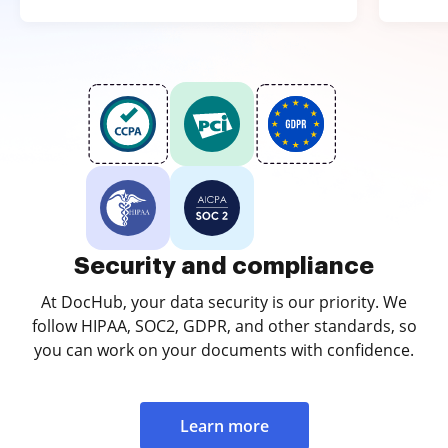
Security and compliance
At DocHub, your data security is our priority. We
follow HIPAA, SOC2, GDPR, and other standards, so
you can work on your documents with confidence.
Learn more