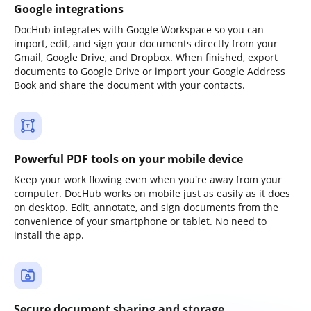
Google integrations
DocHub integrates with Google Workspace so you can
import, edit, and sign your documents directly from your
Gmail, Google Drive, and Dropbox. When finished, export
documents to Google Drive or import your Google Address
Book and share the document with your contacts.
Powerful PDF tools on your mobile device
Keep your work flowing even when you're away from your
computer. DocHub works on mobile just as easily as it does
on desktop. Edit, annotate, and sign documents from the
convenience of your smartphone or tablet. No need to
install the app.
Secure document sharing and storage