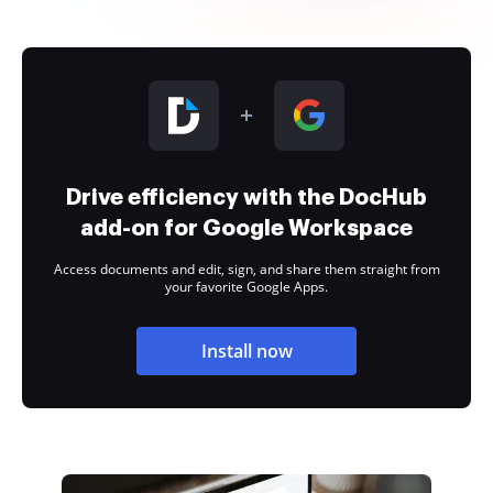
Drive efficiency with the DocHub
add-on for Google Workspace
Access documents and edit, sign, and share them straight from
your favorite Google Apps.
Install now