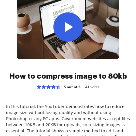
How to compress image to 80kb
5 out of 5
41
votes
In this tutorial, the YouTuber demonstrates how to reduce
image size without losing quality and without using
Photoshop or any PC apps. Government websites accept files
between 10KB and 20KB for uploads, so resizing images is
essential. The tutorial shows a simple method to edit and