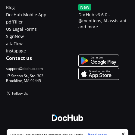
New
Blog
DocHub Mobile App
DocHub v6.6.0 -
@mentions, AI assistant
pdfFiller
and more
US Legal Forms
SignNow
altaFlow
Instapage
Contact us
support@dochub.com
17 Station St., Ste. 303
Brookline, MA 02445
Follow Us
© 2026 DocHub, LLC
Cookie consent notice
...
Read more...
This site uses cookies to enhance site navigation and personalize