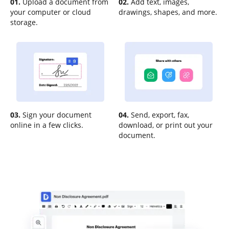
01.
Upload a document from
02.
Add text, images,
your computer or cloud
drawings, shapes, and more.
storage.
03.
Sign your document
04.
Send, export, fax,
online in a few clicks.
download, or print out your
document.