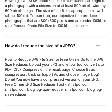
How big is a 100 KB photo? These circumstances are right for
a photograph with a dimension of at least 800 pixels wide by
600 pixels height. The size of the file is appropriate as well
(about 100kb). To sum it up, our objective is to produce
photographs that are 800x600 pixels and are under 100kb in
size. Reduce Photo File Size to 100 kb | .com .com
How do I reduce the size of a JPEG?
How to Reduce JPG File Size for Free Online Go to the JPG
Size Reducer. Upload your JPG and let our tool convert it to
PDF. Click Compress on the result page. Choose Basic
compression. Click on Export As and choose Image (.jpg).
Done! You now have a compressed version of your JPG.
Free Online JPG Size Reducer Tool - Smallpdf.com
smallpdf.com blog jpg-size-reducer smallpdf.com blog jpg-
size-reducer