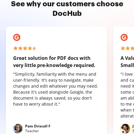
See why our customers choose
DocHub
Great solution for PDF docs with
A Val
very little pre-knowledge required.
Small
"Simplicity, familiarity with the menu and
"I lov
user-friendly. It's easy to navigate, make
and cu
changes and edit whatever you may need.
need it
Because it's used alongside Google, the
some o
document is always saved, so you don't
am abl
have to worry about it."
to me 
when t
altera
Pam Driscoll F
Teacher