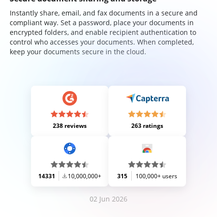
Instantly share, email, and fax documents in a secure and
compliant way. Set a password, place your documents in
encrypted folders, and enable recipient authentication to
control who accesses your documents. When completed,
keep your documents secure in the cloud.
238 reviews
263 ratings
14331
10,000,000+
315
100,000+ users
02 Jun 2026