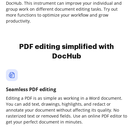
DocHub. This instrument can improve your individual and
group work on different document editing tasks. Try out
more functions to optimize your workflow and grow
productivity.
PDF editing simplified with
DocHub
Seamless PDF editing
Editing a PDF is as simple as working in a Word document.
You can add text, drawings, highlights, and redact or
annotate your document without affecting its quality. No
rasterized text or removed fields. Use an online PDF editor to
get your perfect document in minutes.