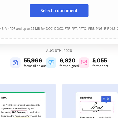
Select a document
B for PDF and up to 25 MB for DOC, DOCX, RTF, PPT, PPTX, JPEG, PNG, JFIF, XLS,
AUG 6TH, 2026
55,966
6,820
5,055
forms filled out
forms signed
forms sent