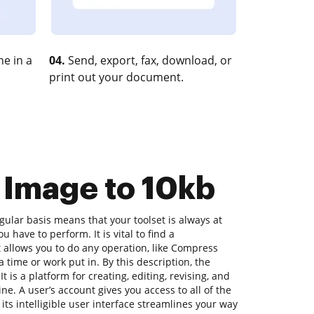
e in a
04.
Send, export, fax, download, or
print out your document.
 Image to 10kb
ular basis means that your toolset is always at
 have to perform. It is vital to find a
allows you to do any operation, like Compress
 time or work put in. By this description, the
t is a platform for creating, editing, revising, and
e. A user’s account gives you access to all of the
 its intelligible user interface streamlines your way