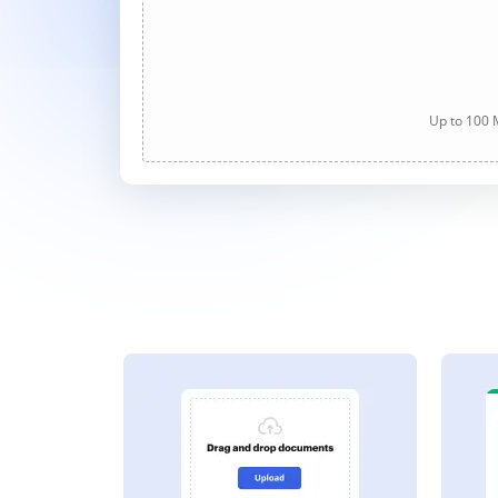
Up to 100 M