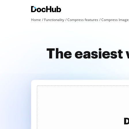
Home
Functionality
Compress features
Compress Image 
The easiest
D