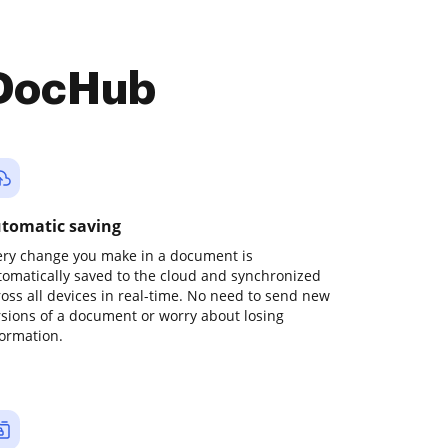
 DocHub
tomatic saving
ery change you make in a document is
tomatically saved to the cloud and synchronized
ross all devices in real-time. No need to send new
rsions of a document or worry about losing
formation.