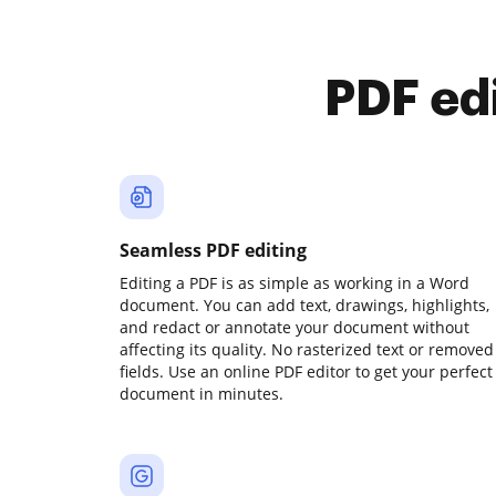
PDF ed
Seamless PDF editing
Editing a PDF is as simple as working in a Word
document. You can add text, drawings, highlights,
and redact or annotate your document without
affecting its quality. No rasterized text or removed
fields. Use an online PDF editor to get your perfect
document in minutes.