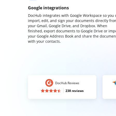
Google integrations
DocHub integrates with Google Workspace so you 
import, edit, and sign your documents directly fro
your Gmail, Google Drive, and Dropbox. When
finished, export documents to Google Drive or imp
your Google Address Book and share the documen
with your contacts.
DocHub Reviews
238 reviews