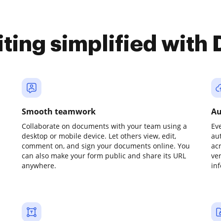
iting simplified with
Smooth teamwork
Au
Collaborate on documents with your team using a
Ev
desktop or mobile device. Let others view, edit,
au
comment on, and sign your documents online. You
ac
can also make your form public and share its URL
ve
anywhere.
in