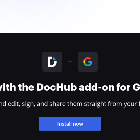
 with the DocHub add-on for
 edit, sign, and share them straight from your 
Install now