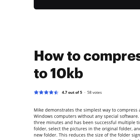
How to compre
to 10kb
4.7 out of 5
58
votes
Mike demonstrates the simplest way to compress a 
Windows computers without any special software. 
three minutes and has been successful multiple t
folder, select the pictures in the original folder, an
new folder. This reduces the size of the folder sign