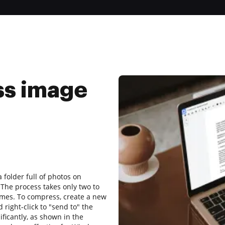
ss image
folder full of photos on
The process takes only two to
imes. To compress, create a new
d right-click to "send to" the
ificantly, as shown in the