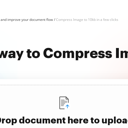
and improve your document flow
Compress Image to 10kb in a few clicks
 way to Compress I
rop document here to uplo