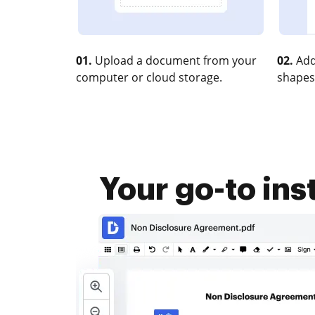
01.
Upload a document from your
02.
Add
computer or cloud storage.
shapes
Your go-to in