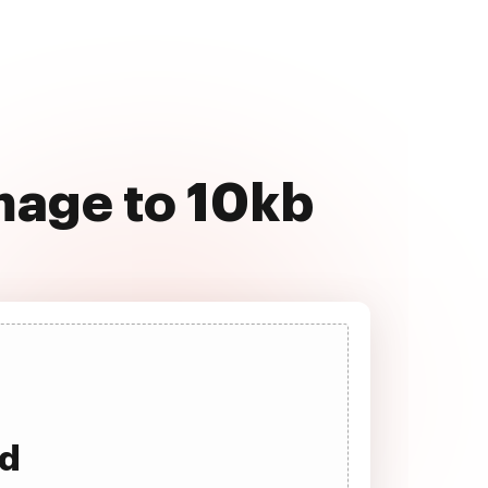
mage to 10kb
ad