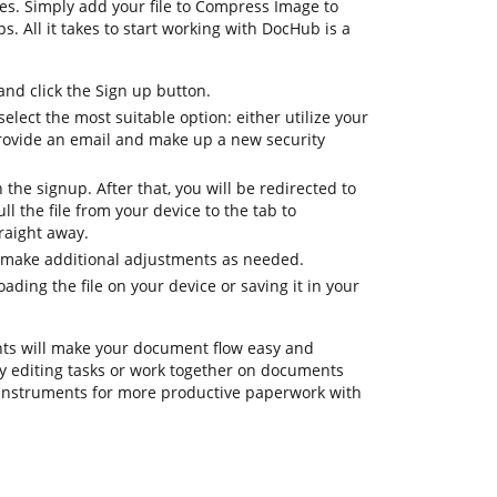
es. Simply add your file to Compress Image to
ps. All it takes to start working with DocHub is a
d click the Sign up button.
elect the most suitable option: either utilize your
rovide an email and make up a new security
h the signup. After that, you will be redirected to
 the file from your device to the tab to
raight away.
 make additional adjustments as needed.
ding the file on your device or saving it in your
ts will make your document flow easy and
ily editing tasks or work together on documents
 instruments for more productive paperwork with