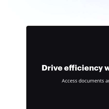
Drive efficiency
Access documents and