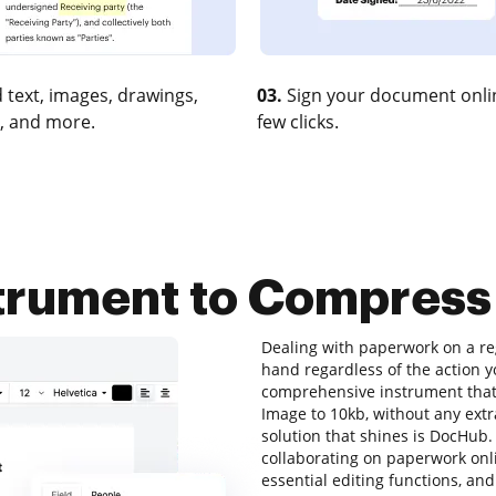
 text, images, drawings,
03.
Sign your document onlin
, and more.
few clicks.
strument to Compress
Dealing with paperwork on a reg
hand regardless of the action you
comprehensive instrument that 
Image to 10kb, without any extra
solution that shines is DocHub. I
collaborating on paperwork onlin
essential editing functions, and