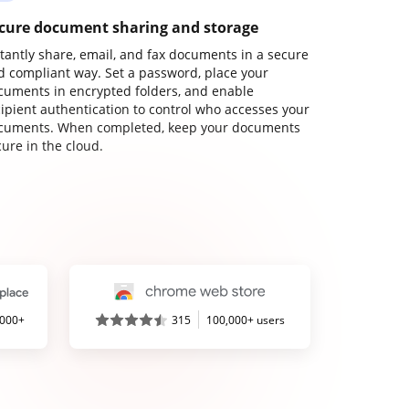
cure document sharing and storage
stantly share, email, and fax documents in a secure
d compliant way. Set a password, place your
cuments in encrypted folders, and enable
cipient authentication to control who accesses your
cuments. When completed, keep your documents
ure in the cloud.
,000+
315
100,000+ users