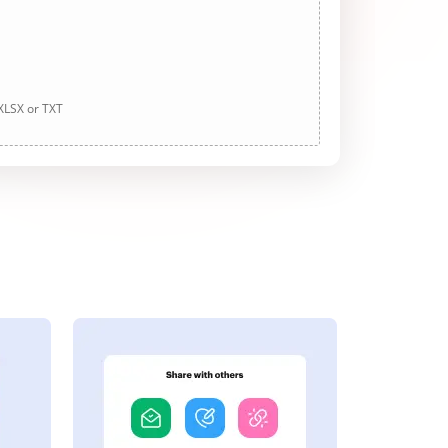
 XLSX or TXT