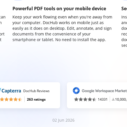
Powerful PDF tools on your mobile device
Se
can
Keep your work flowing even when you're away from
In
m
your computer. DocHub works on mobile just as
an
easily as it does on desktop. Edit, annotate, and sign
do
ort
documents from the convenience of your
re
t
smartphone or tablet. No need to install the app.
do
sec
DocHub Reviews
263 ratings
14331
10,000
02 Jun 2026