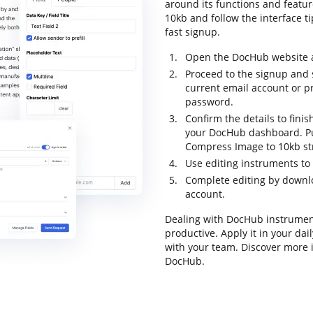
around its functions and featur
10kb and follow the interface ti
fast signup.
Open the DocHub website an
Proceed to the signup and s
current email account or p
password.
Confirm the details to finis
your DocHub dashboard. Pull
Compress Image to 10kb st
Use editing instruments to
Complete editing by downloa
account.
Dealing with DocHub instrumen
productive. Apply it in your da
with your team. Discover more
DocHub.