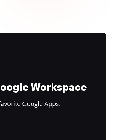
 Google Workspace
favorite Google Apps.