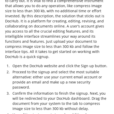
to carry out. It is vital to find a comprehensive instrument
that allows you to do any operation, like compress Image
size to less than 300 kb, with no additional time or effort
invested. By this description, the solution that sticks out is
DocHub. It is a platform for creating, editing, revising, and
collaborating on documents online. A user’s account gives
you access to all the crucial editing features, and its
intelligible interface streamlines your way around its
functions and features. Just upload your document to
compress Image size to less than 300 kb and follow the
interface tips. All it takes to get started on working with
DocHub is a quick signup.
Open the DocHub website and click the Sign up button.
Proceed to the signup and select the most suitable
alternative: either use your current email account or
provide an email and make up a new security
password.
Confirm the information to finish the signup. Next, you
will be redirected to your DocHub dashboard. Drag the
document from your system to the tab to compress
Image size to less than 300 kb without delay.