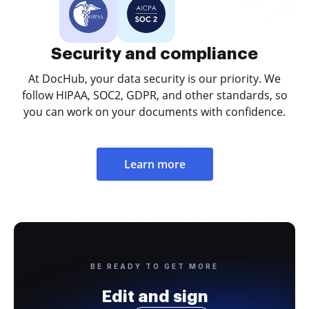
Security and compliance
At DocHub, your data security is our priority. We
follow HIPAA, SOC2, GDPR, and other standards, so
you can work on your documents with confidence.
Learn more
BE READY TO GET MORE
Edit and sign