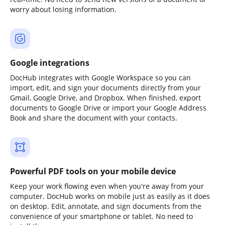
worry about losing information.
Google integrations
DocHub integrates with Google Workspace so you can
import, edit, and sign your documents directly from your
Gmail, Google Drive, and Dropbox. When finished, export
documents to Google Drive or import your Google Address
Book and share the document with your contacts.
Powerful PDF tools on your mobile device
Keep your work flowing even when you're away from your
computer. DocHub works on mobile just as easily as it does
on desktop. Edit, annotate, and sign documents from the
convenience of your smartphone or tablet. No need to