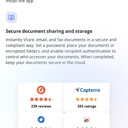
install the app.
Secure document sharing and storage
Instantly share, email, and fax documents in a secure and
compliant way. Set a password, place your documents in
encrypted folders, and enable recipient authentication to
control who accesses your documents. When completed,
keep your documents secure in the cloud.
238 reviews
263 ratings