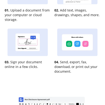
01.
Upload a document from
02.
Add text, images,
your computer or cloud
drawings, shapes, and more.
storage.
03.
Sign your document
04.
Send, export, fax,
online in a few clicks.
download, or print out your
document.