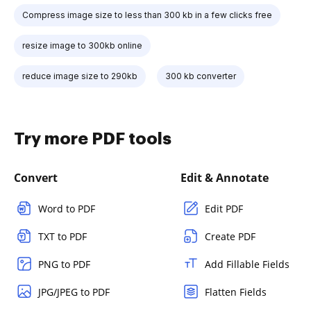
Compress image size to less than 300 kb in a few clicks free
resize image to 300kb online
reduce image size to 290kb
300 kb converter
Try more PDF tools
Convert
Edit & Annotate
Word to PDF
Edit PDF
TXT to PDF
Create PDF
PNG to PDF
Add Fillable Fields
JPG/JPEG to PDF
Flatten Fields