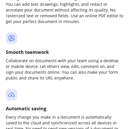
You can add text, drawings, highlights, and redact or
annotate your document without affecting its quality. No
rasterized text or removed fields. Use an online PDF editor to
get your perfect document in minutes.
Smooth teamwork
Collaborate on documents with your team using a desktop
or mobile device. Let others view, edit, comment on, and
sign your documents online. You can also make your form
public and share its URL anywhere.
Automatic saving
Every change you make in a document is automatically
saved to the cloud and synchronized across all devices in
real-time. No need to send new versions of a document or