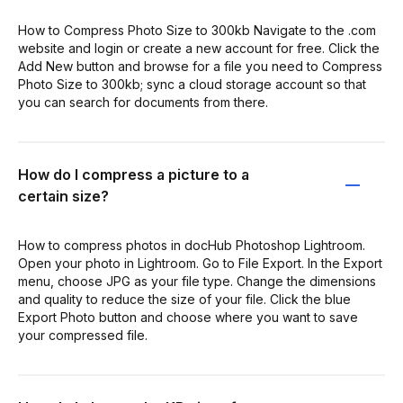
How to Compress Photo Size to 300kb Navigate to the .com
website and login or create a new account for free. Click the
Add New button and browse for a file you need to Compress
Photo Size to 300kb; sync a cloud storage account so that
you can search for documents from there.
How do I compress a picture to a
certain size?
How to compress photos in docHub Photoshop Lightroom.
Open your photo in Lightroom. Go to File Export. In the Export
menu, choose JPG as your file type. Change the dimensions
and quality to reduce the size of your file. Click the blue
Export Photo button and choose where you want to save
your compressed file.