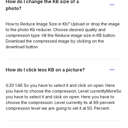
How do I change the KB size of a
photo?
How to Reduce Image Size in Kb? Upload or drop the image
to the photo Kb reducer. Choose desired quality and
compression type. Hit the Reduce image size in KB button.
Download the compressed image by clicking on the
download button.
How do I click less KB on a picture?
0:20 1:46 So you have to select it and click on open. Here
you have to choose the compression. Level currentlyMoreSo
you have to select it and click on open. Here you have to
choose the compression. Level currently its at 89 percent
compression level we are going to set it at 50. Percent.