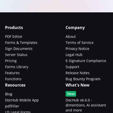
Products
Company
PDF Editor
About
Forms & Templates
Terms of Service
Sign Documents
Privacy Notice
Server Status
Legal Hub
Pricing
E-Signature Compliance
Forms Library
Support
Features
Release Notes
Functions
Bug Bounty Program
Resources
What's New
New
Blog
DocHub Mobile App
DocHub v6.6.0 -
@mentions, AI assistant
pdfFiller
and more
US Legal Forms