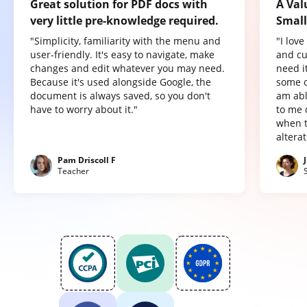
Great solution for PDF docs with
A Val
very little pre-knowledge required.
Small
"Simplicity, familiarity with the menu and
"I lov
user-friendly. It's easy to navigate, make
and cu
changes and edit whatever you may need.
need it
Because it's used alongside Google, the
some o
document is always saved, so you don't
am abl
have to worry about it."
to me 
when t
altera
Pam Driscoll F
Teacher