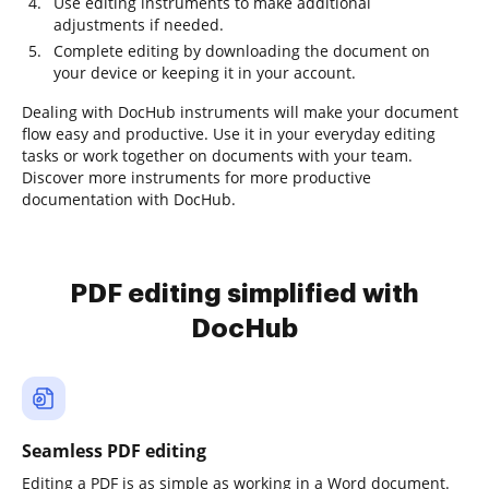
Use editing instruments to make additional
adjustments if needed.
Complete editing by downloading the document on
your device or keeping it in your account.
Dealing with DocHub instruments will make your document
flow easy and productive. Use it in your everyday editing
tasks or work together on documents with your team.
Discover more instruments for more productive
documentation with DocHub.
PDF editing simplified with
DocHub
Seamless PDF editing
Editing a PDF is as simple as working in a Word document.