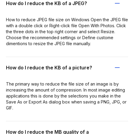
How do I reduce the KB of a JPEG?
How to reduce JPEG file size on Windows Open the JPEG file
with a double click or Right-click file Open With Photos. Click
the three dots in the top right corner and select Resize.
Choose the recommended settings or Define custome
dimentions to resize the JPEG file manually.
How do I reduce the KB of a picture?
The primary way to reduce the file size of an image is by
increasing the amount of compression. In most image editing
applications this is done by the selections you make in the
Save As or Export As dialog box when saving a PNG, JPG, or
GIF.
How do I reduce the MB quality of a