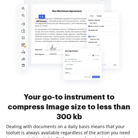
Your go-to instrument to
compress Image size to less than
300 kb
Dealing with documents on a daily basis means that your
toolset is always available regardless of the action you need