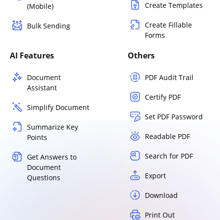
Create Templates
(Mobile)
Create Fillable
Bulk Sending
Forms
AI Features
Others
Document
PDF Audit Trail
Assistant
Certify PDF
Simplify Document
Set PDF Password
Summarize Key
Readable PDF
Points
Search for PDF
Get Answers to
Document
Export
Questions
Download
Print Out