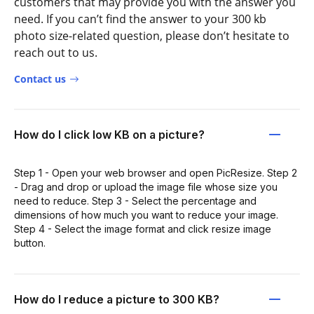
customers that may provide you with the answer you
need. If you can’t find the answer to your 300 kb
photo size-related question, please don’t hesitate to
reach out to us.
Contact us
How do I click low KB on a picture?
Step 1 - Open your web browser and open PicResize. Step 2
- Drag and drop or upload the image file whose size you
need to reduce. Step 3 - Select the percentage and
dimensions of how much you want to reduce your image.
Step 4 - Select the image format and click resize image
button.
How do I reduce a picture to 300 KB?