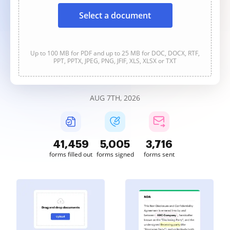
Select a document
Up to 100 MB for PDF and up to 25 MB for DOC, DOCX, RTF,
PPT, PPTX, JPEG, PNG, JFIF, XLS, XLSX or TXT
AUG 7TH, 2026
41,460
5,005
3,716
forms filled out
forms signed
forms sent