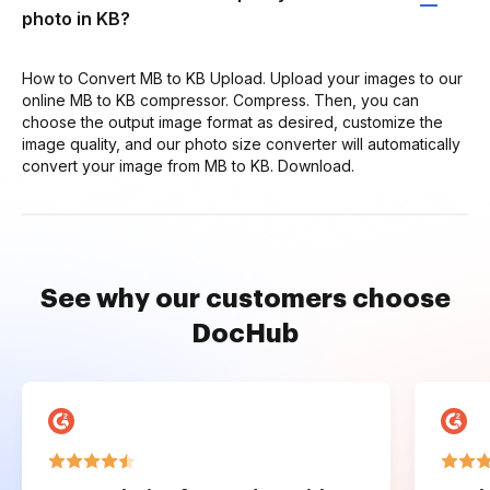
photo in KB?
How to Convert MB to KB Upload. Upload your images to our
online MB to KB compressor. Compress. Then, you can
choose the output image format as desired, customize the
image quality, and our photo size converter will automatically
convert your image from MB to KB. Download.
See why our customers choose
DocHub