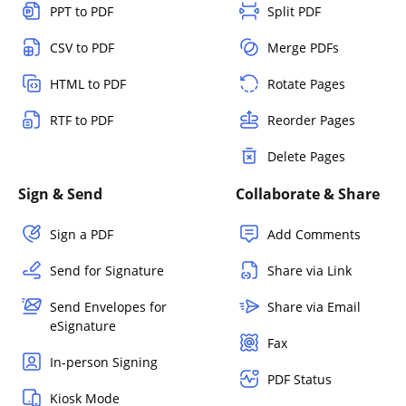
PPT to PDF
Split PDF
CSV to PDF
Merge PDFs
HTML to PDF
Rotate Pages
RTF to PDF
Reorder Pages
Delete Pages
Sign & Send
Collaborate & Share
Sign a PDF
Add Comments
Send for Signature
Share via Link
Send Envelopes for
Share via Email
eSignature
Fax
In-person Signing
PDF Status
Kiosk Mode