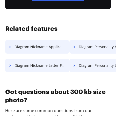
Related features
Diagram Nickname Application For Free
Diagram Personality Application
Diagram Nickname Letter For Free
Diagram Personality Letter 
Got questions about 300 kb size
photo?
Here are some common questions from our