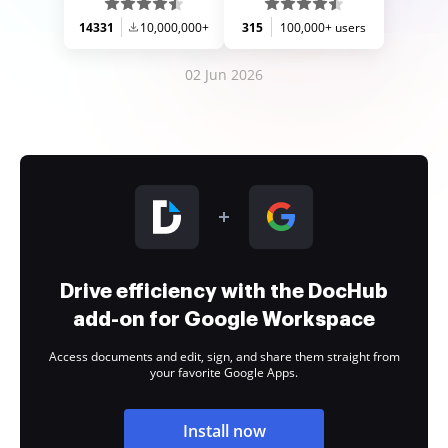
14331
10,000,000+
315
100,000+ users
02 Jun 2026
Drive efficiency with the DocHub
add-on for Google Workspace
Access documents and edit, sign, and share them straight from
your favorite Google Apps.
Install now