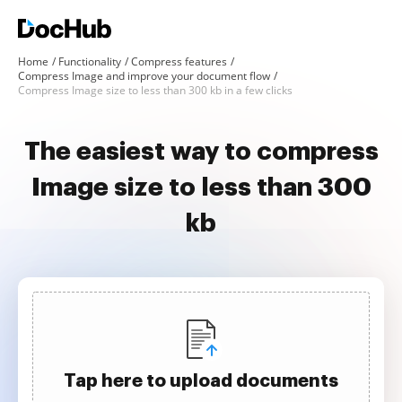
Home
Functionality
Compress features
Compress Image and improve your document flow
Compress Image size to less than 300 kb in a few clicks
The easiest way to compress
Image size to less than 300
kb
Tap here to upload documents