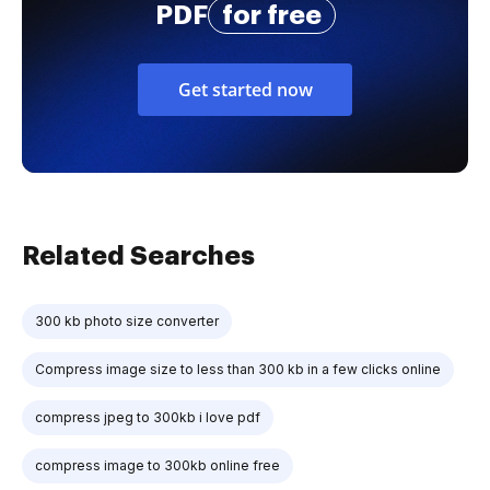
PDF
for free
Get started now
Related Searches
300 kb photo size converter
Compress image size to less than 300 kb in a few clicks online
compress jpeg to 300kb i love pdf
compress image to 300kb online free