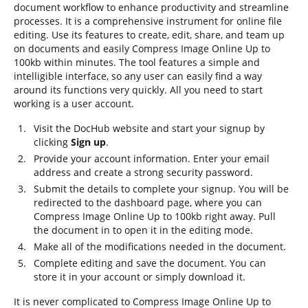
document workflow to enhance productivity and streamline
processes. It is a comprehensive instrument for online file
editing. Use its features to create, edit, share, and team up
on documents and easily Compress Image Online Up to
100kb within minutes. The tool features a simple and
intelligible interface, so any user can easily find a way
around its functions very quickly. All you need to start
working is a user account.
Visit the DocHub website and start your signup by
clicking
Sign up
.
Provide your account information. Enter your email
address and create a strong security password.
Submit the details to complete your signup. You will be
redirected to the dashboard page, where you can
Compress Image Online Up to 100kb right away. Pull
the document in to open it in the editing mode.
Make all of the modifications needed in the document.
Complete editing and save the document. You can
store it in your account or simply download it.
It is never complicated to Compress Image Online Up to