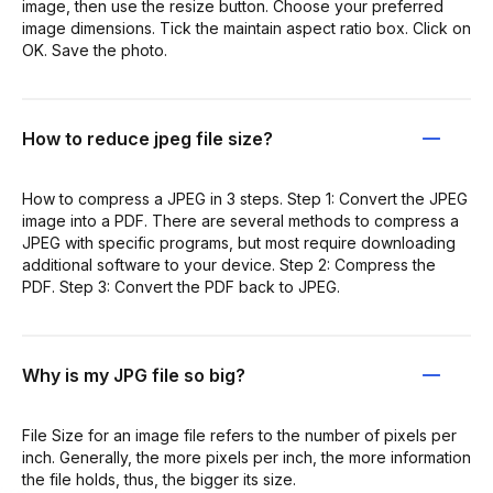
image, then use the resize button. Choose your preferred
image dimensions. Tick the maintain aspect ratio box. Click on
OK. Save the photo.
How to reduce jpeg file size?
How to compress a JPEG in 3 steps. Step 1: Convert the JPEG
image into a PDF. There are several methods to compress a
JPEG with specific programs, but most require downloading
additional software to your device. Step 2: Compress the
PDF. Step 3: Convert the PDF back to JPEG.
Why is my JPG file so big?
File Size for an image file refers to the number of pixels per
inch. Generally, the more pixels per inch, the more information
the file holds, thus, the bigger its size.