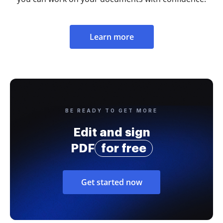
Learn more
BE READY TO GET MORE
Edit and sign
PDF
for free
Get started now