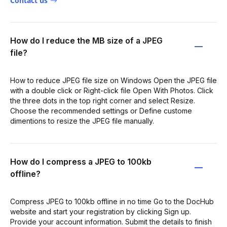
Contact us
How do I reduce the MB size of a JPEG
file?
How to reduce JPEG file size on Windows Open the JPEG file
with a double click or Right-click file Open With Photos. Click
the three dots in the top right corner and select Resize.
Choose the recommended settings or Define custome
dimentions to resize the JPEG file manually.
How do I compress a JPEG to 100kb
offline?
Compress JPEG to 100kb offline in no time Go to the DocHub
website and start your registration by clicking Sign up.
Provide your account information. Submit the details to finish