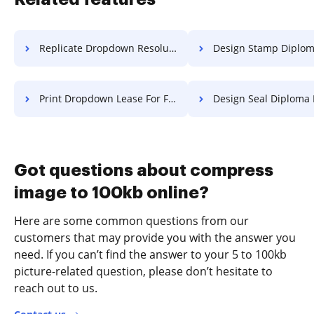
Replicate Dropdown Resolution For Free
Design Stamp Diploma F
Print Dropdown Lease For Free
Design Seal Diploma 
Got questions about compress
image to 100kb online?
Here are some common questions from our
customers that may provide you with the answer you
need. If you can’t find the answer to your 5 to 100kb
picture-related question, please don’t hesitate to
reach out to us.