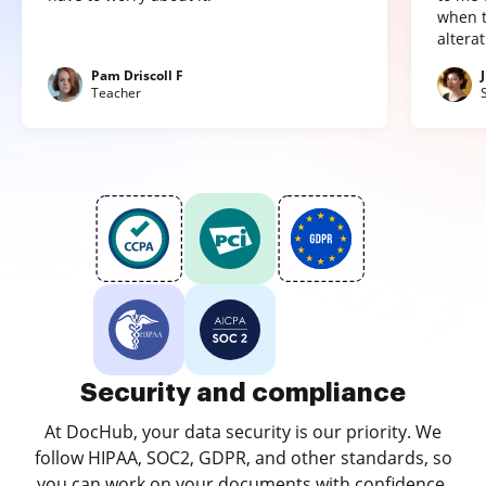
when t
altera
Pam Driscoll F
Teacher
Security and compliance
At DocHub, your data security is our priority. We
follow HIPAA, SOC2, GDPR, and other standards, so
you can work on your documents with confidence.