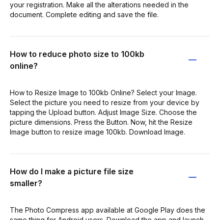
your registration. Make all the alterations needed in the
document. Complete editing and save the file.
How to reduce photo size to 100kb
online?
How to Resize Image to 100kb Online? Select your Image.
Select the picture you need to resize from your device by
tapping the Upload button. Adjust Image Size. Choose the
picture dimensions. Press the Button. Now, hit the Resize
Image button to resize image 100kb. Download Image.
How do I make a picture file size
smaller?
The Photo Compress app available at Google Play does the
same thing for Android users. Download the app and launch