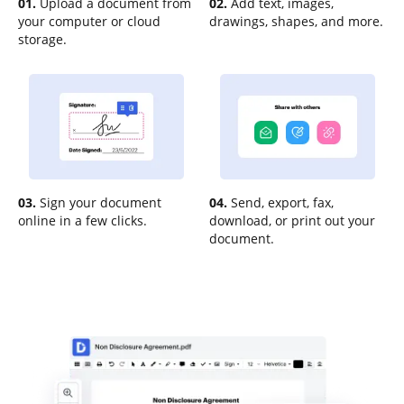
01.
Upload a document from
02.
Add text, images,
your computer or cloud
drawings, shapes, and more.
storage.
03.
Sign your document
04.
Send, export, fax,
online in a few clicks.
download, or print out your
document.