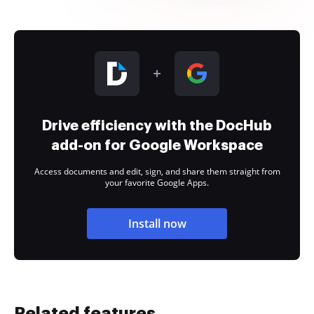
Drive efficiency with the DocHub
add-on for Google Workspace
Access documents and edit, sign, and share them straight from
your favorite Google Apps.
Install now
Related features