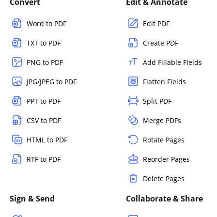
Convert
Edit & Annotate
Word to PDF
Edit PDF
TXT to PDF
Create PDF
PNG to PDF
Add Fillable Fields
JPG/JPEG to PDF
Flatten Fields
PPT to PDF
Split PDF
CSV to PDF
Merge PDFs
HTML to PDF
Rotate Pages
RTF to PDF
Reorder Pages
Delete Pages
Sign & Send
Collaborate & Share