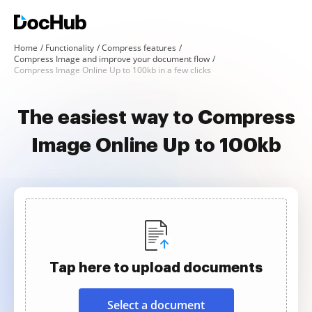
Home
Functionality
Compress features
Compress Image and improve your document flow
Compress Image Online Up to 100kb in a few clicks
The easiest way to Compress
Image Online Up to 100kb
Tap here to upload documents
Select a document