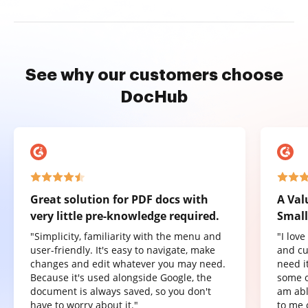
See why our customers choose
DocHub
Great solution for PDF docs with
A Val
very little pre-knowledge required.
Small
"Simplicity, familiarity with the menu and
"I lov
user-friendly. It's easy to navigate, make
and cu
changes and edit whatever you may need.
need it
Because it's used alongside Google, the
some o
document is always saved, so you don't
am abl
have to worry about it."
to me 