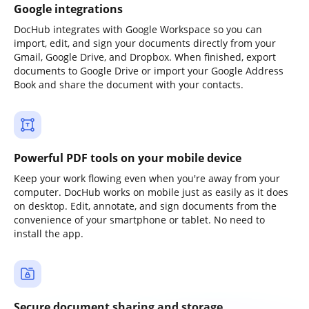
Google integrations
DocHub integrates with Google Workspace so you can
import, edit, and sign your documents directly from your
Gmail, Google Drive, and Dropbox. When finished, export
documents to Google Drive or import your Google Address
Book and share the document with your contacts.
Powerful PDF tools on your mobile device
Keep your work flowing even when you're away from your
computer. DocHub works on mobile just as easily as it does
on desktop. Edit, annotate, and sign documents from the
convenience of your smartphone or tablet. No need to
install the app.
Secure document sharing and storage