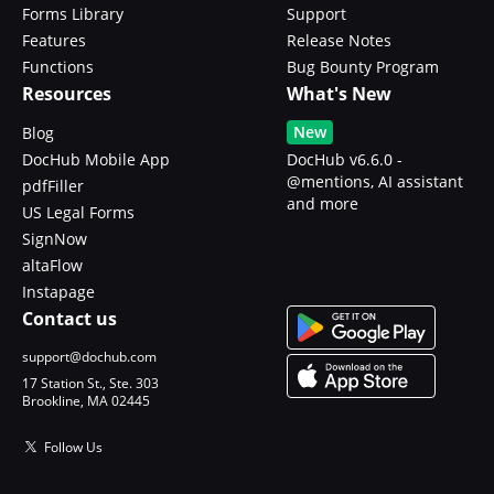
Forms Library
Support
Features
Release Notes
Functions
Bug Bounty Program
Resources
What's New
New
Blog
DocHub Mobile App
DocHub v6.6.0 -
@mentions, AI assistant
pdfFiller
and more
US Legal Forms
SignNow
altaFlow
Instapage
Contact us
support@dochub.com
17 Station St., Ste. 303
Brookline, MA 02445
Follow Us