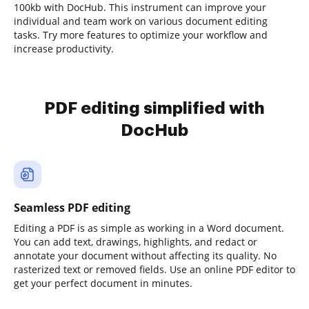
100kb with DocHub. This instrument can improve your
individual and team work on various document editing
tasks. Try more features to optimize your workflow and
increase productivity.
PDF editing simplified with
DocHub
Seamless PDF editing
Editing a PDF is as simple as working in a Word document.
You can add text, drawings, highlights, and redact or
annotate your document without affecting its quality. No
rasterized text or removed fields. Use an online PDF editor to
get your perfect document in minutes.