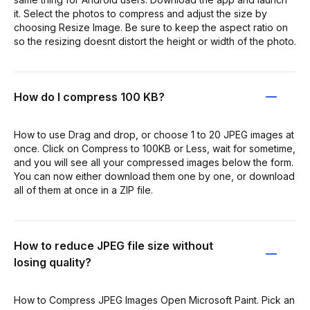
it. Select the photos to compress and adjust the size by
choosing Resize Image. Be sure to keep the aspect ratio on
so the resizing doesnt distort the height or width of the photo.
How do I compress 100 KB?
How to use Drag and drop, or choose 1 to 20 JPEG images at
once. Click on Compress to 100KB or Less, wait for sometime,
and you will see all your compressed images below the form.
You can now either download them one by one, or download
all of them at once in a ZIP file.
How to reduce JPEG file size without
losing quality?
How to Compress JPEG Images Open Microsoft Paint. Pick an