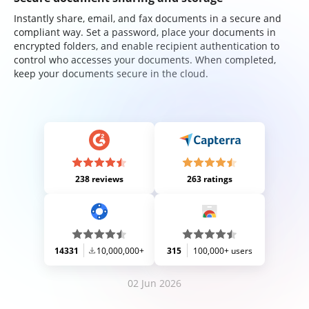
Instantly share, email, and fax documents in a secure and
compliant way. Set a password, place your documents in
encrypted folders, and enable recipient authentication to
control who accesses your documents. When completed,
keep your documents secure in the cloud.
238 reviews
263 ratings
14331
10,000,000+
315
100,000+ users
02 Jun 2026