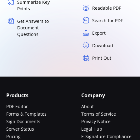
Summarize Key
Readable PDF
Points
Search for PDF
Get Answers to
Document
Export
Questions
Download
Print Out
Products
Company
PDF Editor
About
Forms & Templates
Terms of Service
Sign Documents
Privacy Notice
Server Status
Legal Hub
Pricing
E-Signature Compliance