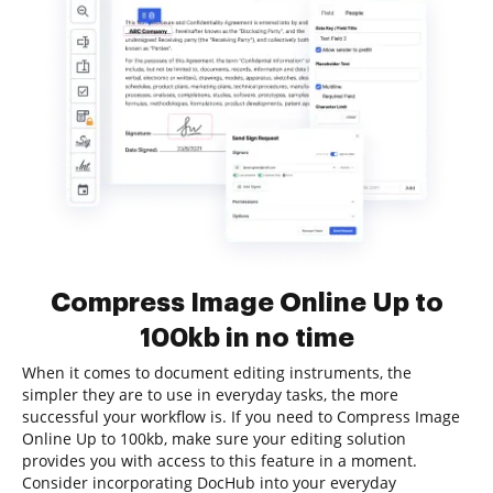
Compress Image Online Up to
100kb in no time
When it comes to document editing instruments, the
simpler they are to use in everyday tasks, the more
successful your workflow is. If you need to Compress Image
Online Up to 100kb, make sure your editing solution
provides you with access to this feature in a moment.
Consider incorporating DocHub into your everyday