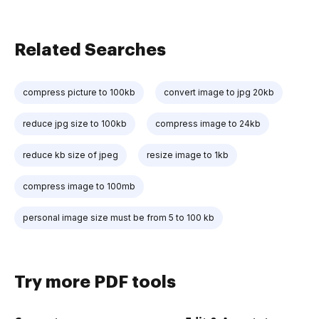
Related Searches
compress picture to 100kb
convert image to jpg 20kb
reduce jpg size to 100kb
compress image to 24kb
reduce kb size of jpeg
resize image to 1kb
compress image to 100mb
personal image size must be from 5 to 100 kb
Try more PDF tools