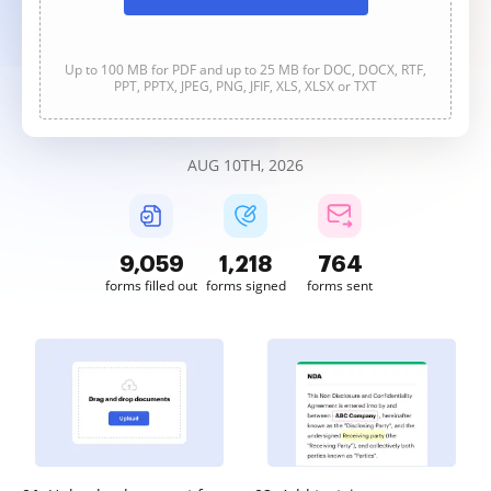
Up to 100 MB for PDF and up to 25 MB for DOC, DOCX, RTF,
PPT, PPTX, JPEG, PNG, JFIF, XLS, XLSX or TXT
AUG 10TH, 2026
9,060
1,218
764
forms filled out
forms signed
forms sent