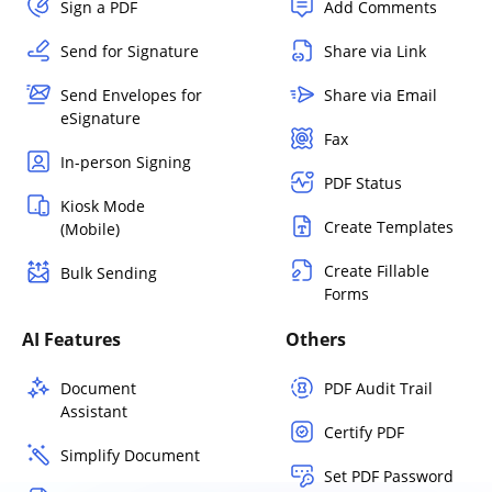
Sign a PDF
Add Comments
Send for Signature
Share via Link
Send Envelopes for
Share via Email
eSignature
Fax
In-person Signing
PDF Status
Kiosk Mode
Create Templates
(Mobile)
Create Fillable
Bulk Sending
Forms
AI Features
Others
Document
PDF Audit Trail
Assistant
Certify PDF
Simplify Document
Set PDF Password