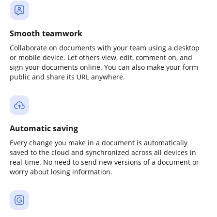
Smooth teamwork
Collaborate on documents with your team using a desktop
or mobile device. Let others view, edit, comment on, and
sign your documents online. You can also make your form
public and share its URL anywhere.
Automatic saving
Every change you make in a document is automatically
saved to the cloud and synchronized across all devices in
real-time. No need to send new versions of a document or
worry about losing information.