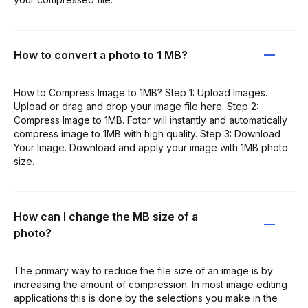
How to convert a photo to 1 MB?
How to Compress Image to 1MB? Step 1: Upload Images.
Upload or drag and drop your image file here. Step 2:
Compress Image to 1MB. Fotor will instantly and automatically
compress image to 1MB with high quality. Step 3: Download
Your Image. Download and apply your image with 1MB photo
size.
How can I change the MB size of a
photo?
The primary way to reduce the file size of an image is by
increasing the amount of compression. In most image editing
applications this is done by the selections you make in the