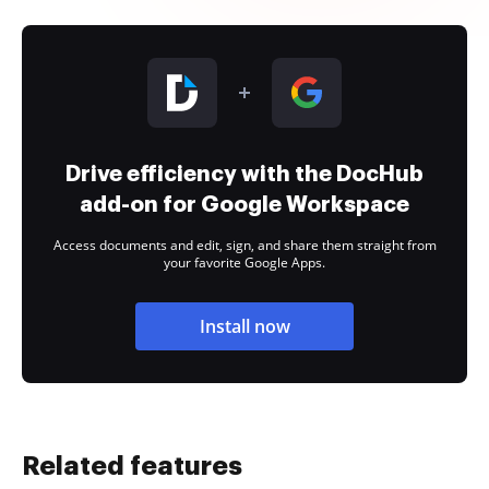
Drive efficiency with the DocHub
add-on for Google Workspace
Access documents and edit, sign, and share them straight from
your favorite Google Apps.
Install now
Related features