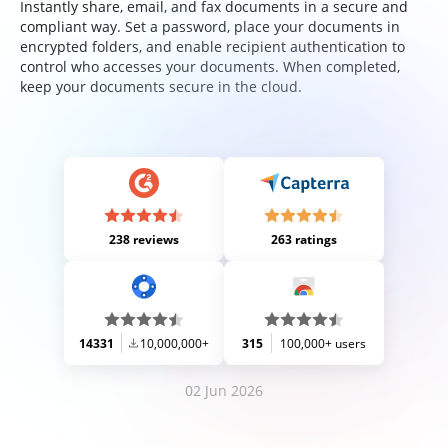
Instantly share, email, and fax documents in a secure and
compliant way. Set a password, place your documents in
encrypted folders, and enable recipient authentication to
control who accesses your documents. When completed,
keep your documents secure in the cloud.
238 reviews
263 ratings
14331
10,000,000+
315
100,000+ users
02 Jun 2026