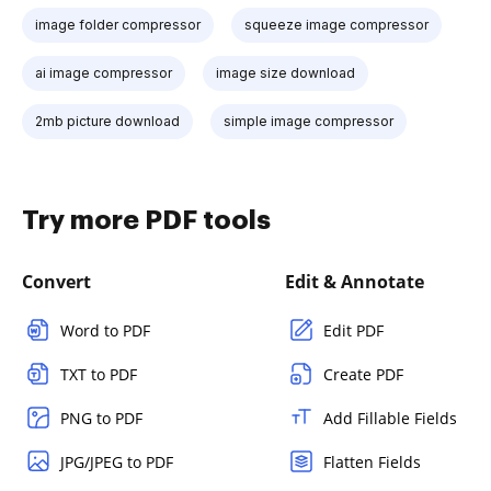
image folder compressor
squeeze image compressor
ai image compressor
image size download
2mb picture download
simple image compressor
Try more PDF tools
Convert
Edit & Annotate
Word to PDF
Edit PDF
TXT to PDF
Create PDF
PNG to PDF
Add Fillable Fields
JPG/JPEG to PDF
Flatten Fields