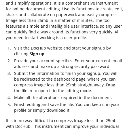
and simplify operations. It is a comprehensive instrument
for online document editing. Use its functions to create, edit,
share, and collaborate on paperwork and easily compress
Image less than 25mb in a matter of minutes. The tool
features a simple and intelligible user interface, so any user
can quickly find a way around its functions very quickly. All
you need to start working is a user profile.
Visit the DocHub website and start your signup by
clicking
Sign up
.
Provide your account specifics. Enter your current email
address and make up a strong security password.
Submit the information to finish your signup. You will
be redirected to the dashboard page, where you can
compress Image less than 25mb straight away. Drag
the file in to open it in the editing mode.
Make all the alterations required in the document.
Finish editing and save the file. You can keep it in your
profile or simply download it.
It is in no way difficult to compress Image less than 25mb
with DocHub. This instrument can improve your individual