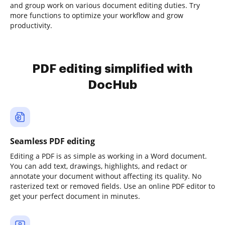
and group work on various document editing duties. Try
more functions to optimize your workflow and grow
productivity.
PDF editing simplified with
DocHub
Seamless PDF editing
Editing a PDF is as simple as working in a Word document.
You can add text, drawings, highlights, and redact or
annotate your document without affecting its quality. No
rasterized text or removed fields. Use an online PDF editor to
get your perfect document in minutes.