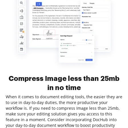
Compress Image less than 25mb
in no time
When it comes to document editing tools, the easier they are
to use in day-to-day duties, the more productive your
workflow is. If you need to compress Image less than 25mb,
make sure your editing solution gives you access to this
feature in a moment. Consider incorporating DocHub into
your day-to-day document workflow to boost productivity