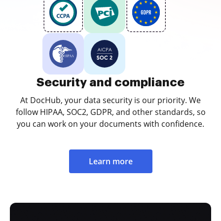
Security and compliance
At DocHub, your data security is our priority. We
follow HIPAA, SOC2, GDPR, and other standards, so
you can work on your documents with confidence.
Learn more