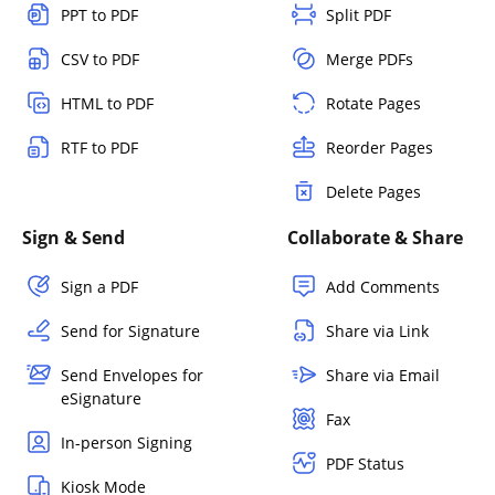
PPT to PDF
Split PDF
CSV to PDF
Merge PDFs
HTML to PDF
Rotate Pages
RTF to PDF
Reorder Pages
Delete Pages
Sign & Send
Collaborate & Share
Sign a PDF
Add Comments
Send for Signature
Share via Link
Send Envelopes for
Share via Email
eSignature
Fax
In-person Signing
PDF Status
Kiosk Mode