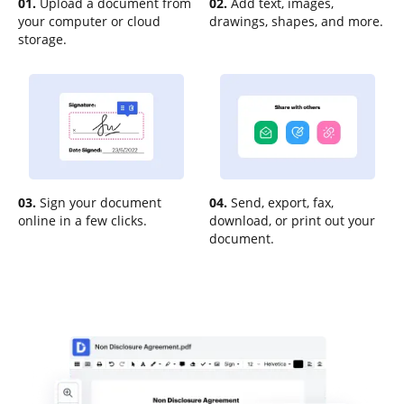
01.
Upload a document from
02.
Add text, images,
your computer or cloud
drawings, shapes, and more.
storage.
03.
Sign your document
04.
Send, export, fax,
online in a few clicks.
download, or print out your
document.