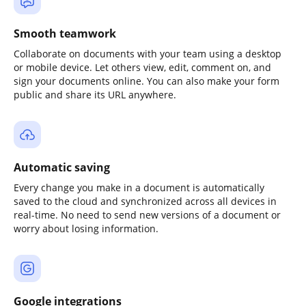
Smooth teamwork
Collaborate on documents with your team using a desktop
or mobile device. Let others view, edit, comment on, and
sign your documents online. You can also make your form
public and share its URL anywhere.
Automatic saving
Every change you make in a document is automatically
saved to the cloud and synchronized across all devices in
real-time. No need to send new versions of a document or
worry about losing information.
Google integrations