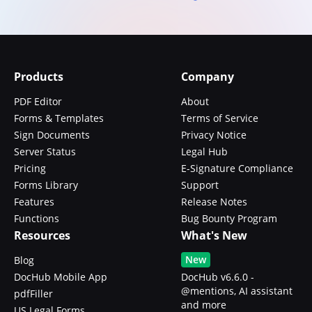
Products
Company
PDF Editor
About
Forms & Templates
Terms of Service
Sign Documents
Privacy Notice
Server Status
Legal Hub
Pricing
E-Signature Compliance
Forms Library
Support
Features
Release Notes
Functions
Bug Bounty Program
Resources
What's New
New
Blog
DocHub Mobile App
DocHub v6.6.0 -
@mentions, AI assistant
pdfFiller
and more
US Legal Forms