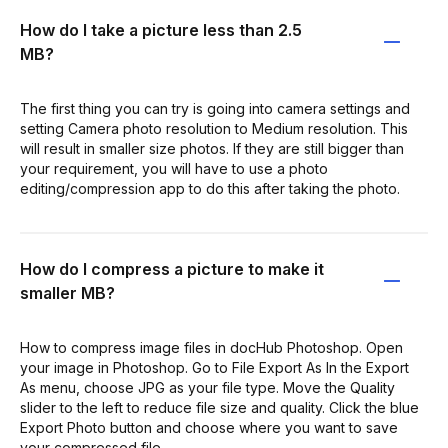
How do I take a picture less than 2.5
MB?
The first thing you can try is going into camera settings and
setting Camera photo resolution to Medium resolution. This
will result in smaller size photos. If they are still bigger than
your requirement, you will have to use a photo
editing/compression app to do this after taking the photo.
How do I compress a picture to make it
smaller MB?
How to compress image files in docHub Photoshop. Open
your image in Photoshop. Go to File Export As In the Export
As menu, choose JPG as your file type. Move the Quality
slider to the left to reduce file size and quality. Click the blue
Export Photo button and choose where you want to save
your compressed file.