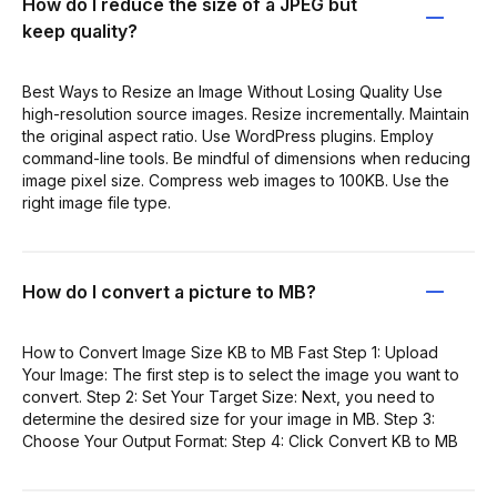
How do I reduce the size of a JPEG but
keep quality?
Best Ways to Resize an Image Without Losing Quality Use
high-resolution source images. Resize incrementally. Maintain
the original aspect ratio. Use WordPress plugins. Employ
command-line tools. Be mindful of dimensions when reducing
image pixel size. Compress web images to 100KB. Use the
right image file type.
How do I convert a picture to MB?
How to Convert Image Size KB to MB Fast Step 1: Upload
Your Image: The first step is to select the image you want to
convert. Step 2: Set Your Target Size: Next, you need to
determine the desired size for your image in MB. Step 3:
Choose Your Output Format: Step 4: Click Convert KB to MB