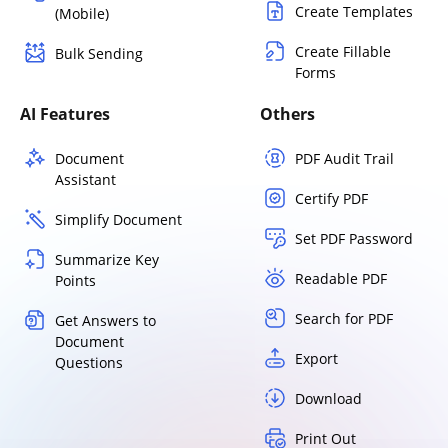
Create Templates
(Mobile)
Create Fillable
Bulk Sending
Forms
AI Features
Others
Document
PDF Audit Trail
Assistant
Certify PDF
Simplify Document
Set PDF Password
Summarize Key
Readable PDF
Points
Search for PDF
Get Answers to
Document
Export
Questions
Download
Print Out