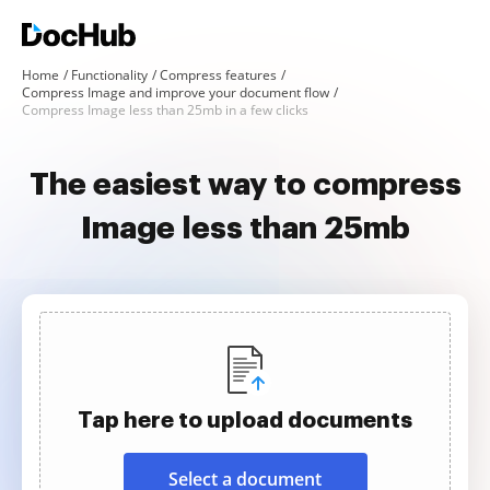
Home
Functionality
Compress features
Compress Image and improve your document flow
Compress Image less than 25mb in a few clicks
The easiest way to compress
Image less than 25mb
Tap here to upload documents
Select a document