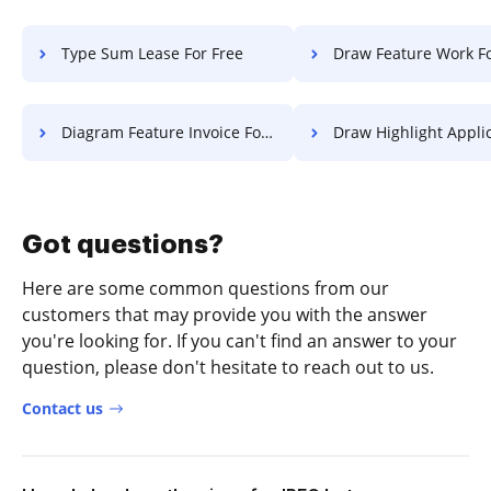
Type Sum Lease For Free
Draw Feature Work Fo
Diagram Feature Invoice For Free
Draw Highlight Application 
Got questions?
Here are some common questions from our
customers that may provide you with the answer
you're looking for. If you can't find an answer to your
question, please don't hesitate to reach out to us.
Contact us