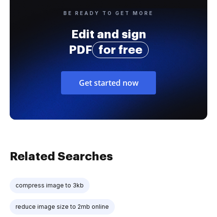
BE READY TO GET MORE
Edit and sign
PDF
for free
Get started now
Related Searches
compress image to 3kb
reduce image size to 2mb online