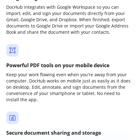
DocHub integrates with Google Workspace so you can
import, edit, and sign your documents directly from your
Gmail, Google Drive, and Dropbox. When finished, export
documents to Google Drive or import your Google Address
Book and share the document with your contacts.
Powerful PDF tools on your mobile device
Keep your work flowing even when you're away from your
computer. DocHub works on mobile just as easily as it does
on desktop. Edit, annotate, and sign documents from the
convenience of your smartphone or tablet. No need to
install the app.
Secure document sharing and storage