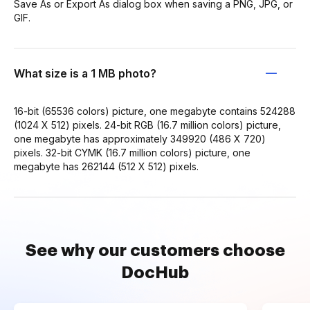
Save As or Export As dialog box when saving a PNG, JPG, or
GIF.
What size is a 1 MB photo?
16-bit (65536 colors) picture, one megabyte contains 524288
(1024 X 512) pixels. 24-bit RGB (16.7 million colors) picture,
one megabyte has approximately 349920 (486 X 720)
pixels. 32-bit CYMK (16.7 million colors) picture, one
megabyte has 262144 (512 X 512) pixels.
See why our customers choose
DocHub