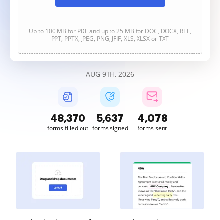
Up to 100 MB for PDF and up to 25 MB for DOC, DOCX, RTF,
PPT, PPTX, JPEG, PNG, JFIF, XLS, XLSX or TXT
AUG 9TH, 2026
48,370
5,637
4,078
forms filled out
forms signed
forms sent