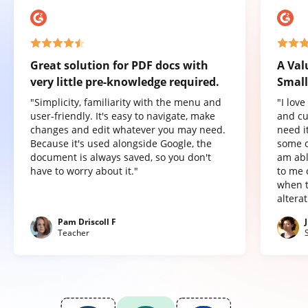
Great solution for PDF docs with
A Val
very little pre-knowledge required.
Small
"Simplicity, familiarity with the menu and
"I lov
user-friendly. It's easy to navigate, make
and cu
changes and edit whatever you may need.
need it
Because it's used alongside Google, the
some o
document is always saved, so you don't
am abl
have to worry about it."
to me 
when t
altera
Pam Driscoll F
Teacher