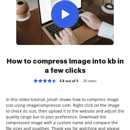
How to compress Image into kb in
a few clicks
4.8 out of 5
26
votes
In this video tutorial, Jonah shows how to compress image
size using imagecompressor.com. Right-click on the image
to check its size, then upload it to the website and adjust the
quality range bar to your preference. Download the
compressed image with a custom name and compare the
file sizes and qualities. Thank you for watching and please