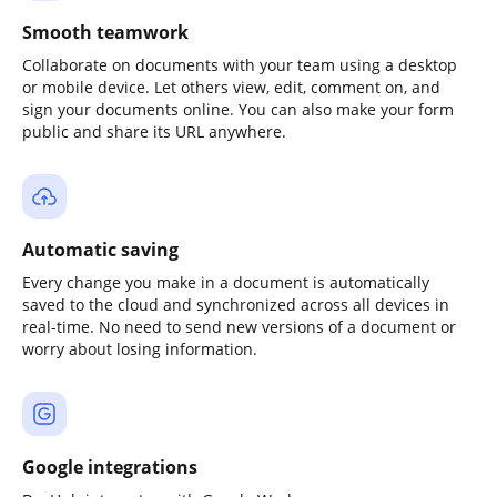
Smooth teamwork
Collaborate on documents with your team using a desktop
or mobile device. Let others view, edit, comment on, and
sign your documents online. You can also make your form
public and share its URL anywhere.
Automatic saving
Every change you make in a document is automatically
saved to the cloud and synchronized across all devices in
real-time. No need to send new versions of a document or
worry about losing information.
Google integrations