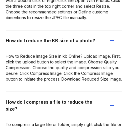
with a double click or Right-click file Open With Photos. Click
the three dots in the top right corner and select Resize.
Choose the recommended settings or Define custome
dimentions to resize the JPEG file manually.
How do I reduce the KB size of a photo?
How to Reduce Image Size in kb Online? Upload Image. First,
click the upload button to select the image. Choose Quality
Compression. Choose the quality and compression ratio you
desire. Click Compress Image. Click the Compress Image
button to initiate the process. Download Reduced Size Image.
How do I compress a file to reduce the
size?
To compress a large file or folder, simply right click the file or