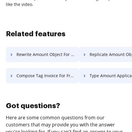
like the video.
Related features
Rewrite Amount Object For Free
Replicate Amount Object F
Compose Tag Invoice For Free
Type Amount Application F
Got questions?
Here are some common questions from our
customers that may provide you with the answer
you're looking for. If you can't find an answer to your