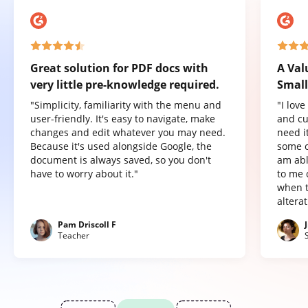
Great solution for PDF docs with
A Val
very little pre-knowledge required.
Small
"Simplicity, familiarity with the menu and
"I lov
user-friendly. It's easy to navigate, make
and cu
changes and edit whatever you may need.
need it
Because it's used alongside Google, the
some o
document is always saved, so you don't
am abl
have to worry about it."
to me 
when t
altera
Pam Driscoll F
Teacher