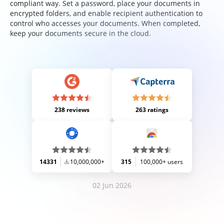
compliant way. Set a password, place your documents in
encrypted folders, and enable recipient authentication to
control who accesses your documents. When completed,
keep your documents secure in the cloud.
238 reviews
263 ratings
14331
10,000,000+
315
100,000+ users
02 Jun 2026