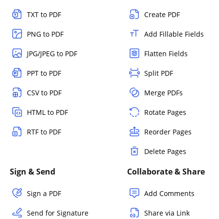
TXT to PDF
Create PDF
PNG to PDF
Add Fillable Fields
JPG/JPEG to PDF
Flatten Fields
PPT to PDF
Split PDF
CSV to PDF
Merge PDFs
HTML to PDF
Rotate Pages
RTF to PDF
Reorder Pages
Delete Pages
Sign & Send
Collaborate & Share
Sign a PDF
Add Comments
Send for Signature
Share via Link