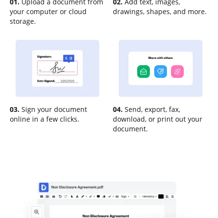
01.
Upload a document from
02.
Add text, images,
your computer or cloud
drawings, shapes, and more.
storage.
03.
Sign your document
04.
Send, export, fax,
online in a few clicks.
download, or print out your
document.