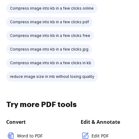
Compress image into kb in a few clicks online
Compress image into kb in a few clicks pdf
Compress image into kb in a few clicks free
Compress image into kb in a few clicks jpg
Compress image into kb in a few clicks in kb
reduce image size in mb without losing quality
Try more PDF tools
Convert
Edit & Annotate
Word to PDF
Edit PDF