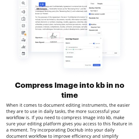
Compress Image into kb in no
time
When it comes to document editing instruments, the easier
they are to use in daily tasks, the more successful your
workflow is. If you need to compress Image into kb, make
sure your editing platform gives you access to this feature in
a moment. Try incorporating DocHub into your daily
document workflow to improve efficiency and simplify