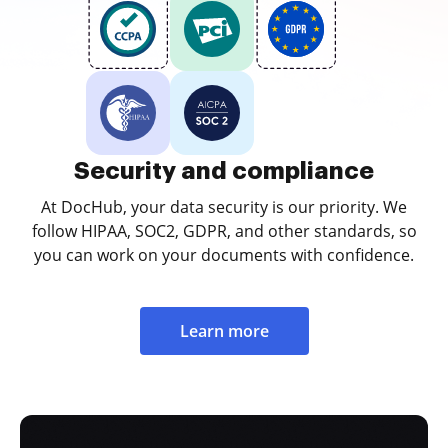
Security and compliance
At DocHub, your data security is our priority. We
follow HIPAA, SOC2, GDPR, and other standards, so
you can work on your documents with confidence.
Learn more