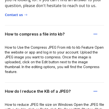
question, please don't hesitate to reach out to us.
Contact us
How to compress a file into kb?
How to Use the Compress JPEG From mb to kb Feature Open
the website or app and log in to your account. Upload the
JPEG image you want to compress. Once the image is
uploaded, click on the Edit button next to the image
thumbnail. In the editing options, you will find the Compress
feature.
How do I reduce the KB of a JPEG?
How to reduce JPEG file size on Windows Open the JPEG file