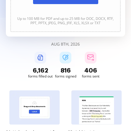
Up to 100 MB for PDF and up to 25 MB for DOC, DOCX, RTF,
PPT, PPTX, JPEG, PNG, JFIF, XLS, XLSX or TXT
AUG 8TH, 2026
6,163
816
406
forms filled out
forms signed
forms sent