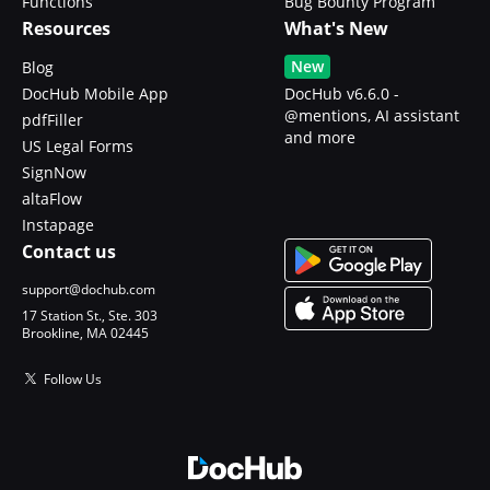
Functions
Bug Bounty Program
Resources
What's New
New
Blog
DocHub Mobile App
DocHub v6.6.0 -
@mentions, AI assistant
pdfFiller
and more
US Legal Forms
SignNow
altaFlow
Instapage
Contact us
support@dochub.com
17 Station St., Ste. 303
Brookline, MA 02445
Follow Us