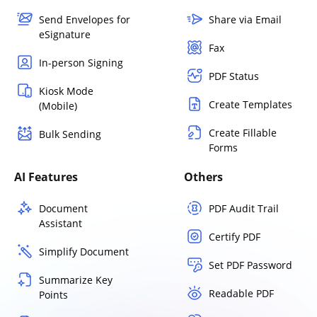
Send Envelopes for
Share via Email
eSignature
Fax
In-person Signing
PDF Status
Kiosk Mode
Create Templates
(Mobile)
Create Fillable
Bulk Sending
Forms
AI Features
Others
Document
PDF Audit Trail
Assistant
Certify PDF
Simplify Document
Set PDF Password
Summarize Key
Readable PDF
Points