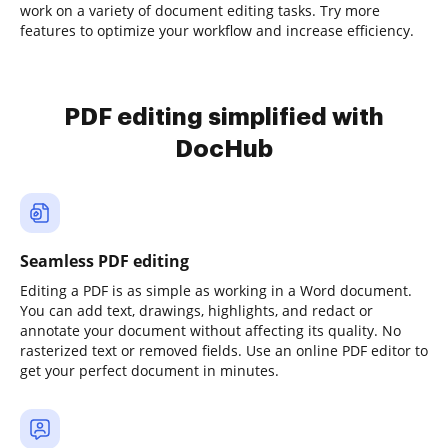
work on a variety of document editing tasks. Try more
features to optimize your workflow and increase efficiency.
PDF editing simplified with
DocHub
Seamless PDF editing
Editing a PDF is as simple as working in a Word document.
You can add text, drawings, highlights, and redact or
annotate your document without affecting its quality. No
rasterized text or removed fields. Use an online PDF editor to
get your perfect document in minutes.