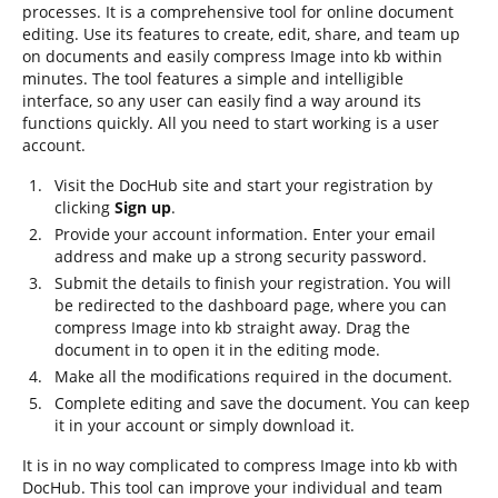
processes. It is a comprehensive tool for online document
editing. Use its features to create, edit, share, and team up
on documents and easily compress Image into kb within
minutes. The tool features a simple and intelligible
interface, so any user can easily find a way around its
functions quickly. All you need to start working is a user
account.
Visit the DocHub site and start your registration by
clicking
Sign up
.
Provide your account information. Enter your email
address and make up a strong security password.
Submit the details to finish your registration. You will
be redirected to the dashboard page, where you can
compress Image into kb straight away. Drag the
document in to open it in the editing mode.
Make all the modifications required in the document.
Complete editing and save the document. You can keep
it in your account or simply download it.
It is in no way complicated to compress Image into kb with
DocHub. This tool can improve your individual and team