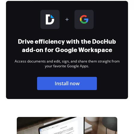
Drive efficiency with the DocHub
add-on for Google Workspace
Access documents and edit, sign, and share them straight from
your favorite Google Apps.
Install now