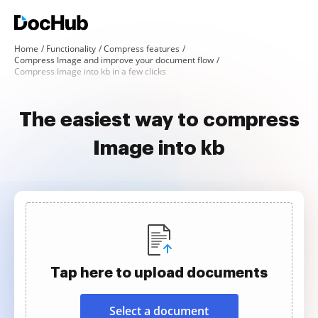
Home
Functionality
Compress features
Compress Image and improve your document flow
Compress Image into kb in a few clicks
The easiest way to compress
Image into kb
Tap here to upload documents
Select a document