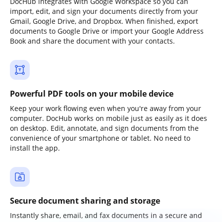
DocHub integrates with Google Workspace so you can
import, edit, and sign your documents directly from your
Gmail, Google Drive, and Dropbox. When finished, export
documents to Google Drive or import your Google Address
Book and share the document with your contacts.
Powerful PDF tools on your mobile device
Keep your work flowing even when you're away from your
computer. DocHub works on mobile just as easily as it does
on desktop. Edit, annotate, and sign documents from the
convenience of your smartphone or tablet. No need to
install the app.
Secure document sharing and storage
Instantly share, email, and fax documents in a secure and