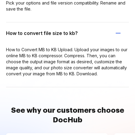
Pick your options and file version compatibility. Rename and
save the file.
How to convert file size to kb?
How to Convert MB to KB Upload. Upload your images to our
online MB to KB compressor. Compress. Then, you can
choose the output image format as desired, customize the
image quality, and our photo size converter will automatically
convert your image from MB to KB. Download.
See why our customers choose
DocHub