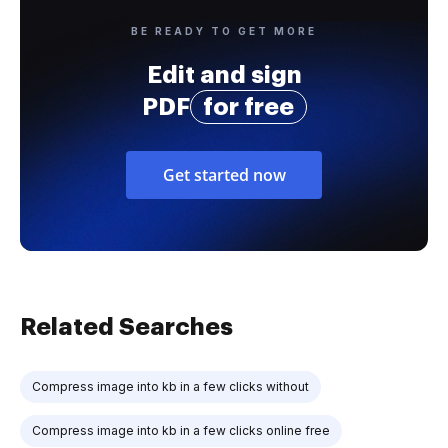
BE READY TO GET MORE
Edit and sign
PDF
for free
Get started now
Related Searches
Compress image into kb in a few clicks without
Compress image into kb in a few clicks online free