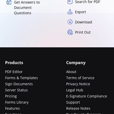
Search for PDF
Get Answers to
Document
Export
Questions
Download
Print Out
Products
Company
PDF Editor
About
Forms & Templates
Terms of Service
Sign Documents
Privacy Notice
Server Status
Legal Hub
Pricing
E-Signature Compliance
Forms Library
Support
Features
Release Notes