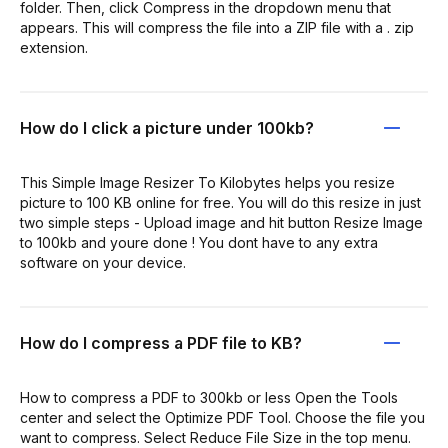
folder. Then, click Compress in the dropdown menu that
appears. This will compress the file into a ZIP file with a . zip
extension.
How do I click a picture under 100kb?
This Simple Image Resizer To Kilobytes helps you resize
picture to 100 KB online for free. You will do this resize in just
two simple steps - Upload image and hit button Resize Image
to 100kb and youre done ! You dont have to any extra
software on your device.
How do I compress a PDF file to KB?
How to compress a PDF to 300kb or less Open the Tools
center and select the Optimize PDF Tool. Choose the file you
want to compress. Select Reduce File Size in the top menu.