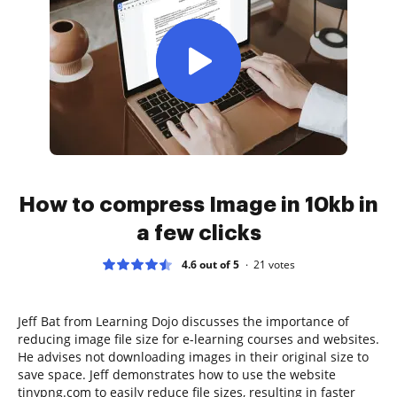
How to compress Image in 10kb in
a few clicks
4.6 out of 5
21
votes
Jeff Bat from Learning Dojo discusses the importance of
reducing image file size for e-learning courses and websites.
He advises not downloading images in their original size to
save space. Jeff demonstrates how to use the website
tinypng.com to easily reduce file sizes, resulting in faster