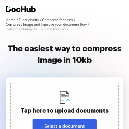
Home
Functionality
Compress features
Compress Image and improve your document flow
Compress Image in 10kb in a few clicks
The easiest way to compress
Image in 10kb
Tap here to upload documents
Select a document