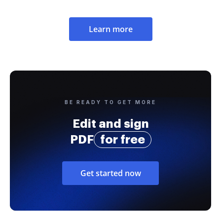
Learn more
BE READY TO GET MORE
Edit and sign
PDF
for free
Get started now