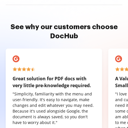
See why our customers choose
DocHub
Great solution for PDF docs with
A Val
very little pre-knowledge required.
Small
"Simplicity, familiarity with the menu and
"I lov
user-friendly. It's easy to navigate, make
and cu
changes and edit whatever you may need.
need it
Because it's used alongside Google, the
some o
document is always saved, so you don't
am abl
have to worry about it."
to me 