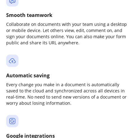
Smooth teamwork
Collaborate on documents with your team using a desktop
or mobile device. Let others view, edit, comment on, and
sign your documents online. You can also make your form
public and share its URL anywhere.
Automatic saving
Every change you make in a document is automatically
saved to the cloud and synchronized across all devices in
real-time. No need to send new versions of a document or
worry about losing information.
Google integrations