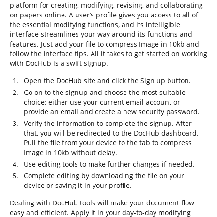
platform for creating, modifying, revising, and collaborating
on papers online. A user’s profile gives you access to all of
the essential modifying functions, and its intelligible
interface streamlines your way around its functions and
features. Just add your file to compress Image in 10kb and
follow the interface tips. All it takes to get started on working
with DocHub is a swift signup.
Open the DocHub site and click the Sign up button.
Go on to the signup and choose the most suitable
choice: either use your current email account or
provide an email and create a new security password.
Verify the information to complete the signup. After
that, you will be redirected to the DocHub dashboard.
Pull the file from your device to the tab to compress
Image in 10kb without delay.
Use editing tools to make further changes if needed.
Complete editing by downloading the file on your
device or saving it in your profile.
Dealing with DocHub tools will make your document flow
easy and efficient. Apply it in your day-to-day modifying