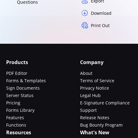
Export
Questions
Download
Print Out
Products
Company
PDF Editor
About
Forms & Templates
Terms of Service
Sign Documents
Privacy Notice
Server Status
Legal Hub
Pricing
E-Signature Compliance
Forms Library
Support
Features
Release Notes
Functions
Bug Bounty Program
Resources
What's New