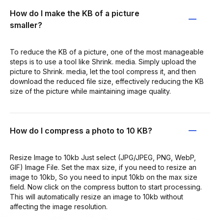
How do I make the KB of a picture
smaller?
To reduce the KB of a picture, one of the most manageable
steps is to use a tool like Shrink. media. Simply upload the
picture to Shrink. media, let the tool compress it, and then
download the reduced file size, effectively reducing the KB
size of the picture while maintaining image quality.
How do I compress a photo to 10 KB?
Resize Image to 10kb Just select (JPG/JPEG, PNG, WebP,
GIF) Image File. Set the max size, if you need to resize an
image to 10kb, So you need to input 10kb on the max size
field. Now click on the compress button to start processing.
This will automatically resize an image to 10kb without
affecting the image resolution.