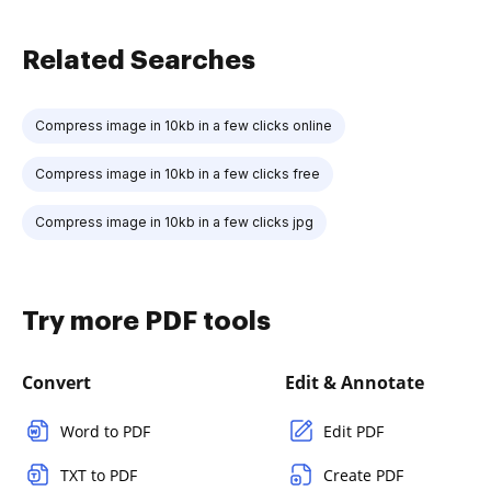
Related Searches
Compress image in 10kb in a few clicks online
Compress image in 10kb in a few clicks free
Compress image in 10kb in a few clicks jpg
Try more PDF tools
Convert
Edit & Annotate
Word to PDF
Edit PDF
TXT to PDF
Create PDF