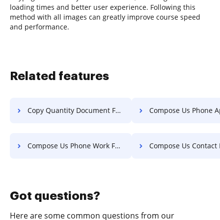
loading times and better user experience. Following this
method with all images can greatly improve course speed
and performance.
Related features
Copy Quantity Document For Free
Compose Us Phone Application 
Compose Us Phone Work For Free
Compose Us Contact Invoice 
Got questions?
Here are some common questions from our