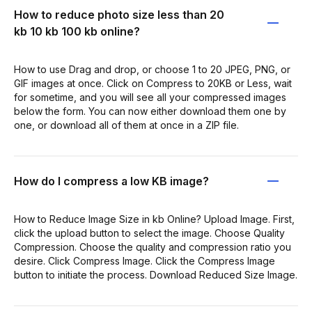
How to reduce photo size less than 20
kb 10 kb 100 kb online?
How to use Drag and drop, or choose 1 to 20 JPEG, PNG, or
GIF images at once. Click on Compress to 20KB or Less, wait
for sometime, and you will see all your compressed images
below the form. You can now either download them one by
one, or download all of them at once in a ZIP file.
How do I compress a low KB image?
How to Reduce Image Size in kb Online? Upload Image. First,
click the upload button to select the image. Choose Quality
Compression. Choose the quality and compression ratio you
desire. Click Compress Image. Click the Compress Image
button to initiate the process. Download Reduced Size Image.