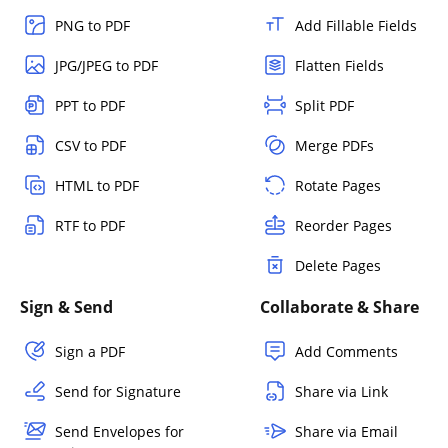
PNG to PDF
Add Fillable Fields
JPG/JPEG to PDF
Flatten Fields
PPT to PDF
Split PDF
CSV to PDF
Merge PDFs
HTML to PDF
Rotate Pages
RTF to PDF
Reorder Pages
Delete Pages
Sign & Send
Collaborate & Share
Sign a PDF
Add Comments
Send for Signature
Share via Link
Send Envelopes for
Share via Email