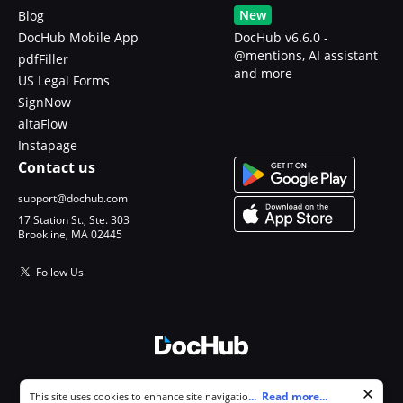
New
Blog
DocHub Mobile App
DocHub v6.6.0 -
@mentions, AI assistant
pdfFiller
and more
US Legal Forms
SignNow
altaFlow
Instapage
Contact us
support@dochub.com
17 Station St., Ste. 303
Brookline, MA 02445
Follow Us
© 2026 DocHub, LLC
Cookie consent notice
...
Read more...
This site uses cookies to enhance site navigation and personalize