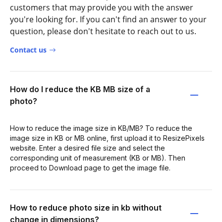
customers that may provide you with the answer
you're looking for. If you can't find an answer to your
question, please don't hesitate to reach out to us.
Contact us
How do I reduce the KB MB size of a
photo?
How to reduce the image size in KB/MB? To reduce the
image size in KB or MB online, first upload it to ResizePixels
website. Enter a desired file size and select the
corresponding unit of measurement (KB or MB). Then
proceed to Download page to get the image file.
How to reduce photo size in kb without
change in dimensions?