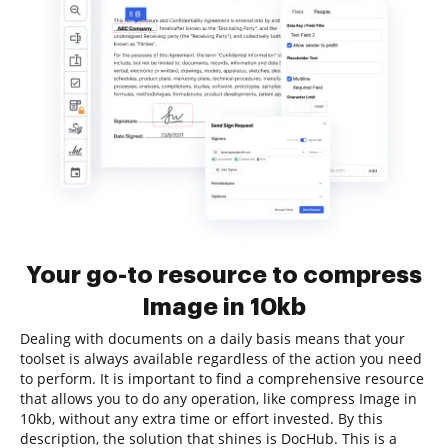
Your go-to resource to compress
Image in 10kb
Dealing with documents on a daily basis means that your
toolset is always available regardless of the action you need
to perform. It is important to find a comprehensive resource
that allows you to do any operation, like compress Image in
10kb, without any extra time or effort invested. By this
description, the solution that shines is DocHub. This is a