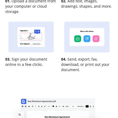
01.
Upload a document from
02.
Add text, images,
your computer or cloud
drawings, shapes, and more.
storage.
03.
Sign your document
04.
Send, export, fax,
online in a few clicks.
download, or print out your
document.