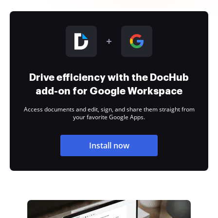
Drive efficiency with the DocHub
add-on for Google Workspace
Access documents and edit, sign, and share them straight from
your favorite Google Apps.
Install now