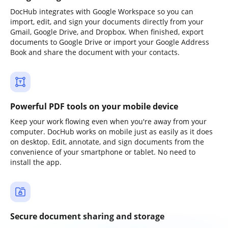
DocHub integrates with Google Workspace so you can
import, edit, and sign your documents directly from your
Gmail, Google Drive, and Dropbox. When finished, export
documents to Google Drive or import your Google Address
Book and share the document with your contacts.
Powerful PDF tools on your mobile device
Keep your work flowing even when you're away from your
computer. DocHub works on mobile just as easily as it does
on desktop. Edit, annotate, and sign documents from the
convenience of your smartphone or tablet. No need to
install the app.
Secure document sharing and storage