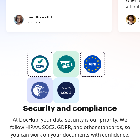
when t
altera
Pam Driscoll F
Teacher
Security and compliance
At DocHub, your data security is our priority. We
follow HIPAA, SOC2, GDPR, and other standards, so
you can work on your documents with confidence.