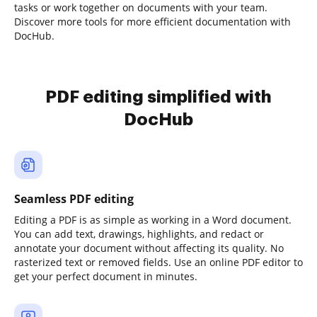
tasks or work together on documents with your team.
Discover more tools for more efficient documentation with
DocHub.
PDF editing simplified with
DocHub
Seamless PDF editing
Editing a PDF is as simple as working in a Word document.
You can add text, drawings, highlights, and redact or
annotate your document without affecting its quality. No
rasterized text or removed fields. Use an online PDF editor to
get your perfect document in minutes.