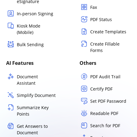
eSignature
Fax
In-person Signing
PDF Status
Kiosk Mode
Create Templates
(Mobile)
Create Fillable
Bulk Sending
Forms
AI Features
Others
Document
PDF Audit Trail
Assistant
Certify PDF
Simplify Document
Set PDF Password
Summarize Key
Readable PDF
Points
Search for PDF
Get Answers to
Document