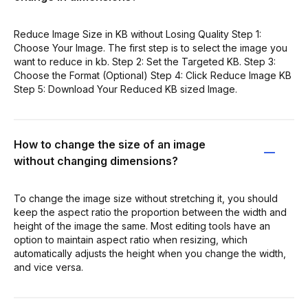
Reduce Image Size in KB without Losing Quality Step 1:
Choose Your Image. The first step is to select the image you
want to reduce in kb. Step 2: Set the Targeted KB. Step 3:
Choose the Format (Optional) Step 4: Click Reduce Image KB
Step 5: Download Your Reduced KB sized Image.
How to change the size of an image
without changing dimensions?
To change the image size without stretching it, you should
keep the aspect ratio the proportion between the width and
height of the image the same. Most editing tools have an
option to maintain aspect ratio when resizing, which
automatically adjusts the height when you change the width,
and vice versa.