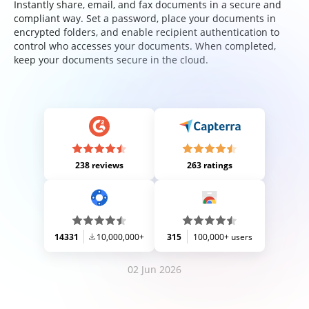
Instantly share, email, and fax documents in a secure and
compliant way. Set a password, place your documents in
encrypted folders, and enable recipient authentication to
control who accesses your documents. When completed,
keep your documents secure in the cloud.
238 reviews
263 ratings
14331
10,000,000+
315
100,000+ users
02 Jun 2026