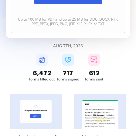
Up to 100 MB for PDF and up to 25 MB for DOC, DOCX, RTF,
PPT, PPTX, JPEG, PNG, JFIF, XLS, XLSX or TXT
AUG 7TH, 2026
6,474
717
612
forms filled out
forms signed
forms sent