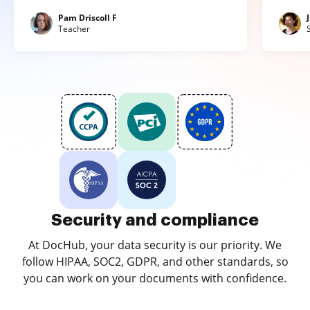
Pam Driscoll F
Teacher
Security and compliance
At DocHub, your data security is our priority. We
follow HIPAA, SOC2, GDPR, and other standards, so
you can work on your documents with confidence.