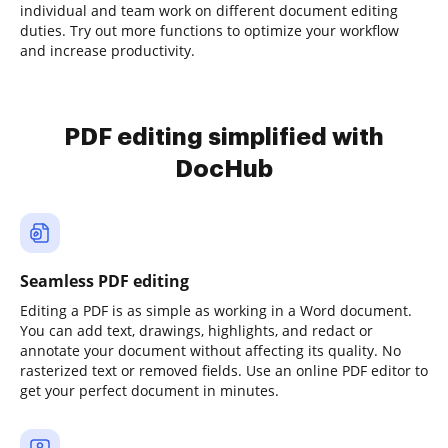
individual and team work on different document editing
duties. Try out more functions to optimize your workflow
and increase productivity.
PDF editing simplified with
DocHub
Seamless PDF editing
Editing a PDF is as simple as working in a Word document.
You can add text, drawings, highlights, and redact or
annotate your document without affecting its quality. No
rasterized text or removed fields. Use an online PDF editor to
get your perfect document in minutes.