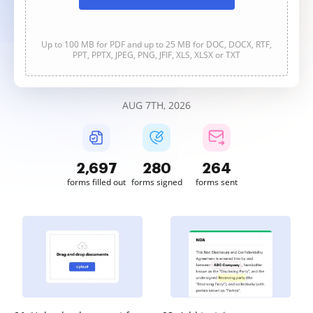
Up to 100 MB for PDF and up to 25 MB for DOC, DOCX, RTF,
PPT, PPTX, JPEG, PNG, JFIF, XLS, XLSX or TXT
AUG 7TH, 2026
2,697
280
264
forms filled out
forms signed
forms sent