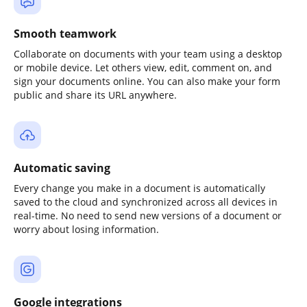
Smooth teamwork
Collaborate on documents with your team using a desktop
or mobile device. Let others view, edit, comment on, and
sign your documents online. You can also make your form
public and share its URL anywhere.
Automatic saving
Every change you make in a document is automatically
saved to the cloud and synchronized across all devices in
real-time. No need to send new versions of a document or
worry about losing information.
Google integrations