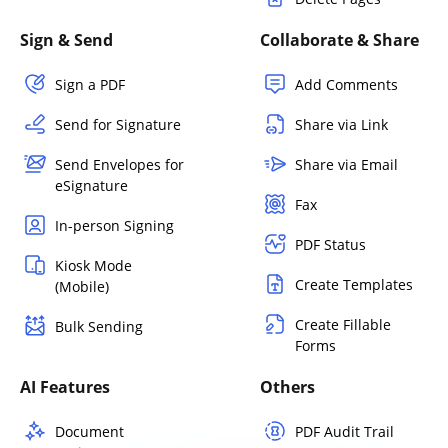
Sign & Send
Collaborate & Share
Sign a PDF
Add Comments
Send for Signature
Share via Link
Send Envelopes for
Share via Email
eSignature
Fax
In-person Signing
PDF Status
Kiosk Mode
Create Templates
(Mobile)
Create Fillable
Bulk Sending
Forms
AI Features
Others
Document
PDF Audit Trail