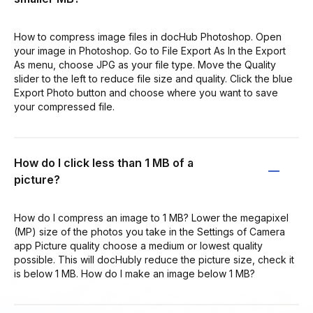
How to compress image files in docHub Photoshop. Open
your image in Photoshop. Go to File Export As In the Export
As menu, choose JPG as your file type. Move the Quality
slider to the left to reduce file size and quality. Click the blue
Export Photo button and choose where you want to save
your compressed file.
How do I click less than 1 MB of a
picture?
How do I compress an image to 1 MB? Lower the megapixel
(MP) size of the photos you take in the Settings of Camera
app Picture quality choose a medium or lowest quality
possible. This will docHubly reduce the picture size, check it
is below 1 MB. How do I make an image below 1 MB?