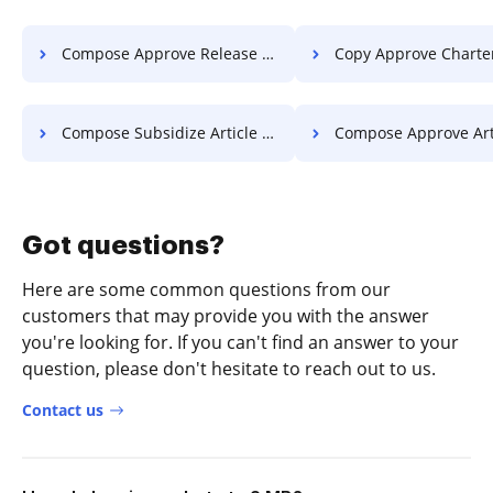
Compose Approve Release For Free
Copy Approve Charter F
Compose Subsidize Article For Free
Compose Approve Article F
Got questions?
Here are some common questions from our
customers that may provide you with the answer
you're looking for. If you can't find an answer to your
question, please don't hesitate to reach out to us.
Contact us