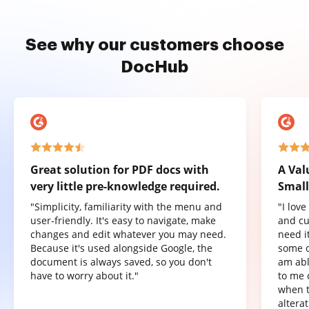
See why our customers choose
DocHub
Great solution for PDF docs with
A Val
very little pre-knowledge required.
Small
"Simplicity, familiarity with the menu and
"I lov
user-friendly. It's easy to navigate, make
and cu
changes and edit whatever you may need.
need it
Because it's used alongside Google, the
some o
document is always saved, so you don't
am abl
have to worry about it."
to me 
when t
altera