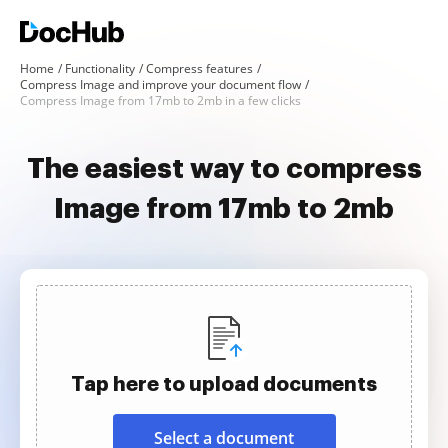
Home
Functionality
Compress features
Compress Image and improve your document flow
Compress Image from 17mb to 2mb in a few clicks
The easiest way to compress
Image from 17mb to 2mb
Tap here to upload documents
Select a document