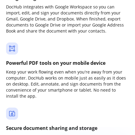
DocHub integrates with Google Workspace so you can
import, edit, and sign your documents directly from your
Gmail, Google Drive, and Dropbox. When finished, export
documents to Google Drive or import your Google Address
Book and share the document with your contacts.
Powerful PDF tools on your mobile device
Keep your work flowing even when you're away from your
computer. DocHub works on mobile just as easily as it does
on desktop. Edit, annotate, and sign documents from the
convenience of your smartphone or tablet. No need to
install the app.
Secure document sharing and storage