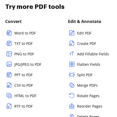
Try more PDF tools
Convert
Edit & Annotate
Word to PDF
Edit PDF
TXT to PDF
Create PDF
PNG to PDF
Add Fillable Fields
JPG/JPEG to PDF
Flatten Fields
PPT to PDF
Split PDF
CSV to PDF
Merge PDFs
HTML to PDF
Rotate Pages
RTF to PDF
Reorder Pages
Delete Pages