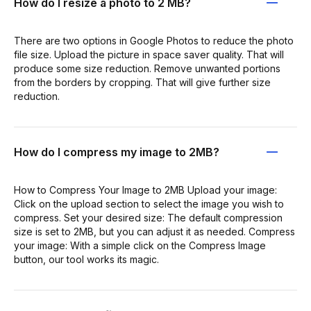
How do I resize a photo to 2 MB?
There are two options in Google Photos to reduce the photo
file size. Upload the picture in space saver quality. That will
produce some size reduction. Remove unwanted portions
from the borders by cropping. That will give further size
reduction.
How do I compress my image to 2MB?
How to Compress Your Image to 2MB Upload your image:
Click on the upload section to select the image you wish to
compress. Set your desired size: The default compression
size is set to 2MB, but you can adjust it as needed. Compress
your image: With a simple click on the Compress Image
button, our tool works its magic.