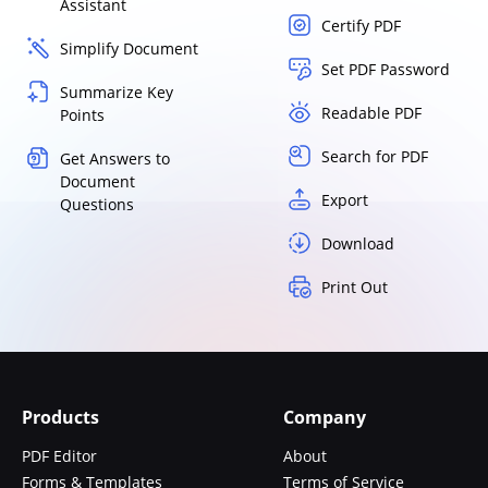
Assistant
Certify PDF
Simplify Document
Set PDF Password
Summarize Key
Readable PDF
Points
Search for PDF
Get Answers to
Document
Export
Questions
Download
Print Out
Products
Company
PDF Editor
About
Forms & Templates
Terms of Service