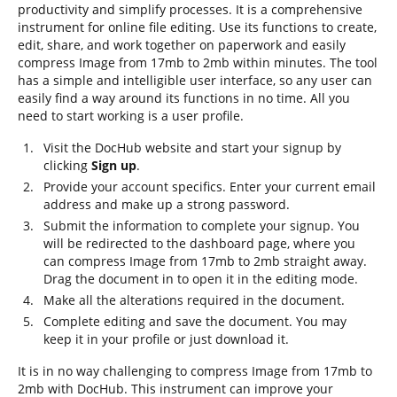
productivity and simplify processes. It is a comprehensive
instrument for online file editing. Use its functions to create,
edit, share, and work together on paperwork and easily
compress Image from 17mb to 2mb within minutes. The tool
has a simple and intelligible user interface, so any user can
easily find a way around its functions in no time. All you
need to start working is a user profile.
Visit the DocHub website and start your signup by
clicking
Sign up
.
Provide your account specifics. Enter your current email
address and make up a strong password.
Submit the information to complete your signup. You
will be redirected to the dashboard page, where you
can compress Image from 17mb to 2mb straight away.
Drag the document in to open it in the editing mode.
Make all the alterations required in the document.
Complete editing and save the document. You may
keep it in your profile or just download it.
It is in no way challenging to compress Image from 17mb to
2mb with DocHub. This instrument can improve your