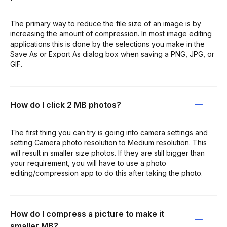
The primary way to reduce the file size of an image is by
increasing the amount of compression. In most image editing
applications this is done by the selections you make in the
Save As or Export As dialog box when saving a PNG, JPG, or
GIF.
How do I click 2 MB photos?
The first thing you can try is going into camera settings and
setting Camera photo resolution to Medium resolution. This
will result in smaller size photos. If they are still bigger than
your requirement, you will have to use a photo
editing/compression app to do this after taking the photo.
How do I compress a picture to make it
smaller MB?