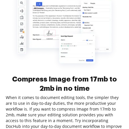
Compress Image from 17mb to
2mb in no time
When it comes to document editing tools, the simpler they
are to use in day-to-day duties, the more productive your
workflow is. If you want to compress Image from 17mb to
2mb, make sure your editing solution provides you with
access to this feature in a moment. Try incorporating
DocHub into your day-to-day document workflow to improve