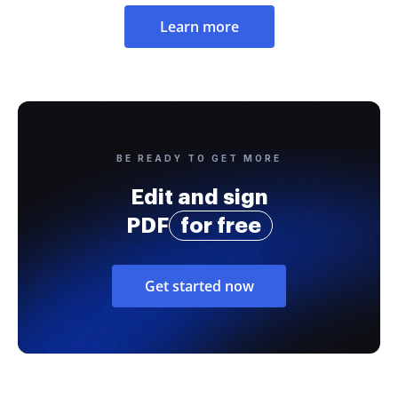
Learn more
BE READY TO GET MORE
Edit and sign
PDF
for free
Get started now