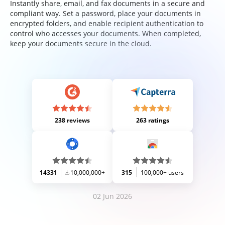
Instantly share, email, and fax documents in a secure and
compliant way. Set a password, place your documents in
encrypted folders, and enable recipient authentication to
control who accesses your documents. When completed,
keep your documents secure in the cloud.
238 reviews
263 ratings
14331
10,000,000+
315
100,000+ users
02 Jun 2026