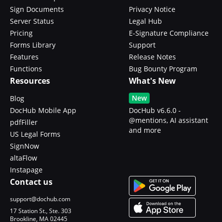
Sign Documents
Privacy Notice
Server Status
Legal Hub
Pricing
E-Signature Compliance
Forms Library
Support
Features
Release Notes
Functions
Bug Bounty Program
Resources
What's New
New
Blog
DocHub Mobile App
DocHub v6.6.0 -
@mentions, AI assistant
pdfFiller
and more
US Legal Forms
SignNow
altaFlow
Instapage
Contact us
support@dochub.com
17 Station St., Ste. 303
Brookline, MA 02445