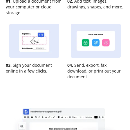
01.
Upload a document from
02.
Add text, images,
your computer or cloud
drawings, shapes, and more.
storage.
03.
Sign your document
04.
Send, export, fax,
online in a few clicks.
download, or print out your
document.