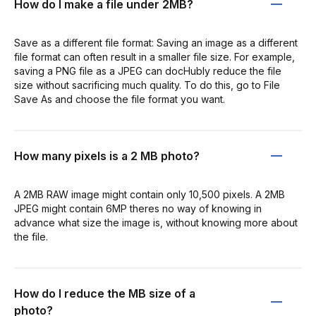
How do I make a file under 2MB?
Save as a different file format: Saving an image as a different
file format can often result in a smaller file size. For example,
saving a PNG file as a JPEG can docHubly reduce the file
size without sacrificing much quality. To do this, go to File
Save As and choose the file format you want.
How many pixels is a 2 MB photo?
A 2MB RAW image might contain only 10,500 pixels. A 2MB
JPEG might contain 6MP theres no way of knowing in
advance what size the image is, without knowing more about
the file.
How do I reduce the MB size of a
photo?