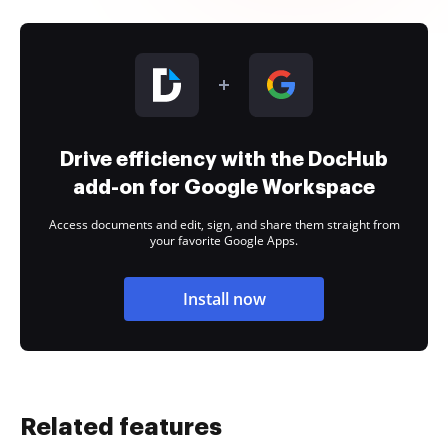
Drive efficiency with the DocHub
add-on for Google Workspace
Access documents and edit, sign, and share them straight from
your favorite Google Apps.
Install now
Related features