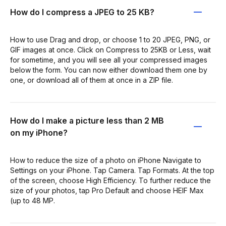
How do I compress a JPEG to 25 KB?
How to use Drag and drop, or choose 1 to 20 JPEG, PNG, or
GIF images at once. Click on Compress to 25KB or Less, wait
for sometime, and you will see all your compressed images
below the form. You can now either download them one by
one, or download all of them at once in a ZIP file.
How do I make a picture less than 2 MB
on my iPhone?
How to reduce the size of a photo on iPhone Navigate to
Settings on your iPhone. Tap Camera. Tap Formats. At the top
of the screen, choose High Efficiency. To further reduce the
size of your photos, tap Pro Default and choose HEIF Max
(up to 48 MP.