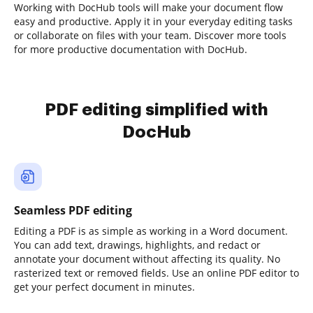
Working with DocHub tools will make your document flow
easy and productive. Apply it in your everyday editing tasks
or collaborate on files with your team. Discover more tools
for more productive documentation with DocHub.
PDF editing simplified with
DocHub
Seamless PDF editing
Editing a PDF is as simple as working in a Word document.
You can add text, drawings, highlights, and redact or
annotate your document without affecting its quality. No
rasterized text or removed fields. Use an online PDF editor to
get your perfect document in minutes.