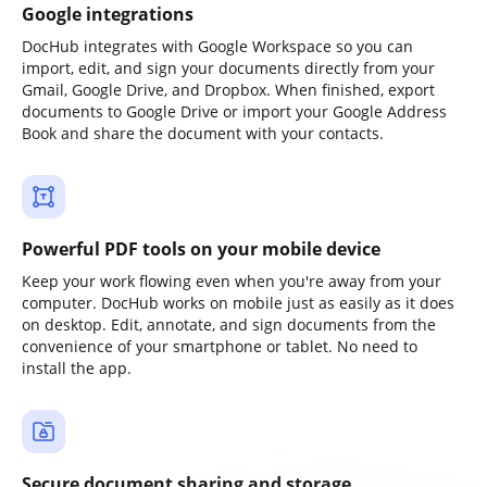
Google integrations
DocHub integrates with Google Workspace so you can
import, edit, and sign your documents directly from your
Gmail, Google Drive, and Dropbox. When finished, export
documents to Google Drive or import your Google Address
Book and share the document with your contacts.
Powerful PDF tools on your mobile device
Keep your work flowing even when you're away from your
computer. DocHub works on mobile just as easily as it does
on desktop. Edit, annotate, and sign documents from the
convenience of your smartphone or tablet. No need to
install the app.
Secure document sharing and storage