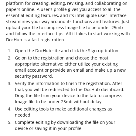
platform for creating, editing, revising, and collaborating on
papers online. A user’s profile gives you access to all the
essential editing features, and its intelligible user interface
streamlines your way around its functions and features. Just
upload your file to compress Image file to be under 25mb
and follow the interface tips. All it takes to start working with
DocHub is a fast registration.
Open the DocHub site and click the Sign up button.
Go on to the registration and choose the most
appropriate alternative: either utilize your existing
email account or provide an email and make up a new
security password.
Verify the information to finish the registration. After
that, you will be redirected to the DocHub dashboard.
Drag the file from your device to the tab to compress
Image file to be under 25mb without delay.
Use editing tools to make additional changes as
needed.
Complete editing by downloading the file on your
device or saving it in your profile.