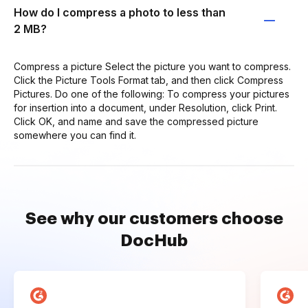
How do I compress a photo to less than
2 MB?
Compress a picture Select the picture you want to compress.
Click the Picture Tools Format tab, and then click Compress
Pictures. Do one of the following: To compress your pictures
for insertion into a document, under Resolution, click Print.
Click OK, and name and save the compressed picture
somewhere you can find it.
See why our customers choose
DocHub