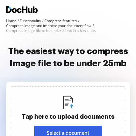
Home
Functionality
Compress features
Compress Image and improve your document flow
Compress Image file to be under 25mb in a few clicks
The easiest way to compress
Image file to be under 25mb
Tap here to upload documents
Select a document