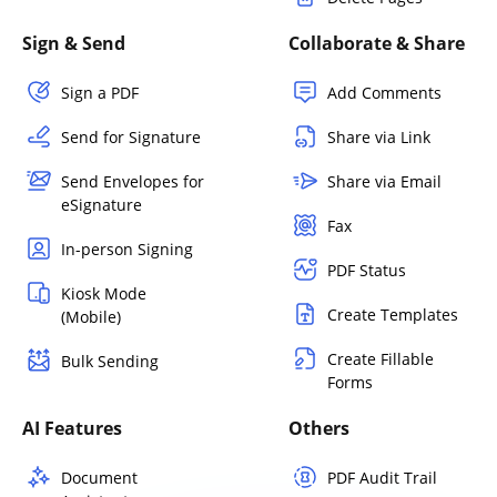
Sign & Send
Collaborate & Share
Sign a PDF
Add Comments
Send for Signature
Share via Link
Send Envelopes for
Share via Email
eSignature
Fax
In-person Signing
PDF Status
Kiosk Mode
Create Templates
(Mobile)
Create Fillable
Bulk Sending
Forms
AI Features
Others
Document
PDF Audit Trail