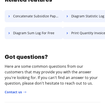
Concatenate Subsidize Paper For Free
Diagram Statistic Log F
Diagram Sum Log For Free
Print Quantity Invoice F
Got questions?
Here are some common questions from our
customers that may provide you with the answer
you're looking for. If you can't find an answer to your
question, please don't hesitate to reach out to us.
Contact us