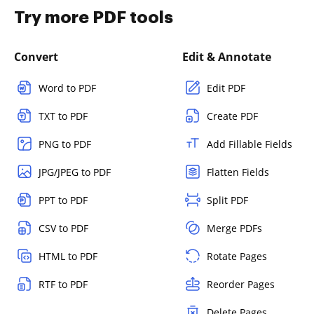
Try more PDF tools
Convert
Edit & Annotate
Word to PDF
Edit PDF
TXT to PDF
Create PDF
PNG to PDF
Add Fillable Fields
JPG/JPEG to PDF
Flatten Fields
PPT to PDF
Split PDF
CSV to PDF
Merge PDFs
HTML to PDF
Rotate Pages
RTF to PDF
Reorder Pages
Delete Pages