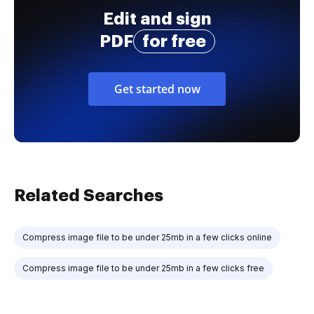
Edit and sign
PDF
for free
Get started now
Related Searches
Compress image file to be under 25mb in a few clicks online
Compress image file to be under 25mb in a few clicks free