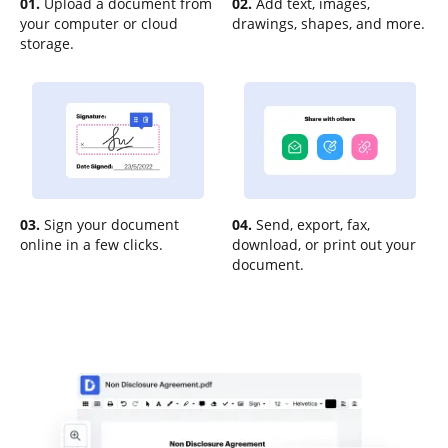
01.
Upload a document from
02.
Add text, images,
your computer or cloud
drawings, shapes, and more.
storage.
03.
Sign your document
04.
Send, export, fax,
online in a few clicks.
download, or print out your
document.