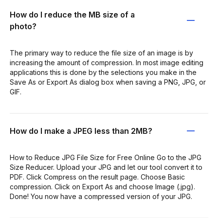
How do I reduce the MB size of a
photo?
The primary way to reduce the file size of an image is by
increasing the amount of compression. In most image editing
applications this is done by the selections you make in the
Save As or Export As dialog box when saving a PNG, JPG, or
GIF.
How do I make a JPEG less than 2MB?
How to Reduce JPG File Size for Free Online Go to the JPG
Size Reducer. Upload your JPG and let our tool convert it to
PDF. Click Compress on the result page. Choose Basic
compression. Click on Export As and choose Image (.jpg).
Done! You now have a compressed version of your JPG.