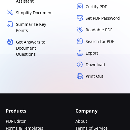
Assistant
Certify PDF
Simplify Document
Set PDF Password
Summarize Key
Readable PDF
Points
Search for PDF
Get Answers to
Document
Export
Questions
Download
Print Out
Products
Company
PDF Editor
About
Forms & Templates
Terms of Service