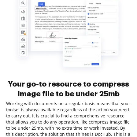
Your go-to resource to compress
Image file to be under 25mb
Working with documents on a regular basis means that your
toolset is always available regardless of the action you need
to carry out. It is crucial to find a comprehensive resource
that allows you to do any operation, like compress Image file
to be under 25mb, with no extra time or work invested. By
this description, the solution that shines is DocHub. This is a