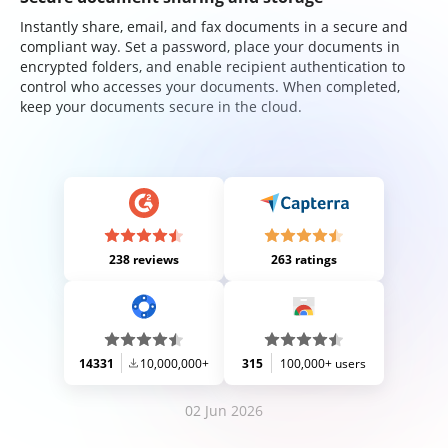
Instantly share, email, and fax documents in a secure and
compliant way. Set a password, place your documents in
encrypted folders, and enable recipient authentication to
control who accesses your documents. When completed,
keep your documents secure in the cloud.
238 reviews
263 ratings
14331
10,000,000+
315
100,000+ users
02 Jun 2026