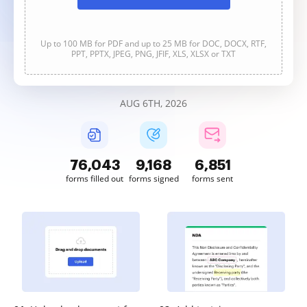
Up to 100 MB for PDF and up to 25 MB for DOC, DOCX, RTF,
PPT, PPTX, JPEG, PNG, JFIF, XLS, XLSX or TXT
AUG 6TH, 2026
76,043
9,169
6,851
forms filled out
forms signed
forms sent