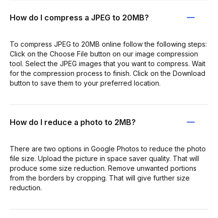
How do I compress a JPEG to 20MB?
To compress JPEG to 20MB online follow the following steps:
Click on the Choose File button on our image compression
tool. Select the JPEG images that you want to compress. Wait
for the compression process to finish. Click on the Download
button to save them to your preferred location.
How do I reduce a photo to 2MB?
There are two options in Google Photos to reduce the photo
file size. Upload the picture in space saver quality. That will
produce some size reduction. Remove unwanted portions
from the borders by cropping. That will give further size
reduction.