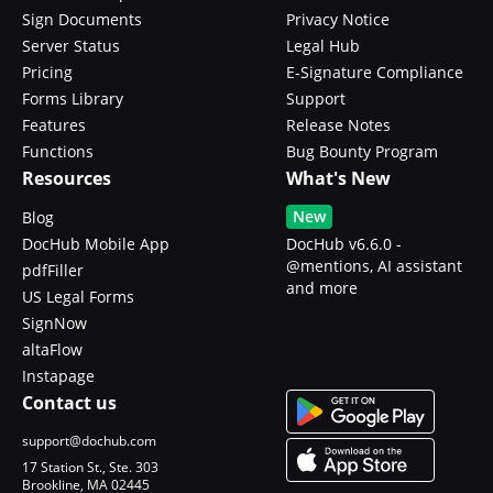
Sign Documents
Privacy Notice
Server Status
Legal Hub
Pricing
E-Signature Compliance
Forms Library
Support
Features
Release Notes
Functions
Bug Bounty Program
Resources
What's New
New
Blog
DocHub Mobile App
DocHub v6.6.0 -
@mentions, AI assistant
pdfFiller
and more
US Legal Forms
SignNow
altaFlow
Instapage
Contact us
support@dochub.com
17 Station St., Ste. 303
Brookline, MA 02445