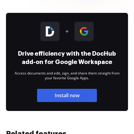
Drive efficiency with the DocHub
add-on for Google Workspace
Access documents and edit, sign, and share them straight from
your favorite Google Apps.
Install now
Related features