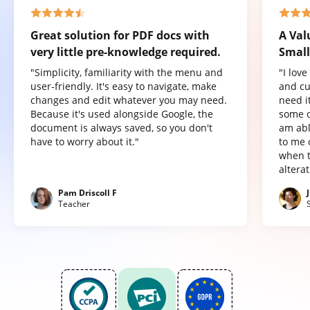
Great solution for PDF docs with
A Val
very little pre-knowledge required.
Small
"Simplicity, familiarity with the menu and
"I lov
user-friendly. It's easy to navigate, make
and cu
changes and edit whatever you may need.
need it
Because it's used alongside Google, the
some o
document is always saved, so you don't
am abl
have to worry about it."
to me 
when t
altera
Pam Driscoll F
Teacher