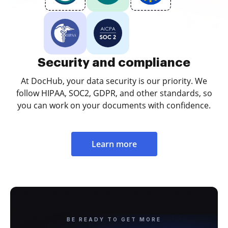
Security and compliance
At DocHub, your data security is our priority. We
follow HIPAA, SOC2, GDPR, and other standards, so
you can work on your documents with confidence.
Learn more
BE READY TO GET MORE