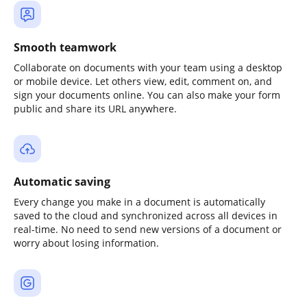
Smooth teamwork
Collaborate on documents with your team using a desktop
or mobile device. Let others view, edit, comment on, and
sign your documents online. You can also make your form
public and share its URL anywhere.
Automatic saving
Every change you make in a document is automatically
saved to the cloud and synchronized across all devices in
real-time. No need to send new versions of a document or
worry about losing information.