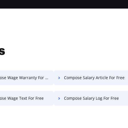
s
e Wage Warranty For Free
Compose Salary Article For Free
se Wage Text For Free
Compose Salary Log For Free