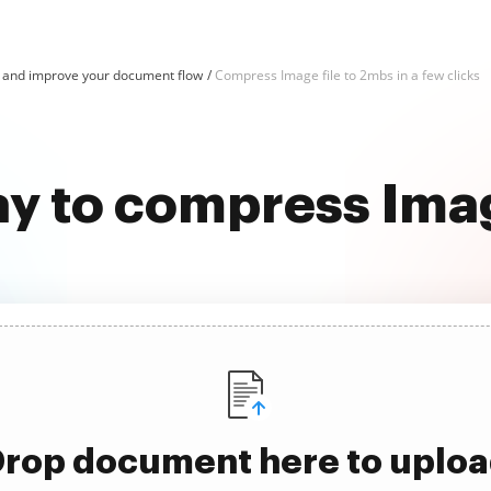
and improve your document flow
Compress Image file to 2mbs in a few clicks
ay to compress Imag
rop document here to uplo