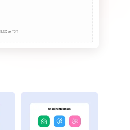
 XLSX or TXT