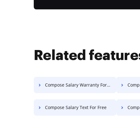
Related feature
Compose Salary Warranty For Free
Compos
Compose Salary Text For Free
Compo