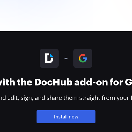
 with the DocHub add-on for
 edit, sign, and share them straight from your 
Install now