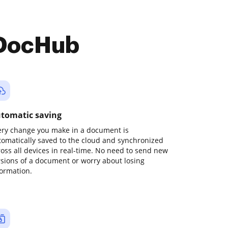
 DocHub
tomatic saving
ery change you make in a document is
tomatically saved to the cloud and synchronized
ross all devices in real-time. No need to send new
rsions of a document or worry about losing
formation.