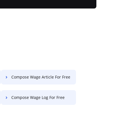
Compose Wage Article For Free
Compose Wage Log For Free