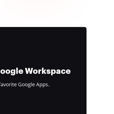
 Google Workspace
favorite Google Apps.