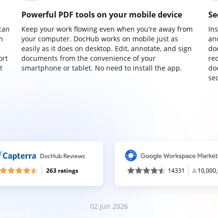
Powerful PDF tools on your mobile device
Se
can
Keep your work flowing even when you're away from
In
m
your computer. DocHub works on mobile just as
an
easily as it does on desktop. Edit, annotate, and sign
do
ort
documents from the convenience of your
re
t
smartphone or tablet. No need to install the app.
do
sec
DocHub Reviews
263 ratings
14331
10,000
02 Jun 2026