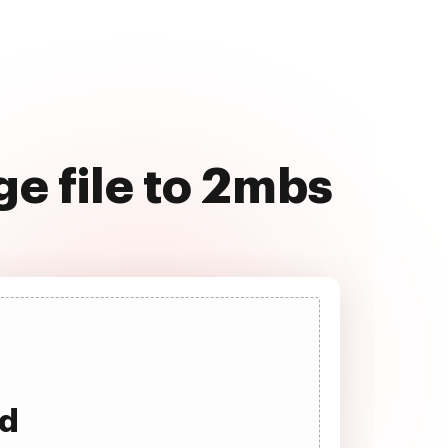
e file to 2mbs
ad