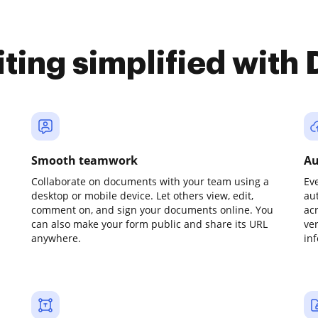
iting simplified with
Smooth teamwork
Au
Collaborate on documents with your team using a
Ev
desktop or mobile device. Let others view, edit,
au
comment on, and sign your documents online. You
ac
can also make your form public and share its URL
ve
anywhere.
in