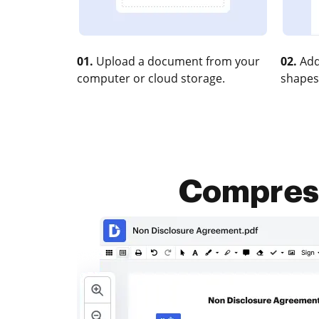
01.
Upload a document from your
02.
Add
computer or cloud storage.
shapes
Compress