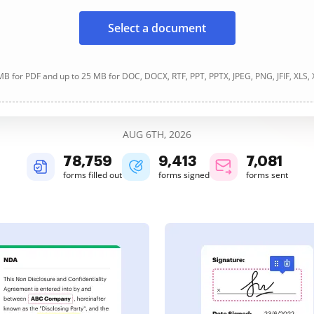
Select a document
B for PDF and up to 25 MB for DOC, DOCX, RTF, PPT, PPTX, JPEG, PNG, JFIF, XLS,
AUG 6TH, 2026
78,760
9,413
7,081
forms filled out
forms signed
forms sent