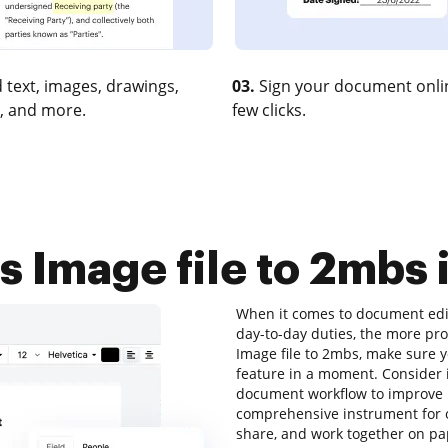
 text, images, drawings,
03.
Sign your document onlin
, and more.
few clicks.
 Image file to 2mbs i
When it comes to document edit
day-to-day duties, the more pro
Image file to 2mbs, make sure y
feature in a moment. Consider 
document workflow to improve pr
comprehensive instrument for onl
share, and work together on pa