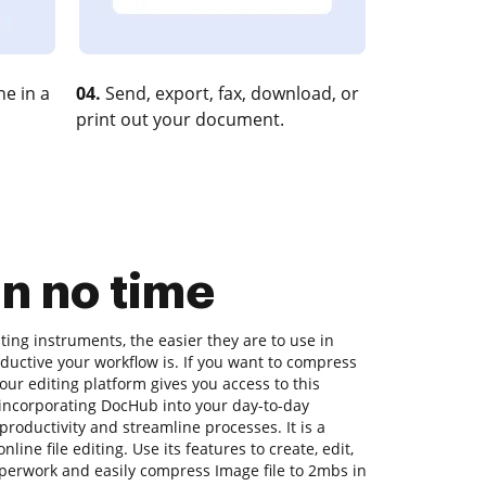
e in a
04.
Send, export, fax, download, or
print out your document.
n no time
ing instruments, the easier they are to use in
ductive your workflow is. If you want to compress
our editing platform gives you access to this
incorporating DocHub into your day-to-day
oductivity and streamline processes. It is a
ine file editing. Use its features to create, edit,
perwork and easily compress Image file to 2mbs in