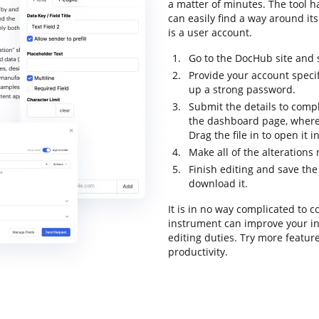
a matter of minutes. The tool ha
can easily find a way around its
is a user account.
Go to the DocHub site and s
Provide your account speci
up a strong password.
Submit the details to compl
the dashboard page, where
Drag the file in to open it 
Make all of the alteration
Finish editing and save the
download it.
It is in no way complicated to 
instrument can improve your i
editing duties. Try more featur
productivity.