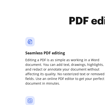
PDF ed
Seamless PDF editing
Editing a PDF is as simple as working in a Word
document. You can add text, drawings, highlights,
and redact or annotate your document without
affecting its quality. No rasterized text or removed
fields. Use an online PDF editor to get your perfect
document in minutes.