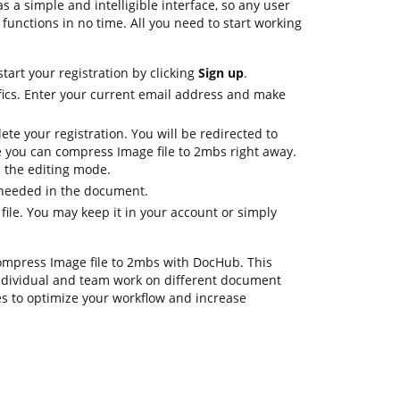
s a simple and intelligible interface, so any user
 functions in no time. All you need to start working
tart your registration by clicking
Sign up
.
fics. Enter your current email address and make
ete your registration. You will be redirected to
 you can compress Image file to 2mbs right away.
in the editing mode.
s needed in the document.
 file. You may keep it in your account or simply
compress Image file to 2mbs with DocHub. This
ndividual and team work on different document
es to optimize your workflow and increase