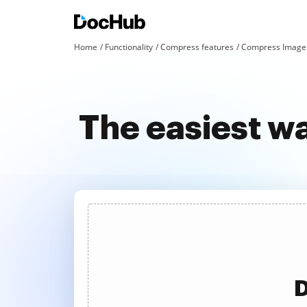
Home
Functionality
Compress features
Compress Image 
The easiest w
D