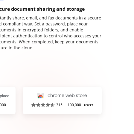
cure document sharing and storage
stantly share, email, and fax documents in a secure
d compliant way. Set a password, place your
cuments in encrypted folders, and enable
cipient authentication to control who accesses your
cuments. When completed, keep your documents
ure in the cloud.
,000+
315
100,000+ users