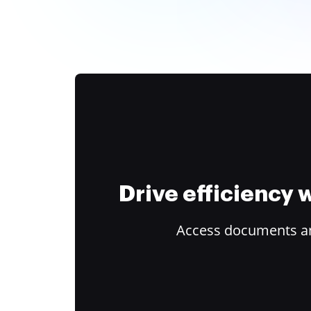
Drive efficiency
Access documents and