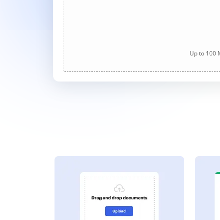
Up to 100 M