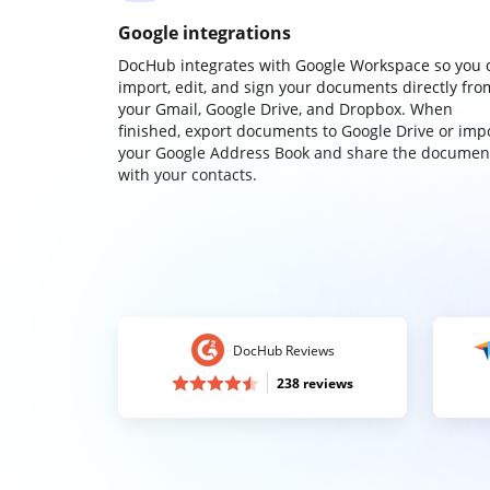
Google integrations
DocHub integrates with Google Workspace so you 
import, edit, and sign your documents directly fro
your Gmail, Google Drive, and Dropbox. When
finished, export documents to Google Drive or imp
your Google Address Book and share the documen
with your contacts.
DocHub Reviews
238 reviews