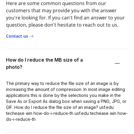
Here are some common questions from our
customers that may provide you with the answer
you're looking for. If you can't find an answer to your
question, please don't hesitate to reach out to us.
Contact us
How do I reduce the MB size of a
photo?
The primary way to reduce the file size of an image is by
increasing the amount of compression. In most image editing
applications this is done by the selections you make in the
Save As or Export As dialog box when saving a PNG, JPG, or
GIF. How do I reduce the file size of an image? usf.edu
techease win how-do-i-reduce-th usf.edu techease win how-
do-i-reduce-th