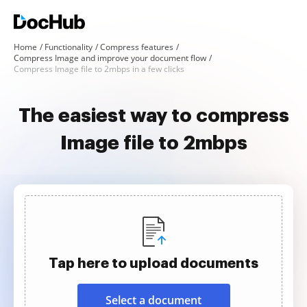
Home
Functionality
Compress features
Compress Image and improve your document flow
Compress Image file to 2mbps in a few clicks
The easiest way to compress
Image file to 2mbps
Tap here to upload documents
Select a document