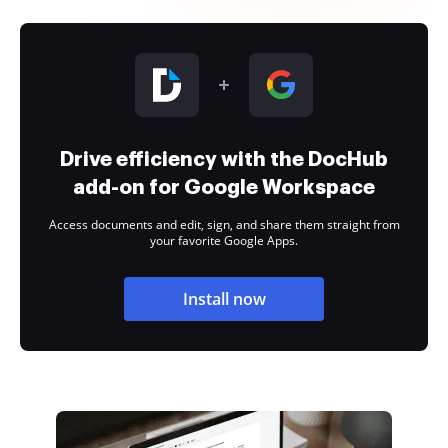
Drive efficiency with the DocHub
add-on for Google Workspace
Access documents and edit, sign, and share them straight from
your favorite Google Apps.
Install now