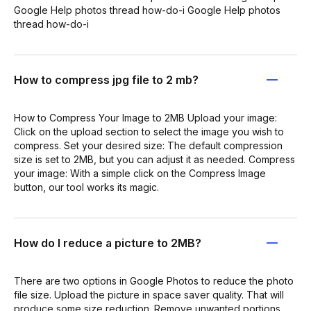
Google Help photos thread how-do-i Google Help photos
thread how-do-i
How to compress jpg file to 2 mb?
How to Compress Your Image to 2MB Upload your image:
Click on the upload section to select the image you wish to
compress. Set your desired size: The default compression
size is set to 2MB, but you can adjust it as needed. Compress
your image: With a simple click on the Compress Image
button, our tool works its magic.
How do I reduce a picture to 2MB?
There are two options in Google Photos to reduce the photo
file size. Upload the picture in space saver quality. That will
produce some size reduction. Remove unwanted portions