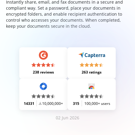
Instantly share, email, and fax documents in a secure and
compliant way. Set a password, place your documents in
encrypted folders, and enable recipient authentication to
control who accesses your documents. When completed,
keep your documents secure in the cloud.
238 reviews
263 ratings
14331
10,000,000+
315
100,000+ users
02 Jun 2026