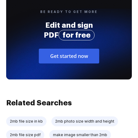
BE READY TO GET MORE
Edit and sign
PDF
for free
Get started now
Related Searches
2mb file size in kb
2mb photo size width and height
2mb file size pdf
make image smaller than 2mb