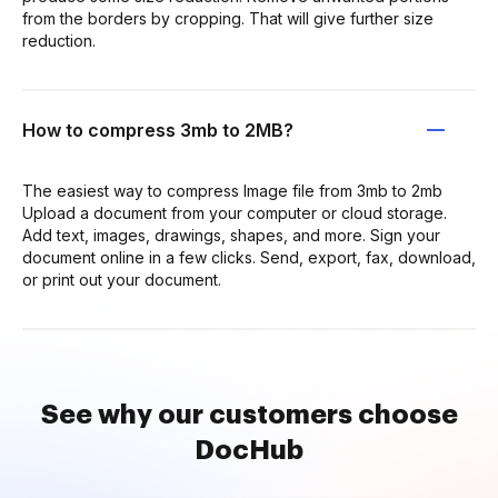
from the borders by cropping. That will give further size
reduction.
How to compress 3mb to 2MB?
The easiest way to compress Image file from 3mb to 2mb
Upload a document from your computer or cloud storage.
Add text, images, drawings, shapes, and more. Sign your
document online in a few clicks. Send, export, fax, download,
or print out your document.
See why our customers choose
DocHub