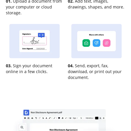
01.
Upload a document from
02.
Add text, images,
your computer or cloud
drawings, shapes, and more.
storage.
03.
Sign your document
04.
Send, export, fax,
online in a few clicks.
download, or print out your
document.