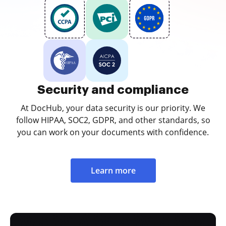
Security and compliance
At DocHub, your data security is our priority. We
follow HIPAA, SOC2, GDPR, and other standards, so
you can work on your documents with confidence.
Learn more