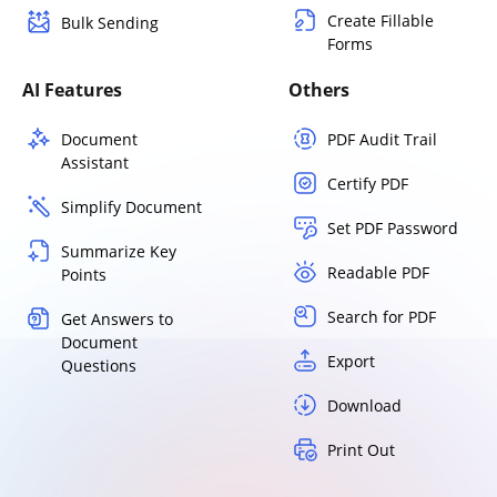
Create Fillable
Bulk Sending
Forms
AI Features
Others
Document
PDF Audit Trail
Assistant
Certify PDF
Simplify Document
Set PDF Password
Summarize Key
Readable PDF
Points
Search for PDF
Get Answers to
Document
Export
Questions
Download
Print Out