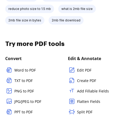
reduce photo size to 1.5 mb
what is 2mb file size
2mb file size in bytes
2mb file download
Try more PDF tools
Convert
Edit & Annotate
Word to PDF
Edit PDF
TXT to PDF
Create PDF
PNG to PDF
Add Fillable Fields
JPG/JPEG to PDF
Flatten Fields
PPT to PDF
Split PDF