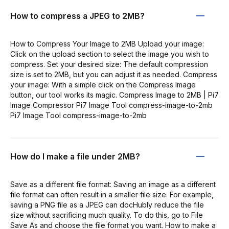
How to compress a JPEG to 2MB?
How to Compress Your Image to 2MB Upload your image:
Click on the upload section to select the image you wish to
compress. Set your desired size: The default compression
size is set to 2MB, but you can adjust it as needed. Compress
your image: With a simple click on the Compress Image
button, our tool works its magic. Compress Image to 2MB | Pi7
Image Compressor Pi7 Image Tool compress-image-to-2mb
Pi7 Image Tool compress-image-to-2mb
How do I make a file under 2MB?
Save as a different file format: Saving an image as a different
file format can often result in a smaller file size. For example,
saving a PNG file as a JPEG can docHubly reduce the file
size without sacrificing much quality. To do this, go to File
Save As and choose the file format you want. How to make a