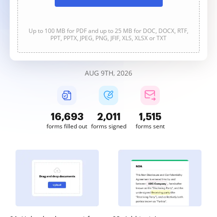
Up to 100 MB for PDF and up to 25 MB for DOC, DOCX, RTF,
PPT, PPTX, JPEG, PNG, JFIF, XLS, XLSX or TXT
AUG 9TH, 2026
16,695
2,011
1,515
forms filled out
forms signed
forms sent