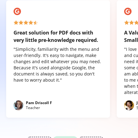
Great solution for PDF docs with
A Val
very little pre-knowledge required.
Small
"Simplicity, familiarity with the menu and
"I lov
user-friendly. It's easy to navigate, make
and cu
changes and edit whatever you may need.
need it
Because it's used alongside Google, the
some o
document is always saved, so you don't
am abl
have to worry about it."
to me 
when t
altera
Pam Driscoll F
Teacher