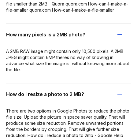
file smaller than 2MB - Quora quora.com How-can-I-make-a-
file-smaller quora.com How-can-I-make-a-file-smaller
How many pixels is a 2MB photo?
A 2MB RAW image might contain only 10,500 pixels. A 2MB
JPEG might contain 6MP theres no way of knowing in
advance what size the image is, without knowing more about
the file.
How do I resize a photo to 2 MB?
There are two options in Google Photos to reduce the photo
file size. Upload the picture in space saver quality. That will
produce some size reduction. Remove unwanted portions
from the borders by cropping. That will give further size
reduction. How do i reduce a photo to 2mb - Google Help