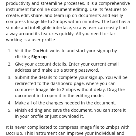
productivity and streamline processes. It is a comprehensive
instrument for online document editing. Use its features to
create, edit, share, and team up on documents and easily
compress Image file to 2mbps within minutes. The tool has a
simple and intelligible interface, so any user can easily find
a way around its features quickly. All you need to start
working is a user profile.
Visit the DocHub website and start your signup by
clicking
Sign up
.
Give your account details. Enter your current email
address and make up a strong password.
Submit the details to complete your signup. You will be
redirected to the dashboard page, where you can
compress Image file to 2mbps without delay. Drag the
document in to open it in the editing mode.
Make all of the changes needed in the document.
Finish editing and save the document. You can store it
in your profile or just download it.
It is never complicated to compress Image file to 2mbps with
DocHub. This instrument can improve your individual and