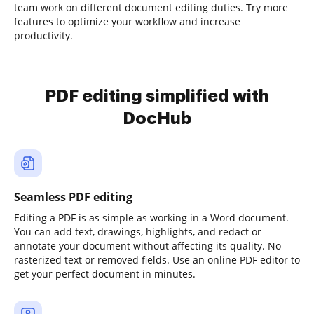
team work on different document editing duties. Try more
features to optimize your workflow and increase
productivity.
PDF editing simplified with
DocHub
Seamless PDF editing
Editing a PDF is as simple as working in a Word document.
You can add text, drawings, highlights, and redact or
annotate your document without affecting its quality. No
rasterized text or removed fields. Use an online PDF editor to
get your perfect document in minutes.