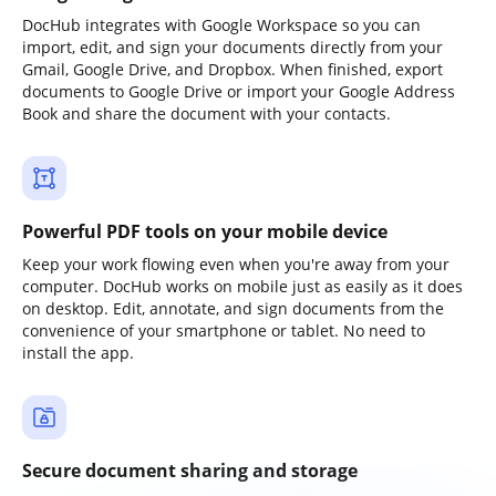
DocHub integrates with Google Workspace so you can
import, edit, and sign your documents directly from your
Gmail, Google Drive, and Dropbox. When finished, export
documents to Google Drive or import your Google Address
Book and share the document with your contacts.
Powerful PDF tools on your mobile device
Keep your work flowing even when you're away from your
computer. DocHub works on mobile just as easily as it does
on desktop. Edit, annotate, and sign documents from the
convenience of your smartphone or tablet. No need to
install the app.
Secure document sharing and storage