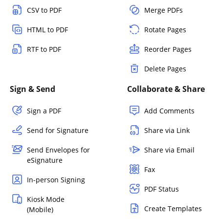
CSV to PDF
Merge PDFs
HTML to PDF
Rotate Pages
RTF to PDF
Reorder Pages
Delete Pages
Sign & Send
Collaborate & Share
Sign a PDF
Add Comments
Send for Signature
Share via Link
Send Envelopes for
Share via Email
eSignature
Fax
In-person Signing
PDF Status
Kiosk Mode
Create Templates
(Mobile)