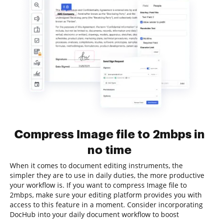
Compress Image file to 2mbps in
no time
When it comes to document editing instruments, the
simpler they are to use in daily duties, the more productive
your workflow is. If you want to compress Image file to
2mbps, make sure your editing platform provides you with
access to this feature in a moment. Consider incorporating
DocHub into your daily document workflow to boost