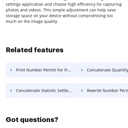
settings application and choose high efficiency for capturing
photos and videos. This simple adjustment can help save
storage space on your device without compromising too
much on the image quality.
Related features
Print Number Permit For Free
Concatenate Quantity License
Concatenate Statistic Settlement For Free
Rewrite Number Permit F
Got questions?