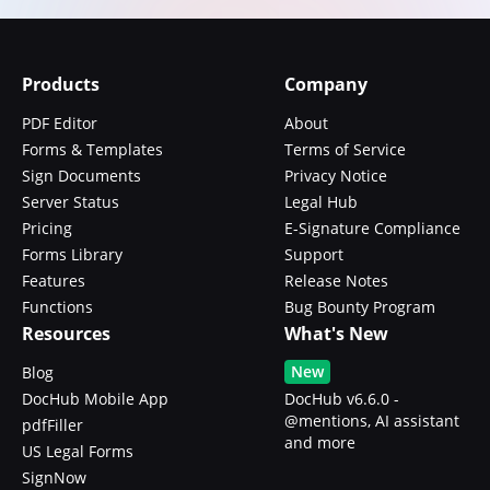
Products
Company
PDF Editor
About
Forms & Templates
Terms of Service
Sign Documents
Privacy Notice
Server Status
Legal Hub
Pricing
E-Signature Compliance
Forms Library
Support
Features
Release Notes
Functions
Bug Bounty Program
Resources
What's New
New
Blog
DocHub Mobile App
DocHub v6.6.0 -
@mentions, AI assistant
pdfFiller
and more
US Legal Forms
SignNow