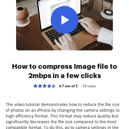
How to compress Image file to
2mbps in a few clicks
4.7 out of 5
74
votes
The video tutorial demonstrates how to reduce the file size
of photos on an iPhone by changing the camera settings to
high efficiency format. This format may reduce quality but
significantly decreases the file size compared to the most
compatible format. To do this, go to camera settings in the