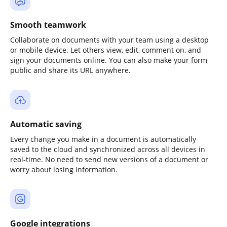
Smooth teamwork
Collaborate on documents with your team using a desktop
or mobile device. Let others view, edit, comment on, and
sign your documents online. You can also make your form
public and share its URL anywhere.
Automatic saving
Every change you make in a document is automatically
saved to the cloud and synchronized across all devices in
real-time. No need to send new versions of a document or
worry about losing information.
Google integrations