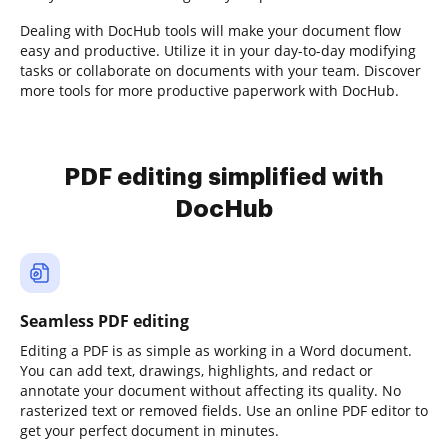
Dealing with DocHub tools will make your document flow
easy and productive. Utilize it in your day-to-day modifying
tasks or collaborate on documents with your team. Discover
more tools for more productive paperwork with DocHub.
PDF editing simplified with
DocHub
Seamless PDF editing
Editing a PDF is as simple as working in a Word document.
You can add text, drawings, highlights, and redact or
annotate your document without affecting its quality. No
rasterized text or removed fields. Use an online PDF editor to
get your perfect document in minutes.