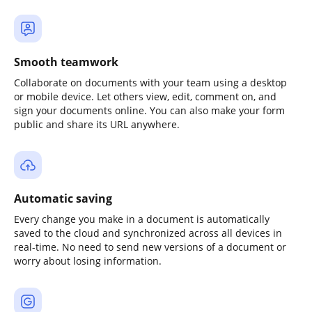
Smooth teamwork
Collaborate on documents with your team using a desktop
or mobile device. Let others view, edit, comment on, and
sign your documents online. You can also make your form
public and share its URL anywhere.
Automatic saving
Every change you make in a document is automatically
saved to the cloud and synchronized across all devices in
real-time. No need to send new versions of a document or
worry about losing information.