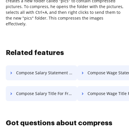
creates a new folder called "pics" to contain compressed
pictures. To compress, he opens the folder with the pictures,
selects all with Ctrl+A, and then right clicks to send them to
the new "pics" folder. This compresses the images
effectively.
Related features
Compose Salary Statement Of Work For Free
Compose Wage Statement Of Work 
Compose Salary Title For Free
Compose Wage Title F
Got questions about compress