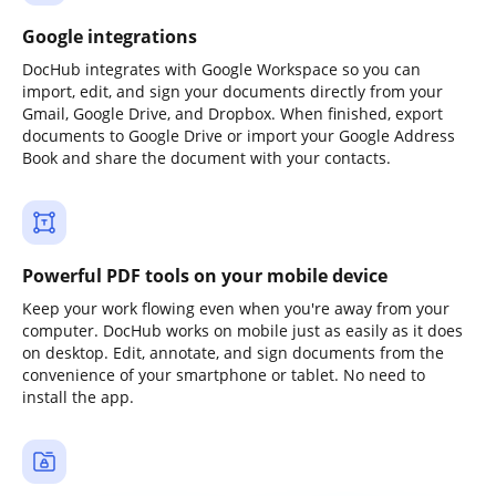
Google integrations
DocHub integrates with Google Workspace so you can
import, edit, and sign your documents directly from your
Gmail, Google Drive, and Dropbox. When finished, export
documents to Google Drive or import your Google Address
Book and share the document with your contacts.
Powerful PDF tools on your mobile device
Keep your work flowing even when you're away from your
computer. DocHub works on mobile just as easily as it does
on desktop. Edit, annotate, and sign documents from the
convenience of your smartphone or tablet. No need to
install the app.