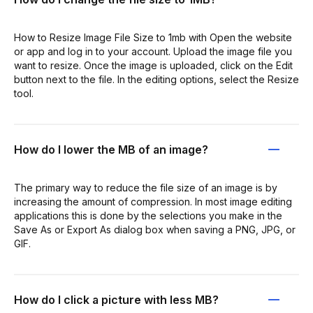
How to Resize Image File Size to 1mb with Open the website
or app and log in to your account. Upload the image file you
want to resize. Once the image is uploaded, click on the Edit
button next to the file. In the editing options, select the Resize
tool.
How do I lower the MB of an image?
The primary way to reduce the file size of an image is by
increasing the amount of compression. In most image editing
applications this is done by the selections you make in the
Save As or Export As dialog box when saving a PNG, JPG, or
GIF.
How do I click a picture with less MB?