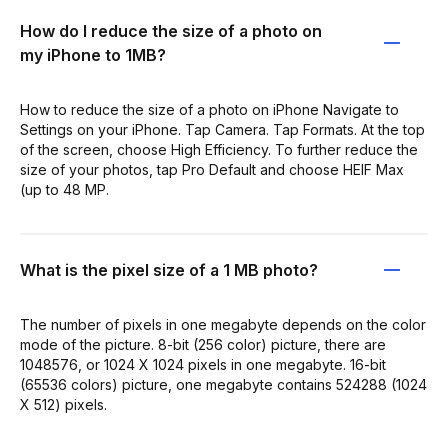
How do I reduce the size of a photo on
my iPhone to 1MB?
How to reduce the size of a photo on iPhone Navigate to
Settings on your iPhone. Tap Camera. Tap Formats. At the top
of the screen, choose High Efficiency. To further reduce the
size of your photos, tap Pro Default and choose HEIF Max
(up to 48 MP.
What is the pixel size of a 1 MB photo?
The number of pixels in one megabyte depends on the color
mode of the picture. 8-bit (256 color) picture, there are
1048576, or 1024 X 1024 pixels in one megabyte. 16-bit
(65536 colors) picture, one megabyte contains 524288 (1024
X 512) pixels.