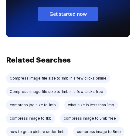
Get started now
Related Searches
Compress image file size to 1mb in a few clicks online
Compress image file size to 1mb in a few clicks free
compress jpg size to 1mb
what size is less than 1mb
compress image to 1kb
compress image to 5mb free
how to get a picture under 1mb
compress image to 8mb