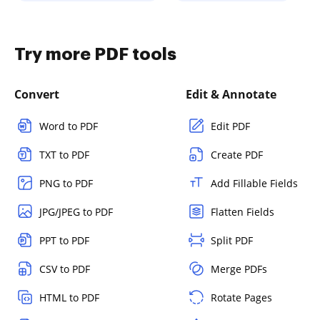
Try more PDF tools
Convert
Edit & Annotate
Word to PDF
Edit PDF
TXT to PDF
Create PDF
PNG to PDF
Add Fillable Fields
JPG/JPEG to PDF
Flatten Fields
PPT to PDF
Split PDF
CSV to PDF
Merge PDFs
HTML to PDF
Rotate Pages