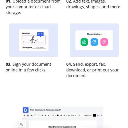
01.
Upload a document from
02.
Add text, images,
your computer or cloud
drawings, shapes, and more.
storage.
03.
Sign your document
04.
Send, export, fax,
online in a few clicks.
download, or print out your
document.