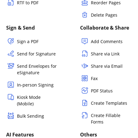
RTF to PDF
Reorder Pages
Delete Pages
Sign & Send
Collaborate & Share
Sign a PDF
Add Comments
Send for Signature
Share via Link
Send Envelopes for
Share via Email
eSignature
Fax
In-person Signing
PDF Status
Kiosk Mode
Create Templates
(Mobile)
Create Fillable
Bulk Sending
Forms
AI Features
Others