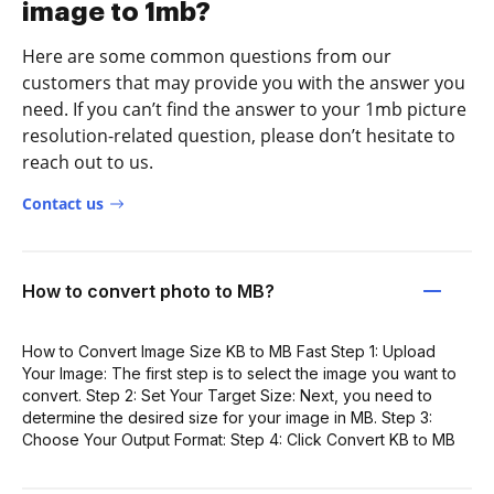
image to 1mb?
Here are some common questions from our
customers that may provide you with the answer you
need. If you can’t find the answer to your 1mb picture
resolution-related question, please don’t hesitate to
reach out to us.
Contact us
How to convert photo to MB?
How to Convert Image Size KB to MB Fast Step 1: Upload
Your Image: The first step is to select the image you want to
convert. Step 2: Set Your Target Size: Next, you need to
determine the desired size for your image in MB. Step 3:
Choose Your Output Format: Step 4: Click Convert KB to MB