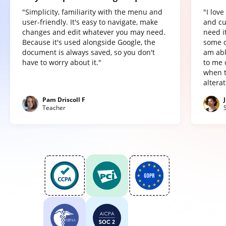
"Simplicity, familiarity with the menu and
"I lov
user-friendly. It's easy to navigate, make
and cu
changes and edit whatever you may need.
need it
Because it's used alongside Google, the
some o
document is always saved, so you don't
am abl
have to worry about it."
to me 
when t
altera
Pam Driscoll F
Teacher