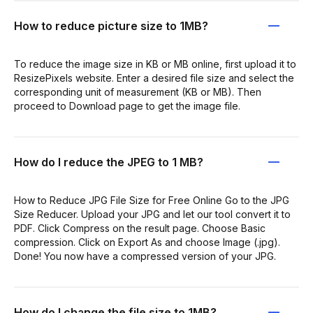
How to reduce picture size to 1MB?
To reduce the image size in KB or MB online, first upload it to
ResizePixels website. Enter a desired file size and select the
corresponding unit of measurement (KB or MB). Then
proceed to Download page to get the image file.
How do I reduce the JPEG to 1 MB?
How to Reduce JPG File Size for Free Online Go to the JPG
Size Reducer. Upload your JPG and let our tool convert it to
PDF. Click Compress on the result page. Choose Basic
compression. Click on Export As and choose Image (.jpg).
Done! You now have a compressed version of your JPG.
How do I change the file size to 1MB?