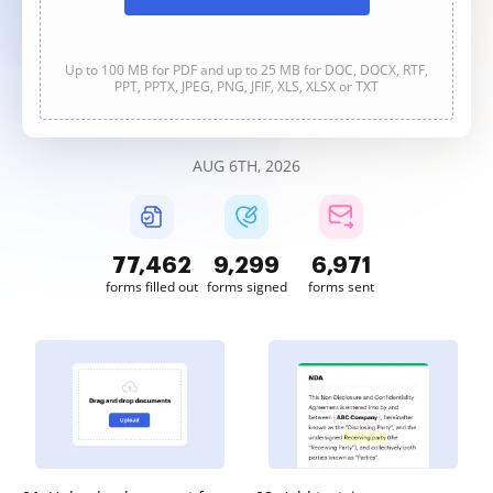
Up to 100 MB for PDF and up to 25 MB for DOC, DOCX, RTF,
PPT, PPTX, JPEG, PNG, JFIF, XLS, XLSX or TXT
AUG 6TH, 2026
77,462
9,299
6,971
forms filled out
forms signed
forms sent