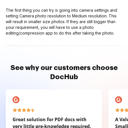
The first thing you can try is going into camera settings and
setting Camera photo resolution to Medium resolution. This
will result in smaller size photos. If they are still bigger than
your requirement, you will have to use a photo
editing/compression app to do this after taking the photo.
See why our customers choose
DocHub
Great solution for PDF docs with
A Val
very little pre-knowledge required.
Small