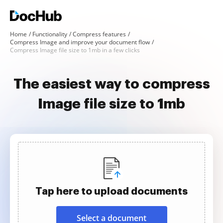
Home
Functionality
Compress features
Compress Image and improve your document flow
Compress Image file size to 1mb in a few clicks
The easiest way to compress
Image file size to 1mb
Tap here to upload documents
Select a document