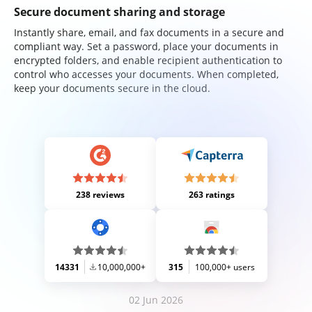
Secure document sharing and storage
Instantly share, email, and fax documents in a secure and
compliant way. Set a password, place your documents in
encrypted folders, and enable recipient authentication to
control who accesses your documents. When completed,
keep your documents secure in the cloud.
238 reviews
263 ratings
14331
10,000,000+
315
100,000+ users
02 Jun 2026