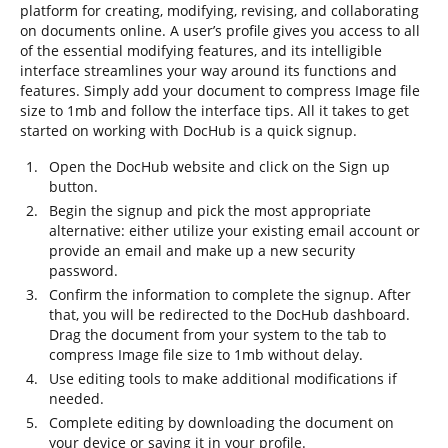
platform for creating, modifying, revising, and collaborating
on documents online. A user’s profile gives you access to all
of the essential modifying features, and its intelligible
interface streamlines your way around its functions and
features. Simply add your document to compress Image file
size to 1mb and follow the interface tips. All it takes to get
started on working with DocHub is a quick signup.
Open the DocHub website and click on the Sign up
button.
Begin the signup and pick the most appropriate
alternative: either utilize your existing email account or
provide an email and make up a new security
password.
Confirm the information to complete the signup. After
that, you will be redirected to the DocHub dashboard.
Drag the document from your system to the tab to
compress Image file size to 1mb without delay.
Use editing tools to make additional modifications if
needed.
Complete editing by downloading the document on
your device or saving it in your profile.