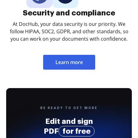
Security and compliance
At DocHub, your data security is our priority. We
follow HIPAA, SOC2, GDPR, and other standards, so
you can work on your documents with confidence.
Learn more
BE READY TO GET MORE
Edit and sign
PDF
for free