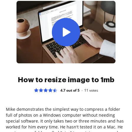
How to resize image to 1mb
4.7 out of 5
11
votes
Mike demonstrates the simplest way to compress a folder
full of photos on a Windows computer without needing
special software. It only takes two or three minutes and has
worked for him every time. He hasn't tested it on a Mac. He