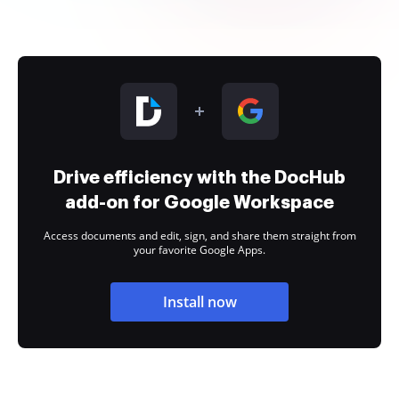
Drive efficiency with the DocHub
add-on for Google Workspace
Access documents and edit, sign, and share them straight from
your favorite Google Apps.
Install now