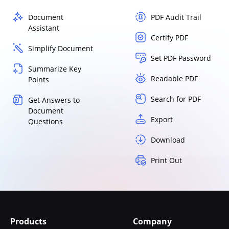
Document
PDF Audit Trail
Assistant
Certify PDF
Simplify Document
Set PDF Password
Summarize Key
Readable PDF
Points
Search for PDF
Get Answers to
Document
Export
Questions
Download
Print Out
Products
Company