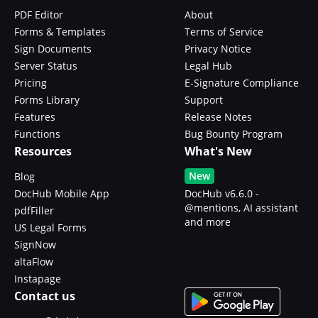
PDF Editor
About
Forms & Templates
Terms of Service
Sign Documents
Privacy Notice
Server Status
Legal Hub
Pricing
E-Signature Compliance
Forms Library
Support
Features
Release Notes
Functions
Bug Bounty Program
Resources
What's New
New
Blog
DocHub Mobile App
DocHub v6.6.0 -
@mentions, AI assistant
pdfFiller
and more
US Legal Forms
SignNow
altaFlow
Instapage
Contact us