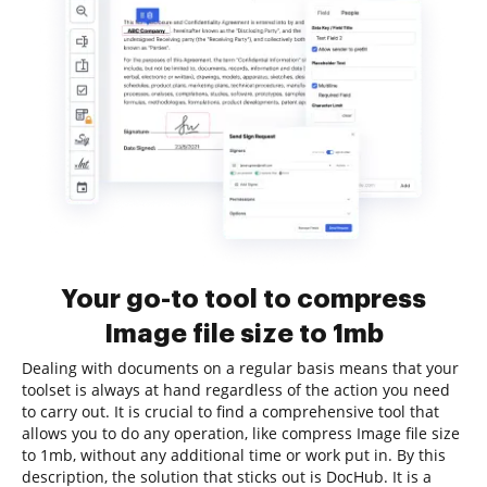
Your go-to tool to compress
Image file size to 1mb
Dealing with documents on a regular basis means that your
toolset is always at hand regardless of the action you need
to carry out. It is crucial to find a comprehensive tool that
allows you to do any operation, like compress Image file size
to 1mb, without any additional time or work put in. By this
description, the solution that sticks out is DocHub. It is a