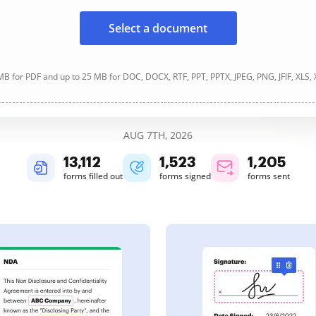
Select a document
B for PDF and up to 25 MB for DOC, DOCX, RTF, PPT, PPTX, JPEG, PNG, JFIF, XLS,
AUG 7TH, 2026
13,114
1,523
1,205
forms filled out
forms signed
forms sent