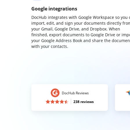
Google integrations
DocHub integrates with Google Workspace so you 
import, edit, and sign your documents directly fro
your Gmail, Google Drive, and Dropbox. When
finished, export documents to Google Drive or imp
your Google Address Book and share the documen
with your contacts.
DocHub Reviews
238 reviews