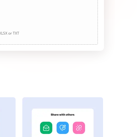
 XLSX or TXT