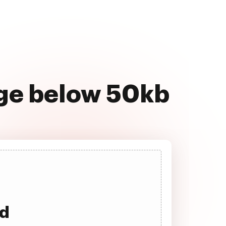
age below 50kb
ad