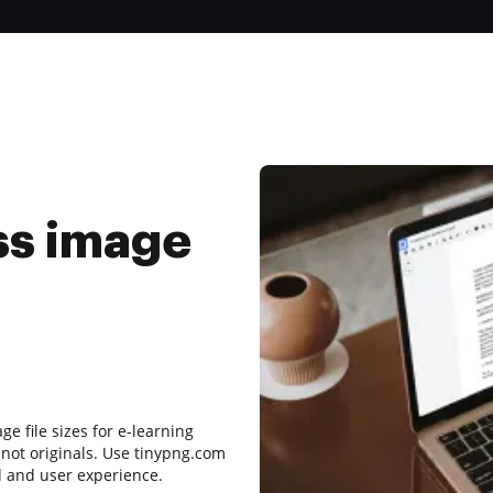
ss image
e file sizes for e-learning
 not originals. Use tinypng.com
d and user experience.