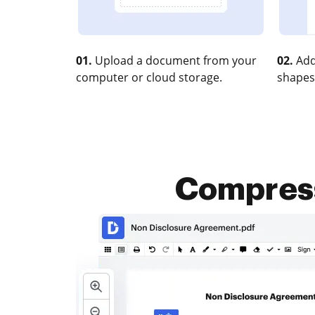
01.
Upload a document from your
02.
Add
computer or cloud storage.
shapes
Compress