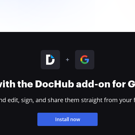
 with the DocHub add-on for
 edit, sign, and share them straight from your 
Install now