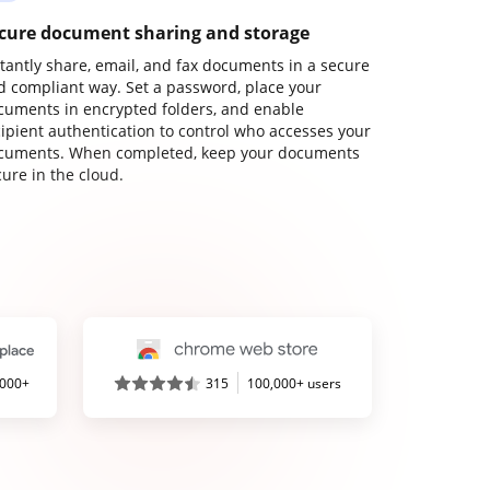
cure document sharing and storage
stantly share, email, and fax documents in a secure
d compliant way. Set a password, place your
cuments in encrypted folders, and enable
cipient authentication to control who accesses your
cuments. When completed, keep your documents
ure in the cloud.
,000+
315
100,000+ users