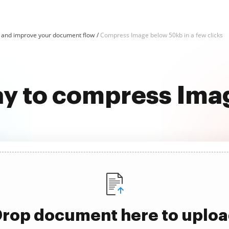
and improve your document flow
Compress Image below 50kb in a few clicks
ay to compress Im
rop document here to uplo