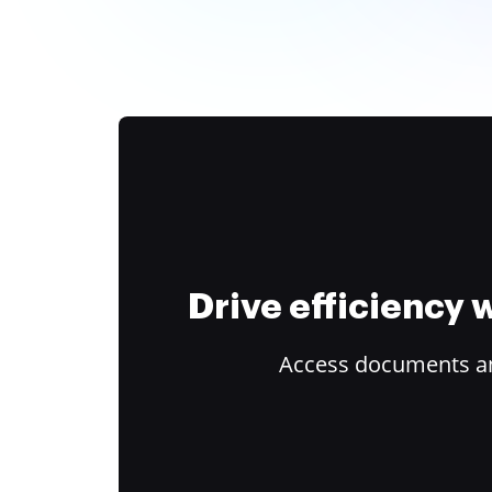
Drive efficiency
Access documents and