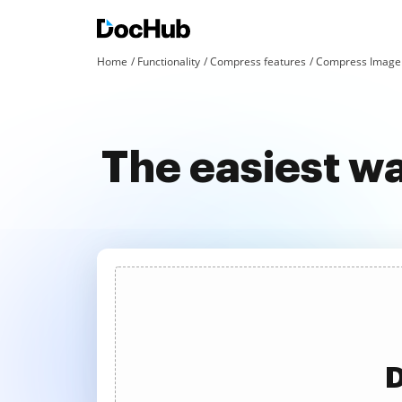
Home
Functionality
Compress features
Compress Image 
The easiest w
D