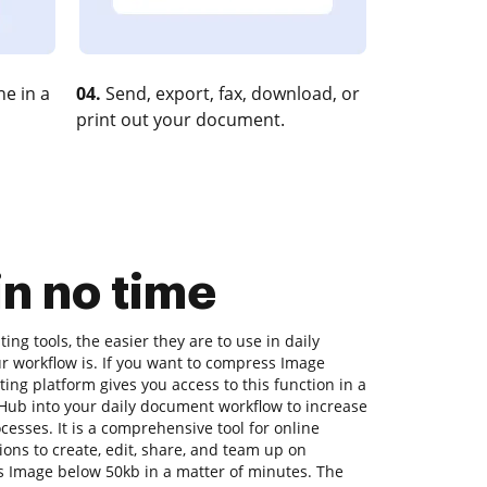
e in a
04.
Send, export, fax, download, or
print out your document.
n no time
ng tools, the easier they are to use in daily
r workflow is. If you want to compress Image
ing platform gives you access to this function in a
ub into your daily document workflow to increase
cesses. It is a comprehensive tool for online
ions to create, edit, share, and team up on
 Image below 50kb in a matter of minutes. The