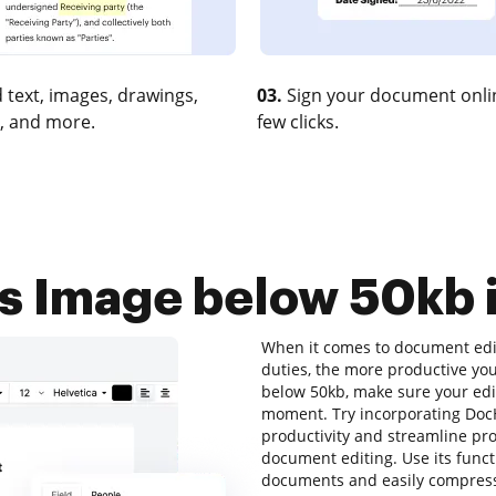
 text, images, drawings,
03.
Sign your document onlin
, and more.
few clicks.
 Image below 50kb i
When it comes to document editi
duties, the more productive you
below 50kb, make sure your edit
moment. Try incorporating DocH
productivity and streamline pro
document editing. Use its funct
documents and easily compress