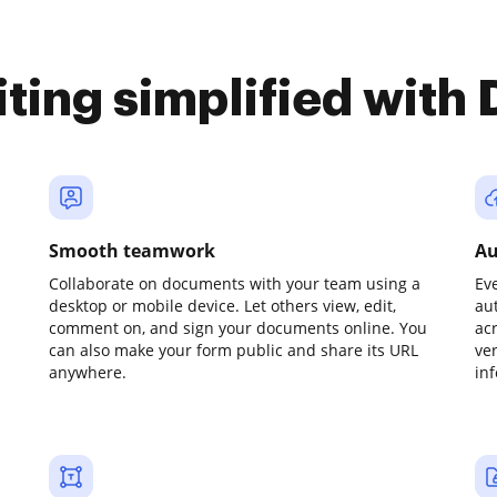
iting simplified with
Smooth teamwork
Au
Collaborate on documents with your team using a
Ev
desktop or mobile device. Let others view, edit,
au
comment on, and sign your documents online. You
ac
can also make your form public and share its URL
ve
anywhere.
in