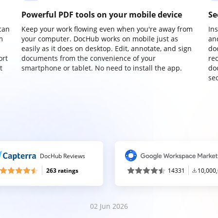
Powerful PDF tools on your mobile device
Se
can
Keep your work flowing even when you're away from
In
m
your computer. DocHub works on mobile just as
an
easily as it does on desktop. Edit, annotate, and sign
do
ort
documents from the convenience of your
re
t
smartphone or tablet. No need to install the app.
do
sec
DocHub Reviews
263 ratings
14331
10,000
02 Jun 2026