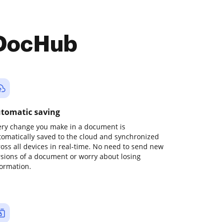
 DocHub
tomatic saving
ery change you make in a document is
tomatically saved to the cloud and synchronized
ross all devices in real-time. No need to send new
rsions of a document or worry about losing
formation.