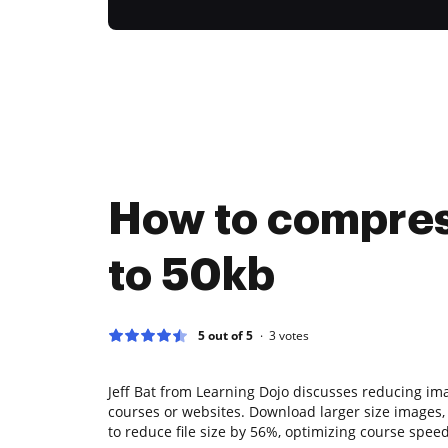
How to compre
to 50kb
5 out of 5
3
votes
Jeff Bat from Learning Dojo discusses reducing imag
courses or websites. Download larger size images,
to reduce file size by 56%, optimizing course spee