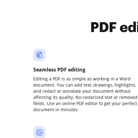
PDF ed
Seamless PDF editing
Editing a PDF is as simple as working in a Word
document. You can add text, drawings, highlights,
and redact or annotate your document without
affecting its quality. No rasterized text or removed
fields. Use an online PDF editor to get your perfect
document in minutes.