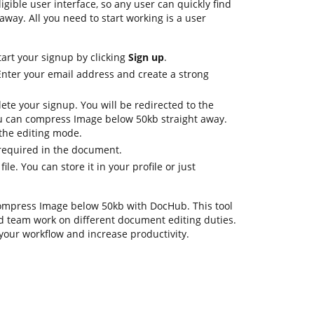
ligible user interface, so any user can quickly find
away. All you need to start working is a user
tart your signup by clicking
Sign up
.
Enter your email address and create a strong
ete your signup. You will be redirected to the
 can compress Image below 50kb straight away.
n the editing mode.
 required in the document.
ile. You can store it in your profile or just
 compress Image below 50kb with DocHub. This tool
d team work on different document editing duties.
your workflow and increase productivity.