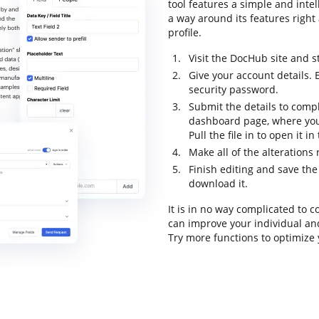
tool features a simple and intel
a way around its features right 
profile.
Visit the DocHub site and s
Give your account details. 
security password.
Submit the details to compl
dashboard page, where you
Pull the file in to open it i
Make all of the alterations
Finish editing and save the f
download it.
It is in no way complicated to
can improve your individual an
Try more functions to optimize 