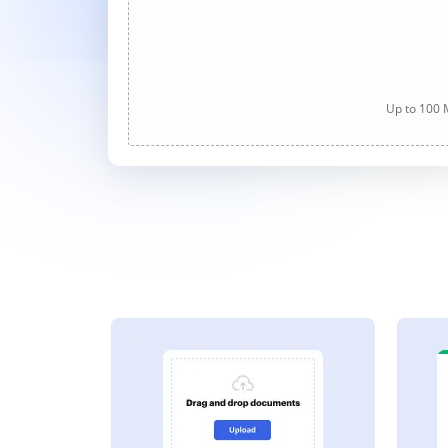
Up to 100 M