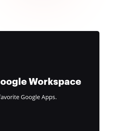
 Google Workspace
favorite Google Apps.