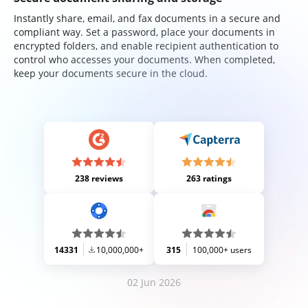
Instantly share, email, and fax documents in a secure and
compliant way. Set a password, place your documents in
encrypted folders, and enable recipient authentication to
control who accesses your documents. When completed,
keep your documents secure in the cloud.
238 reviews
263 ratings
14331
10,000,000+
315
100,000+ users
02 Jun 2026