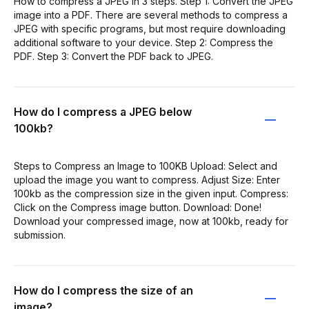
How to compress a JPEG in 3 steps. Step 1: Convert the JPEG
image into a PDF. There are several methods to compress a
JPEG with specific programs, but most require downloading
additional software to your device. Step 2: Compress the
PDF. Step 3: Convert the PDF back to JPEG.
How do I compress a JPEG below
100kb?
Steps to Compress an Image to 100KB Upload: Select and
upload the image you want to compress. Adjust Size: Enter
100kb as the compression size in the given input. Compress:
Click on the Compress image button. Download: Done!
Download your compressed image, now at 100kb, ready for
submission.
How do I compress the size of an
image?