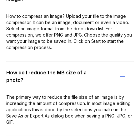
How to compress an image? Upload your file to the image
compressor. It can be an image, document or even a video.
Select an image format from the drop-down list. For
compression, we offer PNG and JPG. Choose the quality you
want your image to be saved in. Click on Start to start the
compression process.
How do I reduce the MB size of a
photo?
The primary way to reduce the file size of an image is by
increasing the amount of compression. In most image editing
applications this is done by the selections you make in the
Save As or Export As dialog box when saving a PNG, JPG, or
GIF.