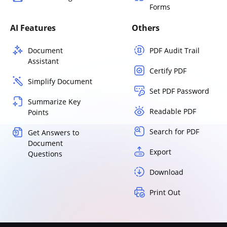
Forms
AI Features
Others
Document
PDF Audit Trail
Assistant
Certify PDF
Simplify Document
Set PDF Password
Summarize Key
Readable PDF
Points
Search for PDF
Get Answers to
Document
Export
Questions
Download
Print Out