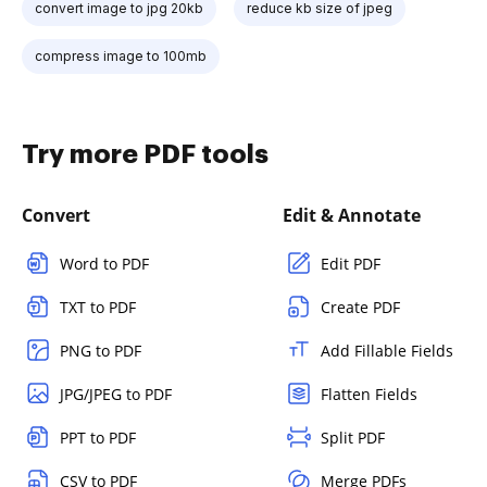
convert image to jpg 20kb
reduce kb size of jpeg
compress image to 100mb
Try more PDF tools
Convert
Edit & Annotate
Word to PDF
Edit PDF
TXT to PDF
Create PDF
PNG to PDF
Add Fillable Fields
JPG/JPEG to PDF
Flatten Fields
PPT to PDF
Split PDF
CSV to PDF
Merge PDFs