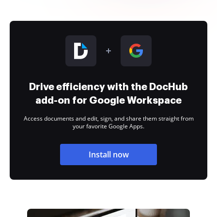
Drive efficiency with the DocHub
add-on for Google Workspace
Access documents and edit, sign, and share them straight from
your favorite Google Apps.
Install now