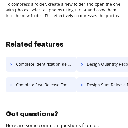
To compress a folder, create a new folder and open the one
with photos. Select all photos using Ctrl+A and copy them
into the new folder. This effectively compresses the photos.
Related features
Complete Identification Release For Free
Design Quantity Record F
Complete Seal Release For Free
Design Sum Release F
Got questions?
Here are some common questions from our