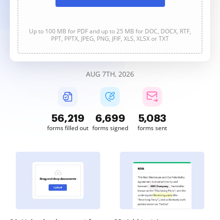
Up to 100 MB for PDF and up to 25 MB for DOC, DOCX, RTF,
PPT, PPTX, JPEG, PNG, JFIF, XLS, XLSX or TXT
AUG 7TH, 2026
56,219
6,699
5,083
forms filled out
forms signed
forms sent