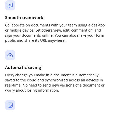
Smooth teamwork
Collaborate on documents with your team using a desktop
or mobile device. Let others view, edit, comment on, and
sign your documents online. You can also make your form
public and share its URL anywhere.
Automatic saving
Every change you make in a document is automatically
saved to the cloud and synchronized across all devices in
real-time. No need to send new versions of a document or
worry about losing information.