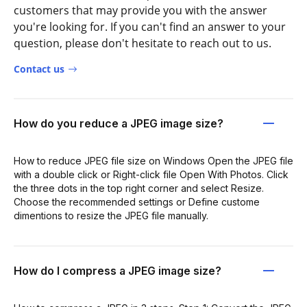
customers that may provide you with the answer
you're looking for. If you can't find an answer to your
question, please don't hesitate to reach out to us.
Contact us
How do you reduce a JPEG image size?
How to reduce JPEG file size on Windows Open the JPEG file
with a double click or Right-click file Open With Photos. Click
the three dots in the top right corner and select Resize.
Choose the recommended settings or Define custome
dimentions to resize the JPEG file manually.
How do I compress a JPEG image size?