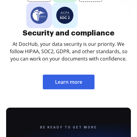
Security and compliance
At DocHub, your data security is our priority. We
follow HIPAA, SOC2, GDPR, and other standards, so
you can work on your documents with confidence.
Learn more
BE READY TO GET MORE