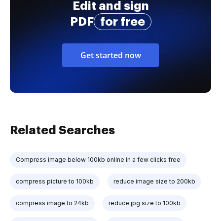
Edit and sign
PDF
for free
Get started now
Related Searches
Compress image below 100kb online in a few clicks free
compress picture to 100kb
reduce image size to 200kb
compress image to 24kb
reduce jpg size to 100kb