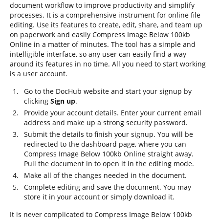
document workflow to improve productivity and simplify
processes. It is a comprehensive instrument for online file
editing. Use its features to create, edit, share, and team up
on paperwork and easily Compress Image Below 100kb
Online in a matter of minutes. The tool has a simple and
intelligible interface, so any user can easily find a way
around its features in no time. All you need to start working
is a user account.
Go to the DocHub website and start your signup by
clicking
Sign up
.
Provide your account details. Enter your current email
address and make up a strong security password.
Submit the details to finish your signup. You will be
redirected to the dashboard page, where you can
Compress Image Below 100kb Online straight away.
Pull the document in to open it in the editing mode.
Make all of the changes needed in the document.
Complete editing and save the document. You may
store it in your account or simply download it.
It is never complicated to Compress Image Below 100kb