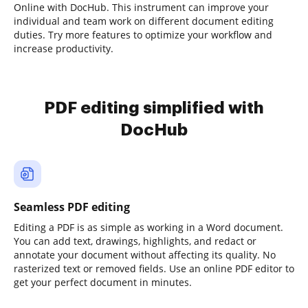
Online with DocHub. This instrument can improve your
individual and team work on different document editing
duties. Try more features to optimize your workflow and
increase productivity.
PDF editing simplified with
DocHub
Seamless PDF editing
Editing a PDF is as simple as working in a Word document.
You can add text, drawings, highlights, and redact or
annotate your document without affecting its quality. No
rasterized text or removed fields. Use an online PDF editor to
get your perfect document in minutes.