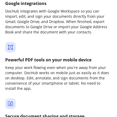
Google integrations
DocHub integrates with Google Workspace so you can
import, edit, and sign your documents directly from your
Gmail, Google Drive, and Dropbox. When finished, export
documents to Google Drive or import your Google Address
Book and share the document with your contacts.
Powerful PDF tools on your mobile device
Keep your work flowing even when you're away from your
computer. DocHub works on mobile just as easily as it does
on desktop. Edit, annotate, and sign documents from the
convenience of your smartphone or tablet. No need to
install the app.
Secure document sharing and storage