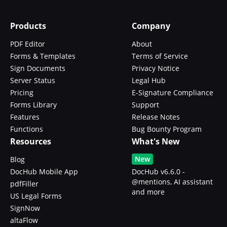
Products
Company
PDF Editor
About
Forms & Templates
Terms of Service
Sign Documents
Privacy Notice
Server Status
Legal Hub
Pricing
E-Signature Compliance
Forms Library
Support
Features
Release Notes
Functions
Bug Bounty Program
Resources
What's New
New
Blog
DocHub Mobile App
DocHub v6.6.0 -
@mentions, AI assistant
pdfFiller
and more
US Legal Forms
SignNow
altaFlow