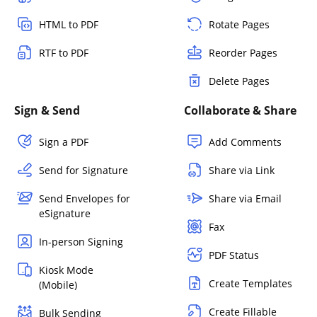
HTML to PDF
Rotate Pages
RTF to PDF
Reorder Pages
Delete Pages
Sign & Send
Collaborate & Share
Sign a PDF
Add Comments
Send for Signature
Share via Link
Send Envelopes for
Share via Email
eSignature
Fax
In-person Signing
PDF Status
Kiosk Mode
Create Templates
(Mobile)
Create Fillable
Bulk Sending