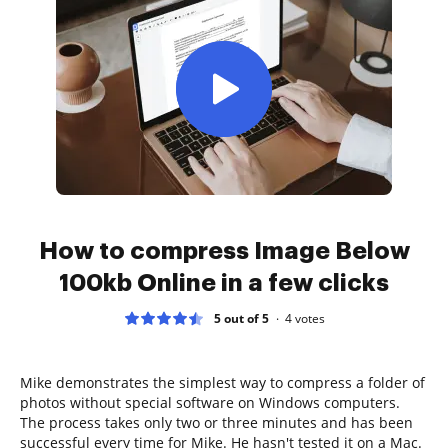
How to compress Image Below
100kb Online in a few clicks
5 out of 5
4
votes
Mike demonstrates the simplest way to compress a folder of
photos without special software on Windows computers.
The process takes only two or three minutes and has been
successful every time for Mike. He hasn't tested it on a Mac.