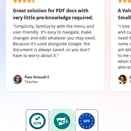
Great solution for PDF docs with
A Val
very little pre-knowledge required.
Small
"Simplicity, familiarity with the menu and
"I lov
user-friendly. It's easy to navigate, make
and cu
changes and edit whatever you may need.
need it
Because it's used alongside Google, the
some o
document is always saved, so you don't
am abl
have to worry about it."
to me 
when t
altera
Pam Driscoll F
Teacher