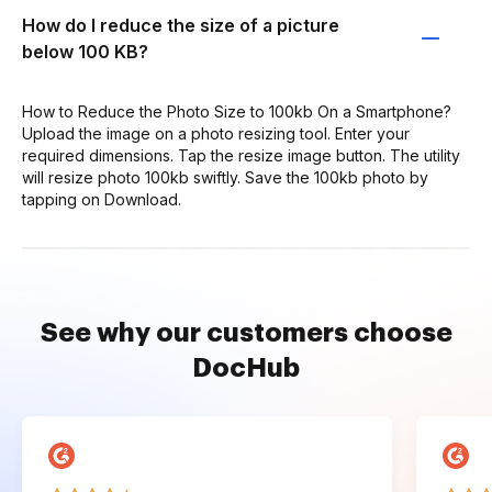
How do I reduce the size of a picture
below 100 KB?
How to Reduce the Photo Size to 100kb On a Smartphone?
Upload the image on a photo resizing tool. Enter your
required dimensions. Tap the resize image button. The utility
will resize photo 100kb swiftly. Save the 100kb photo by
tapping on Download.
See why our customers choose
DocHub