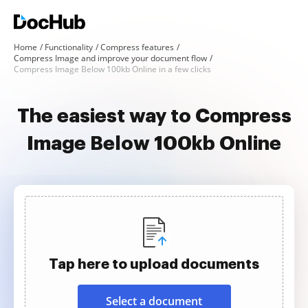
Home
Functionality
Compress features
Compress Image and improve your document flow
Compress Image Below 100kb Online in a few clicks
The easiest way to Compress
Image Below 100kb Online
Tap here to upload documents
Select a document