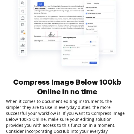
Compress Image Below 100kb
Online in no time
When it comes to document editing instruments, the
simpler they are to use in everyday duties, the more
successful your workflow is. If you want to Compress Image
Below 100kb Online, make sure your editing solution
provides you with access to this function in a moment.
Consider incorporating DocHub into your everyday