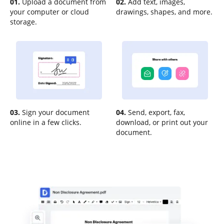
01.
Upload a document from
02.
Add text, images,
your computer or cloud
drawings, shapes, and more.
storage.
03.
Sign your document
04.
Send, export, fax,
online in a few clicks.
download, or print out your
document.