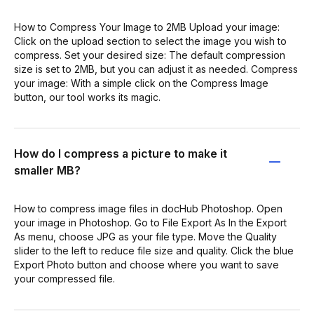
How to Compress Your Image to 2MB Upload your image:
Click on the upload section to select the image you wish to
compress. Set your desired size: The default compression
size is set to 2MB, but you can adjust it as needed. Compress
your image: With a simple click on the Compress Image
button, our tool works its magic.
How do I compress a picture to make it
smaller MB?
How to compress image files in docHub Photoshop. Open
your image in Photoshop. Go to File Export As In the Export
As menu, choose JPG as your file type. Move the Quality
slider to the left to reduce file size and quality. Click the blue
Export Photo button and choose where you want to save
your compressed file.