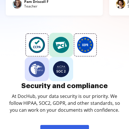
Pam Driscoll F
Teacher
Security and compliance
At DocHub, your data security is our priority. We
follow HIPAA, SOC2, GDPR, and other standards, so
you can work on your documents with confidence.