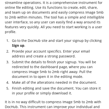
streamline operations. It is a comprehensive instrument for
online file editing. Use its functions to create, edit, share,
and team up on documents and easily compress Image 5mb
to 2mb within minutes. The tool has a simple and intelligible
user interface, so any user can easily find a way around its
features very quickly. All you need to start working is a user
profile.
Go to the DocHub site and start your signup by clicking
Sign up
.
Provide your account specifics. Enter your email
address and create a strong password.
Submit the details to finish your signup. You will be
redirected to the dashboard page, where you can
compress Image 5mb to 2mb right away. Pull the
document in to open it in the editing mode.
Make all of the alterations needed in the document.
Finish editing and save the document. You can store it
in your profile or simply download it.
It is in no way difficult to compress Image 5mb to 2mb with
DocHub. This instrument can improve your individual and