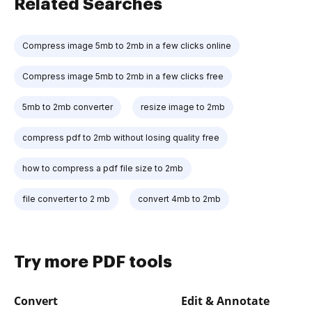
Related Searches
Compress image 5mb to 2mb in a few clicks online
Compress image 5mb to 2mb in a few clicks free
5mb to 2mb converter
resize image to 2mb
compress pdf to 2mb without losing quality free
how to compress a pdf file size to 2mb
file converter to 2 mb
convert 4mb to 2mb
Try more PDF tools
Convert
Edit & Annotate