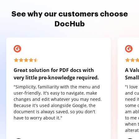
See why our customers choose
DocHub
Great solution for PDF docs with
A Val
very little pre-knowledge required.
Small
"Simplicity, familiarity with the menu and
"I lov
user-friendly. It's easy to navigate, make
and cu
changes and edit whatever you may need.
need it
Because it's used alongside Google, the
some o
document is always saved, so you don't
am abl
have to worry about it."
to me 
when t
altera