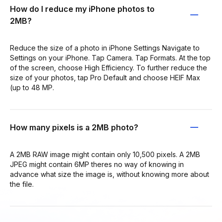
How do I reduce my iPhone photos to
2MB?
Reduce the size of a photo in iPhone Settings Navigate to
Settings on your iPhone. Tap Camera. Tap Formats. At the top
of the screen, choose High Efficiency. To further reduce the
size of your photos, tap Pro Default and choose HEIF Max
(up to 48 MP.
How many pixels is a 2MB photo?
A 2MB RAW image might contain only 10,500 pixels. A 2MB
JPEG might contain 6MP theres no way of knowing in
advance what size the image is, without knowing more about
the file.