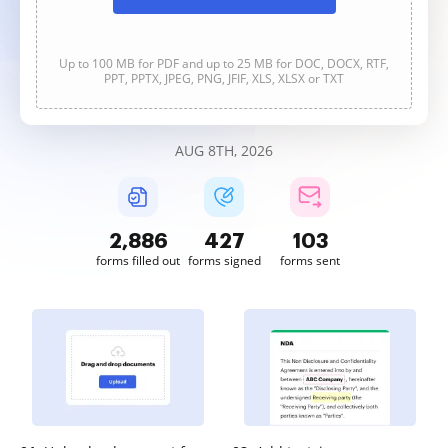
Up to 100 MB for PDF and up to 25 MB for DOC, DOCX, RTF,
PPT, PPTX, JPEG, PNG, JFIF, XLS, XLSX or TXT
AUG 8TH, 2026
2,886
427
103
forms filled out
forms signed
forms sent