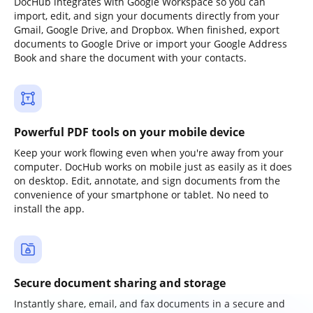
DocHub integrates with Google Workspace so you can
import, edit, and sign your documents directly from your
Gmail, Google Drive, and Dropbox. When finished, export
documents to Google Drive or import your Google Address
Book and share the document with your contacts.
Powerful PDF tools on your mobile device
Keep your work flowing even when you're away from your
computer. DocHub works on mobile just as easily as it does
on desktop. Edit, annotate, and sign documents from the
convenience of your smartphone or tablet. No need to
install the app.
Secure document sharing and storage
Instantly share, email, and fax documents in a secure and