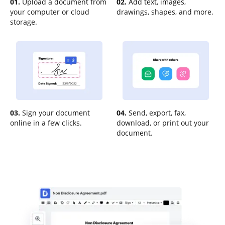
01.
Upload a document from
02.
Add text, images,
your computer or cloud
drawings, shapes, and more.
storage.
03.
Sign your document
04.
Send, export, fax,
online in a few clicks.
download, or print out your
document.