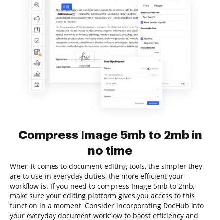
Compress Image 5mb to 2mb in
no time
When it comes to document editing tools, the simpler they
are to use in everyday duties, the more efficient your
workflow is. If you need to compress Image 5mb to 2mb,
make sure your editing platform gives you access to this
function in a moment. Consider incorporating DocHub into
your everyday document workflow to boost efficiency and