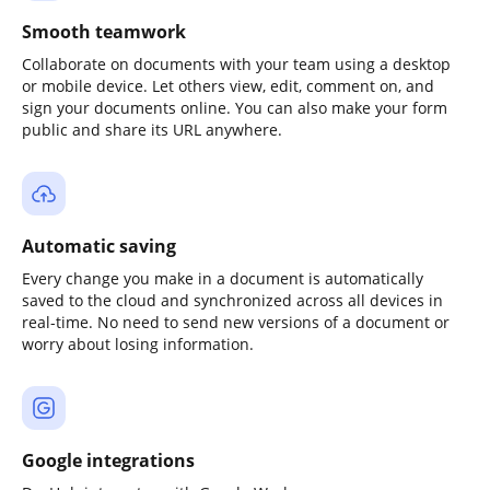
Smooth teamwork
Collaborate on documents with your team using a desktop
or mobile device. Let others view, edit, comment on, and
sign your documents online. You can also make your form
public and share its URL anywhere.
Automatic saving
Every change you make in a document is automatically
saved to the cloud and synchronized across all devices in
real-time. No need to send new versions of a document or
worry about losing information.
Google integrations