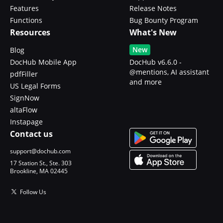
Features
Release Notes
Functions
Bug Bounty Program
Resources
What's New
New
Blog
DocHub Mobile App
DocHub v6.6.0 -
@mentions, AI assistant
pdfFiller
and more
US Legal Forms
SignNow
altaFlow
Instapage
Contact us
support@dochub.com
17 Station St., Ste. 303
Brookline, MA 02445
Follow Us