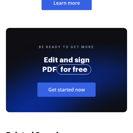
Learn more
BE READY TO GET MORE
Edit and sign
PDF
for free
Get started now