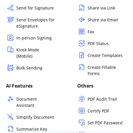
Send for Signature
Share via Link
Send Envelopes for
Share via Email
eSignature
Fax
In-person Signing
PDF Status
Kiosk Mode
Create Templates
(Mobile)
Create Fillable
Bulk Sending
Forms
AI Features
Others
Document
PDF Audit Trail
Assistant
Certify PDF
Simplify Document
Set PDF Password
Summarize Key