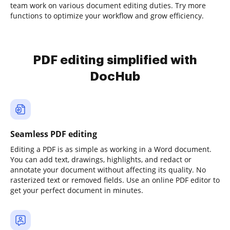
team work on various document editing duties. Try more
functions to optimize your workflow and grow efficiency.
PDF editing simplified with
DocHub
Seamless PDF editing
Editing a PDF is as simple as working in a Word document.
You can add text, drawings, highlights, and redact or
annotate your document without affecting its quality. No
rasterized text or removed fields. Use an online PDF editor to
get your perfect document in minutes.