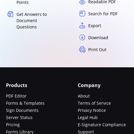
Readable PDF
Points
Search for PDF
Get Answers to
Document
Export
Questions
Download
Print Out
Products
Company
PDF Editor
About
Forms & Templates
Terms of Service
Sign Documents
Privacy Notice
Server Status
Legal Hub
Pricing
E-Signature Compliance
Forms Library
Support