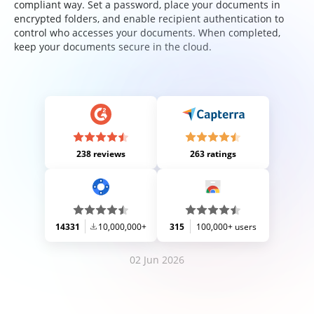
compliant way. Set a password, place your documents in
encrypted folders, and enable recipient authentication to
control who accesses your documents. When completed,
keep your documents secure in the cloud.
238 reviews
263 ratings
14331
10,000,000+
315
100,000+ users
02 Jun 2026