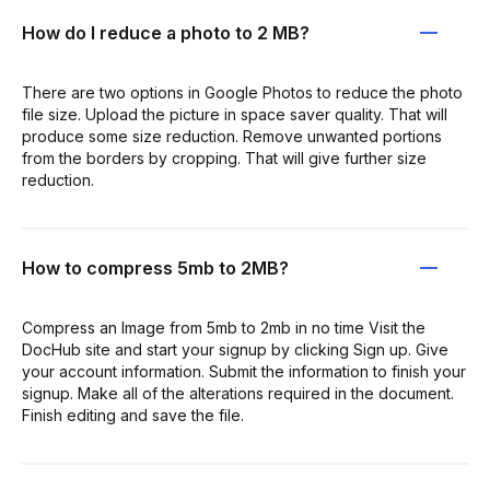
How do I reduce a photo to 2 MB?
There are two options in Google Photos to reduce the photo
file size. Upload the picture in space saver quality. That will
produce some size reduction. Remove unwanted portions
from the borders by cropping. That will give further size
reduction.
How to compress 5mb to 2MB?
Compress an Image from 5mb to 2mb in no time Visit the
DocHub site and start your signup by clicking Sign up. Give
your account information. Submit the information to finish your
signup. Make all of the alterations required in the document.
Finish editing and save the file.