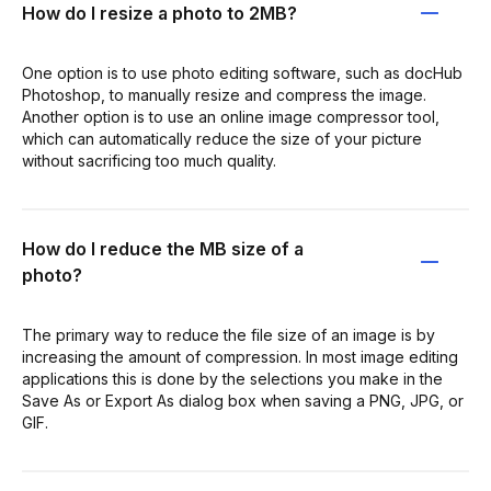
How do I resize a photo to 2MB?
One option is to use photo editing software, such as docHub
Photoshop, to manually resize and compress the image.
Another option is to use an online image compressor tool,
which can automatically reduce the size of your picture
without sacrificing too much quality.
How do I reduce the MB size of a
photo?
The primary way to reduce the file size of an image is by
increasing the amount of compression. In most image editing
applications this is done by the selections you make in the
Save As or Export As dialog box when saving a PNG, JPG, or
GIF.