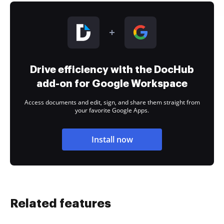
Drive efficiency with the DocHub
add-on for Google Workspace
Access documents and edit, sign, and share them straight from
your favorite Google Apps.
Install now
Related features