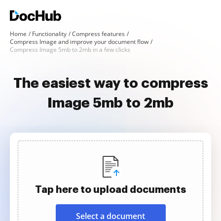
Home
Functionality
Compress features
Compress Image and improve your document flow
Compress Image 5mb to 2mb in a few clicks
The easiest way to compress
Image 5mb to 2mb
Tap here to upload documents
Select a document