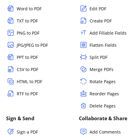
Word to PDF
Edit PDF
TXT to PDF
Create PDF
PNG to PDF
Add Fillable Fields
JPG/JPEG to PDF
Flatten Fields
PPT to PDF
Split PDF
CSV to PDF
Merge PDFs
HTML to PDF
Rotate Pages
RTF to PDF
Reorder Pages
Delete Pages
Sign & Send
Collaborate & Share
Sign a PDF
Add Comments