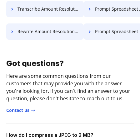
Transcribe Amount Resolution For Free
Prompt Spreadsheet Article 
Rewrite Amount Resolution For Free
Prompt Spreadsheet Log F
Got questions?
Here are some common questions from our
customers that may provide you with the answer
you're looking for. If you can't find an answer to your
question, please don't hesitate to reach out to us.
Contact us
How do I compress a JPEG to 2 MB?