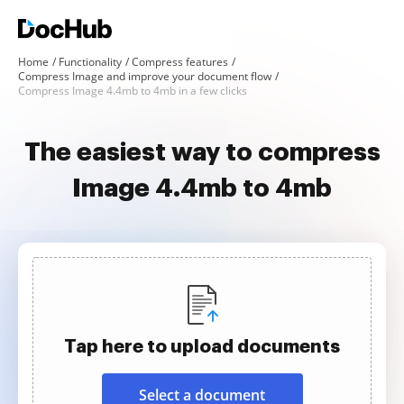
Home
Functionality
Compress features
Compress Image and improve your document flow
Compress Image 4.4mb to 4mb in a few clicks
The easiest way to compress
Image 4.4mb to 4mb
Tap here to upload documents
Select a document