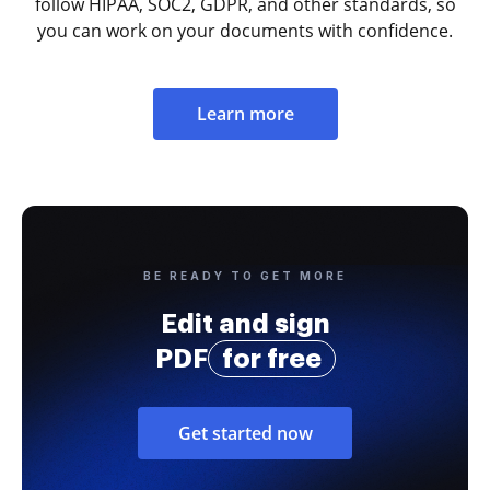
follow HIPAA, SOC2, GDPR, and other standards, so
you can work on your documents with confidence.
Learn more
BE READY TO GET MORE
Edit and sign
PDF
for free
Get started now