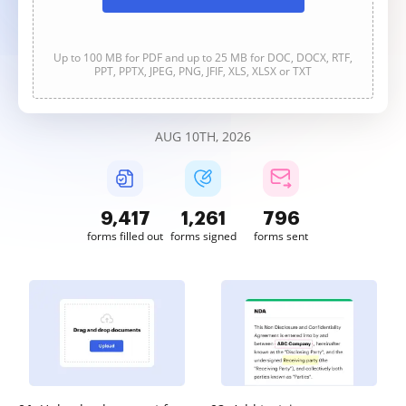
Up to 100 MB for PDF and up to 25 MB for DOC, DOCX, RTF,
PPT, PPTX, JPEG, PNG, JFIF, XLS, XLSX or TXT
AUG 10TH, 2026
9,418
1,261
796
forms filled out
forms signed
forms sent