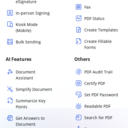
eSignature
Fax
In-person Signing
PDF Status
Kiosk Mode
Create Templates
(Mobile)
Create Fillable
Bulk Sending
Forms
AI Features
Others
Document
PDF Audit Trail
Assistant
Certify PDF
Simplify Document
Set PDF Password
Summarize Key
Readable PDF
Points
Search for PDF
Get Answers to
Document