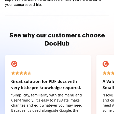
your compressed file.
See why our customers choose
DocHub
Great solution for PDF docs with
A Val
very little pre-knowledge required.
Small
"Simplicity, familiarity with the menu and
"I lov
user-friendly. It's easy to navigate, make
and cu
changes and edit whatever you may need.
need it
Because it's used alongside Google, the
some o