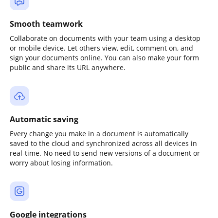
Smooth teamwork
Collaborate on documents with your team using a desktop
or mobile device. Let others view, edit, comment on, and
sign your documents online. You can also make your form
public and share its URL anywhere.
Automatic saving
Every change you make in a document is automatically
saved to the cloud and synchronized across all devices in
real-time. No need to send new versions of a document or
worry about losing information.
Google integrations