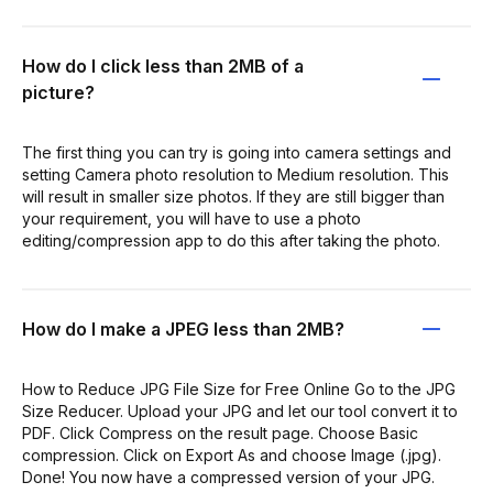
How do I click less than 2MB of a
picture?
The first thing you can try is going into camera settings and
setting Camera photo resolution to Medium resolution. This
will result in smaller size photos. If they are still bigger than
your requirement, you will have to use a photo
editing/compression app to do this after taking the photo.
How do I make a JPEG less than 2MB?
How to Reduce JPG File Size for Free Online Go to the JPG
Size Reducer. Upload your JPG and let our tool convert it to
PDF. Click Compress on the result page. Choose Basic
compression. Click on Export As and choose Image (.jpg).
Done! You now have a compressed version of your JPG.