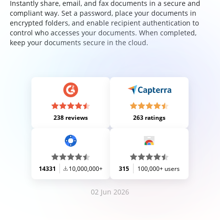
Instantly share, email, and fax documents in a secure and
compliant way. Set a password, place your documents in
encrypted folders, and enable recipient authentication to
control who accesses your documents. When completed,
keep your documents secure in the cloud.
238 reviews
263 ratings
14331
10,000,000+
315
100,000+ users
02 Jun 2026