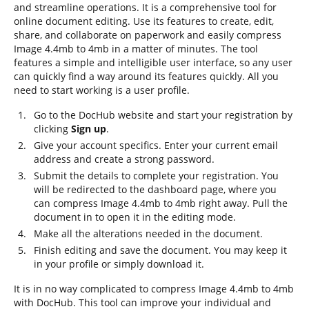
and streamline operations. It is a comprehensive tool for
online document editing. Use its features to create, edit,
share, and collaborate on paperwork and easily compress
Image 4.4mb to 4mb in a matter of minutes. The tool
features a simple and intelligible user interface, so any user
can quickly find a way around its features quickly. All you
need to start working is a user profile.
Go to the DocHub website and start your registration by
clicking
Sign up
.
Give your account specifics. Enter your current email
address and create a strong password.
Submit the details to complete your registration. You
will be redirected to the dashboard page, where you
can compress Image 4.4mb to 4mb right away. Pull the
document in to open it in the editing mode.
Make all the alterations needed in the document.
Finish editing and save the document. You may keep it
in your profile or simply download it.
It is in no way complicated to compress Image 4.4mb to 4mb
with DocHub. This tool can improve your individual and