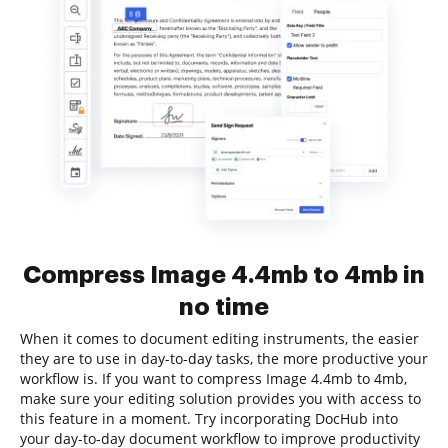
Compress Image 4.4mb to 4mb in
no time
When it comes to document editing instruments, the easier
they are to use in day-to-day tasks, the more productive your
workflow is. If you want to compress Image 4.4mb to 4mb,
make sure your editing solution provides you with access to
this feature in a moment. Try incorporating DocHub into
your day-to-day document workflow to improve productivity