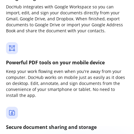
DocHub integrates with Google Workspace so you can
import, edit, and sign your documents directly from your
Gmail, Google Drive, and Dropbox. When finished, export
documents to Google Drive or import your Google Address
Book and share the document with your contacts.
Powerful PDF tools on your mobile device
Keep your work flowing even when you're away from your
computer. DocHub works on mobile just as easily as it does
on desktop. Edit, annotate, and sign documents from the
convenience of your smartphone or tablet. No need to
install the app.
Secure document sharing and storage