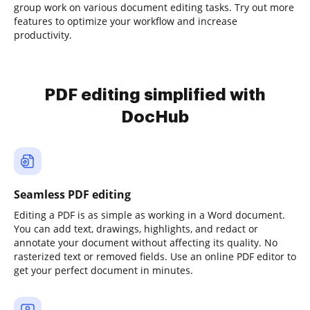
group work on various document editing tasks. Try out more
features to optimize your workflow and increase
productivity.
PDF editing simplified with
DocHub
Seamless PDF editing
Editing a PDF is as simple as working in a Word document.
You can add text, drawings, highlights, and redact or
annotate your document without affecting its quality. No
rasterized text or removed fields. Use an online PDF editor to
get your perfect document in minutes.