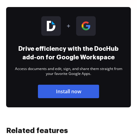
Drive efficiency with the DocHub
add-on for Google Workspace
Access documents and edit, sign, and share them straight from
your favorite Google Apps.
Install now
Related features