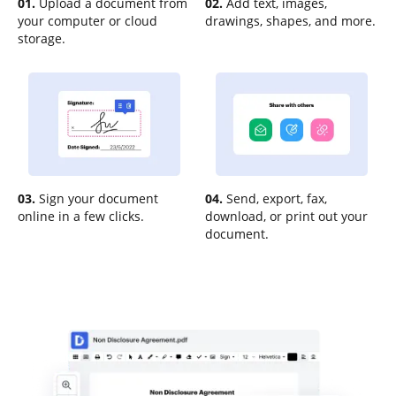
01.
Upload a document from
02.
Add text, images,
your computer or cloud
drawings, shapes, and more.
storage.
03.
Sign your document
04.
Send, export, fax,
online in a few clicks.
download, or print out your
document.