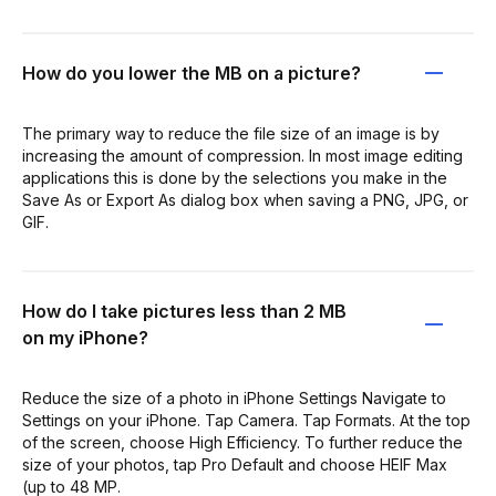
How do you lower the MB on a picture?
The primary way to reduce the file size of an image is by
increasing the amount of compression. In most image editing
applications this is done by the selections you make in the
Save As or Export As dialog box when saving a PNG, JPG, or
GIF.
How do I take pictures less than 2 MB
on my iPhone?
Reduce the size of a photo in iPhone Settings Navigate to
Settings on your iPhone. Tap Camera. Tap Formats. At the top
of the screen, choose High Efficiency. To further reduce the
size of your photos, tap Pro Default and choose HEIF Max
(up to 48 MP.