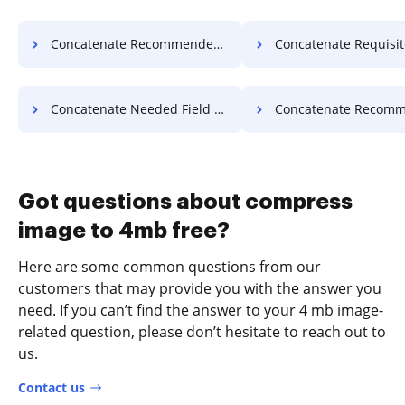
Concatenate Recommended Field Warranty For Free
Concatenate Requisite Field Warranty
Concatenate Needed Field Article For Free
Concatenate Recommended Field Articl
Got questions about compress
image to 4mb free?
Here are some common questions from our
customers that may provide you with the answer you
need. If you can’t find the answer to your 4 mb image-
related question, please don’t hesitate to reach out to
us.
Contact us