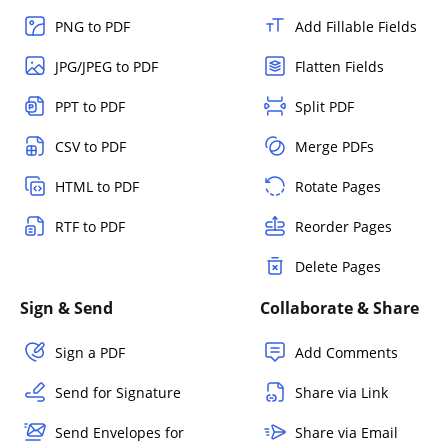
PNG to PDF
Add Fillable Fields
JPG/JPEG to PDF
Flatten Fields
PPT to PDF
Split PDF
CSV to PDF
Merge PDFs
HTML to PDF
Rotate Pages
RTF to PDF
Reorder Pages
Delete Pages
Sign & Send
Collaborate & Share
Sign a PDF
Add Comments
Send for Signature
Share via Link
Send Envelopes for
Share via Email