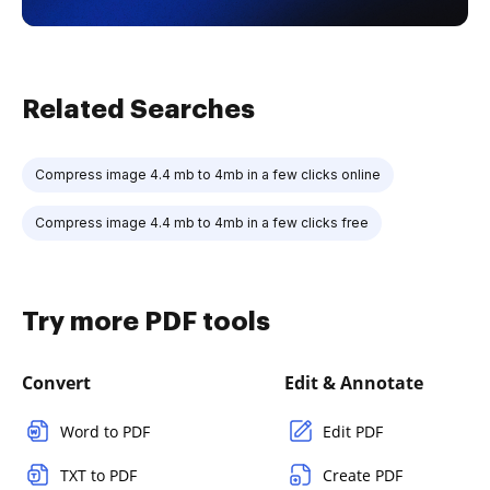
Related Searches
Compress image 4.4 mb to 4mb in a few clicks online
Compress image 4.4 mb to 4mb in a few clicks free
Try more PDF tools
Convert
Edit & Annotate
Word to PDF
Edit PDF
TXT to PDF
Create PDF