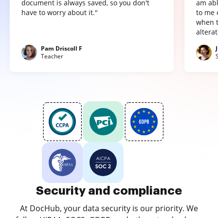
document is always saved, so you don't
am abl
have to worry about it."
to me 
when t
altera
Pam Driscoll F
Teacher
Security and compliance
At DocHub, your data security is our priority. We