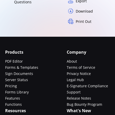
Export
Questions
Download
Print Out
Products
Company
PDF Editor
About
Forms & Templates
Terms of Service
Sign Documents
Privacy Notice
Server Status
Legal Hub
Pricing
E-Signature Compliance
Forms Library
Support
Features
Release Notes
Functions
Bug Bounty Program
Resources
What's New