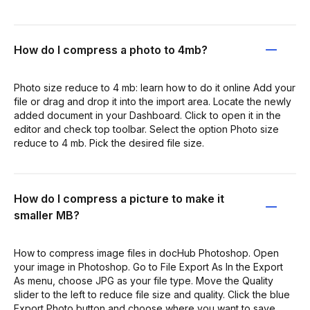
How do I compress a photo to 4mb?
Photo size reduce to 4 mb: learn how to do it online Add your
file or drag and drop it into the import area. Locate the newly
added document in your Dashboard. Click to open it in the
editor and check top toolbar. Select the option Photo size
reduce to 4 mb. Pick the desired file size.
How do I compress a picture to make it
smaller MB?
How to compress image files in docHub Photoshop. Open
your image in Photoshop. Go to File Export As In the Export
As menu, choose JPG as your file type. Move the Quality
slider to the left to reduce file size and quality. Click the blue
Export Photo button and choose where you want to save