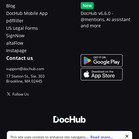
New
Blog
DocHub Mobile App
DocHub v6.6.0 -
@mentions, AI assistant
pdfFiller
and more
US Legal Forms
SignNow
altaFlow
Instapage
Contact us
support@dochub.com
17 Station St., Ste. 303
Brookline, MA 02445
Follow Us
© 2026 DocHub, LLC
Cookie consent notice
...
Read more...
This site uses cookies to enhance site navigation and personalize