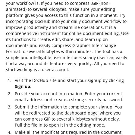
your workflow is. If you need to compress .GIF (non-
animated) to several kilobytes, make sure your editing
platform gives you access to this function in a moment. Try
incorporating DocHub into your daily document workflow to
improve productivity and streamline operations. It is a
comprehensive instrument for online document editing. Use
its functions to create, edit, share, and team up on
documents and easily compress Graphics Interchange
Format to several kilobytes within minutes. The tool has a
simple and intelligible user interface, so any user can easily
find a way around its features very quickly. All you need to
start working is a user account.
Visit the DocHub site and start your signup by clicking
Sign up
.
Provide your account information. Enter your current
email address and create a strong security password.
Submit the information to complete your signup. You
will be redirected to the dashboard page, where you
can compress GIF to several kilobytes without delay.
Pull the file in to open it in the editing mode.
Make all the modifications required in the document.