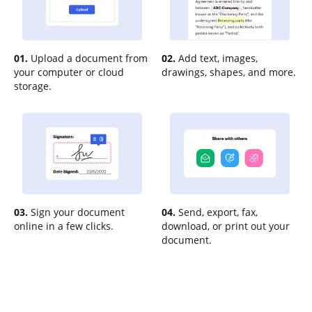
01.
Upload a document from
02.
Add text, images,
your computer or cloud
drawings, shapes, and more.
storage.
03.
Sign your document
04.
Send, export, fax,
online in a few clicks.
download, or print out your
document.