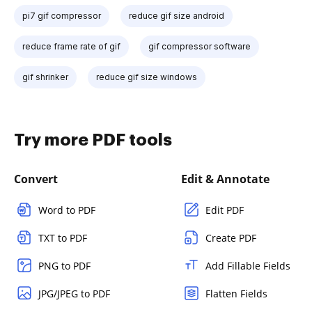
pi7 gif compressor
reduce gif size android
reduce frame rate of gif
gif compressor software
gif shrinker
reduce gif size windows
Try more PDF tools
Convert
Edit & Annotate
Word to PDF
Edit PDF
TXT to PDF
Create PDF
PNG to PDF
Add Fillable Fields
JPG/JPEG to PDF
Flatten Fields