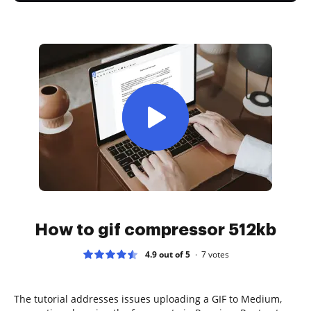
How to gif compressor 512kb
4.9 out of 5
7
votes
The tutorial addresses issues uploading a GIF to Medium,