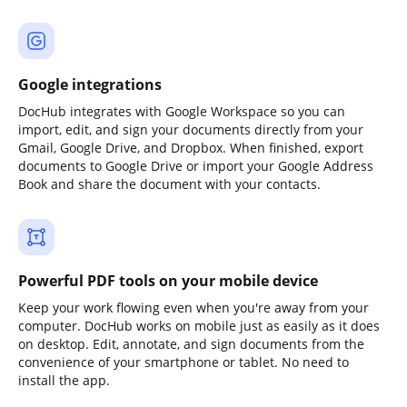
Google integrations
DocHub integrates with Google Workspace so you can
import, edit, and sign your documents directly from your
Gmail, Google Drive, and Dropbox. When finished, export
documents to Google Drive or import your Google Address
Book and share the document with your contacts.
Powerful PDF tools on your mobile device
Keep your work flowing even when you're away from your
computer. DocHub works on mobile just as easily as it does
on desktop. Edit, annotate, and sign documents from the
convenience of your smartphone or tablet. No need to
install the app.