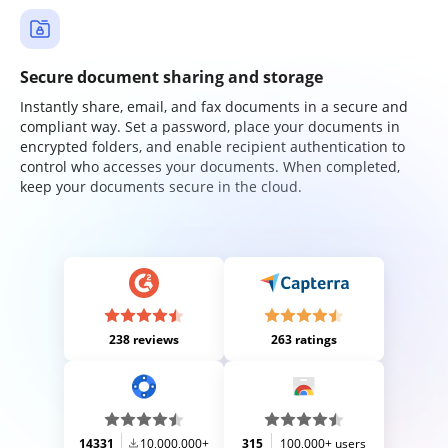
Secure document sharing and storage
Instantly share, email, and fax documents in a secure and
compliant way. Set a password, place your documents in
encrypted folders, and enable recipient authentication to
control who accesses your documents. When completed,
keep your documents secure in the cloud.
238 reviews
263 ratings
14331
10,000,000+
315
100,000+ users