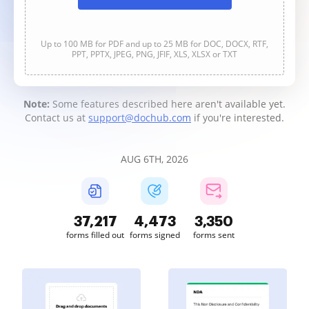
Up to 100 MB for PDF and up to 25 MB for DOC, DOCX, RTF,
PPT, PPTX, JPEG, PNG, JFIF, XLS, XLSX or TXT
Note:
Some features described here aren't available yet.
Contact us at
support@dochub.com
if you're interested.
AUG 6TH, 2026
37,217
4,473
3,350
forms filled out
forms signed
forms sent