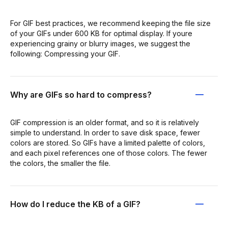
For GIF best practices, we recommend keeping the file size
of your GIFs under 600 KB for optimal display. If youre
experiencing grainy or blurry images, we suggest the
following: Compressing your GIF.
Why are GIFs so hard to compress?
GIF compression is an older format, and so it is relatively
simple to understand. In order to save disk space, fewer
colors are stored. So GIFs have a limited palette of colors,
and each pixel references one of those colors. The fewer
the colors, the smaller the file.
How do I reduce the KB of a GIF?