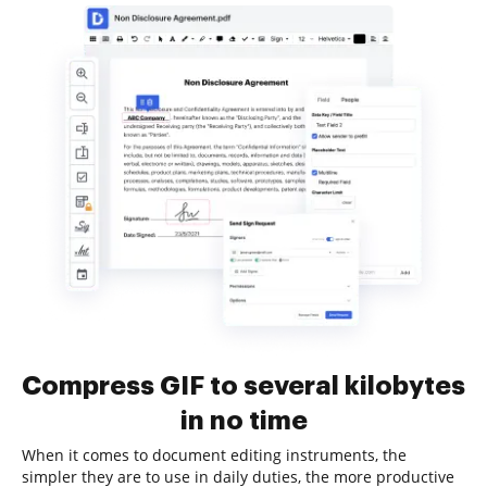
Compress GIF to several kilobytes
in no time
When it comes to document editing instruments, the
simpler they are to use in daily duties, the more productive