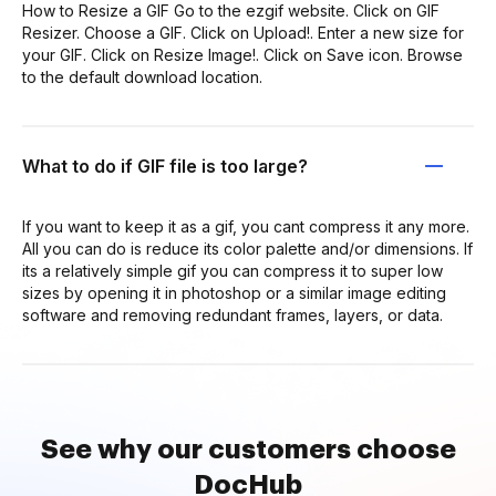
How to Resize a GIF Go to the ezgif website. Click on GIF
Resizer. Choose a GIF. Click on Upload!. Enter a new size for
your GIF. Click on Resize Image!. Click on Save icon. Browse
to the default download location.
What to do if GIF file is too large?
If you want to keep it as a gif, you cant compress it any more.
All you can do is reduce its color palette and/or dimensions. If
its a relatively simple gif you can compress it to super low
sizes by opening it in photoshop or a similar image editing
software and removing redundant frames, layers, or data.
See why our customers choose
DocHub