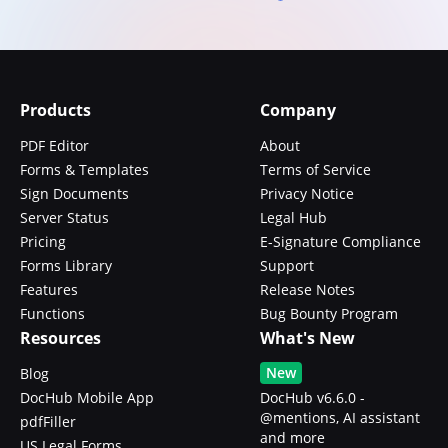
Products
Company
PDF Editor
About
Forms & Templates
Terms of Service
Sign Documents
Privacy Notice
Server Status
Legal Hub
Pricing
E-Signature Compliance
Forms Library
Support
Features
Release Notes
Functions
Bug Bounty Program
Resources
What's New
New
Blog
DocHub Mobile App
DocHub v6.6.0 -
@mentions, AI assistant
pdfFiller
and more
US Legal Forms