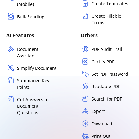
Create Templates
(Mobile)
Create Fillable
Bulk Sending
Forms
AI Features
Others
Document
PDF Audit Trail
Assistant
Certify PDF
Simplify Document
Set PDF Password
Summarize Key
Readable PDF
Points
Search for PDF
Get Answers to
Document
Export
Questions
Download
Print Out