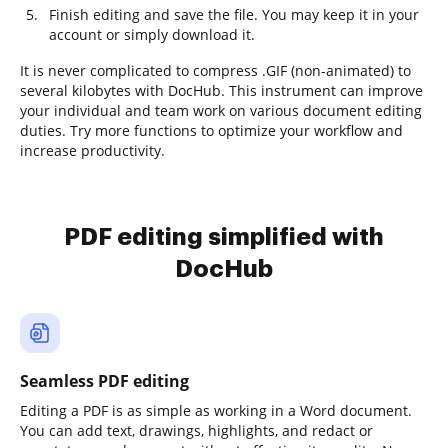
Finish editing and save the file. You may keep it in your
account or simply download it.
It is never complicated to compress .GIF (non-animated) to
several kilobytes with DocHub. This instrument can improve
your individual and team work on various document editing
duties. Try more functions to optimize your workflow and
increase productivity.
PDF editing simplified with
DocHub
Seamless PDF editing
Editing a PDF is as simple as working in a Word document.
You can add text, drawings, highlights, and redact or