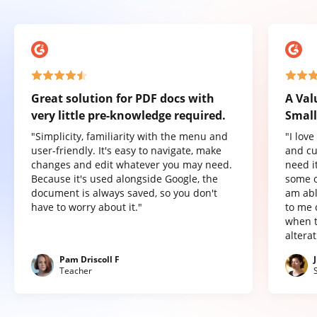
Great solution for PDF docs with
A Val
very little pre-knowledge required.
Small
"Simplicity, familiarity with the menu and
"I lov
user-friendly. It's easy to navigate, make
and cu
changes and edit whatever you may need.
need it
Because it's used alongside Google, the
some o
document is always saved, so you don't
am abl
have to worry about it."
to me 
when t
altera
Pam Driscoll F
Teacher