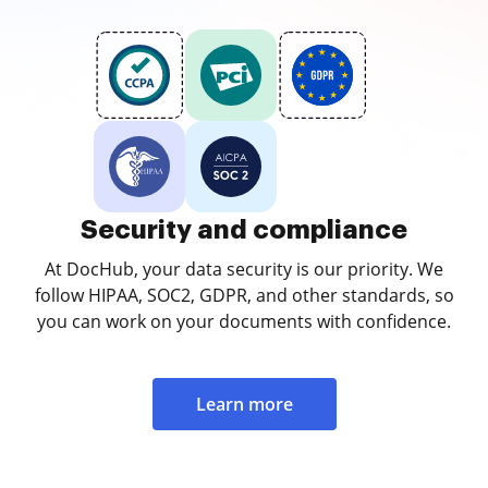
Security and compliance
At DocHub, your data security is our priority. We
follow HIPAA, SOC2, GDPR, and other standards, so
you can work on your documents with confidence.
Learn more