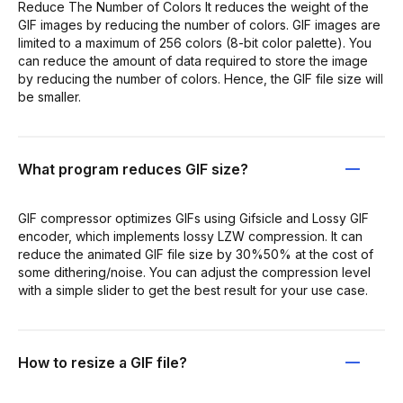
Reduce The Number of Colors It reduces the weight of the
GIF images by reducing the number of colors. GIF images are
limited to a maximum of 256 colors (8-bit color palette). You
can reduce the amount of data required to store the image
by reducing the number of colors. Hence, the GIF file size will
be smaller.
What program reduces GIF size?
GIF compressor optimizes GIFs using Gifsicle and Lossy GIF
encoder, which implements lossy LZW compression. It can
reduce the animated GIF file size by 30%50% at the cost of
some dithering/noise. You can adjust the compression level
with a simple slider to get the best result for your use case.
How to resize a GIF file?