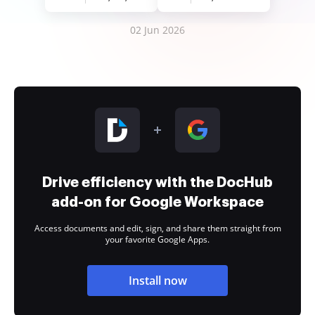
02 Jun 2026
Drive efficiency with the DocHub
add-on for Google Workspace
Access documents and edit, sign, and share them straight from
your favorite Google Apps.
Install now