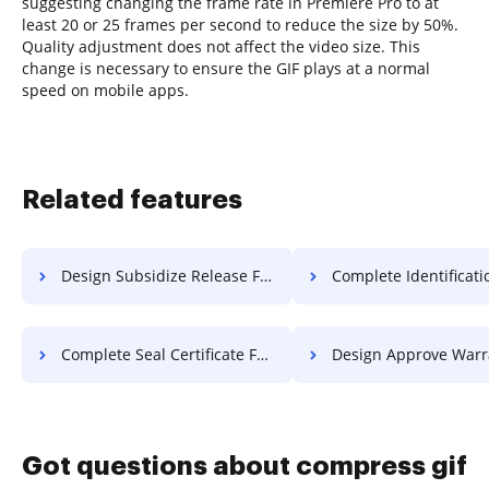
suggesting changing the frame rate in Premiere Pro to at
least 20 or 25 frames per second to reduce the size by 50%.
Quality adjustment does not affect the video size. This
change is necessary to ensure the GIF plays at a normal
speed on mobile apps.
Related features
Design Subsidize Release For Free
Complete Identification Certificat
Complete Seal Certificate For Free
Design Approve Warranty F
Got questions about compress gif