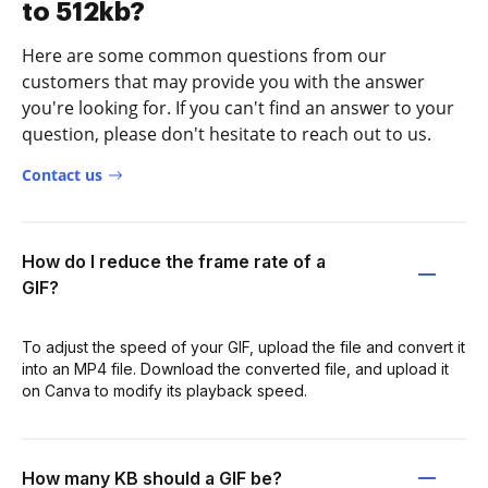
to 512kb?
Here are some common questions from our
customers that may provide you with the answer
you're looking for. If you can't find an answer to your
question, please don't hesitate to reach out to us.
Contact us
How do I reduce the frame rate of a
GIF?
To adjust the speed of your GIF, upload the file and convert it
into an MP4 file. Download the converted file, and upload it
on Canva to modify its playback speed.
How many KB should a GIF be?