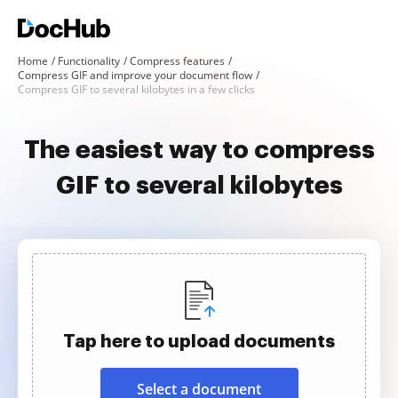
Home
Functionality
Compress features
Compress GIF and improve your document flow
Compress GIF to several kilobytes in a few clicks
The easiest way to compress
GIF to several kilobytes
Tap here to upload documents
Select a document