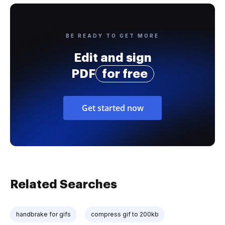
BE READY TO GET MORE
Edit and sign
PDF
for free
Get started now
Related Searches
handbrake for gifs
compress gif to 200kb