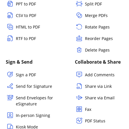
PPT to PDF
Split PDF
CSV to PDF
Merge PDFs
HTML to PDF
Rotate Pages
RTF to PDF
Reorder Pages
Delete Pages
Sign & Send
Collaborate & Share
Sign a PDF
Add Comments
Send for Signature
Share via Link
Send Envelopes for
Share via Email
eSignature
Fax
In-person Signing
PDF Status
Kiosk Mode