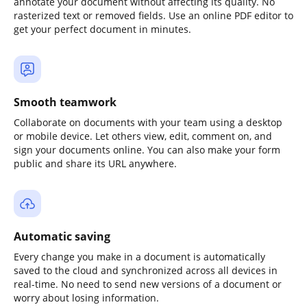
annotate your document without affecting its quality. No
rasterized text or removed fields. Use an online PDF editor to
get your perfect document in minutes.
Smooth teamwork
Collaborate on documents with your team using a desktop
or mobile device. Let others view, edit, comment on, and
sign your documents online. You can also make your form
public and share its URL anywhere.
Automatic saving
Every change you make in a document is automatically
saved to the cloud and synchronized across all devices in
real-time. No need to send new versions of a document or
worry about losing information.