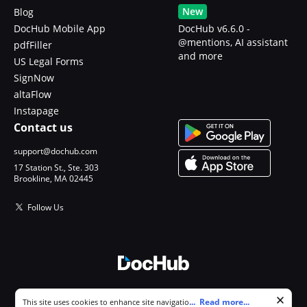
New
Blog
DocHub Mobile App
DocHub v6.6.0 -
@mentions, AI assistant
pdfFiller
and more
US Legal Forms
SignNow
altaFlow
Instapage
Contact us
support@dochub.com
17 Station St., Ste. 303
Brookline, MA 02445
Follow Us
© 2026 DocHub, LLC
Cookie consent notice
...
Read more...
This site uses cookies to enhance site navigation and personalize