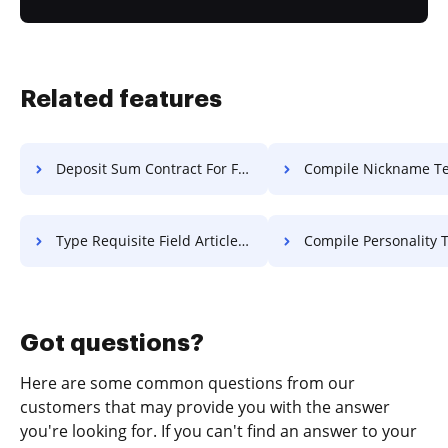
Related features
Deposit Sum Contract For Free
Compile Nickname Text F
Type Requisite Field Article For Free
Compile Personality Text 
Got questions?
Here are some common questions from our
customers that may provide you with the answer
you're looking for. If you can't find an answer to your