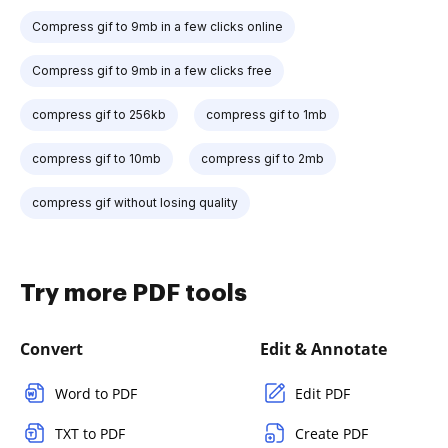
Compress gif to 9mb in a few clicks online
Compress gif to 9mb in a few clicks free
compress gif to 256kb
compress gif to 1mb
compress gif to 10mb
compress gif to 2mb
compress gif without losing quality
Try more PDF tools
Convert
Edit & Annotate
Word to PDF
Edit PDF
TXT to PDF
Create PDF