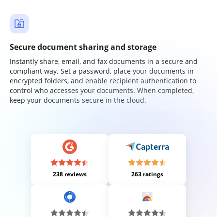
Secure document sharing and storage
Instantly share, email, and fax documents in a secure and
compliant way. Set a password, place your documents in
encrypted folders, and enable recipient authentication to
control who accesses your documents. When completed,
keep your documents secure in the cloud.
238 reviews
263 ratings