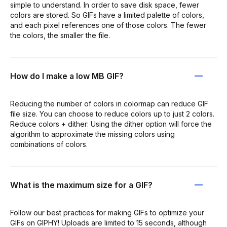
simple to understand. In order to save disk space, fewer
colors are stored. So GIFs have a limited palette of colors,
and each pixel references one of those colors. The fewer
the colors, the smaller the file.
How do I make a low MB GIF?
Reducing the number of colors in colormap can reduce GIF
file size. You can choose to reduce colors up to just 2 colors.
Reduce colors + dither: Using the dither option will force the
algorithm to approximate the missing colors using
combinations of colors.
What is the maximum size for a GIF?
Follow our best practices for making GIFs to optimize your
GIFs on GIPHY! Uploads are limited to 15 seconds, although