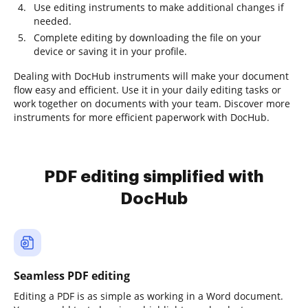
Use editing instruments to make additional changes if
needed.
Complete editing by downloading the file on your
device or saving it in your profile.
Dealing with DocHub instruments will make your document
flow easy and efficient. Use it in your daily editing tasks or
work together on documents with your team. Discover more
instruments for more efficient paperwork with DocHub.
PDF editing simplified with
DocHub
Seamless PDF editing
Editing a PDF is as simple as working in a Word document.