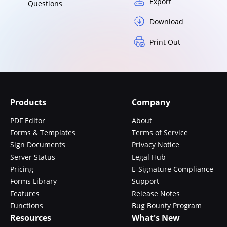
Export
Questions
Download
Print Out
Products
Company
PDF Editor
About
Forms & Templates
Terms of Service
Sign Documents
Privacy Notice
Server Status
Legal Hub
Pricing
E-Signature Compliance
Forms Library
Support
Features
Release Notes
Functions
Bug Bounty Program
Resources
What's New