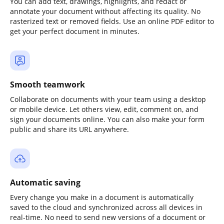
You can add text, drawings, highlights, and redact or
annotate your document without affecting its quality. No
rasterized text or removed fields. Use an online PDF editor to
get your perfect document in minutes.
Smooth teamwork
Collaborate on documents with your team using a desktop
or mobile device. Let others view, edit, comment on, and
sign your documents online. You can also make your form
public and share its URL anywhere.
Automatic saving
Every change you make in a document is automatically
saved to the cloud and synchronized across all devices in
real-time. No need to send new versions of a document or