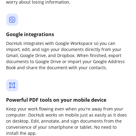
worry about losing information.
Google integrations
DocHub integrates with Google Workspace so you can
import, edit, and sign your documents directly from your
Gmail, Google Drive, and Dropbox. When finished, export
documents to Google Drive or import your Google Address
Book and share the document with your contacts.
Powerful PDF tools on your mobile device
Keep your work flowing even when you're away from your
computer. DocHub works on mobile just as easily as it does
on desktop. Edit, annotate, and sign documents from the
convenience of your smartphone or tablet. No need to
install the app.