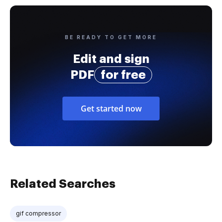
BE READY TO GET MORE
Edit and sign
PDF
for free
Get started now
Related Searches
gif compressor