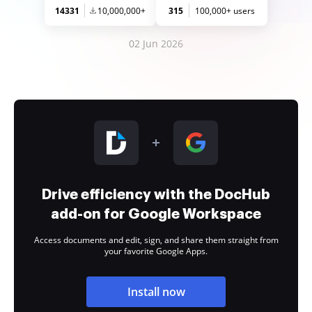
14331
10,000,000+
315
100,000+ users
02 Jun 2026
Drive efficiency with the DocHub
add-on for Google Workspace
Access documents and edit, sign, and share them straight from
your favorite Google Apps.
Install now