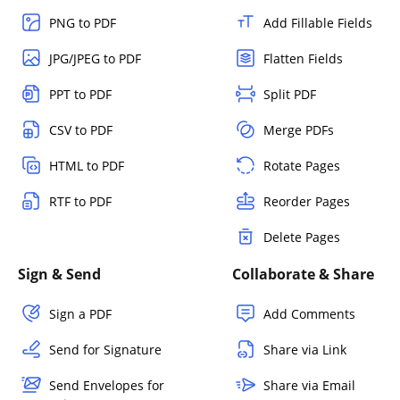
PNG to PDF
Add Fillable Fields
JPG/JPEG to PDF
Flatten Fields
PPT to PDF
Split PDF
CSV to PDF
Merge PDFs
HTML to PDF
Rotate Pages
RTF to PDF
Reorder Pages
Delete Pages
Sign & Send
Collaborate & Share
Sign a PDF
Add Comments
Send for Signature
Share via Link
Send Envelopes for
Share via Email