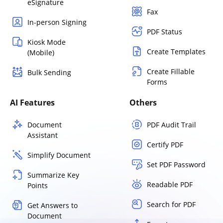
eSignature
Fax
In-person Signing
PDF Status
Kiosk Mode
Create Templates
(Mobile)
Create Fillable
Bulk Sending
Forms
AI Features
Others
Document
PDF Audit Trail
Assistant
Certify PDF
Simplify Document
Set PDF Password
Summarize Key
Readable PDF
Points
Search for PDF
Get Answers to
Document