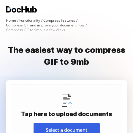
Home
Functionality
Compress features
Compress GIF and improve your document flow
Compress GIF to 9mb in a few clicks
The easiest way to compress
GIF to 9mb
Tap here to upload documents
Select a document