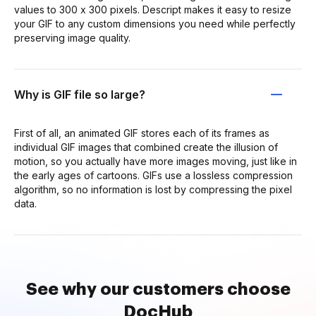
values to 300 x 300 pixels. Descript makes it easy to resize
your GIF to any custom dimensions you need while perfectly
preserving image quality.
Why is GIF file so large?
First of all, an animated GIF stores each of its frames as
individual GIF images that combined create the illusion of
motion, so you actually have more images moving, just like in
the early ages of cartoons. GIFs use a lossless compression
algorithm, so no information is lost by compressing the pixel
data.
See why our customers choose
DocHub