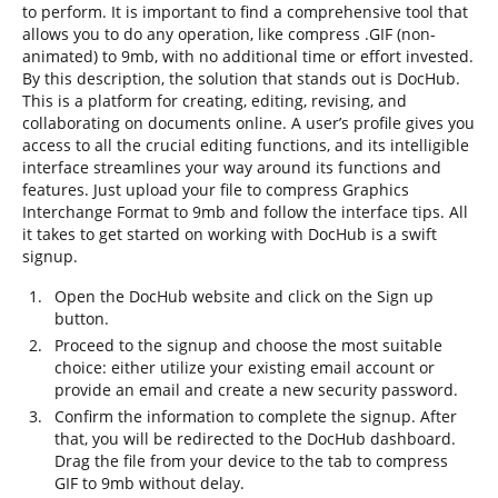
to perform. It is important to find a comprehensive tool that
allows you to do any operation, like compress .GIF (non-
animated) to 9mb, with no additional time or effort invested.
By this description, the solution that stands out is DocHub.
This is a platform for creating, editing, revising, and
collaborating on documents online. A user’s profile gives you
access to all the crucial editing functions, and its intelligible
interface streamlines your way around its functions and
features. Just upload your file to compress Graphics
Interchange Format to 9mb and follow the interface tips. All
it takes to get started on working with DocHub is a swift
signup.
Open the DocHub website and click on the Sign up
button.
Proceed to the signup and choose the most suitable
choice: either utilize your existing email account or
provide an email and create a new security password.
Confirm the information to complete the signup. After
that, you will be redirected to the DocHub dashboard.
Drag the file from your device to the tab to compress
GIF to 9mb without delay.