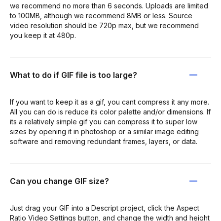
we recommend no more than 6 seconds. Uploads are limited
to 100MB, although we recommend 8MB or less. Source
video resolution should be 720p max, but we recommend
you keep it at 480p.
What to do if GIF file is too large?
If you want to keep it as a gif, you cant compress it any more.
All you can do is reduce its color palette and/or dimensions. If
its a relatively simple gif you can compress it to super low
sizes by opening it in photoshop or a similar image editing
software and removing redundant frames, layers, or data.
Can you change GIF size?
Just drag your GIF into a Descript project, click the Aspect
Ratio Video Settings button, and change the width and height