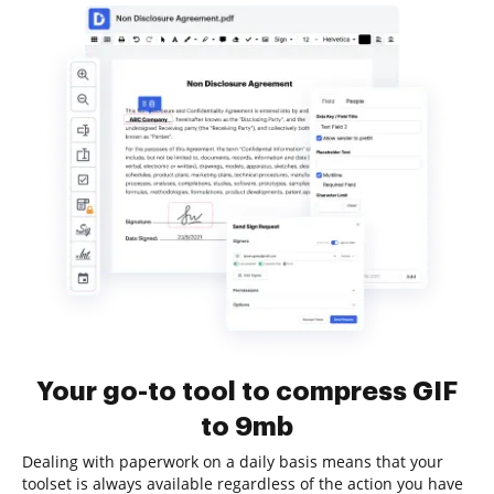
Your go-to tool to compress GIF
to 9mb
Dealing with paperwork on a daily basis means that your
toolset is always available regardless of the action you have