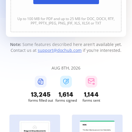
Up to 100 MB for PDF and up to 25 MB for DOC, DOCX, RTF,
PPT, PPTX, JPEG, PNG, JFIF, XLS, XLSX or TXT
Note:
Some features described here aren't available yet.
Contact us at
support@dochub.com
if you're interested.
AUG 8TH, 2026
13,247
1,614
1,145
forms filled out
forms signed
forms sent