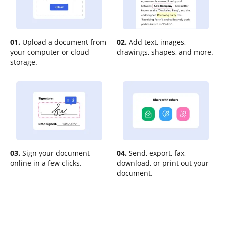
01.
Upload a document from
02.
Add text, images,
your computer or cloud
drawings, shapes, and more.
storage.
03.
Sign your document
04.
Send, export, fax,
online in a few clicks.
download, or print out your
document.