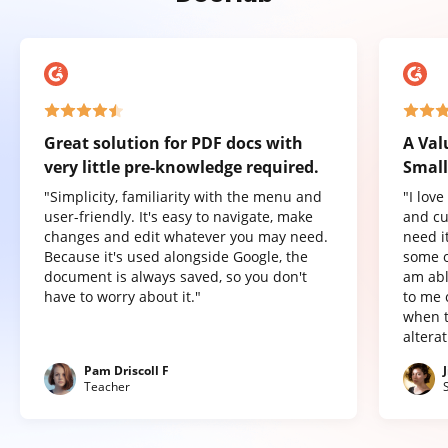
Great solution for PDF docs with
A Val
very little pre-knowledge required.
Small
"Simplicity, familiarity with the menu and
"I lov
user-friendly. It's easy to navigate, make
and cu
changes and edit whatever you may need.
need it
Because it's used alongside Google, the
some o
document is always saved, so you don't
am abl
have to worry about it."
to me 
when t
altera
Pam Driscoll F
Teacher