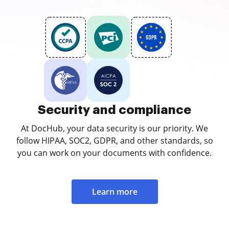
Security and compliance
At DocHub, your data security is our priority. We
follow HIPAA, SOC2, GDPR, and other standards, so
you can work on your documents with confidence.
Learn more