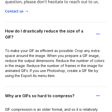
question, please don't hesitate to reach out to us.
Contact us
How do I drastically reduce the size of a
GIF?
To make your GIF as efficient as possible: Crop any extra
space around the image. When you prepare a GIF image,
reduce the output dimensions. Reduce the number of colors
in the image. Reduce the number of frames in the image for
animated GIFs. If you use Photoshop, create a GIF file by
using the Export As menu item.
Why are GIFs so hard to compress?
GIF compression is an older format, and so it is relatively