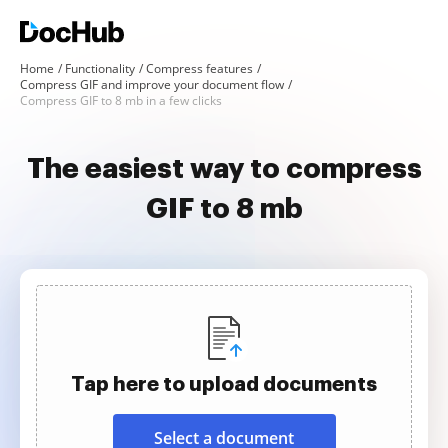
Home
Functionality
Compress features
Compress GIF and improve your document flow
Compress GIF to 8 mb in a few clicks
The easiest way to compress
GIF to 8 mb
Tap here to upload documents
Select a document