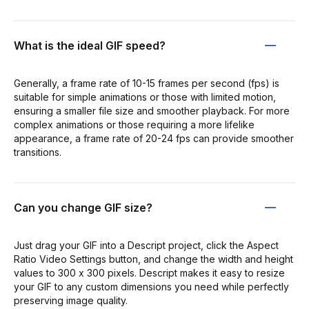
What is the ideal GIF speed?
Generally, a frame rate of 10-15 frames per second (fps) is
suitable for simple animations or those with limited motion,
ensuring a smaller file size and smoother playback. For more
complex animations or those requiring a more lifelike
appearance, a frame rate of 20-24 fps can provide smoother
transitions.
Can you change GIF size?
Just drag your GIF into a Descript project, click the Aspect
Ratio Video Settings button, and change the width and height
values to 300 x 300 pixels. Descript makes it easy to resize
your GIF to any custom dimensions you need while perfectly
preserving image quality.