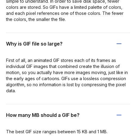
simple to understand. In order to save disk space, fewer
colors are stored. So GIFs have a limited palette of colors,
and each pixel references one of those colors. The fewer
the colors, the smaller the file.
Why is GIF file so large?
First of all, an animated GIF stores each of its frames as
individual GIF images that combined create the illusion of
motion, so you actually have more images moving, just like in
the early ages of cartoons. GIFs use a lossless compression
algorithm, so no information is lost by compressing the pixel
data.
How many MB should a GIF be?
The best GIF size ranges between 15 KB and 1 MB.