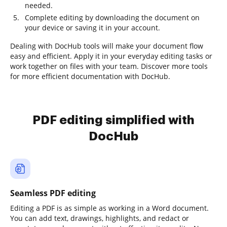
needed.
Complete editing by downloading the document on
your device or saving it in your account.
Dealing with DocHub tools will make your document flow
easy and efficient. Apply it in your everyday editing tasks or
work together on files with your team. Discover more tools
for more efficient documentation with DocHub.
PDF editing simplified with
DocHub
Seamless PDF editing
Editing a PDF is as simple as working in a Word document.
You can add text, drawings, highlights, and redact or