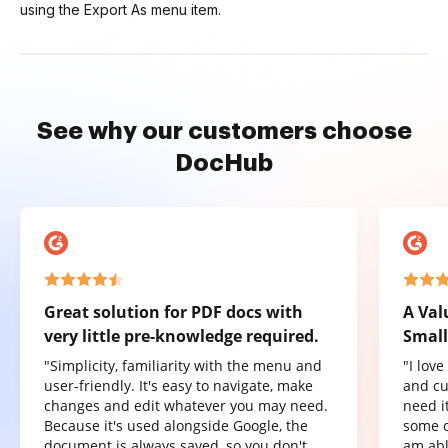
using the Export As menu item.
See why our customers choose
DocHub
Great solution for PDF docs with
A Val
very little pre-knowledge required.
Small
"Simplicity, familiarity with the menu and
"I lov
user-friendly. It's easy to navigate, make
and cu
changes and edit whatever you may need.
need it
Because it's used alongside Google, the
some o
document is always saved, so you don't
am abl