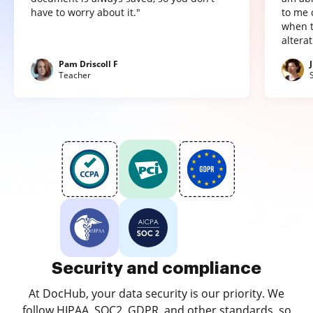
have to worry about it."
to me 
when t
altera
Pam Driscoll F
Teacher
Security and compliance
At DocHub, your data security is our priority. We
follow HIPAA, SOC2, GDPR, and other standards, so