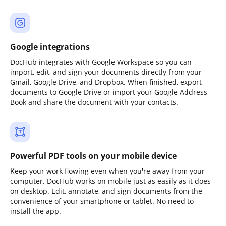
Google integrations
DocHub integrates with Google Workspace so you can
import, edit, and sign your documents directly from your
Gmail, Google Drive, and Dropbox. When finished, export
documents to Google Drive or import your Google Address
Book and share the document with your contacts.
Powerful PDF tools on your mobile device
Keep your work flowing even when you're away from your
computer. DocHub works on mobile just as easily as it does
on desktop. Edit, annotate, and sign documents from the
convenience of your smartphone or tablet. No need to
install the app.