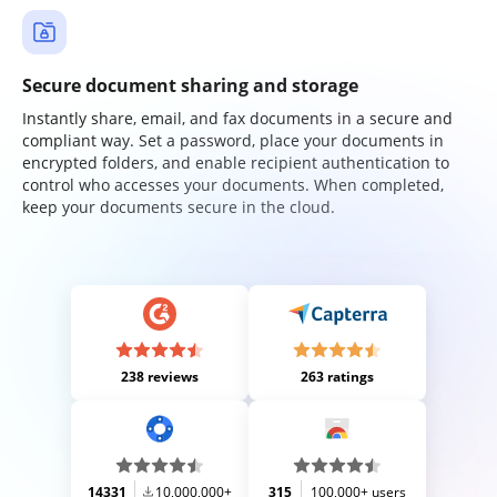
Secure document sharing and storage
Instantly share, email, and fax documents in a secure and
compliant way. Set a password, place your documents in
encrypted folders, and enable recipient authentication to
control who accesses your documents. When completed,
keep your documents secure in the cloud.
238 reviews
263 ratings
14331
10,000,000+
315
100,000+ users