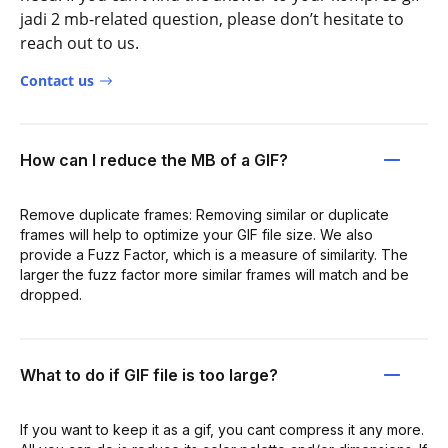
jadi 2 mb-related question, please don’t hesitate to
reach out to us.
Contact us
How can I reduce the MB of a GIF?
Remove duplicate frames: Removing similar or duplicate
frames will help to optimize your GIF file size. We also
provide a Fuzz Factor, which is a measure of similarity. The
larger the fuzz factor more similar frames will match and be
dropped.
What to do if GIF file is too large?
If you want to keep it as a gif, you cant compress it any more.