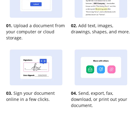
01.
Upload a document from
02.
Add text, images,
your computer or cloud
drawings, shapes, and more.
storage.
03.
Sign your document
04.
Send, export, fax,
online in a few clicks.
download, or print out your
document.