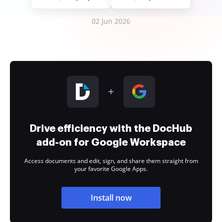
02 Jun 2026
Drive efficiency with the DocHub
add-on for Google Workspace
Access documents and edit, sign, and share them straight from
your favorite Google Apps.
Install now