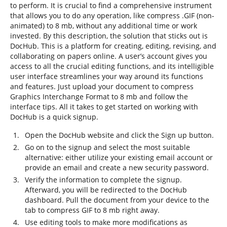
to perform. It is crucial to find a comprehensive instrument
that allows you to do any operation, like compress .GIF (non-
animated) to 8 mb, without any additional time or work
invested. By this description, the solution that sticks out is
DocHub. This is a platform for creating, editing, revising, and
collaborating on papers online. A user’s account gives you
access to all the crucial editing functions, and its intelligible
user interface streamlines your way around its functions
and features. Just upload your document to compress
Graphics Interchange Format to 8 mb and follow the
interface tips. All it takes to get started on working with
DocHub is a quick signup.
Open the DocHub website and click the Sign up button.
Go on to the signup and select the most suitable
alternative: either utilize your existing email account or
provide an email and create a new security password.
Verify the information to complete the signup.
Afterward, you will be redirected to the DocHub
dashboard. Pull the document from your device to the
tab to compress GIF to 8 mb right away.
Use editing tools to make more modifications as