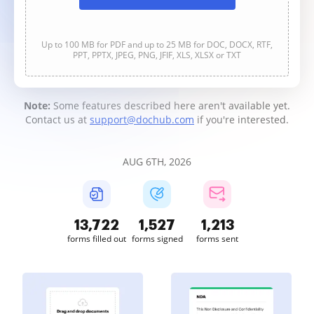
Up to 100 MB for PDF and up to 25 MB for DOC, DOCX, RTF,
PPT, PPTX, JPEG, PNG, JFIF, XLS, XLSX or TXT
Note:
Some features described here aren't available yet.
Contact us at
support@dochub.com
if you're interested.
AUG 6TH, 2026
13,724
1,528
1,213
forms filled out
forms signed
forms sent