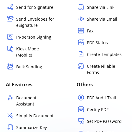
Send for Signature
Share via Link
Send Envelopes for
Share via Email
eSignature
Fax
In-person Signing
PDF Status
Kiosk Mode
Create Templates
(Mobile)
Create Fillable
Bulk Sending
Forms
AI Features
Others
Document
PDF Audit Trail
Assistant
Certify PDF
Simplify Document
Set PDF Password
Summarize Key