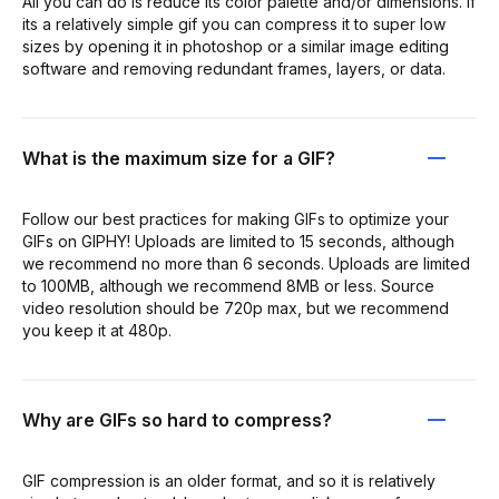
All you can do is reduce its color palette and/or dimensions. If
its a relatively simple gif you can compress it to super low
sizes by opening it in photoshop or a similar image editing
software and removing redundant frames, layers, or data.
What is the maximum size for a GIF?
Follow our best practices for making GIFs to optimize your
GIFs on GIPHY! Uploads are limited to 15 seconds, although
we recommend no more than 6 seconds. Uploads are limited
to 100MB, although we recommend 8MB or less. Source
video resolution should be 720p max, but we recommend
you keep it at 480p.
Why are GIFs so hard to compress?
GIF compression is an older format, and so it is relatively