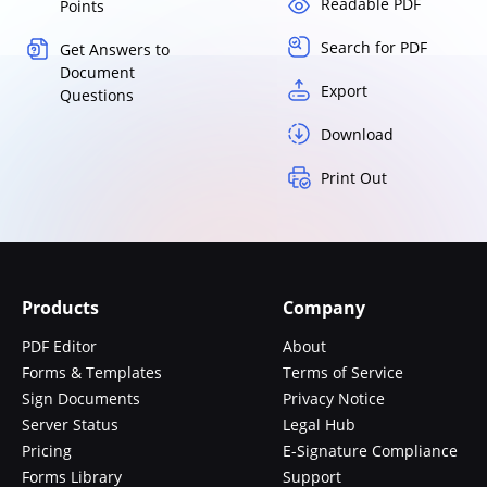
Readable PDF
Points
Search for PDF
Get Answers to
Document
Export
Questions
Download
Print Out
Products
Company
PDF Editor
About
Forms & Templates
Terms of Service
Sign Documents
Privacy Notice
Server Status
Legal Hub
Pricing
E-Signature Compliance
Forms Library
Support