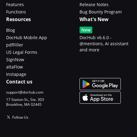
Features
Release Notes
Functions
Bug Bounty Program
Resources
What's New
New
Blog
DocHub Mobile App
DocHub v6.6.0 -
@mentions, AI assistant
pdfFiller
and more
US Legal Forms
SignNow
altaFlow
Instapage
Contact us
support@dochub.com
17 Station St., Ste. 303
Brookline, MA 02445
Follow Us