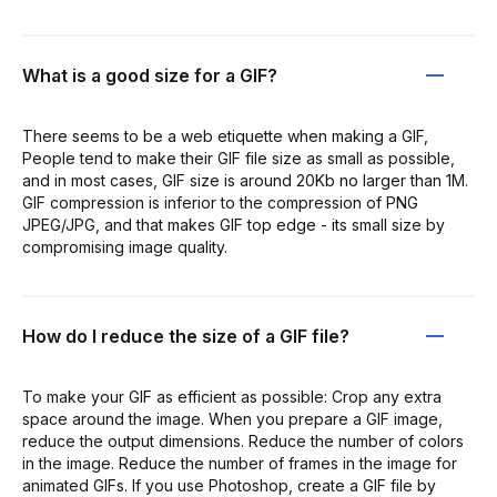
What is a good size for a GIF?
There seems to be a web etiquette when making a GIF,
People tend to make their GIF file size as small as possible,
and in most cases, GIF size is around 20Kb no larger than 1M.
GIF compression is inferior to the compression of PNG
JPEG/JPG, and that makes GIF top edge - its small size by
compromising image quality.
How do I reduce the size of a GIF file?
To make your GIF as efficient as possible: Crop any extra
space around the image. When you prepare a GIF image,
reduce the output dimensions. Reduce the number of colors
in the image. Reduce the number of frames in the image for
animated GIFs. If you use Photoshop, create a GIF file by