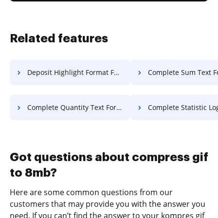
Related features
Deposit Highlight Format For Free
Complete Sum Text F
Complete Quantity Text For Free
Complete Statistic Log F
Got questions about compress gif
to 8mb?
Here are some common questions from our
customers that may provide you with the answer you
need. If you can’t find the answer to your kompres gif