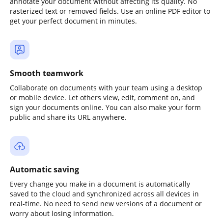
annotate your document without affecting its quality. No
rasterized text or removed fields. Use an online PDF editor to
get your perfect document in minutes.
Smooth teamwork
Collaborate on documents with your team using a desktop
or mobile device. Let others view, edit, comment on, and
sign your documents online. You can also make your form
public and share its URL anywhere.
Automatic saving
Every change you make in a document is automatically
saved to the cloud and synchronized across all devices in
real-time. No need to send new versions of a document or
worry about losing information.