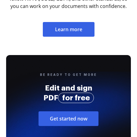
you can work on your documents with confidence.
Learn more
BE READY TO GET MORE
Edit and sign
PDF
for free
Get started now