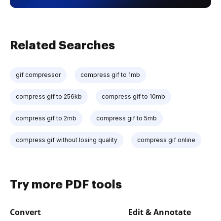
Related Searches
gif compressor
compress gif to 1mb
compress gif to 256kb
compress gif to 10mb
compress gif to 2mb
compress gif to 5mb
compress gif without losing quality
compress gif online
Try more PDF tools
Convert
Edit & Annotate