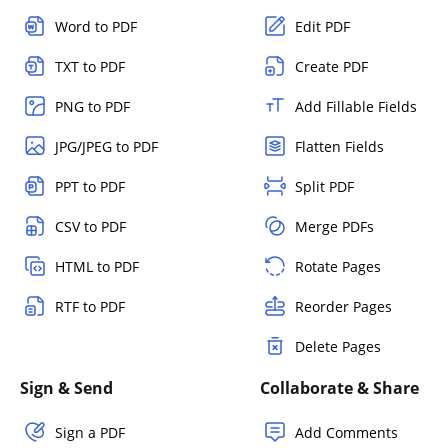
Word to PDF
Edit PDF
TXT to PDF
Create PDF
PNG to PDF
Add Fillable Fields
JPG/JPEG to PDF
Flatten Fields
PPT to PDF
Split PDF
CSV to PDF
Merge PDFs
HTML to PDF
Rotate Pages
RTF to PDF
Reorder Pages
Delete Pages
Sign & Send
Collaborate & Share
Sign a PDF
Add Comments