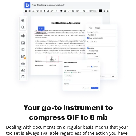
Your go-to instrument to
compress GIF to 8 mb
Dealing with documents on a regular basis means that your
toolset is always available regardless of the action you have