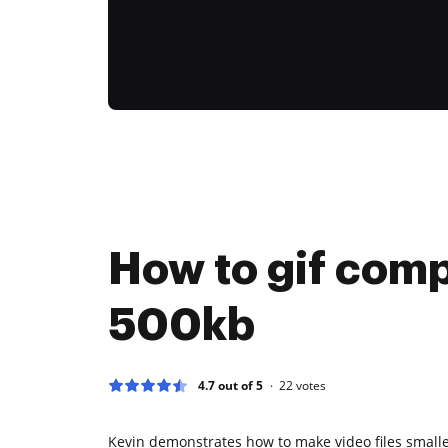
How to gif comp
500kb
4.7 out of 5
22
votes
Kevin demonstrates how to make video files smalle