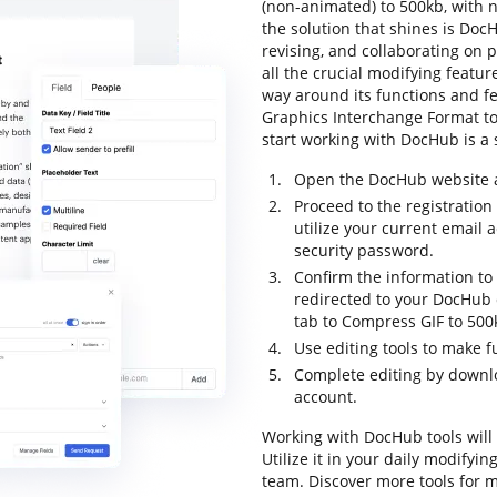
(non-animated) to 500kb, with no
the solution that shines is DocH
revising, and collaborating on 
all the crucial modifying feature
way around its functions and fe
Graphics Interchange Format to 5
start working with DocHub is a s
Open the DocHub website an
Proceed to the registration
utilize your current email
security password.
Confirm the information to 
redirected to your DocHub 
tab to Compress GIF to 500
Use editing tools to make f
Complete editing by downloa
account.
Working with DocHub tools will
Utilize it in your daily modify
team. Discover more tools for