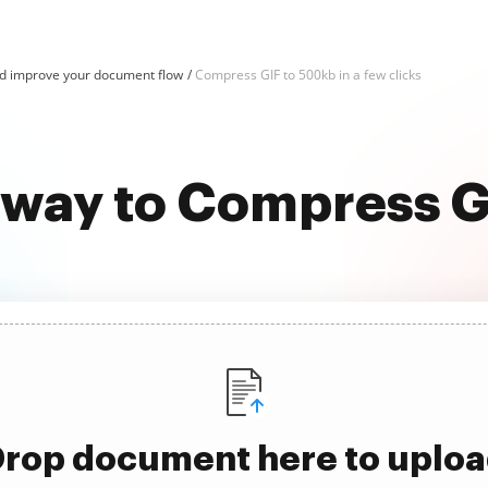
d improve your document flow
Compress GIF to 500kb in a few clicks
 way to Compress 
rop document here to uplo