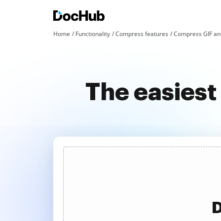
Home
Functionality
Compress features
Compress GIF an
The easiest
D