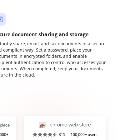
cure document sharing and storage
stantly share, email, and fax documents in a secure
d compliant way. Set a password, place your
cuments in encrypted folders, and enable
cipient authentication to control who accesses your
cuments. When completed, keep your documents
ure in the cloud.
,000+
315
100,000+ users