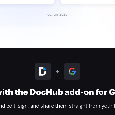
02 Jun 2026
 with the DocHub add-on for
 edit, sign, and share them straight from your 