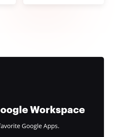
 Google Workspace
favorite Google Apps.