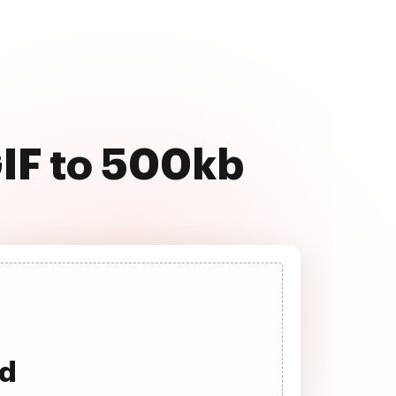
GIF to 500kb
ad