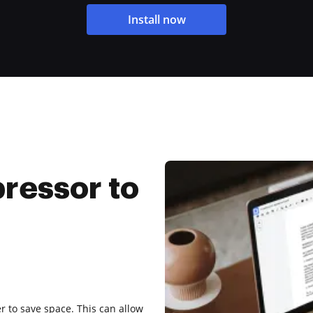
Install now
ressor to
r to save space. This can allow