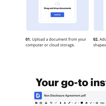
01.
Upload a document from your
02.
Add
computer or cloud storage.
shapes
Your go-to in