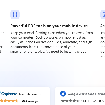
Powerful PDF tools on your mobile device
Se
can
Keep your work flowing even when you're away from
In
m
your computer. DocHub works on mobile just as
an
easily as it does on desktop. Edit, annotate, and sign
do
ort
documents from the convenience of your
re
t
smartphone or tablet. No need to install the app.
do
sec
DocHub Reviews
263 ratings
14331
10,000