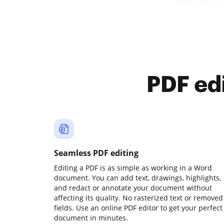
PDF ed
Seamless PDF editing
Editing a PDF is as simple as working in a Word
document. You can add text, drawings, highlights,
and redact or annotate your document without
affecting its quality. No rasterized text or removed
fields. Use an online PDF editor to get your perfect
document in minutes.