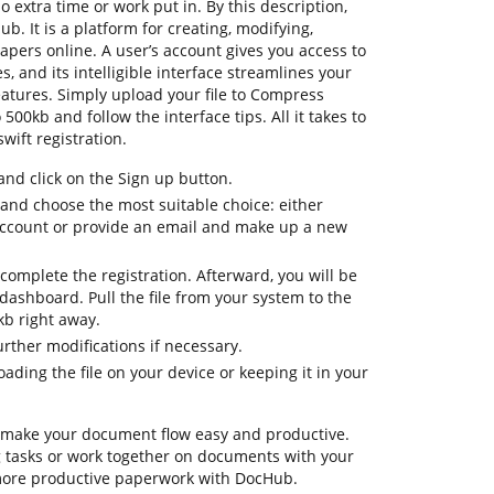
 extra time or work put in. By this description,
ub. It is a platform for creating, modifying,
papers online. A user’s account gives you access to
s, and its intelligible interface streamlines your
atures. Simply upload your file to Compress
00kb and follow the interface tips. All it takes to
wift registration.
d click on the Sign up button.
 and choose the most suitable choice: either
 account or provide an email and make up a new
complete the registration. Afterward, you will be
dashboard. Pull the file from your system to the
kb right away.
urther modifications if necessary.
ding the file on your device or keeping it in your
 make your document flow easy and productive.
ing tasks or work together on documents with your
 more productive paperwork with DocHub.