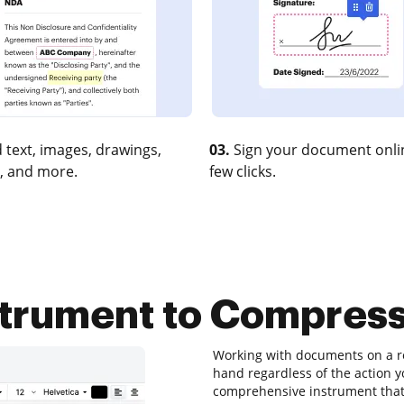
 text, images, drawings,
03.
Sign your document onlin
, and more.
few clicks.
strument to Compres
Working with documents on a re
hand regardless of the action yo
comprehensive instrument that 