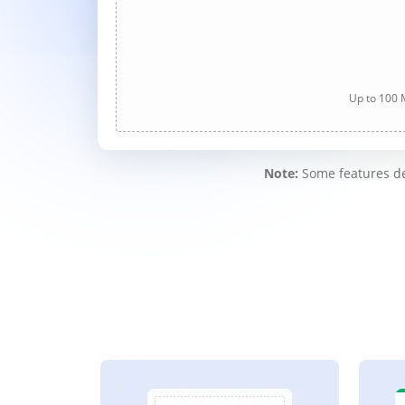
Up to 100 M
Note:
Some features des