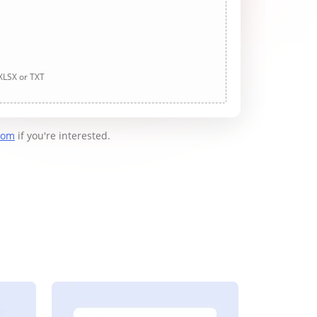
 XLSX or TXT
com
if you're interested.