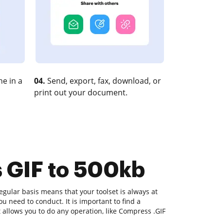
e in a
04.
Send, export, fax, download, or
print out your document.
s GIF to 500kb
gular basis means that your toolset is always at
u need to conduct. It is important to find a
allows you to do any operation, like Compress .GIF