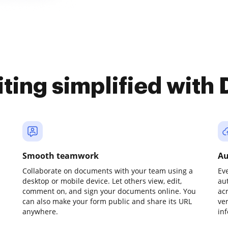
iting simplified with
Smooth teamwork
Au
Collaborate on documents with your team using a
Ev
desktop or mobile device. Let others view, edit,
au
comment on, and sign your documents online. You
ac
can also make your form public and share its URL
ve
anywhere.
in