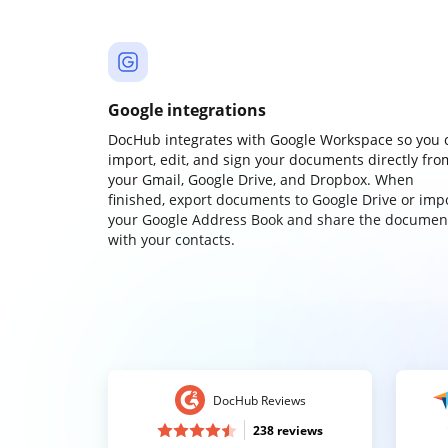
Google integrations
DocHub integrates with Google Workspace so you 
import, edit, and sign your documents directly fro
your Gmail, Google Drive, and Dropbox. When
finished, export documents to Google Drive or imp
your Google Address Book and share the documen
with your contacts.
DocHub Reviews
238 reviews