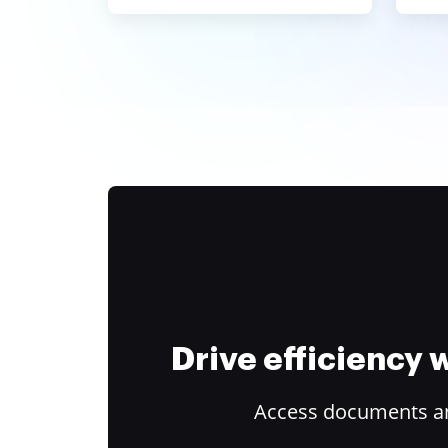
Drive efficiency
Access documents and