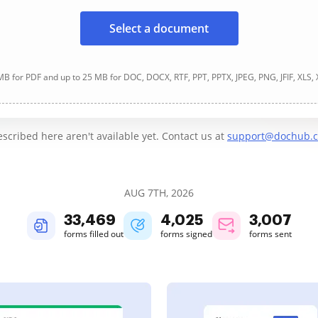
Select a document
B for PDF and up to 25 MB for DOC, DOCX, RTF, PPT, PPTX, JPEG, PNG, JFIF, XLS,
cribed here aren't available yet. Contact us at
support@dochub.
AUG 7TH, 2026
33,472
4,025
3,007
forms filled out
forms signed
forms sent