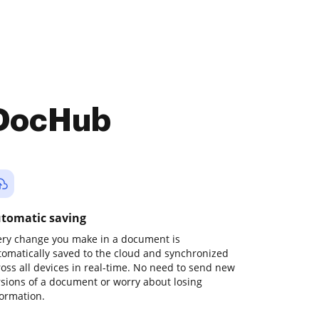
 DocHub
tomatic saving
ery change you make in a document is
tomatically saved to the cloud and synchronized
ross all devices in real-time. No need to send new
rsions of a document or worry about losing
formation.