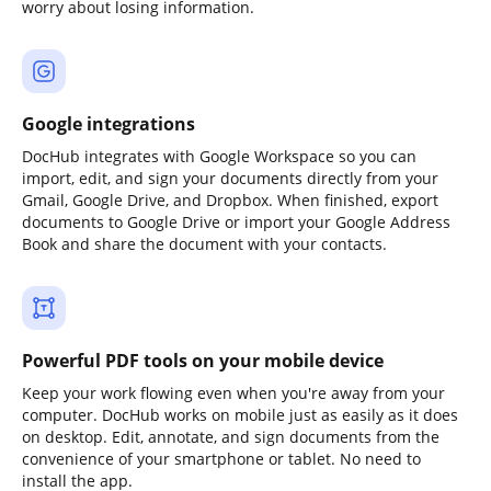
worry about losing information.
Google integrations
DocHub integrates with Google Workspace so you can
import, edit, and sign your documents directly from your
Gmail, Google Drive, and Dropbox. When finished, export
documents to Google Drive or import your Google Address
Book and share the document with your contacts.
Powerful PDF tools on your mobile device
Keep your work flowing even when you're away from your
computer. DocHub works on mobile just as easily as it does
on desktop. Edit, annotate, and sign documents from the
convenience of your smartphone or tablet. No need to
install the app.