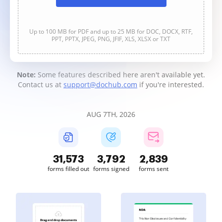
Up to 100 MB for PDF and up to 25 MB for DOC, DOCX, RTF,
PPT, PPTX, JPEG, PNG, JFIF, XLS, XLSX or TXT
Note:
Some features described here aren't available yet.
Contact us at
support@dochub.com
if you're interested.
AUG 7TH, 2026
31,573
3,792
2,839
forms filled out
forms signed
forms sent