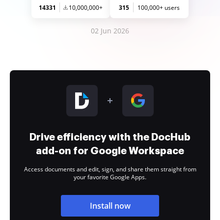
14331
10,000,000+
315
100,000+ users
02 Jun 2026
Drive efficiency with the DocHub
add-on for Google Workspace
Access documents and edit, sign, and share them straight from
your favorite Google Apps.
Install now