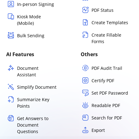
In-person Signing
PDF Status
Kiosk Mode
Create Templates
(Mobile)
Create Fillable
Bulk Sending
Forms
AI Features
Others
Document
PDF Audit Trail
Assistant
Certify PDF
Simplify Document
Set PDF Password
Summarize Key
Readable PDF
Points
Search for PDF
Get Answers to
Document
Export
Questions