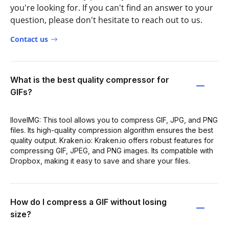
you're looking for. If you can't find an answer to your
question, please don't hesitate to reach out to us.
Contact us
What is the best quality compressor for
GIFs?
IloveIMG: This tool allows you to compress GIF, JPG, and PNG
files. Its high-quality compression algorithm ensures the best
quality output. Kraken.io: Kraken.io offers robust features for
compressing GIF, JPEG, and PNG images. Its compatible with
Dropbox, making it easy to save and share your files.
How do I compress a GIF without losing
size?