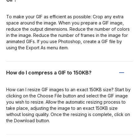
To make your GIF as efficient as possible: Crop any extra
space around the image. When you prepare a GIF image,
reduce the output dimensions. Reduce the number of colors
in the image. Reduce the number of frames in the image for
animated GIFs. If you use Photoshop, create a GIF file by
using the Export As menu item.
How do I compress a GIF to 150KB?
How can I resize GIF images to an exact 150KB size? Start by
clicking on the Choose File button and select the GIF image
you wish to resize. Allow the automatic resizing process to
take place, adjusting the image to an exact 150KB size
without losing quality. Once the resizing is complete, click on
the Download button.