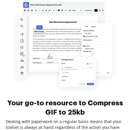
Your go-to resource to Compress
GIF to 25kb
Dealing with paperwork on a regular basis means that your
toolset is always at hand regardless of the action you have