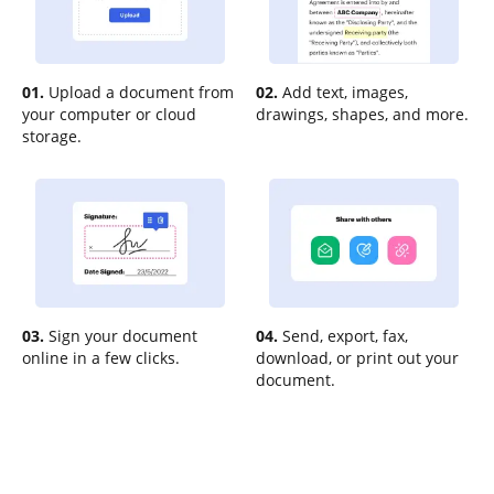
01.
Upload a document from
02.
Add text, images,
your computer or cloud
drawings, shapes, and more.
storage.
03.
Sign your document
04.
Send, export, fax,
online in a few clicks.
download, or print out your
document.