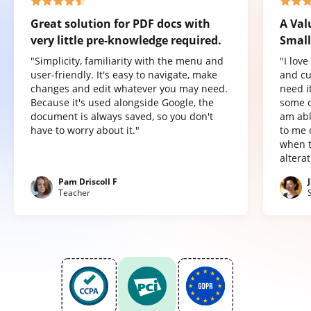
Great solution for PDF docs with
A Val
very little pre-knowledge required.
Small
"Simplicity, familiarity with the menu and
"I lov
user-friendly. It's easy to navigate, make
and cu
changes and edit whatever you may need.
need it
Because it's used alongside Google, the
some o
document is always saved, so you don't
am abl
have to worry about it."
to me 
when t
altera
Pam Driscoll F
Teacher