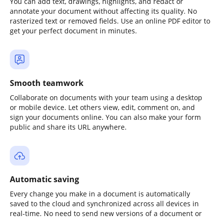
You can add text, drawings, highlights, and redact or
annotate your document without affecting its quality. No
rasterized text or removed fields. Use an online PDF editor to
get your perfect document in minutes.
Smooth teamwork
Collaborate on documents with your team using a desktop
or mobile device. Let others view, edit, comment on, and
sign your documents online. You can also make your form
public and share its URL anywhere.
Automatic saving
Every change you make in a document is automatically
saved to the cloud and synchronized across all devices in
real-time. No need to send new versions of a document or