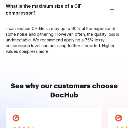
What is the maximum size of a GIF
compressor?
It can reduce GIF file size by up to 60% at the expense of
some noise and dithering. However, often, the quality loss is
undetectable. We recommend applying a 75% lossy
compression level and adjusting further if needed. Higher
values compress more.
See why our customers choose
DocHub