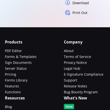
Download
Print Out
Products
Company
PDF Editor
About
Forms & Templates
Terms of Service
Sign Documents
Privacy Notice
Server Status
Legal Hub
Pricing
E-Signature Compliance
Forms Library
Support
Features
Release Notes
Functions
Bug Bounty Program
Resources
What's New
New
Blog