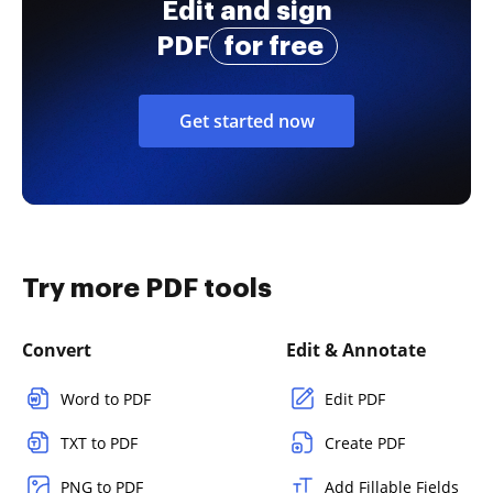
Edit and sign
PDF
for free
Get started now
Try more PDF tools
Convert
Edit & Annotate
Word to PDF
Edit PDF
TXT to PDF
Create PDF
PNG to PDF
Add Fillable Fields