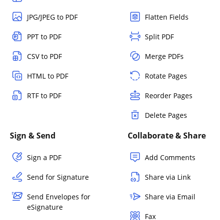
JPG/JPEG to PDF
Flatten Fields
PPT to PDF
Split PDF
CSV to PDF
Merge PDFs
HTML to PDF
Rotate Pages
RTF to PDF
Reorder Pages
Delete Pages
Sign & Send
Collaborate & Share
Sign a PDF
Add Comments
Send for Signature
Share via Link
Send Envelopes for
Share via Email
eSignature
Fax