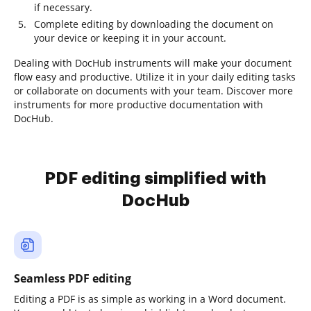
if necessary.
Complete editing by downloading the document on
your device or keeping it in your account.
Dealing with DocHub instruments will make your document
flow easy and productive. Utilize it in your daily editing tasks
or collaborate on documents with your team. Discover more
instruments for more productive documentation with
DocHub.
PDF editing simplified with
DocHub
Seamless PDF editing
Editing a PDF is as simple as working in a Word document.