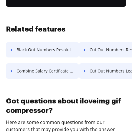
Related features
Black Out Numbers Resolution For Free
Cut Out Numbers Resolution 
Combine Salary Certificate For Free
Cut Out Numbers Lease Fo
Got questions about iloveimg gif
compressor?
Here are some common questions from our
customers that may provide you with the answer