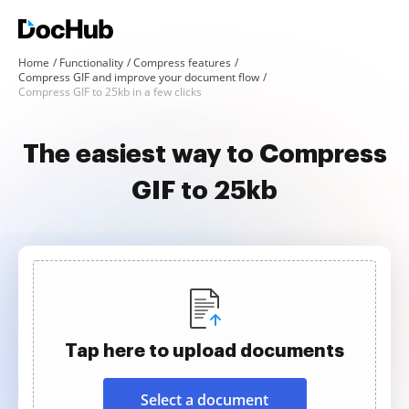
Home
Functionality
Compress features
Compress GIF and improve your document flow
Compress GIF to 25kb in a few clicks
The easiest way to Compress
GIF to 25kb
Tap here to upload documents
Select a document