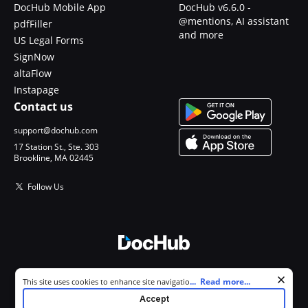
DocHub Mobile App
DocHub v6.6.0 -
@mentions, AI assistant
pdfFiller
and more
US Legal Forms
SignNow
altaFlow
Instapage
Contact us
support@dochub.com
17 Station St., Ste. 303
Brookline, MA 02445
Follow Us
© 2026 DocHub, LLC
Cookie consent notice
...
Read more...
This site uses cookies to enhance site navigation and personalize
All Rights Reserved.
your experience. By using this site you agree to our use of cookies as
Accept
described in our
Privacy Notice
. You can modify your selections by