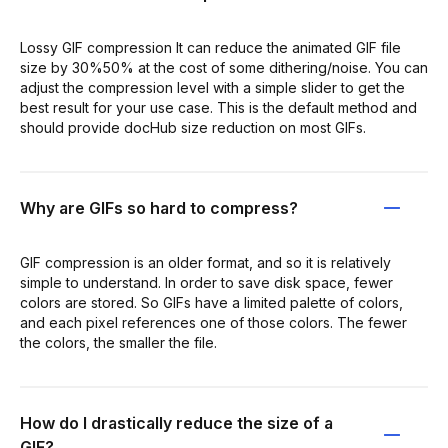
Lossy GIF compression It can reduce the animated GIF file
size by 30%50% at the cost of some dithering/noise. You can
adjust the compression level with a simple slider to get the
best result for your use case. This is the default method and
should provide docHub size reduction on most GIFs.
Why are GIFs so hard to compress?
GIF compression is an older format, and so it is relatively
simple to understand. In order to save disk space, fewer
colors are stored. So GIFs have a limited palette of colors,
and each pixel references one of those colors. The fewer
the colors, the smaller the file.
How do I drastically reduce the size of a
GIF?