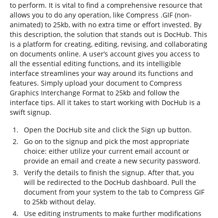
to perform. It is vital to find a comprehensive resource that
allows you to do any operation, like Compress .GIF (non-
animated) to 25kb, with no extra time or effort invested. By
this description, the solution that stands out is DocHub. This
is a platform for creating, editing, revising, and collaborating
on documents online. A user’s account gives you access to
all the essential editing functions, and its intelligible
interface streamlines your way around its functions and
features. Simply upload your document to Compress
Graphics Interchange Format to 25kb and follow the
interface tips. All it takes to start working with DocHub is a
swift signup.
Open the DocHub site and click the Sign up button.
Go on to the signup and pick the most appropriate
choice: either utilize your current email account or
provide an email and create a new security password.
Verify the details to finish the signup. After that, you
will be redirected to the DocHub dashboard. Pull the
document from your system to the tab to Compress GIF
to 25kb without delay.
Use editing instruments to make further modifications