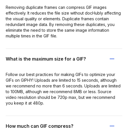
Removing duplicate frames can compress GIF images
effectively. It reduces the file size without docHubly affecting
the visual quality or elements. Duplicate frames contain
redundant image data. By removing these duplicates, you
eliminate the need to store the same image information
multiple times in the GIF file.
What is the maximum size for a GIF?
Follow our best practices for making GIFs to optimize your
GIFs on GIPHY! Uploads are limited to 15 seconds, although
we recommend no more than 6 seconds. Uploads are limited
to 100MB, although we recommend 8MB or less. Source
video resolution should be 720p max, but we recommend
you keep it at 480p.
How much can GIF compress?