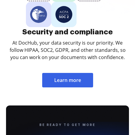
Security and compliance
At DocHub, your data security is our priority. We
follow HIPAA, SOC2, GDPR, and other standards, so
you can work on your documents with confidence.
Learn more
BE READY TO GET MORE