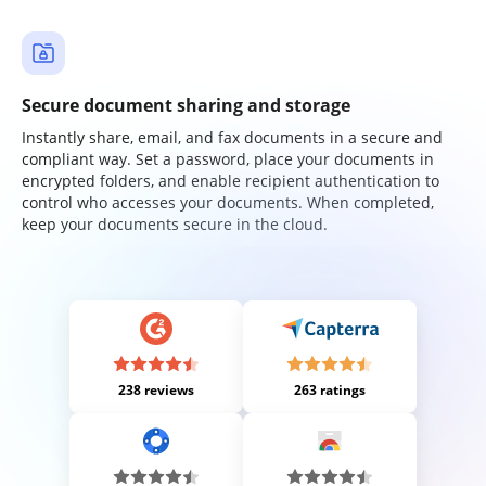
Secure document sharing and storage
Instantly share, email, and fax documents in a secure and
compliant way. Set a password, place your documents in
encrypted folders, and enable recipient authentication to
control who accesses your documents. When completed,
keep your documents secure in the cloud.
238 reviews
263 ratings