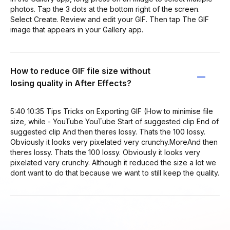
photos. Tap the 3 dots at the bottom right of the screen.
Select Create. Review and edit your GIF. Then tap The GIF
image that appears in your Gallery app.
How to reduce GIF file size without
losing quality in After Effects?
5:40 10:35 Tips Tricks on Exporting GIF (How to minimise file
size, while - YouTube YouTube Start of suggested clip End of
suggested clip And then theres lossy. Thats the 100 lossy.
Obviously it looks very pixelated very crunchy.MoreAnd then
theres lossy. Thats the 100 lossy. Obviously it looks very
pixelated very crunchy. Although it reduced the size a lot we
dont want to do that because we want to still keep the quality.