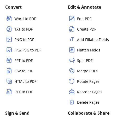
Convert
Edit & Annotate
Word to PDF
Edit PDF
TXT to PDF
Create PDF
PNG to PDF
Add Fillable Fields
JPG/JPEG to PDF
Flatten Fields
PPT to PDF
Split PDF
CSV to PDF
Merge PDFs
HTML to PDF
Rotate Pages
RTF to PDF
Reorder Pages
Delete Pages
Sign & Send
Collaborate & Share