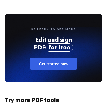
BE READY TO GET MORE
Edit and sign
PDF
for free
Get started now
Try more PDF tools