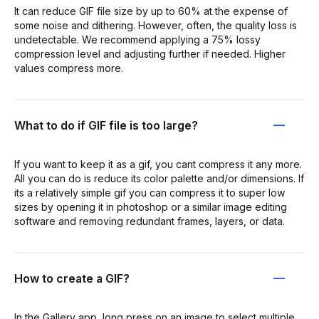
It can reduce GIF file size by up to 60% at the expense of
some noise and dithering. However, often, the quality loss is
undetectable. We recommend applying a 75% lossy
compression level and adjusting further if needed. Higher
values compress more.
What to do if GIF file is too large?
If you want to keep it as a gif, you cant compress it any more.
All you can do is reduce its color palette and/or dimensions. If
its a relatively simple gif you can compress it to super low
sizes by opening it in photoshop or a similar image editing
software and removing redundant frames, layers, or data.
How to create a GIF?
In the Gallery app, long press on an image to select multiple