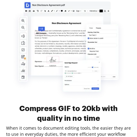
Compress GIF to 20kb with
quality in no time
When it comes to document editing tools, the easier they are
to use in everyday duties, the more efficient your workflow