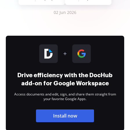
02 Jun 2026
Drive efficiency with the DocHub
add-on for Google Workspace
Access documents and edit, sign, and share them straight from
your favorite Google Apps.
Install now