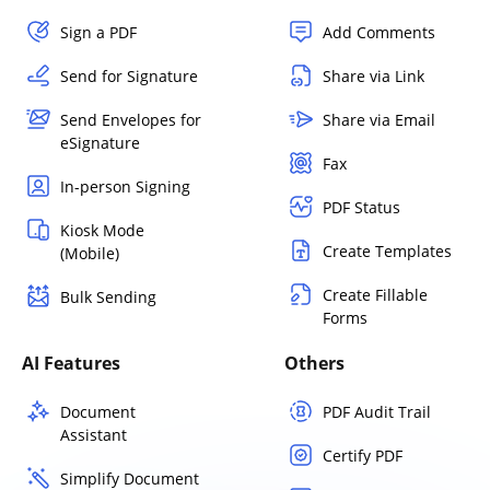
Sign a PDF
Add Comments
Send for Signature
Share via Link
Send Envelopes for
Share via Email
eSignature
Fax
In-person Signing
PDF Status
Kiosk Mode
Create Templates
(Mobile)
Create Fillable
Bulk Sending
Forms
AI Features
Others
Document
PDF Audit Trail
Assistant
Certify PDF
Simplify Document