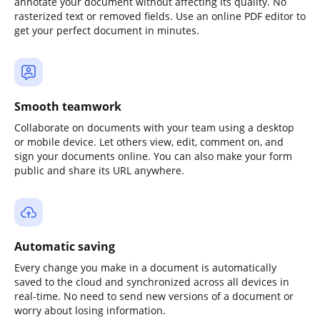
annotate your document without affecting its quality. No
rasterized text or removed fields. Use an online PDF editor to
get your perfect document in minutes.
Smooth teamwork
Collaborate on documents with your team using a desktop
or mobile device. Let others view, edit, comment on, and
sign your documents online. You can also make your form
public and share its URL anywhere.
Automatic saving
Every change you make in a document is automatically
saved to the cloud and synchronized across all devices in
real-time. No need to send new versions of a document or
worry about losing information.