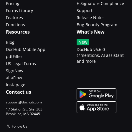
Pricing
E-Signature Compliance
Forms Library
Support
Features
Release Notes
Functions
Bug Bounty Program
Resources
What's New
New
Blog
DocHub Mobile App
DocHub v6.6.0 -
@mentions, AI assistant
pdfFiller
and more
US Legal Forms
SignNow
altaFlow
Instapage
Contact us
support@dochub.com
17 Station St., Ste. 303
Brookline, MA 02445
Follow Us