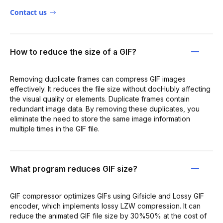
Contact us
How to reduce the size of a GIF?
Removing duplicate frames can compress GIF images
effectively. It reduces the file size without docHubly affecting
the visual quality or elements. Duplicate frames contain
redundant image data. By removing these duplicates, you
eliminate the need to store the same image information
multiple times in the GIF file.
What program reduces GIF size?
GIF compressor optimizes GIFs using Gifsicle and Lossy GIF
encoder, which implements lossy LZW compression. It can
reduce the animated GIF file size by 30%50% at the cost of