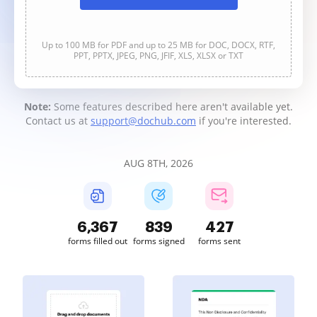
Up to 100 MB for PDF and up to 25 MB for DOC, DOCX, RTF,
PPT, PPTX, JPEG, PNG, JFIF, XLS, XLSX or TXT
Note:
Some features described here aren't available yet.
Contact us at
support@dochub.com
if you're interested.
AUG 8TH, 2026
6,367
839
427
forms filled out
forms signed
forms sent