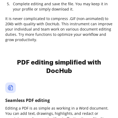
Complete editing and save the file. You may keep it in
your profile or simply download it.
It is never complicated to compress .GIF (non-animated) to
20kb with quality with DocHub. This instrument can improve
your individual and team work on various document editing
duties. Try more functions to optimize your workflow and
grow productivity.
PDF editing simplified with
DocHub
Seamless PDF editing
Editing a PDF is as simple as working in a Word document.
You can add text, drawings, highlights, and redact or