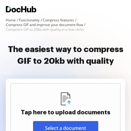
Home
Functionality
Compress features
Compress GIF and improve your document flow
Compress GIF to 20kb with quality in a few clicks
The easiest way to compress
GIF to 20kb with quality
Tap here to upload documents
Select a document