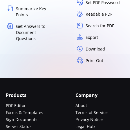
Set PDF Password
Summarize Key
Readable PDF
Points
Search for PDF
Get Answers to
Document
Export
Questions
Download
Print Out
Products
Company
PDF Editor
About
Forms & Templates
Terms of Service
Sign Documents
Privacy Notice
Server Status
Legal Hub