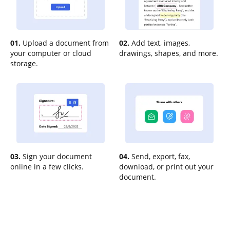
01.
Upload a document from
02.
Add text, images,
your computer or cloud
drawings, shapes, and more.
storage.
03.
Sign your document
04.
Send, export, fax,
online in a few clicks.
download, or print out your
document.