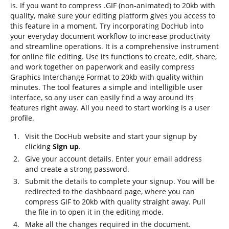
is. If you want to compress .GIF (non-animated) to 20kb with
quality, make sure your editing platform gives you access to
this feature in a moment. Try incorporating DocHub into
your everyday document workflow to increase productivity
and streamline operations. It is a comprehensive instrument
for online file editing. Use its functions to create, edit, share,
and work together on paperwork and easily compress
Graphics Interchange Format to 20kb with quality within
minutes. The tool features a simple and intelligible user
interface, so any user can easily find a way around its
features right away. All you need to start working is a user
profile.
Visit the DocHub website and start your signup by
clicking
Sign up
.
Give your account details. Enter your email address
and create a strong password.
Submit the details to complete your signup. You will be
redirected to the dashboard page, where you can
compress GIF to 20kb with quality straight away. Pull
the file in to open it in the editing mode.
Make all the changes required in the document.