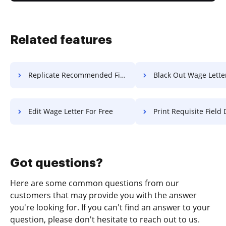
Related features
Replicate Recommended Field Diploma For Free
Black Out Wage Letter F
Edit Wage Letter For Free
Print Requisite Field Diploma F
Got questions?
Here are some common questions from our
customers that may provide you with the answer
you're looking for. If you can't find an answer to your
question, please don't hesitate to reach out to us.