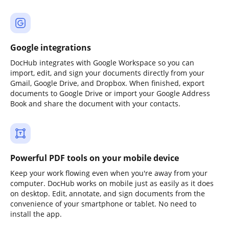
Google integrations
DocHub integrates with Google Workspace so you can
import, edit, and sign your documents directly from your
Gmail, Google Drive, and Dropbox. When finished, export
documents to Google Drive or import your Google Address
Book and share the document with your contacts.
Powerful PDF tools on your mobile device
Keep your work flowing even when you're away from your
computer. DocHub works on mobile just as easily as it does
on desktop. Edit, annotate, and sign documents from the
convenience of your smartphone or tablet. No need to
install the app.