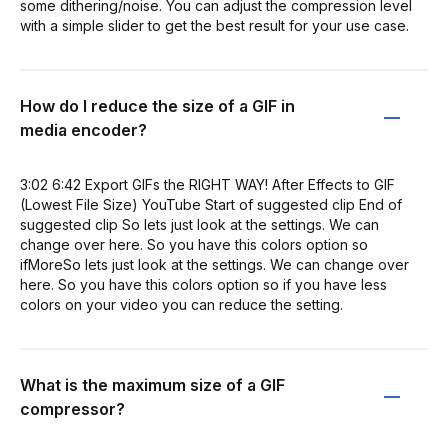
some dithering/noise. You can adjust the compression level
with a simple slider to get the best result for your use case.
How do I reduce the size of a GIF in
media encoder?
3:02 6:42 Export GIFs the RIGHT WAY! After Effects to GIF
(Lowest File Size) YouTube Start of suggested clip End of
suggested clip So lets just look at the settings. We can
change over here. So you have this colors option so
ifMoreSo lets just look at the settings. We can change over
here. So you have this colors option so if you have less
colors on your video you can reduce the setting.
What is the maximum size of a GIF
compressor?