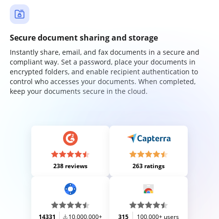
Secure document sharing and storage
Instantly share, email, and fax documents in a secure and
compliant way. Set a password, place your documents in
encrypted folders, and enable recipient authentication to
control who accesses your documents. When completed,
keep your documents secure in the cloud.
238 reviews
263 ratings
14331
10,000,000+
315
100,000+ users