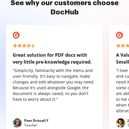
See why our customers choose
DocHub
Great solution for PDF docs with
A Val
very little pre-knowledge required.
Small
"Simplicity, familiarity with the menu and
"I lov
user-friendly. It's easy to navigate, make
and cu
changes and edit whatever you may need.
need it
Because it's used alongside Google, the
some o
document is always saved, so you don't
am abl
have to worry about it."
to me 
when t
altera
Pam Driscoll F
Teacher