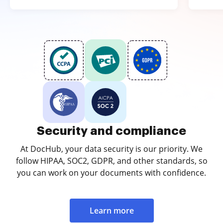
Security and compliance
At DocHub, your data security is our priority. We
follow HIPAA, SOC2, GDPR, and other standards, so
you can work on your documents with confidence.
Learn more