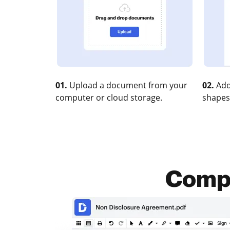
01.
Upload a document from your
02.
Add
computer or cloud storage.
shapes
Compr