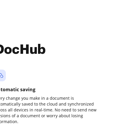
 DocHub
tomatic saving
ery change you make in a document is
tomatically saved to the cloud and synchronized
ross all devices in real-time. No need to send new
rsions of a document or worry about losing
formation.