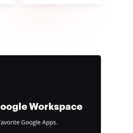
 Google Workspace
favorite Google Apps.