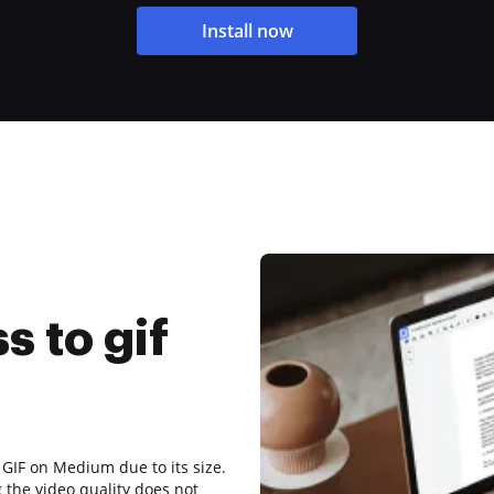
Install now
 to gif
 GIF on Medium due to its size.
 the video quality does not