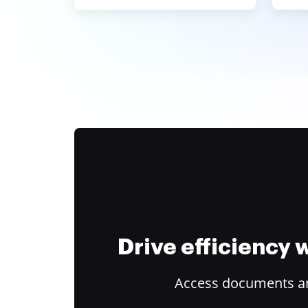
Drive efficiency
Access documents and