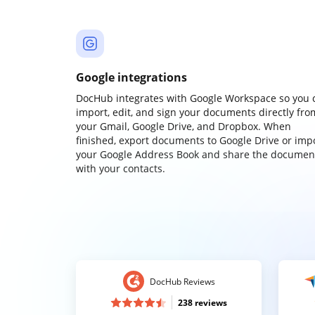
Google integrations
DocHub integrates with Google Workspace so you 
import, edit, and sign your documents directly fro
your Gmail, Google Drive, and Dropbox. When
finished, export documents to Google Drive or imp
your Google Address Book and share the documen
with your contacts.
DocHub Reviews
238 reviews