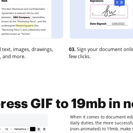
 text, images, drawings,
03.
Sign your document onlin
, and more.
few clicks.
ess GIF to 19mb in n
When it comes to document edit
daily duties, the more successfu
(non-animated) to 19mb, make su