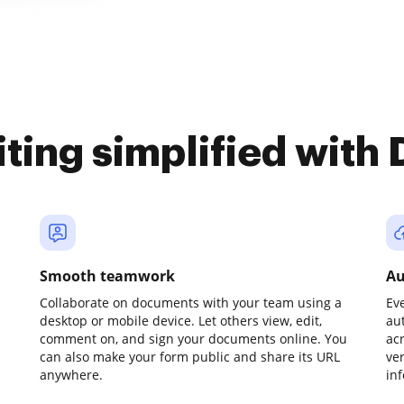
iting simplified with
Smooth teamwork
Au
Collaborate on documents with your team using a
Ev
desktop or mobile device. Let others view, edit,
au
comment on, and sign your documents online. You
ac
can also make your form public and share its URL
ve
anywhere.
in