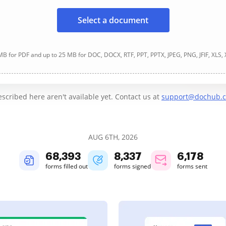
Select a document
B for PDF and up to 25 MB for DOC, DOCX, RTF, PPT, PPTX, JPEG, PNG, JFIF, XLS,
cribed here aren't available yet. Contact us at
support@dochub.
AUG 6TH, 2026
68,394
8,337
6,178
forms filled out
forms signed
forms sent