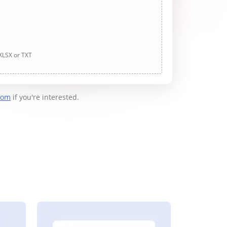
 XLSX or TXT
com
if you're interested.