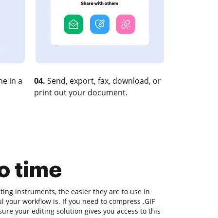
e in a
04.
Send, export, fax, download, or
print out your document.
o time
ing instruments, the easier they are to use in
l your workflow is. If you need to compress .GIF
re your editing solution gives you access to this