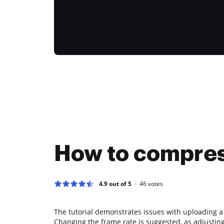
How to compress
4.9 out of 5
46
votes
The tutorial demonstrates issues with uploading a
Changing the frame rate is suggested, as adjusting