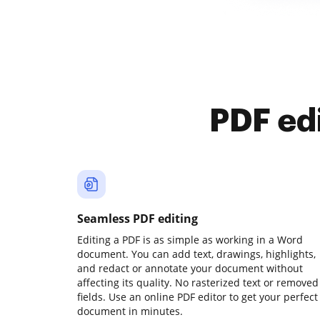
PDF ed
Seamless PDF editing
Editing a PDF is as simple as working in a Word
document. You can add text, drawings, highlights,
and redact or annotate your document without
affecting its quality. No rasterized text or removed
fields. Use an online PDF editor to get your perfect
document in minutes.