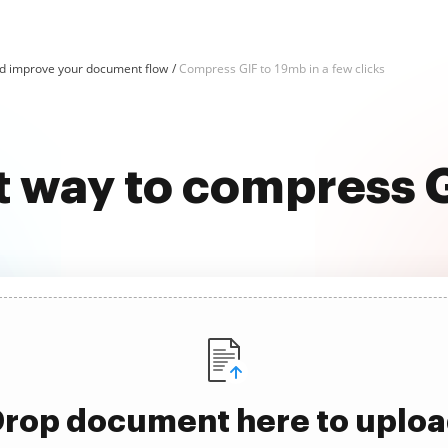
d improve your document flow
Compress GIF to 19mb in a few clicks
t way to compress 
rop document here to uplo