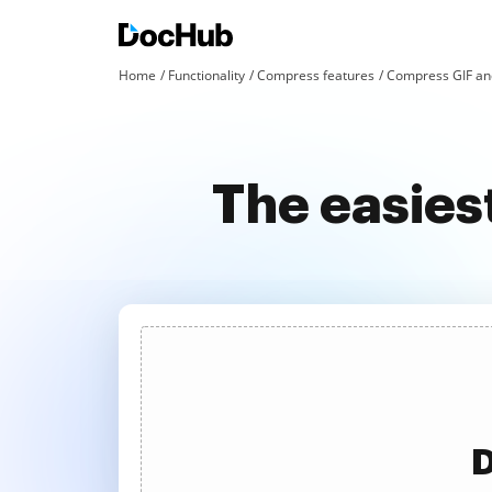
Home
Functionality
Compress features
Compress GIF an
The easies
D