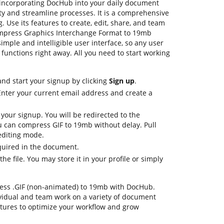
incorporating DocHub into your daily document
ty and streamline processes. It is a comprehensive
. Use its features to create, edit, share, and team
mpress Graphics Interchange Format to 19mb
imple and intelligible user interface, so any user
 functions right away. All you need to start working
nd start your signup by clicking
Sign up
.
Enter your current email address and create a
 your signup. You will be redirected to the
 can compress GIF to 19mb without delay. Pull
 editing mode.
quired in the document.
e file. You may store it in your profile or simply
mpress .GIF (non-animated) to 19mb with DocHub.
ividual and team work on a variety of document
atures to optimize your workflow and grow