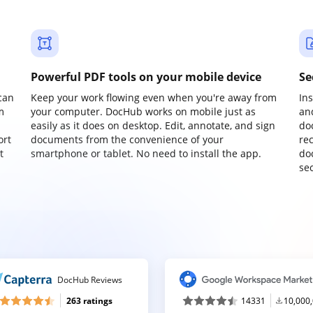
Powerful PDF tools on your mobile device
Se
can
Keep your work flowing even when you're away from
In
m
your computer. DocHub works on mobile just as
an
easily as it does on desktop. Edit, annotate, and sign
do
ort
documents from the convenience of your
re
t
smartphone or tablet. No need to install the app.
do
sec
DocHub Reviews
263 ratings
14331
10,000