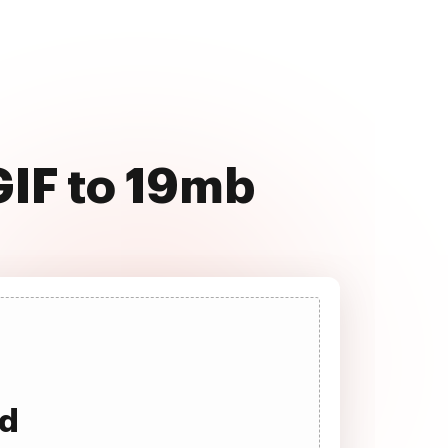
GIF to 19mb
ad