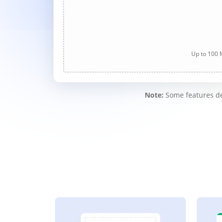
Up to 100 M
Note:
Some features des