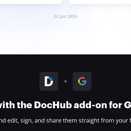
02 Jun 2026
 with the DocHub add-on for
 edit, sign, and share them straight from your 