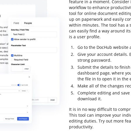
feature in a moment. Consider 
workflow to enhance productivi
tool for online document editing
up on paperwork and easily co
within minutes. The tool has a s
can easily find a way around its
is a user profile.
Go to the DocHub website a
Give your account details. 
strong password.
Submit the details to finish
dashboard page, where you
the file in to open it in the
Make all of the changes re
Complete editing and save th
download it.
It is in no way difficult to co
This tool can improve your ind
editing duties. Try out more fe
productivity.