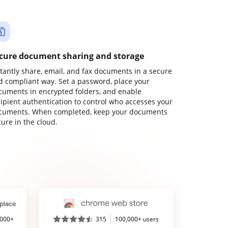
cure document sharing and storage
stantly share, email, and fax documents in a secure
d compliant way. Set a password, place your
cuments in encrypted folders, and enable
cipient authentication to control who accesses your
cuments. When completed, keep your documents
ure in the cloud.
,000+
315
100,000+ users