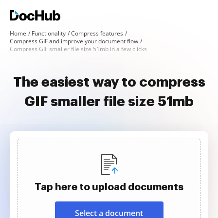
Home
Functionality
Compress features
Compress GIF and improve your document flow
Compress GIF smaller file size 51mb in a few clicks
The easiest way to compress
GIF smaller file size 51mb
Tap here to upload documents
Select a document