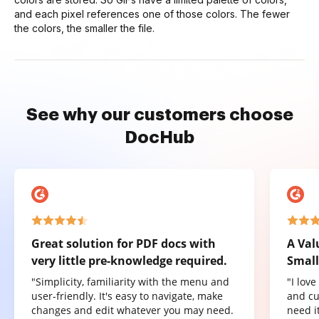
and each pixel references one of those colors. The fewer
the colors, the smaller the file.
See why our customers choose
DocHub
Great solution for PDF docs with
A Val
very little pre-knowledge required.
Small
"Simplicity, familiarity with the menu and
"I lov
user-friendly. It's easy to navigate, make
and cu
changes and edit whatever you may need.
need it