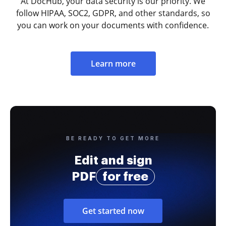
At DocHub, your data security is our priority. We
follow HIPAA, SOC2, GDPR, and other standards, so
you can work on your documents with confidence.
Learn more
BE READY TO GET MORE
Edit and sign
PDF
for free
Get started now