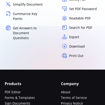
Simplify Document
Set PDF Password
Summarize Key
Readable PDF
Points
Search for PDF
Get Answers to
Document
Export
Questions
Download
Print Out
Products
Company
PDF Editor
About
Forms & Templates
Terms of Service
Sign Documents
Privacy Notice