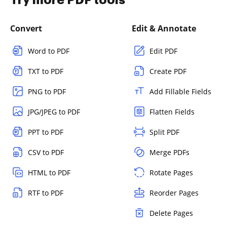
Convert
Edit & Annotate
Word to PDF
Edit PDF
TXT to PDF
Create PDF
PNG to PDF
Add Fillable Fields
JPG/JPEG to PDF
Flatten Fields
PPT to PDF
Split PDF
CSV to PDF
Merge PDFs
HTML to PDF
Rotate Pages
RTF to PDF
Reorder Pages
Delete Pages