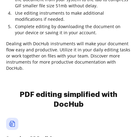
GIF smaller file size 51mb without delay.
Use editing instruments to make additional
modifications if needed.
Complete editing by downloading the document on
your device or saving it in your account.
Dealing with DocHub instruments will make your document
flow easy and productive. Utilize it in your daily editing tasks
or work together on files with your team. Discover more
instruments for more productive documentation with
DocHub.
PDF editing simplified with
DocHub