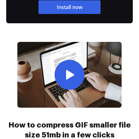
Install now
How to compress GIF smaller file
size 51mb in a few clicks