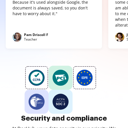
Because it's used alongside Google, the
some o
document is always saved, so you don't
am abl
have to worry about it."
to me 
when t
altera
Pam Driscoll F
Teacher
Security and compliance