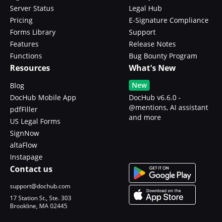
Server Status
Legal Hub
Pricing
E-Signature Compliance
Forms Library
Support
Features
Release Notes
Functions
Bug Bounty Program
Resources
What's New
New
Blog
DocHub Mobile App
DocHub v6.6.0 -
@mentions, AI assistant
pdfFiller
and more
US Legal Forms
SignNow
altaFlow
Instapage
Contact us
support@dochub.com
17 Station St., Ste. 303
Brookline, MA 02445