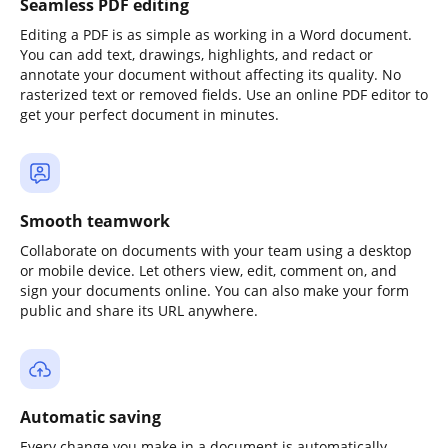
Seamless PDF editing
Editing a PDF is as simple as working in a Word document.
You can add text, drawings, highlights, and redact or
annotate your document without affecting its quality. No
rasterized text or removed fields. Use an online PDF editor to
get your perfect document in minutes.
Smooth teamwork
Collaborate on documents with your team using a desktop
or mobile device. Let others view, edit, comment on, and
sign your documents online. You can also make your form
public and share its URL anywhere.
Automatic saving
Every change you make in a document is automatically