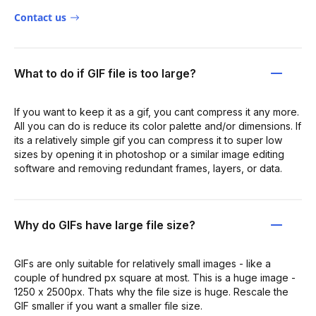
Contact us
What to do if GIF file is too large?
If you want to keep it as a gif, you cant compress it any more.
All you can do is reduce its color palette and/or dimensions. If
its a relatively simple gif you can compress it to super low
sizes by opening it in photoshop or a similar image editing
software and removing redundant frames, layers, or data.
Why do GIFs have large file size?
GIFs are only suitable for relatively small images - like a
couple of hundred px square at most. This is a huge image -
1250 x 2500px. Thats why the file size is huge. Rescale the
GIF smaller if you want a smaller file size.