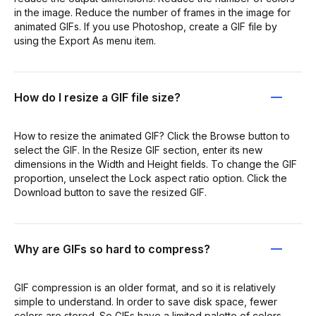
in the image. Reduce the number of frames in the image for
animated GIFs. If you use Photoshop, create a GIF file by
using the Export As menu item.
How do I resize a GIF file size?
How to resize the animated GIF? Click the Browse button to
select the GIF. In the Resize GIF section, enter its new
dimensions in the Width and Height fields. To change the GIF
proportion, unselect the Lock aspect ratio option. Click the
Download button to save the resized GIF.
Why are GIFs so hard to compress?
GIF compression is an older format, and so it is relatively
simple to understand. In order to save disk space, fewer
colors are stored. So GIFs have a limited palette of colors,