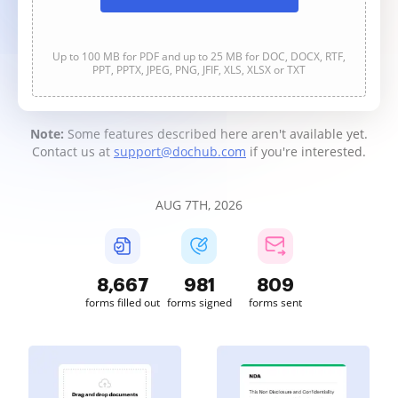
Up to 100 MB for PDF and up to 25 MB for DOC, DOCX, RTF,
PPT, PPTX, JPEG, PNG, JFIF, XLS, XLSX or TXT
Note:
Some features described here aren't available yet.
Contact us at
support@dochub.com
if you're interested.
AUG 7TH, 2026
8,670
981
809
forms filled out
forms signed
forms sent