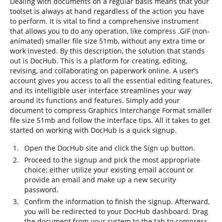
Dealing with documents on a regular basis means that your
toolset is always at hand regardless of the action you have
to perform. It is vital to find a comprehensive instrument
that allows you to do any operation, like compress .GIF (non-
animated) smaller file size 51mb, without any extra time or
work invested. By this description, the solution that stands
out is DocHub. This is a platform for creating, editing,
revising, and collaborating on paperwork online. A user’s
account gives you access to all the essential editing features,
and its intelligible user interface streamlines your way
around its functions and features. Simply add your
document to compress Graphics Interchange Format smaller
file size 51mb and follow the interface tips. All it takes to get
started on working with DocHub is a quick signup.
Open the DocHub site and click the Sign up button.
Proceed to the signup and pick the most appropriate
choice: either utilize your existing email account or
provide an email and make up a new security
password.
Confirm the information to finish the signup. Afterward,
you will be redirected to your DocHub dashboard. Drag
the document from your system to the tab to compress