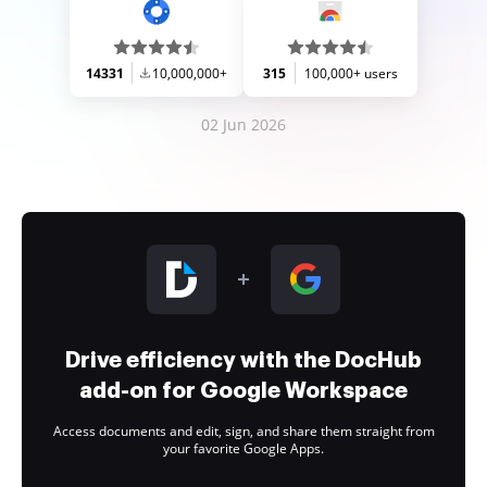
14331
10,000,000+
315
100,000+ users
02 Jun 2026
Drive efficiency with the DocHub
add-on for Google Workspace
Access documents and edit, sign, and share them straight from
your favorite Google Apps.