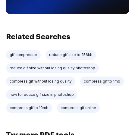
Related Searches
gif compressor
reduce gif size to 256kb
reduce gif size without losing quality photoshop
compress gif without losing quality
compress gif to 1mb
how to reduce gif size in photoshop
compress gif to 10mb
compress gif online
Try more PDF tools