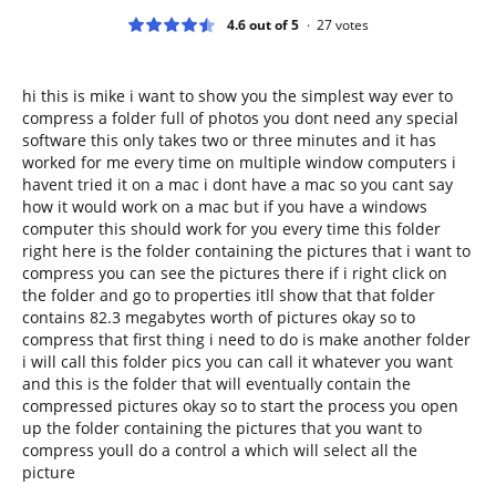
4.6 out of 5
27
votes
hi this is mike i want to show you the simplest way ever to
compress a folder full of photos you dont need any special
software this only takes two or three minutes and it has
worked for me every time on multiple window computers i
havent tried it on a mac i dont have a mac so you cant say
how it would work on a mac but if you have a windows
computer this should work for you every time this folder
right here is the folder containing the pictures that i want to
compress you can see the pictures there if i right click on
the folder and go to properties itll show that that folder
contains 82.3 megabytes worth of pictures okay so to
compress that first thing i need to do is make another folder
i will call this folder pics you can call it whatever you want
and this is the folder that will eventually contain the
compressed pictures okay so to start the process you open
up the folder containing the pictures that you want to
compress youll do a control a which will select all the
picture