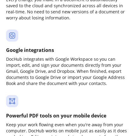
saved to the cloud and synchronized across all devices in
real-time. No need to send new versions of a document or
worry about losing information.
Google integrations
DocHub integrates with Google Workspace so you can
import, edit, and sign your documents directly from your
Gmail, Google Drive, and Dropbox. When finished, export
documents to Google Drive or import your Google Address
Book and share the document with your contacts.
Powerful PDF tools on your mobile device
Keep your work flowing even when you're away from your
computer. DocHub works on mobile just as easily as it does