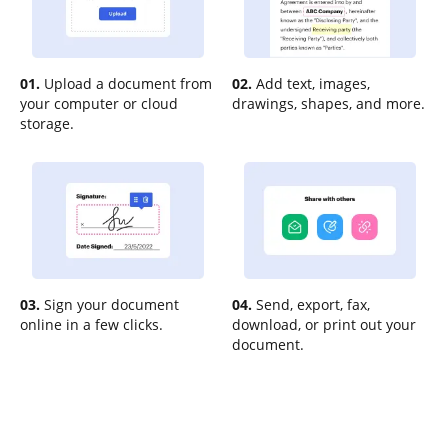
01.
Upload a document from
02.
Add text, images,
your computer or cloud
drawings, shapes, and more.
storage.
03.
Sign your document
04.
Send, export, fax,
online in a few clicks.
download, or print out your
document.