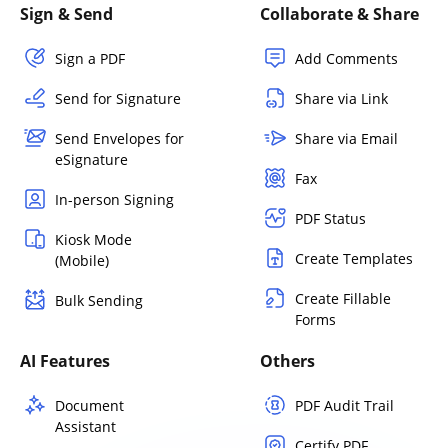
Sign & Send
Collaborate & Share
Sign a PDF
Add Comments
Send for Signature
Share via Link
Send Envelopes for
Share via Email
eSignature
Fax
In-person Signing
PDF Status
Kiosk Mode
Create Templates
(Mobile)
Create Fillable
Bulk Sending
Forms
AI Features
Others
Document
PDF Audit Trail
Assistant
Certify PDF