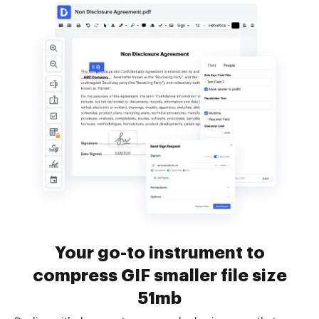
Your go-to instrument to
compress GIF smaller file size
51mb