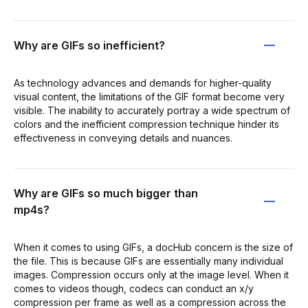
Why are GIFs so inefficient?
As technology advances and demands for higher-quality
visual content, the limitations of the GIF format become very
visible. The inability to accurately portray a wide spectrum of
colors and the inefficient compression technique hinder its
effectiveness in conveying details and nuances.
Why are GIFs so much bigger than
mp4s?
When it comes to using GIFs, a docHub concern is the size of
the file. This is because GIFs are essentially many individual
images. Compression occurs only at the image level. When it
comes to videos though, codecs can conduct an x/y
compression per frame as well as a compression across the