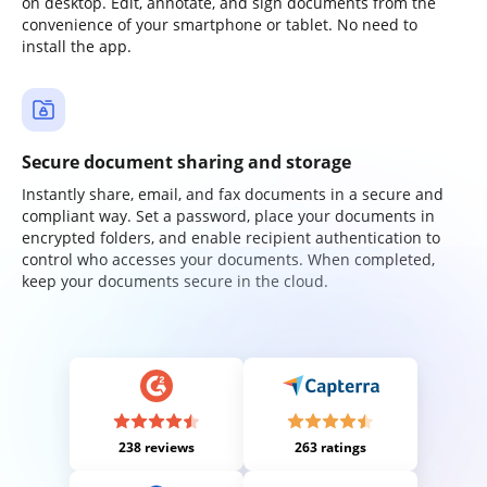
on desktop. Edit, annotate, and sign documents from the
convenience of your smartphone or tablet. No need to
install the app.
Secure document sharing and storage
Instantly share, email, and fax documents in a secure and
compliant way. Set a password, place your documents in
encrypted folders, and enable recipient authentication to
control who accesses your documents. When completed,
keep your documents secure in the cloud.
238 reviews
263 ratings