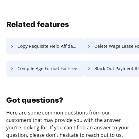
Related features
Copy Requisite Field Affidavit For Free
Delete Wage Lease Fo
Compile Age Format For Free
Black Out Payment Record F
Got questions?
Here are some common questions from our
customers that may provide you with the answer
you're looking for. If you can't find an answer to your
question, please don't hesitate to reach out to us.