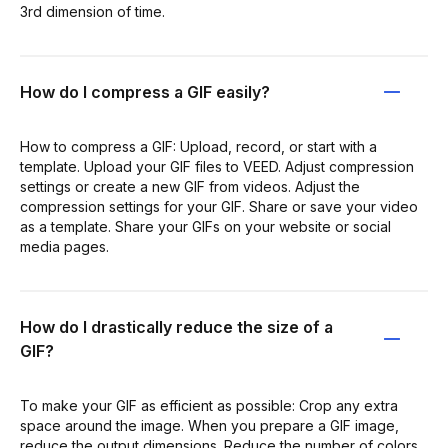
3rd dimension of time.
How do I compress a GIF easily?
How to compress a GIF: Upload, record, or start with a
template. Upload your GIF files to VEED. Adjust compression
settings or create a new GIF from videos. Adjust the
compression settings for your GIF. Share or save your video
as a template. Share your GIFs on your website or social
media pages.
How do I drastically reduce the size of a
GIF?
To make your GIF as efficient as possible: Crop any extra
space around the image. When you prepare a GIF image,
reduce the output dimensions. Reduce the number of colors