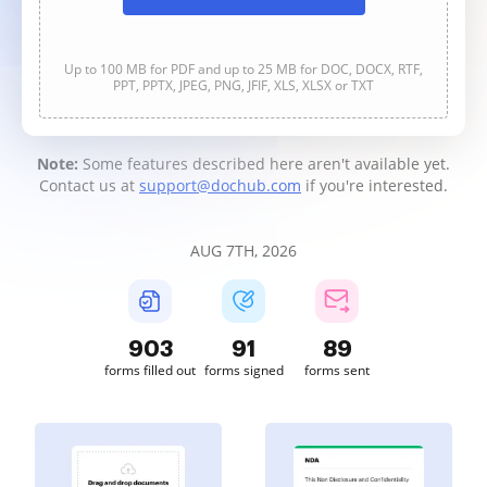
Up to 100 MB for PDF and up to 25 MB for DOC, DOCX, RTF,
PPT, PPTX, JPEG, PNG, JFIF, XLS, XLSX or TXT
Note:
Some features described here aren't available yet.
Contact us at
support@dochub.com
if you're interested.
AUG 7TH, 2026
904
91
89
forms filled out
forms signed
forms sent