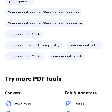
gif compressor
Compress gif less than 10mb in a few clicks free
Compress gif less than 10mb in a few clicks online
compress gif to 10mb
compress gif without losing quality
compress gif to 1mb
compress gif to 256kb
compress gif to 5mb
Try more PDF tools
Convert
Edit & Annotate
Word to PDF
Edit PDF