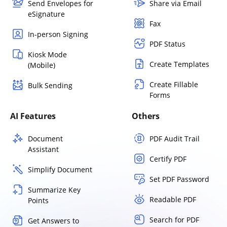
Send Envelopes for
Share via Email
eSignature
Fax
In-person Signing
PDF Status
Kiosk Mode
Create Templates
(Mobile)
Create Fillable
Bulk Sending
Forms
AI Features
Others
Document
PDF Audit Trail
Assistant
Certify PDF
Simplify Document
Set PDF Password
Summarize Key
Readable PDF
Points
Search for PDF
Get Answers to