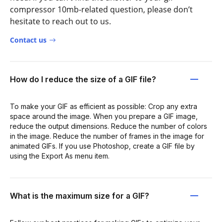
compressor 10mb-related question, please don’t
hesitate to reach out to us.
Contact us
How do I reduce the size of a GIF file?
To make your GIF as efficient as possible: Crop any extra
space around the image. When you prepare a GIF image,
reduce the output dimensions. Reduce the number of colors
in the image. Reduce the number of frames in the image for
animated GIFs. If you use Photoshop, create a GIF file by
using the Export As menu item.
What is the maximum size for a GIF?