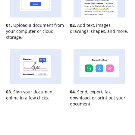
01.
Upload a document from
02.
Add text, images,
your computer or cloud
drawings, shapes, and more.
storage.
03.
Sign your document
04.
Send, export, fax,
online in a few clicks.
download, or print out your
document.