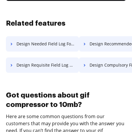
Related features
Design Needed Field Log For Free
Design Recommended Field Log 
Design Requisite Field Log For Free
Design Compulsory Field Transcrip
Got questions about gif
compressor to 10mb?
Here are some common questions from our
customers that may provide you with the answer you
need. If you can’t find the answer to your gif