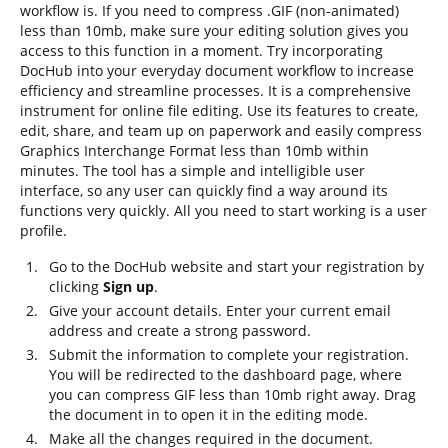
workflow is. If you need to compress .GIF (non-animated)
less than 10mb, make sure your editing solution gives you
access to this function in a moment. Try incorporating
DocHub into your everyday document workflow to increase
efficiency and streamline processes. It is a comprehensive
instrument for online file editing. Use its features to create,
edit, share, and team up on paperwork and easily compress
Graphics Interchange Format less than 10mb within
minutes. The tool has a simple and intelligible user
interface, so any user can quickly find a way around its
functions very quickly. All you need to start working is a user
profile.
Go to the DocHub website and start your registration by
clicking
Sign up
.
Give your account details. Enter your current email
address and create a strong password.
Submit the information to complete your registration.
You will be redirected to the dashboard page, where
you can compress GIF less than 10mb right away. Drag
the document in to open it in the editing mode.
Make all the changes required in the document.