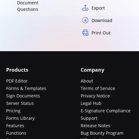
Document
Export
Questions
Download
Print Out
Products
Company
PDF Editor
About
Forms & Templates
Terms of Service
Sign Documents
Privacy Notice
Server Status
Legal Hub
Pricing
E-Signature Compliance
Forms Library
Support
Features
Release Notes
Functions
Bug Bounty Program