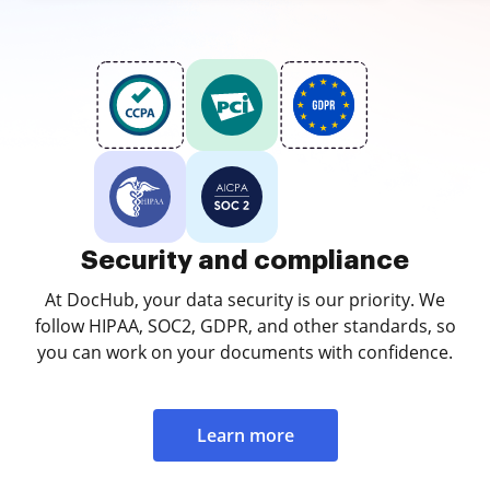
Security and compliance
At DocHub, your data security is our priority. We
follow HIPAA, SOC2, GDPR, and other standards, so
you can work on your documents with confidence.
Learn more