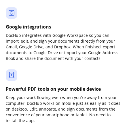
Google integrations
DocHub integrates with Google Workspace so you can
import, edit, and sign your documents directly from your
Gmail, Google Drive, and Dropbox. When finished, export
documents to Google Drive or import your Google Address
Book and share the document with your contacts.
Powerful PDF tools on your mobile device
Keep your work flowing even when you're away from your
computer. DocHub works on mobile just as easily as it does
on desktop. Edit, annotate, and sign documents from the
convenience of your smartphone or tablet. No need to
install the app.