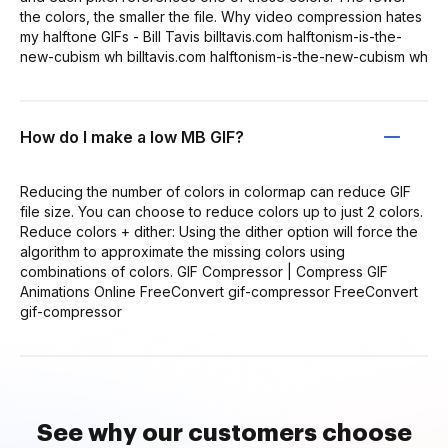
the colors, the smaller the file. Why video compression hates
my halftone GIFs - Bill Tavis billtavis.com halftonism-is-the-
new-cubism wh billtavis.com halftonism-is-the-new-cubism wh
How do I make a low MB GIF?
Reducing the number of colors in colormap can reduce GIF
file size. You can choose to reduce colors up to just 2 colors.
Reduce colors + dither: Using the dither option will force the
algorithm to approximate the missing colors using
combinations of colors. GIF Compressor | Compress GIF
Animations Online FreeConvert gif-compressor FreeConvert
gif-compressor
See why our customers choose