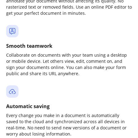
annotate your document without affecting its quality. No
rasterized text or removed fields. Use an online PDF editor to
get your perfect document in minutes.
Smooth teamwork
Collaborate on documents with your team using a desktop
or mobile device. Let others view, edit, comment on, and
sign your documents online. You can also make your form
public and share its URL anywhere.
Automatic saving
Every change you make in a document is automatically
saved to the cloud and synchronized across all devices in
real-time. No need to send new versions of a document or
worry about losing information.