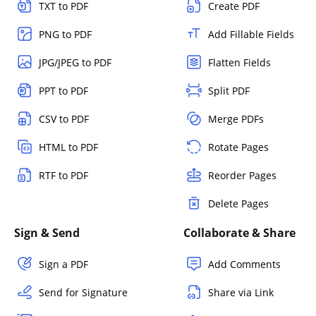
TXT to PDF
Create PDF
PNG to PDF
Add Fillable Fields
JPG/JPEG to PDF
Flatten Fields
PPT to PDF
Split PDF
CSV to PDF
Merge PDFs
HTML to PDF
Rotate Pages
RTF to PDF
Reorder Pages
Delete Pages
Sign & Send
Collaborate & Share
Sign a PDF
Add Comments
Send for Signature
Share via Link