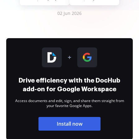
02 Jun 2026
Drive efficiency with the DocHub
add-on for Google Workspace
Access documents and edit, sign, and share them straight from
your favorite Google Apps.
Install now