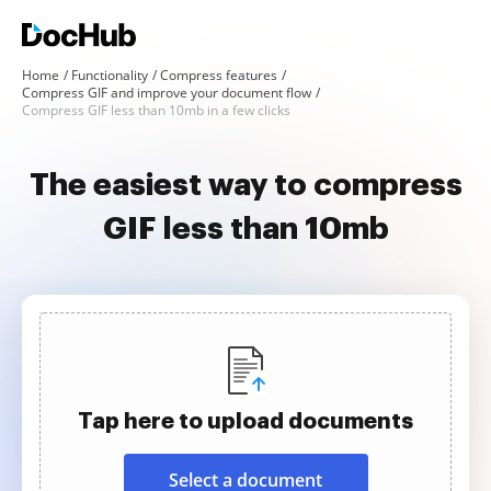
Home
Functionality
Compress features
Compress GIF and improve your document flow
Compress GIF less than 10mb in a few clicks
The easiest way to compress
GIF less than 10mb
Tap here to upload documents
Select a document