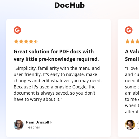
DocHub
Great solution for PDF docs with
A Val
very little pre-knowledge required.
Small
"Simplicity, familiarity with the menu and
"I lov
user-friendly. It's easy to navigate, make
and cu
changes and edit whatever you may need.
need it
Because it's used alongside Google, the
some o
document is always saved, so you don't
am abl
have to worry about it."
to me 
when t
altera
Pam Driscoll F
Teacher