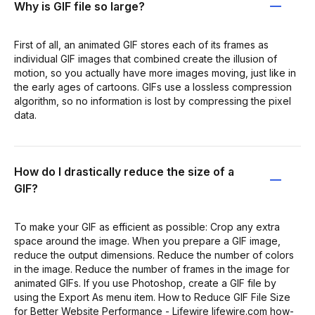
Why is GIF file so large?
First of all, an animated GIF stores each of its frames as
individual GIF images that combined create the illusion of
motion, so you actually have more images moving, just like in
the early ages of cartoons. GIFs use a lossless compression
algorithm, so no information is lost by compressing the pixel
data.
How do I drastically reduce the size of a
GIF?
To make your GIF as efficient as possible: Crop any extra
space around the image. When you prepare a GIF image,
reduce the output dimensions. Reduce the number of colors
in the image. Reduce the number of frames in the image for
animated GIFs. If you use Photoshop, create a GIF file by
using the Export As menu item. How to Reduce GIF File Size
for Better Website Performance - Lifewire lifewire.com how-