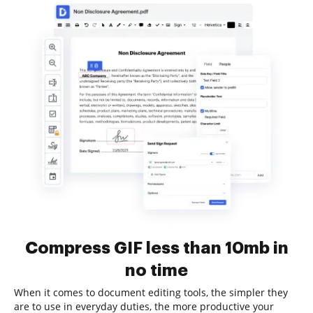
Compress GIF less than 10mb in
no time
When it comes to document editing tools, the simpler they
are to use in everyday duties, the more productive your