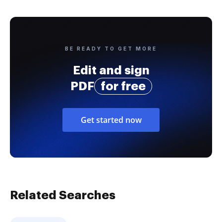
BE READY TO GET MORE
Edit and sign
PDF
for free
Get started now
Related Searches