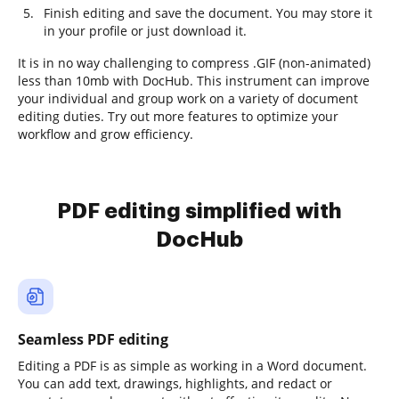
Finish editing and save the document. You may store it
in your profile or just download it.
It is in no way challenging to compress .GIF (non-animated)
less than 10mb with DocHub. This instrument can improve
your individual and group work on a variety of document
editing duties. Try out more features to optimize your
workflow and grow efficiency.
PDF editing simplified with
DocHub
Seamless PDF editing
Editing a PDF is as simple as working in a Word document.
You can add text, drawings, highlights, and redact or