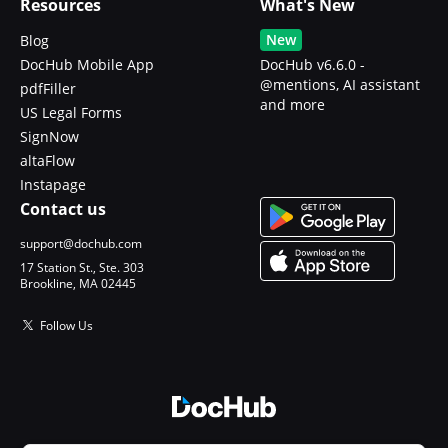
Resources
What's New
New
Blog
DocHub Mobile App
DocHub v6.6.0 -
@mentions, AI assistant
pdfFiller
and more
US Legal Forms
SignNow
altaFlow
Instapage
Contact us
support@dochub.com
17 Station St., Ste. 303
Brookline, MA 02445
Follow Us