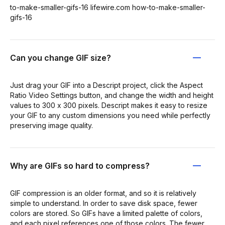
to-make-smaller-gifs-16 lifewire.com how-to-make-smaller-
gifs-16
Can you change GIF size?
Just drag your GIF into a Descript project, click the Aspect
Ratio Video Settings button, and change the width and height
values to 300 x 300 pixels. Descript makes it easy to resize
your GIF to any custom dimensions you need while perfectly
preserving image quality.
Why are GIFs so hard to compress?
GIF compression is an older format, and so it is relatively
simple to understand. In order to save disk space, fewer
colors are stored. So GIFs have a limited palette of colors,
and each pixel references one of those colors. The fewer