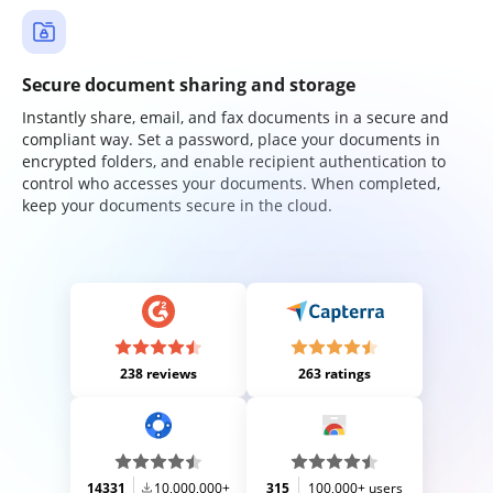
Secure document sharing and storage
Instantly share, email, and fax documents in a secure and
compliant way. Set a password, place your documents in
encrypted folders, and enable recipient authentication to
control who accesses your documents. When completed,
keep your documents secure in the cloud.
238 reviews
263 ratings
14331
10,000,000+
315
100,000+ users