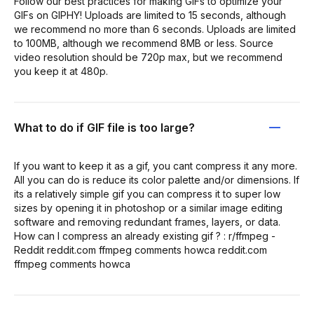
Follow our best practices for making GIFs to optimize your
GIFs on GIPHY! Uploads are limited to 15 seconds, although
we recommend no more than 6 seconds. Uploads are limited
to 100MB, although we recommend 8MB or less. Source
video resolution should be 720p max, but we recommend
you keep it at 480p.
What to do if GIF file is too large?
If you want to keep it as a gif, you cant compress it any more.
All you can do is reduce its color palette and/or dimensions. If
its a relatively simple gif you can compress it to super low
sizes by opening it in photoshop or a similar image editing
software and removing redundant frames, layers, or data.
How can I compress an already existing gif ? : r/ffmpeg -
Reddit reddit.com ffmpeg comments howca reddit.com
ffmpeg comments howca