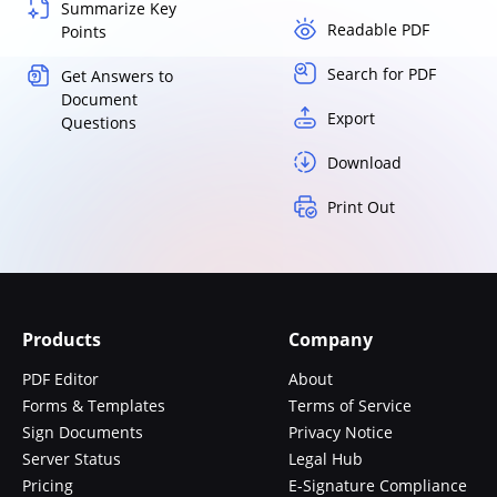
Summarize Key
Readable PDF
Points
Search for PDF
Get Answers to
Document
Export
Questions
Download
Print Out
Products
Company
PDF Editor
About
Forms & Templates
Terms of Service
Sign Documents
Privacy Notice
Server Status
Legal Hub
Pricing
E-Signature Compliance