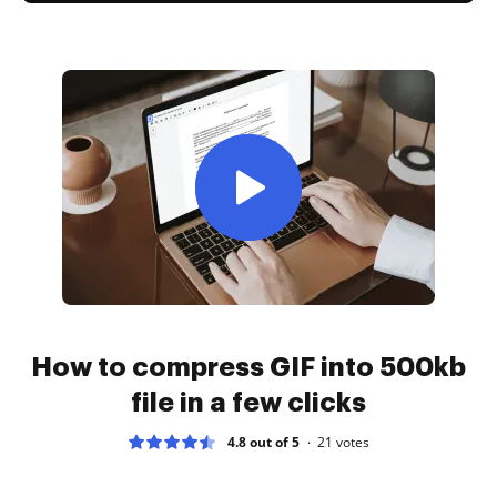
How to compress GIF into 500kb
file in a few clicks
4.8 out of 5
21
votes