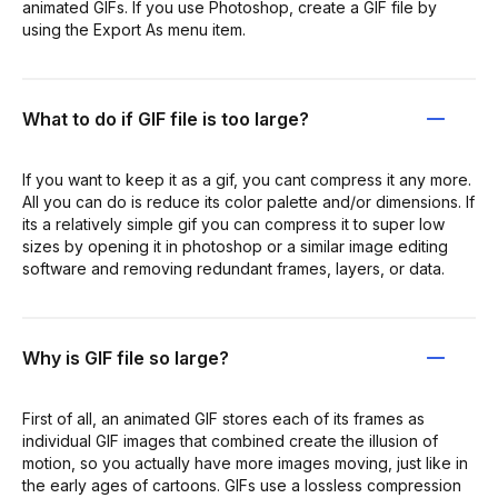
animated GIFs. If you use Photoshop, create a GIF file by
using the Export As menu item.
What to do if GIF file is too large?
If you want to keep it as a gif, you cant compress it any more.
All you can do is reduce its color palette and/or dimensions. If
its a relatively simple gif you can compress it to super low
sizes by opening it in photoshop or a similar image editing
software and removing redundant frames, layers, or data.
Why is GIF file so large?
First of all, an animated GIF stores each of its frames as
individual GIF images that combined create the illusion of
motion, so you actually have more images moving, just like in
the early ages of cartoons. GIFs use a lossless compression