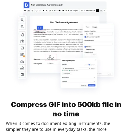
Compress GIF into 500kb file in
no time
When it comes to document editing instruments, the
simpler they are to use in everyday tasks, the more