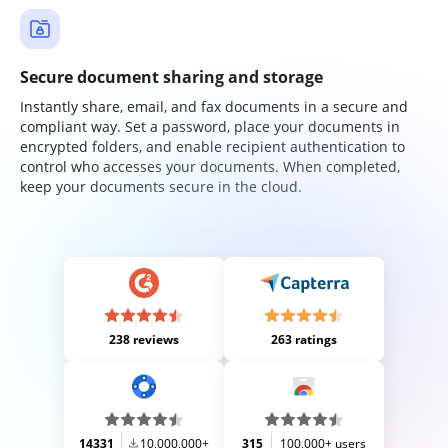
Secure document sharing and storage
Instantly share, email, and fax documents in a secure and
compliant way. Set a password, place your documents in
encrypted folders, and enable recipient authentication to
control who accesses your documents. When completed,
keep your documents secure in the cloud.
238 reviews
263 ratings
14331
10,000,000+
315
100,000+ users