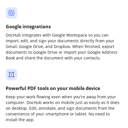
Google integrations
DocHub integrates with Google Workspace so you can
import, edit, and sign your documents directly from your
Gmail, Google Drive, and Dropbox. When finished, export
documents to Google Drive or import your Google Address
Book and share the document with your contacts.
Powerful PDF tools on your mobile device
Keep your work flowing even when you're away from your
computer. DocHub works on mobile just as easily as it does
on desktop. Edit, annotate, and sign documents from the
convenience of your smartphone or tablet. No need to
install the app.