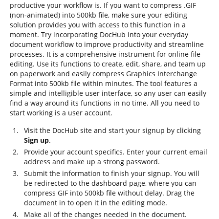
productive your workflow is. If you want to compress .GIF
(non-animated) into 500kb file, make sure your editing
solution provides you with access to this function in a
moment. Try incorporating DocHub into your everyday
document workflow to improve productivity and streamline
processes. It is a comprehensive instrument for online file
editing. Use its functions to create, edit, share, and team up
on paperwork and easily compress Graphics Interchange
Format into 500kb file within minutes. The tool features a
simple and intelligible user interface, so any user can easily
find a way around its functions in no time. All you need to
start working is a user account.
Visit the DocHub site and start your signup by clicking
Sign up
.
Provide your account specifics. Enter your current email
address and make up a strong password.
Submit the information to finish your signup. You will
be redirected to the dashboard page, where you can
compress GIF into 500kb file without delay. Drag the
document in to open it in the editing mode.
Make all of the changes needed in the document.