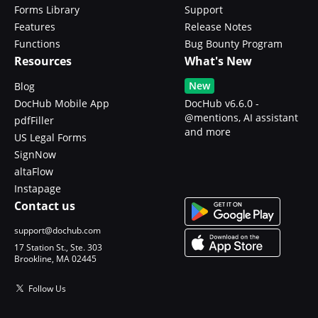
Forms Library
Support
Features
Release Notes
Functions
Bug Bounty Program
Resources
What's New
New
Blog
DocHub Mobile App
DocHub v6.6.0 -
@mentions, AI assistant
pdfFiller
and more
US Legal Forms
SignNow
altaFlow
Instapage
Contact us
support@dochub.com
17 Station St., Ste. 303
Brookline, MA 02445
Follow Us