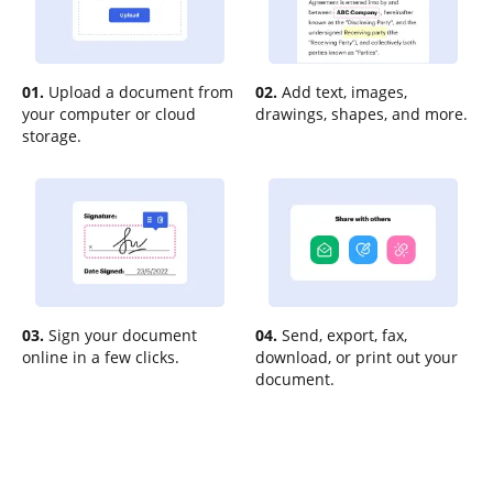
01.
Upload a document from
02.
Add text, images,
your computer or cloud
drawings, shapes, and more.
storage.
03.
Sign your document
04.
Send, export, fax,
online in a few clicks.
download, or print out your
document.