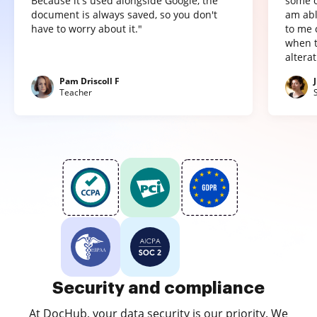
Because it's used alongside Google, the
some o
document is always saved, so you don't
am abl
have to worry about it."
to me 
when t
altera
Pam Driscoll F
Teacher
Security and compliance
At DocHub, your data security is our priority. We