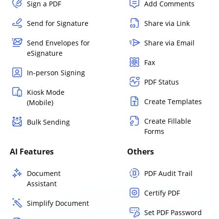
Sign a PDF
Add Comments
Send for Signature
Share via Link
Send Envelopes for
Share via Email
eSignature
Fax
In-person Signing
PDF Status
Kiosk Mode
Create Templates
(Mobile)
Create Fillable
Bulk Sending
Forms
AI Features
Others
Document
PDF Audit Trail
Assistant
Certify PDF
Simplify Document
Set PDF Password