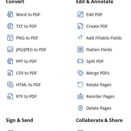
Convert
Edit & Annotate
Word to PDF
Edit PDF
TXT to PDF
Create PDF
PNG to PDF
Add Fillable Fields
JPG/JPEG to PDF
Flatten Fields
PPT to PDF
Split PDF
CSV to PDF
Merge PDFs
HTML to PDF
Rotate Pages
RTF to PDF
Reorder Pages
Delete Pages
Sign & Send
Collaborate & Share