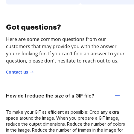
Got questions?
Here are some common questions from our
customers that may provide you with the answer
you're looking for. If you can't find an answer to your
question, please don't hesitate to reach out to us.
Contact us
How do I reduce the size of a GIF file?
To make your GIF as efficient as possible: Crop any extra
space around the image. When you prepare a GIF image,
reduce the output dimensions. Reduce the number of colors
in the image. Reduce the number of frames in the image for