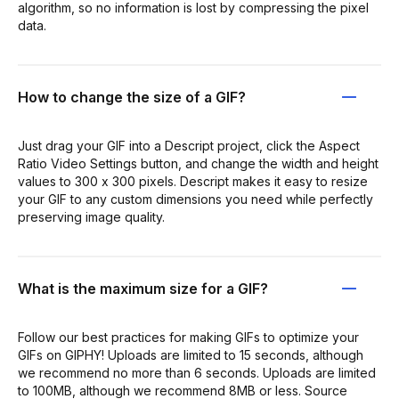
algorithm, so no information is lost by compressing the pixel
data.
How to change the size of a GIF?
Just drag your GIF into a Descript project, click the Aspect
Ratio Video Settings button, and change the width and height
values to 300 x 300 pixels. Descript makes it easy to resize
your GIF to any custom dimensions you need while perfectly
preserving image quality.
What is the maximum size for a GIF?
Follow our best practices for making GIFs to optimize your
GIFs on GIPHY! Uploads are limited to 15 seconds, although
we recommend no more than 6 seconds. Uploads are limited
to 100MB, although we recommend 8MB or less. Source