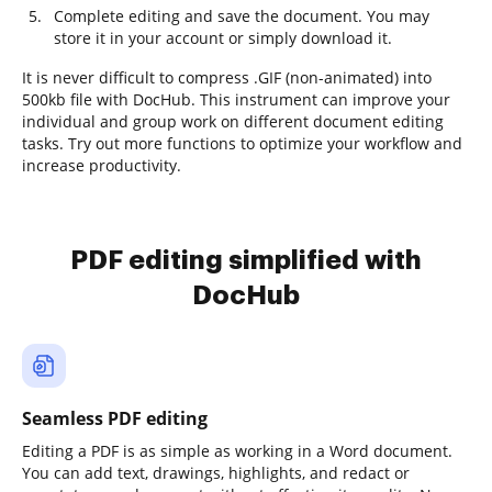
Complete editing and save the document. You may
store it in your account or simply download it.
It is never difficult to compress .GIF (non-animated) into
500kb file with DocHub. This instrument can improve your
individual and group work on different document editing
tasks. Try out more functions to optimize your workflow and
increase productivity.
PDF editing simplified with
DocHub
Seamless PDF editing
Editing a PDF is as simple as working in a Word document.
You can add text, drawings, highlights, and redact or