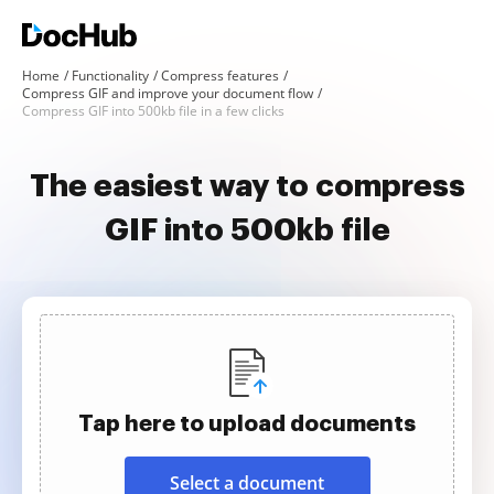
Home
Functionality
Compress features
Compress GIF and improve your document flow
Compress GIF into 500kb file in a few clicks
The easiest way to compress
GIF into 500kb file
Tap here to upload documents
Select a document