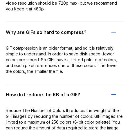
video resolution should be 720p max, but we recommend
you keep it at 480p.
Why are GIFs so hard to compress?
GIF compression is an older format, and so it is relatively
simple to understand. In order to save disk space, fewer
colors are stored. So GIFs have a limited palette of colors,
and each pixel references one of those colors. The fewer
the colors, the smaller the file.
How do I reduce the KB of a GIF?
Reduce The Number of Colors It reduces the weight of the
GIF images by reducing the number of colors. GIF images are
limited to a maximum of 256 colors (8-bit color palette). You
can reduce the amount of data required to store the image