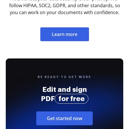
follow HIPAA, SOC2, GDPR, and other standards, so
you can work on your documents with confidence.
Learn more
BE READY TO GET MORE
Edit and sign
PDF
for free
Get started now