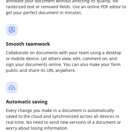
annotate your document without affecting its quality. No
rasterized text or removed fields. Use an online PDF editor to
get your perfect document in minutes.
Smooth teamwork
Collaborate on documents with your team using a desktop
or mobile device. Let others view, edit, comment on, and
sign your documents online. You can also make your form
public and share its URL anywhere.
Automatic saving
Every change you make in a document is automatically
saved to the cloud and synchronized across all devices in
real-time. No need to send new versions of a document or
worry about losing information.