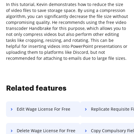
In this tutorial, Kevin demonstrates how to reduce the size
of video files to save storage space. By using a compression
algorithm, you can significantly decrease the file size without
compromising quality. He recommends using the free video
transcoder Handbrake for this purpose, which allows you to
not only compress videos but also perform other editing
tasks like cropping, resizing, and rotating. This can be
helpful for inserting videos into PowerPoint presentations or
uploading them to platforms like Discord, but not
recommended for attaching to emails due to large file sizes.
Related features
Edit Wage License For Free
Replicate Requisite Field Vouche
Delete Wage License For Free
Copy Compulsory Field Voucher 