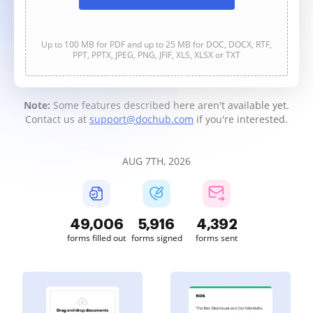
Up to 100 MB for PDF and up to 25 MB for DOC, DOCX, RTF,
PPT, PPTX, JPEG, PNG, JFIF, XLS, XLSX or TXT
Note:
Some features described here aren't available yet.
Contact us at
support@dochub.com
if you're interested.
AUG 7TH, 2026
49,007
5,916
4,392
forms filled out
forms signed
forms sent