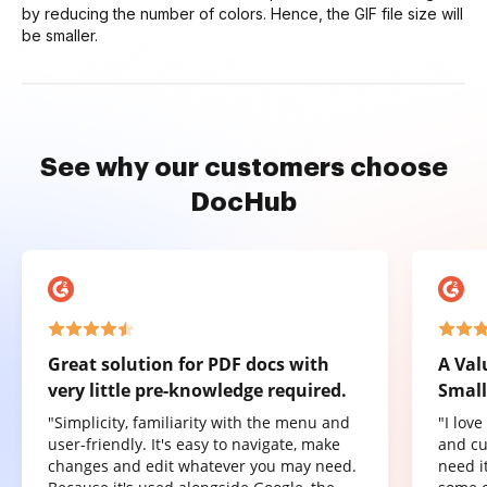
by reducing the number of colors. Hence, the GIF file size will
be smaller.
See why our customers choose
DocHub
Great solution for PDF docs with
A Val
very little pre-knowledge required.
Small
"Simplicity, familiarity with the menu and
"I lov
user-friendly. It's easy to navigate, make
and cu
changes and edit whatever you may need.
need it