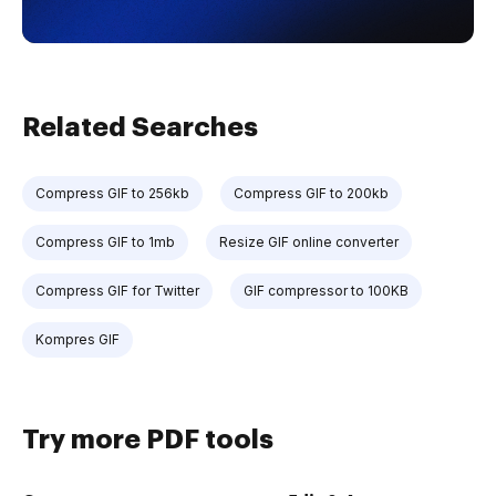
Related Searches
Compress GIF to 256kb
Compress GIF to 200kb
Compress GIF to 1mb
Resize GIF online converter
Compress GIF for Twitter
GIF compressor to 100KB
Kompres GIF
Try more PDF tools