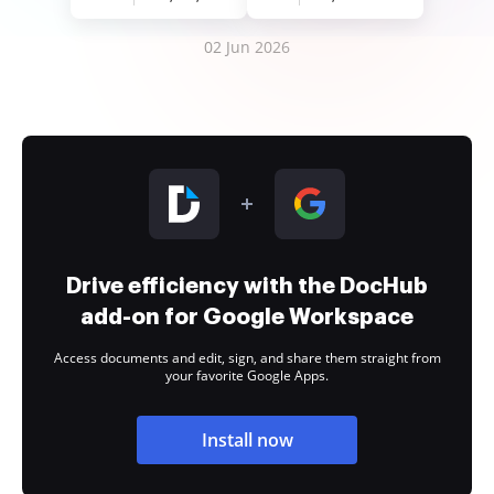
02 Jun 2026
Drive efficiency with the DocHub
add-on for Google Workspace
Access documents and edit, sign, and share them straight from
your favorite Google Apps.
Install now