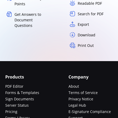
Readable PDF
Points
Search for PDF
Get Answers to
Document
Export
Questions
Download
Print Out
Products
Company
PDF Editor
About
Forms & Templates
Terms of Service
Sign Documents
Privacy Notice
Server Status
Legal Hub
Pricing
E-Signature Compliance
Forms Library
Support