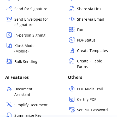
Send for Signature
Share via Link
Send Envelopes for
Share via Email
eSignature
Fax
In-person Signing
PDF Status
Kiosk Mode
Create Templates
(Mobile)
Create Fillable
Bulk Sending
Forms
AI Features
Others
Document
PDF Audit Trail
Assistant
Certify PDF
Simplify Document
Set PDF Password
Summarize Key