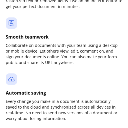
rasterized text or removed fields. Use an online PDF editor to
get your perfect document in minutes.
Smooth teamwork
Collaborate on documents with your team using a desktop
or mobile device. Let others view, edit, comment on, and
sign your documents online. You can also make your form
public and share its URL anywhere.
Automatic saving
Every change you make in a document is automatically
saved to the cloud and synchronized across all devices in
real-time. No need to send new versions of a document or
worry about losing information.