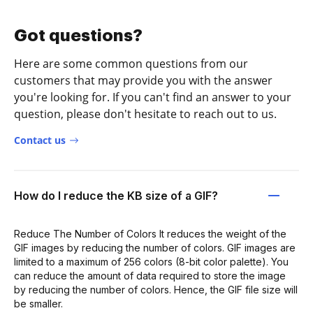
Got questions?
Here are some common questions from our
customers that may provide you with the answer
you're looking for. If you can't find an answer to your
question, please don't hesitate to reach out to us.
Contact us
How do I reduce the KB size of a GIF?
Reduce The Number of Colors It reduces the weight of the
GIF images by reducing the number of colors. GIF images are
limited to a maximum of 256 colors (8-bit color palette). You
can reduce the amount of data required to store the image
by reducing the number of colors. Hence, the GIF file size will
be smaller.