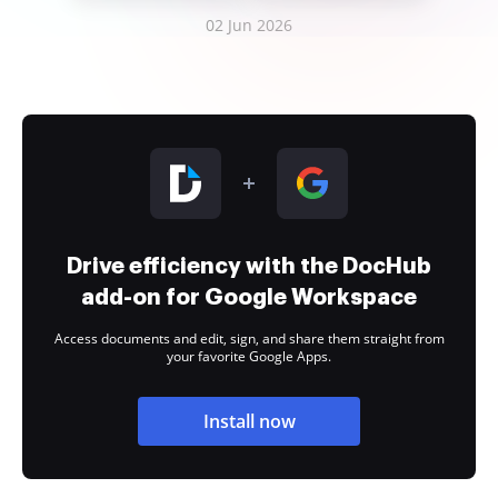
02 Jun 2026
Drive efficiency with the DocHub
add-on for Google Workspace
Access documents and edit, sign, and share them straight from
your favorite Google Apps.
Install now