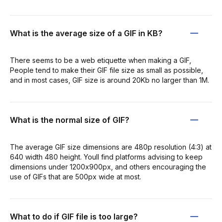
What is the average size of a GIF in KB?
There seems to be a web etiquette when making a GIF,
People tend to make their GIF file size as small as possible,
and in most cases, GIF size is around 20Kb no larger than 1M.
What is the normal size of GIF?
The average GIF size dimensions are 480p resolution (4:3) at
640 width 480 height. Youll find platforms advising to keep
dimensions under 1200x900px, and others encouraging the
use of GIFs that are 500px wide at most.
What to do if GIF file is too large?