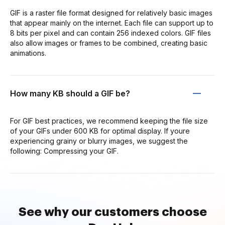
GIF is a raster file format designed for relatively basic images
that appear mainly on the internet. Each file can support up to
8 bits per pixel and can contain 256 indexed colors. GIF files
also allow images or frames to be combined, creating basic
animations.
How many KB should a GIF be?
For GIF best practices, we recommend keeping the file size
of your GIFs under 600 KB for optimal display. If youre
experiencing grainy or blurry images, we suggest the
following: Compressing your GIF.
See why our customers choose