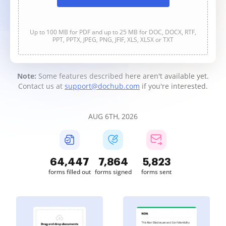
Up to 100 MB for PDF and up to 25 MB for DOC, DOCX, RTF,
PPT, PPTX, JPEG, PNG, JFIF, XLS, XLSX or TXT
Note:
Some features described here aren't available yet.
Contact us at
support@dochub.com
if you're interested.
AUG 6TH, 2026
64,448
7,864
5,823
forms filled out
forms signed
forms sent