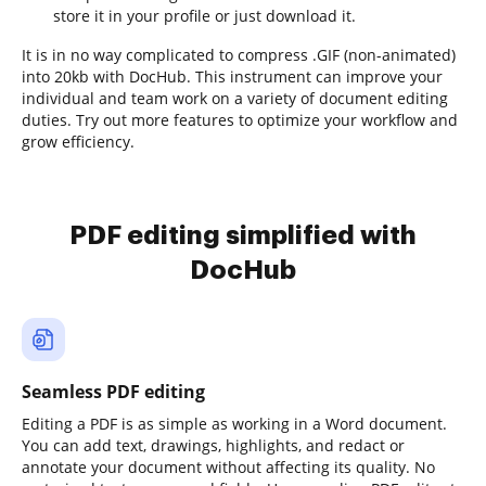
store it in your profile or just download it.
It is in no way complicated to compress .GIF (non-animated)
into 20kb with DocHub. This instrument can improve your
individual and team work on a variety of document editing
duties. Try out more features to optimize your workflow and
grow efficiency.
PDF editing simplified with
DocHub
Seamless PDF editing
Editing a PDF is as simple as working in a Word document.
You can add text, drawings, highlights, and redact or
annotate your document without affecting its quality. No