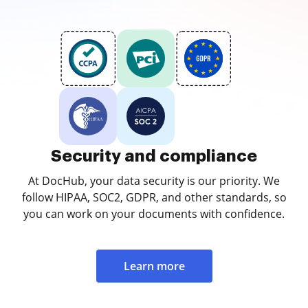
Security and compliance
At DocHub, your data security is our priority. We
follow HIPAA, SOC2, GDPR, and other standards, so
you can work on your documents with confidence.
Learn more