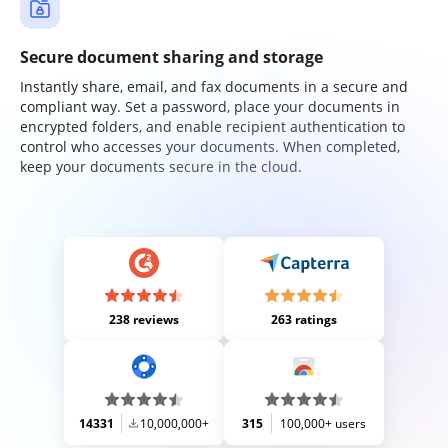
Secure document sharing and storage
Instantly share, email, and fax documents in a secure and
compliant way. Set a password, place your documents in
encrypted folders, and enable recipient authentication to
control who accesses your documents. When completed,
keep your documents secure in the cloud.
238 reviews
263 ratings
14331
10,000,000+
315
100,000+ users