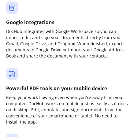
Google integrations
DocHub integrates with Google Workspace so you can
import, edit, and sign your documents directly from your
Gmail, Google Drive, and Dropbox. When finished, export
documents to Google Drive or import your Google Address
Book and share the document with your contacts.
Powerful PDF tools on your mobile device
Keep your work flowing even when you're away from your
computer. DocHub works on mobile just as easily as it does
on desktop. Edit, annotate, and sign documents from the
convenience of your smartphone or tablet. No need to
install the app.