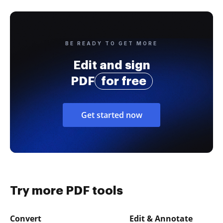
BE READY TO GET MORE
Edit and sign
PDF
for free
Get started now
Try more PDF tools
Convert
Edit & Annotate