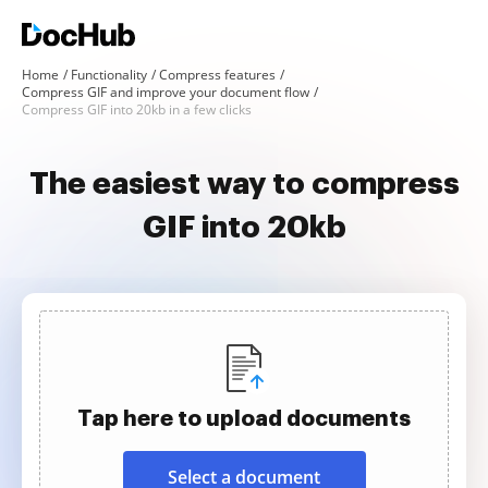
Home
Functionality
Compress features
Compress GIF and improve your document flow
Compress GIF into 20kb in a few clicks
The easiest way to compress
GIF into 20kb
Tap here to upload documents
Select a document