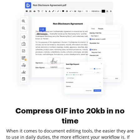
Compress GIF into 20kb in no
time
When it comes to document editing tools, the easier they are
to use in daily duties, the more efficient your workflow is. If