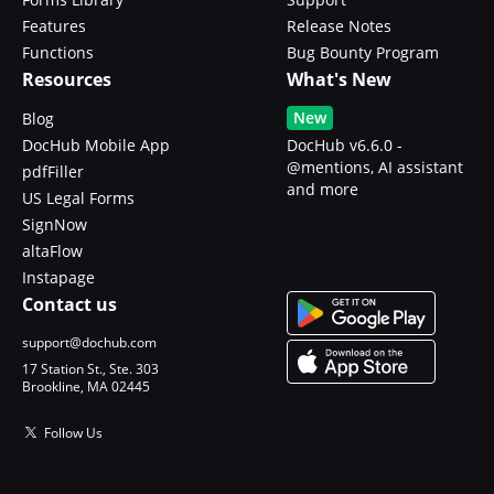
Features
Release Notes
Functions
Bug Bounty Program
Resources
What's New
New
Blog
DocHub Mobile App
DocHub v6.6.0 -
@mentions, AI assistant
pdfFiller
and more
US Legal Forms
SignNow
altaFlow
Instapage
Contact us
support@dochub.com
17 Station St., Ste. 303
Brookline, MA 02445
Follow Us