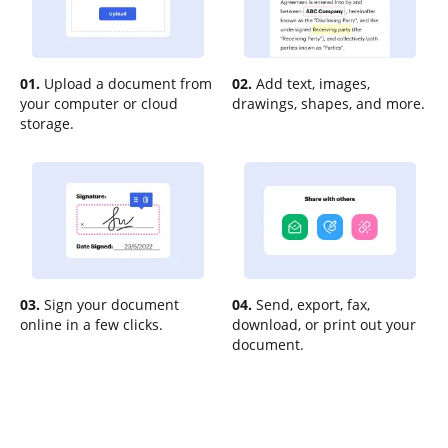
01.
Upload a document from
02.
Add text, images,
your computer or cloud
drawings, shapes, and more.
storage.
03.
Sign your document
04.
Send, export, fax,
online in a few clicks.
download, or print out your
document.