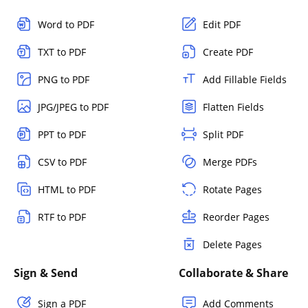
Word to PDF
Edit PDF
TXT to PDF
Create PDF
PNG to PDF
Add Fillable Fields
JPG/JPEG to PDF
Flatten Fields
PPT to PDF
Split PDF
CSV to PDF
Merge PDFs
HTML to PDF
Rotate Pages
RTF to PDF
Reorder Pages
Delete Pages
Sign & Send
Collaborate & Share
Sign a PDF
Add Comments