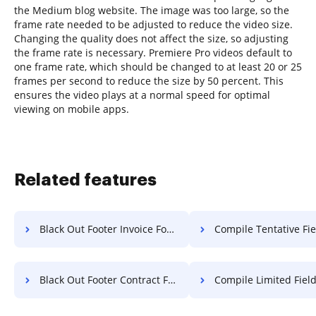
the Medium blog website. The image was too large, so the
frame rate needed to be adjusted to reduce the video size.
Changing the quality does not affect the size, so adjusting
the frame rate is necessary. Premiere Pro videos default to
one frame rate, which should be changed to at least 20 or 25
frames per second to reduce the size by 50 percent. This
ensures the video plays at a normal speed for optimal
viewing on mobile apps.
Related features
Black Out Footer Invoice For Free
Compile Tentative Field Warranty
Black Out Footer Contract For Free
Compile Limited Field Article