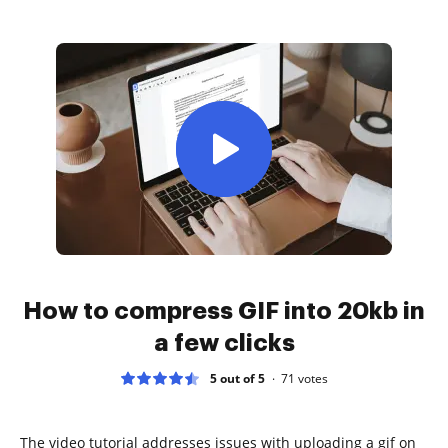
How to compress GIF into 20kb in
a few clicks
5 out of 5
71
votes
The video tutorial addresses issues with uploading a gif on