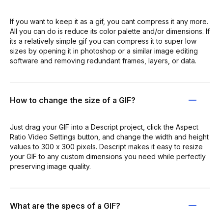
If you want to keep it as a gif, you cant compress it any more.
All you can do is reduce its color palette and/or dimensions. If
its a relatively simple gif you can compress it to super low
sizes by opening it in photoshop or a similar image editing
software and removing redundant frames, layers, or data.
How to change the size of a GIF?
Just drag your GIF into a Descript project, click the Aspect
Ratio Video Settings button, and change the width and height
values to 300 x 300 pixels. Descript makes it easy to resize
your GIF to any custom dimensions you need while perfectly
preserving image quality.
What are the specs of a GIF?