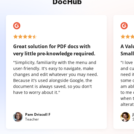
DocHub
Great solution for PDF docs with
A Val
very little pre-knowledge required.
Small
"Simplicity, familiarity with the menu and
"I lov
user-friendly. It's easy to navigate, make
and cu
changes and edit whatever you may need.
need it
Because it's used alongside Google, the
some o
document is always saved, so you don't
am abl
have to worry about it."
to me 
when t
altera
Pam Driscoll F
Teacher