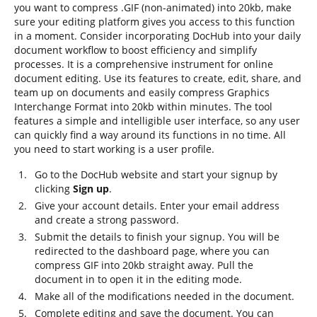
you want to compress .GIF (non-animated) into 20kb, make
sure your editing platform gives you access to this function
in a moment. Consider incorporating DocHub into your daily
document workflow to boost efficiency and simplify
processes. It is a comprehensive instrument for online
document editing. Use its features to create, edit, share, and
team up on documents and easily compress Graphics
Interchange Format into 20kb within minutes. The tool
features a simple and intelligible user interface, so any user
can quickly find a way around its functions in no time. All
you need to start working is a user profile.
Go to the DocHub website and start your signup by
clicking
Sign up
.
Give your account details. Enter your email address
and create a strong password.
Submit the details to finish your signup. You will be
redirected to the dashboard page, where you can
compress GIF into 20kb straight away. Pull the
document in to open it in the editing mode.
Make all of the modifications needed in the document.
Complete editing and save the document. You can