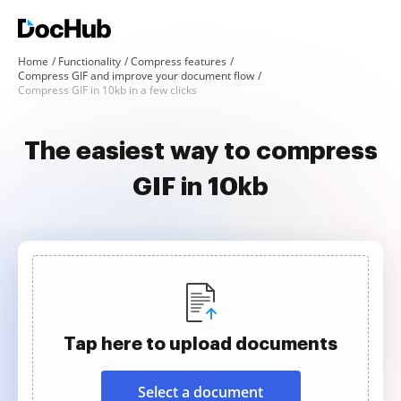
Home
Functionality
Compress features
Compress GIF and improve your document flow
Compress GIF in 10kb in a few clicks
The easiest way to compress
GIF in 10kb
Tap here to upload documents
Select a document