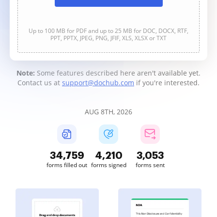
Up to 100 MB for PDF and up to 25 MB for DOC, DOCX, RTF,
PPT, PPTX, JPEG, PNG, JFIF, XLS, XLSX or TXT
Note:
Some features described here aren't available yet.
Contact us at
support@dochub.com
if you're interested.
AUG 8TH, 2026
34,759
4,210
3,053
forms filled out
forms signed
forms sent