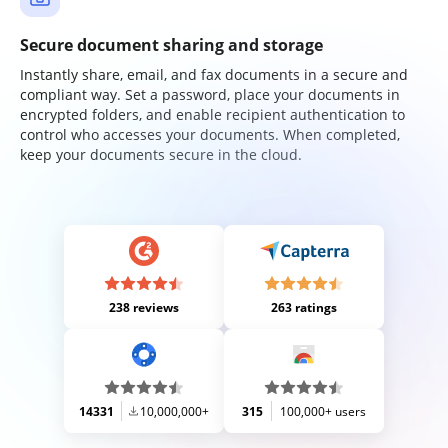
Secure document sharing and storage
Instantly share, email, and fax documents in a secure and
compliant way. Set a password, place your documents in
encrypted folders, and enable recipient authentication to
control who accesses your documents. When completed,
keep your documents secure in the cloud.
238 reviews
263 ratings
14331
10,000,000+
315
100,000+ users