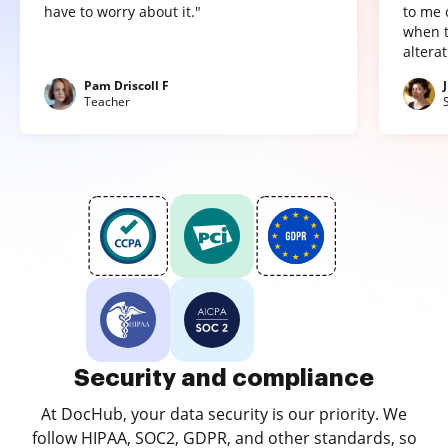
have to worry about it."
to me 
when t
altera
Pam Driscoll F
Teacher
Security and compliance
At DocHub, your data security is our priority. We
follow HIPAA, SOC2, GDPR, and other standards, so