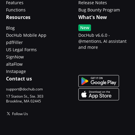
Features
Release Notes
Functions
Bug Bounty Program
Resources
What's New
New
Blog
DocHub Mobile App
DocHub v6.6.0 -
@mentions, AI assistant
pdfFiller
and more
US Legal Forms
SignNow
altaFlow
Instapage
Contact us
support@dochub.com
17 Station St., Ste. 303
Brookline, MA 02445
Follow Us