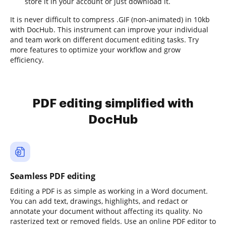
store it in your account or just download it.
It is never difficult to compress .GIF (non-animated) in 10kb
with DocHub. This instrument can improve your individual
and team work on different document editing tasks. Try
more features to optimize your workflow and grow
efficiency.
PDF editing simplified with
DocHub
Seamless PDF editing
Editing a PDF is as simple as working in a Word document.
You can add text, drawings, highlights, and redact or
annotate your document without affecting its quality. No
rasterized text or removed fields. Use an online PDF editor to