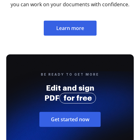
you can work on your documents with confidence.
Learn more
BE READY TO GET MORE
Edit and sign
PDF
for free
Get started now