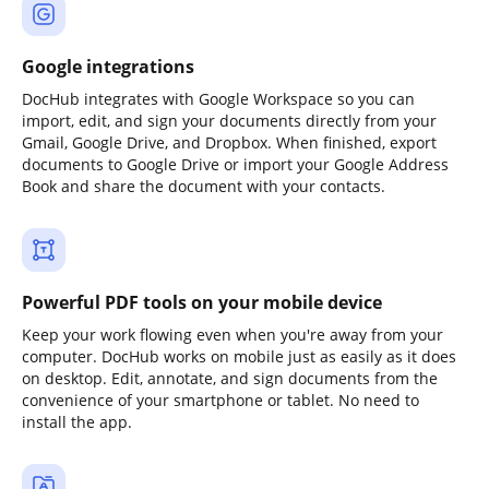
Google integrations
DocHub integrates with Google Workspace so you can
import, edit, and sign your documents directly from your
Gmail, Google Drive, and Dropbox. When finished, export
documents to Google Drive or import your Google Address
Book and share the document with your contacts.
Powerful PDF tools on your mobile device
Keep your work flowing even when you're away from your
computer. DocHub works on mobile just as easily as it does
on desktop. Edit, annotate, and sign documents from the
convenience of your smartphone or tablet. No need to
install the app.