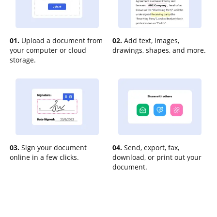
01.
Upload a document from
02.
Add text, images,
your computer or cloud
drawings, shapes, and more.
storage.
03.
Sign your document
04.
Send, export, fax,
online in a few clicks.
download, or print out your
document.