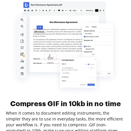
Compress GIF in 10kb in no time
When it comes to document editing instruments, the
simpler they are to use in everyday tasks, the more efficient
your workflow is. If you need to compress .GIF (non-
animated) in 10kb, make sure your editing platform gives