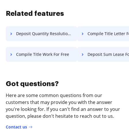
Related features
Deposit Quantity Resolution For Free
Compile Title Letter F
Compile Title Work For Free
Deposit Sum Lease Fo
Got questions?
Here are some common questions from our
customers that may provide you with the answer
you're looking for. If you can't find an answer to your
question, please don't hesitate to reach out to us.
Contact us