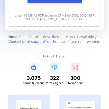
Up to 100 MB for PDF and up to 25 MB for DOC, DOCX, RTF,
PPT, PPTX, JPEG, PNG, JFIF, XLS, XLSX or TXT
Note:
Some features described here aren't available yet.
Contact us at
support@dochub.com
if you're interested.
AUG 7TH, 2026
3,075
322
300
forms filled out
forms signed
forms sent