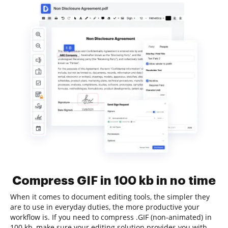
Compress GIF in 100 kb in no time
When it comes to document editing tools, the simpler they
are to use in everyday duties, the more productive your
workflow is. If you need to compress .GIF (non-animated) in
100 kb, make sure your editing solution provides you with