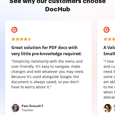
See why our customers choose
DocHub
Great solution for PDF docs with
A Val
very little pre-knowledge required.
Small
"Simplicity, familiarity with the menu and
"I lov
user-friendly. It's easy to navigate, make
and cu
changes and edit whatever you may need.
need it
Because it's used alongside Google, the
some o
document is always saved, so you don't
am abl
have to worry about it."
to me 
when t
altera
Pam Driscoll F
Teacher