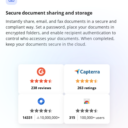
Secure document sharing and storage
Instantly share, email, and fax documents in a secure and
compliant way. Set a password, place your documents in
encrypted folders, and enable recipient authentication to
control who accesses your documents. When completed,
keep your documents secure in the cloud.
238 reviews
263 ratings
14331
10,000,000+
315
100,000+ users