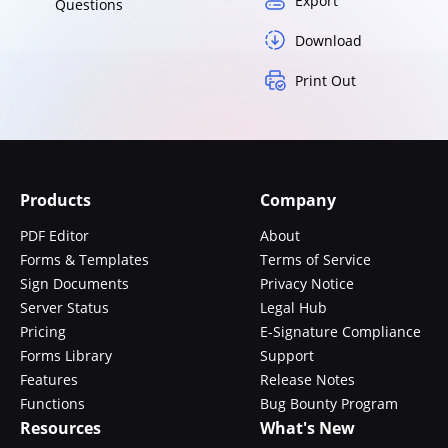
Export
Questions
Download
Print Out
Products
Company
PDF Editor
About
Forms & Templates
Terms of Service
Sign Documents
Privacy Notice
Server Status
Legal Hub
Pricing
E-Signature Compliance
Forms Library
Support
Features
Release Notes
Functions
Bug Bounty Program
Resources
What's New