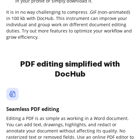
in your profile or simply download it.
It is in no way challenging to compress .GIF (non-animated)
in 100 kb with DocHub. This instrument can improve your
individual and group work on different document editing
duties. Try out more features to optimize your workflow and
grow efficiency.
PDF editing simplified with
DocHub
Seamless PDF editing
Editing a PDF is as simple as working in a Word document.
You can add text, drawings, highlights, and redact or
annotate your document without affecting its quality. No
rasterized text or removed fields. Use an online PDF editor to