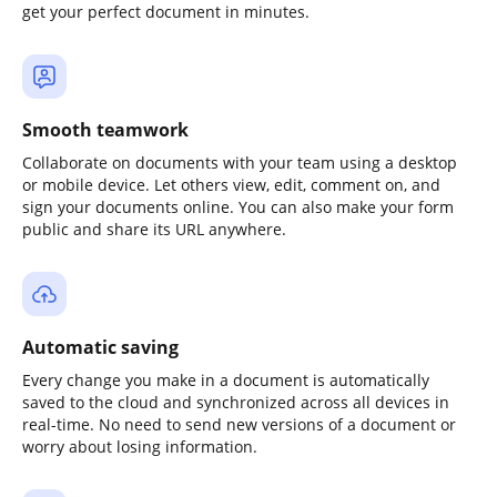
get your perfect document in minutes.
Smooth teamwork
Collaborate on documents with your team using a desktop
or mobile device. Let others view, edit, comment on, and
sign your documents online. You can also make your form
public and share its URL anywhere.
Automatic saving
Every change you make in a document is automatically
saved to the cloud and synchronized across all devices in
real-time. No need to send new versions of a document or
worry about losing information.