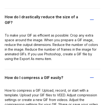
How do I drastically reduce the size of a
GIF?
To make your GIF as efficient as possible: Crop any extra
space around the image. When you prepare a GIF image,
reduce the output dimensions. Reduce the number of colors
in the image. Reduce the number of frames in the image for
animated GIFs. If you use Photoshop, create a GIF file by
using the Export As menu item.
How do I compress a GIF easily?
How to compress a GIF: Upload, record, or start with a
template. Upload your GIF files to VEED. Adjust compression
settings or create a new GIF from videos. Adjust the
compression settings for your GIF. Share or save your video