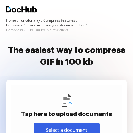
Home
Functionality
Compress features
Compress GIF and improve your document flow
Compress GIF in 100 kb in a few clicks
The easiest way to compress
GIF in 100 kb
Tap here to upload documents
Select a document