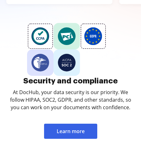
Security and compliance
At DocHub, your data security is our priority. We
follow HIPAA, SOC2, GDPR, and other standards, so
you can work on your documents with confidence.
Learn more