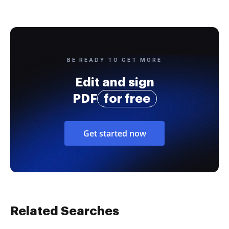
BE READY TO GET MORE
Edit and sign
PDF
for free
Get started now
Related Searches