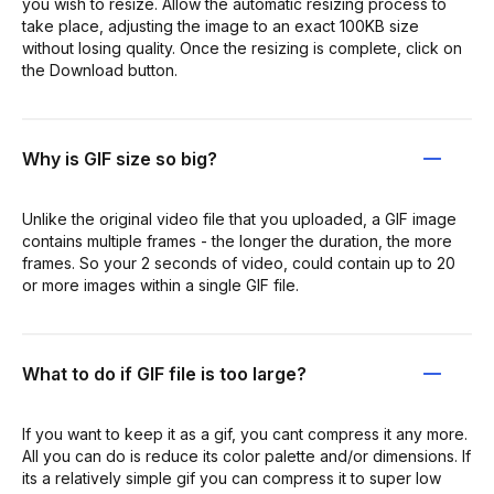
you wish to resize. Allow the automatic resizing process to
take place, adjusting the image to an exact 100KB size
without losing quality. Once the resizing is complete, click on
the Download button.
Why is GIF size so big?
Unlike the original video file that you uploaded, a GIF image
contains multiple frames - the longer the duration, the more
frames. So your 2 seconds of video, could contain up to 20
or more images within a single GIF file.
What to do if GIF file is too large?
If you want to keep it as a gif, you cant compress it any more.
All you can do is reduce its color palette and/or dimensions. If
its a relatively simple gif you can compress it to super low