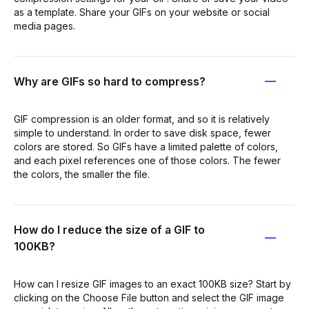
as a template. Share your GIFs on your website or social
media pages.
Why are GIFs so hard to compress?
GIF compression is an older format, and so it is relatively
simple to understand. In order to save disk space, fewer
colors are stored. So GIFs have a limited palette of colors,
and each pixel references one of those colors. The fewer
the colors, the smaller the file.
How do I reduce the size of a GIF to
100KB?
How can I resize GIF images to an exact 100KB size? Start by
clicking on the Choose File button and select the GIF image