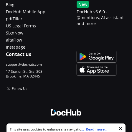
New
Blog
DocHub Mobile App
DocHub v6.6.0 -
@mentions, AI assistant
pdfFiller
and more
US Legal Forms
SignNow
altaFlow
Instapage
Contact us
support@dochub.com
17 Station St., Ste. 303
Brookline, MA 02445
Follow Us
© 2026 DocHub, LLC
Cookie consent notice
...
Read more...
This site uses cookies to enhance site navigation and personalize
All Rights Reserved.