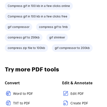
Compress gif in 100 kb in a few clicks online
Compress gif in 100 kb in a few clicks free
gif compressor
compress gif to 1mb
compress gif to 256kb
gif shrinker
compress zip file to 100kb
gif compressor to 200kb
Try more PDF tools
Convert
Edit & Annotate
Word to PDF
Edit PDF
TXT to PDF
Create PDF