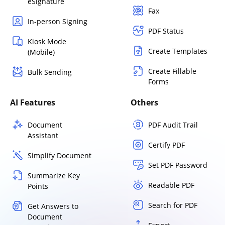
eSignature
Fax
In-person Signing
PDF Status
Kiosk Mode
Create Templates
(Mobile)
Create Fillable
Bulk Sending
Forms
AI Features
Others
Document
PDF Audit Trail
Assistant
Certify PDF
Simplify Document
Set PDF Password
Summarize Key
Readable PDF
Points
Search for PDF
Get Answers to
Document