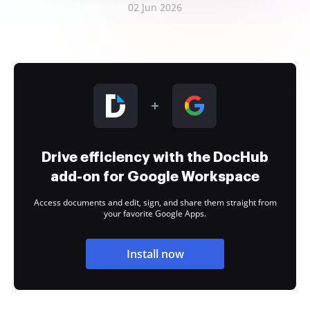
02 Jun 2026
Drive efficiency with the DocHub
add-on for Google Workspace
Access documents and edit, sign, and share them straight from
your favorite Google Apps.
Install now