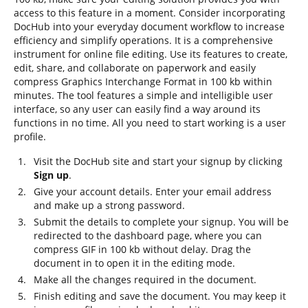
access to this feature in a moment. Consider incorporating
DocHub into your everyday document workflow to increase
efficiency and simplify operations. It is a comprehensive
instrument for online file editing. Use its features to create,
edit, share, and collaborate on paperwork and easily
compress Graphics Interchange Format in 100 kb within
minutes. The tool features a simple and intelligible user
interface, so any user can easily find a way around its
functions in no time. All you need to start working is a user
profile.
Visit the DocHub site and start your signup by clicking
Sign up
.
Give your account details. Enter your email address
and make up a strong password.
Submit the details to complete your signup. You will be
redirected to the dashboard page, where you can
compress GIF in 100 kb without delay. Drag the
document in to open it in the editing mode.
Make all the changes required in the document.
Finish editing and save the document. You may keep it