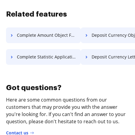
Related features
Complete Amount Object For Free
Deposit Currency Object F
Complete Statistic Application For Free
Deposit Currency Letter F
Got questions?
Here are some common questions from our
customers that may provide you with the answer
you're looking for. If you can't find an answer to your
question, please don't hesitate to reach out to us.
Contact us