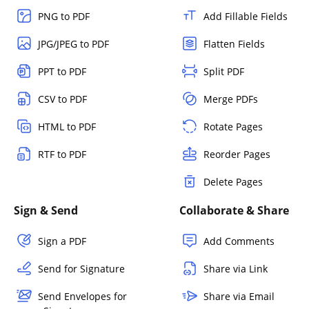
PNG to PDF
Add Fillable Fields
JPG/JPEG to PDF
Flatten Fields
PPT to PDF
Split PDF
CSV to PDF
Merge PDFs
HTML to PDF
Rotate Pages
RTF to PDF
Reorder Pages
Delete Pages
Sign & Send
Collaborate & Share
Sign a PDF
Add Comments
Send for Signature
Share via Link
Send Envelopes for
Share via Email