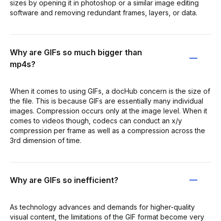
sizes by opening it in photoshop or a similar image editing
software and removing redundant frames, layers, or data.
Why are GIFs so much bigger than
mp4s?
When it comes to using GIFs, a docHub concern is the size of
the file. This is because GIFs are essentially many individual
images. Compression occurs only at the image level. When it
comes to videos though, codecs can conduct an x/y
compression per frame as well as a compression across the
3rd dimension of time.
Why are GIFs so inefficient?
As technology advances and demands for higher-quality
visual content, the limitations of the GIF format become very