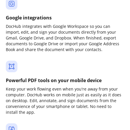
Google integrations
DocHub integrates with Google Workspace so you can
import, edit, and sign your documents directly from your
Gmail, Google Drive, and Dropbox. When finished, export
documents to Google Drive or import your Google Address
Book and share the document with your contacts.
Powerful PDF tools on your mobile device
Keep your work flowing even when you're away from your
computer. DocHub works on mobile just as easily as it does
on desktop. Edit, annotate, and sign documents from the
convenience of your smartphone or tablet. No need to
install the app.