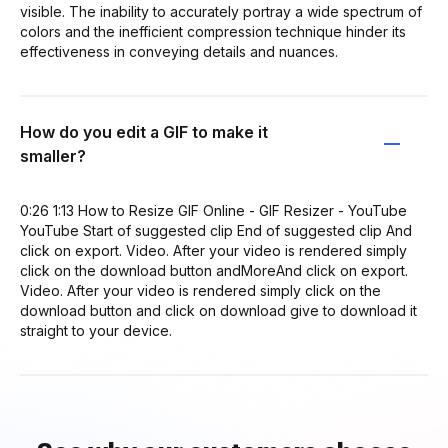
visible. The inability to accurately portray a wide spectrum of
colors and the inefficient compression technique hinder its
effectiveness in conveying details and nuances.
How do you edit a GIF to make it
smaller?
0:26 1:13 How to Resize GIF Online - GIF Resizer - YouTube
YouTube Start of suggested clip End of suggested clip And
click on export. Video. After your video is rendered simply
click on the download button andMoreAnd click on export.
Video. After your video is rendered simply click on the
download button and click on download give to download it
straight to your device.