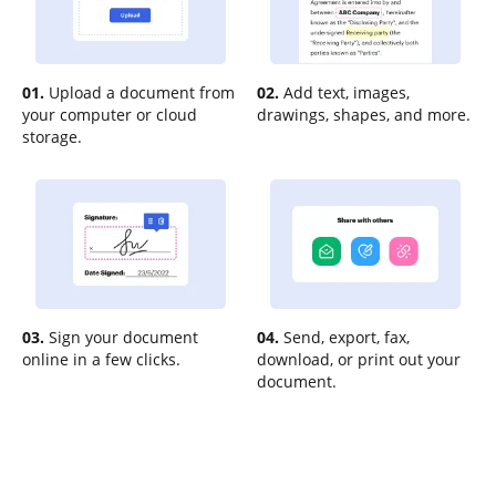
01.
Upload a document from
02.
Add text, images,
your computer or cloud
drawings, shapes, and more.
storage.
03.
Sign your document
04.
Send, export, fax,
online in a few clicks.
download, or print out your
document.