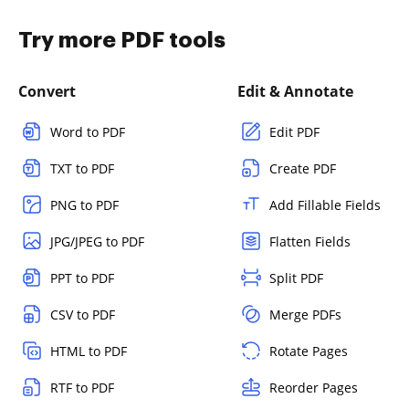
Try more PDF tools
Convert
Edit & Annotate
Word to PDF
Edit PDF
TXT to PDF
Create PDF
PNG to PDF
Add Fillable Fields
JPG/JPEG to PDF
Flatten Fields
PPT to PDF
Split PDF
CSV to PDF
Merge PDFs
HTML to PDF
Rotate Pages
RTF to PDF
Reorder Pages