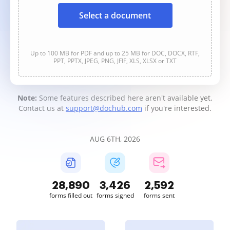
Select a document
Up to 100 MB for PDF and up to 25 MB for DOC, DOCX, RTF,
PPT, PPTX, JPEG, PNG, JFIF, XLS, XLSX or TXT
Note:
Some features described here aren't available yet.
Contact us at
support@dochub.com
if you're interested.
AUG 6TH, 2026
28,895
3,427
2,593
forms filled out
forms signed
forms sent