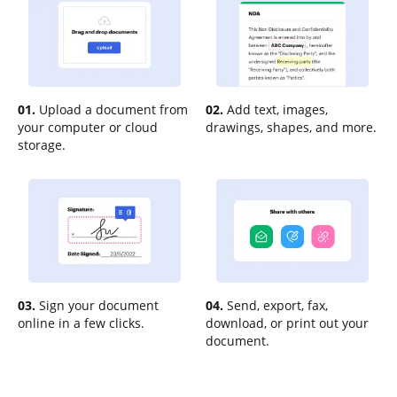
01.
Upload a document from
02.
Add text, images,
your computer or cloud
drawings, shapes, and more.
storage.
03.
Sign your document
04.
Send, export, fax,
online in a few clicks.
download, or print out your
document.