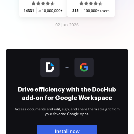
14331
10,000,000+
315
100,000+ users
02 Jun 2026
Drive efficiency with the DocHub
add-on for Google Workspace
Access documents and edit, sign, and share them straight from
your favorite Google Apps.
Install now