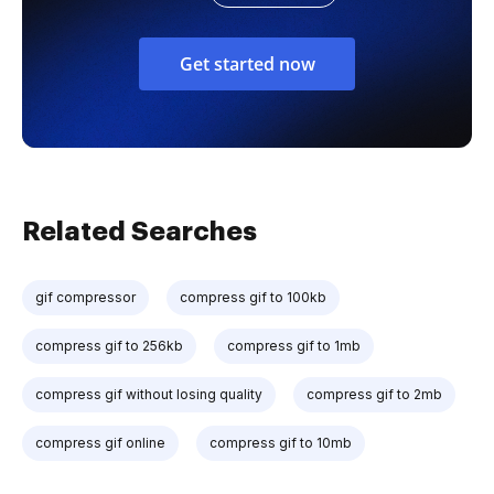
Get started now
Related Searches
gif compressor
compress gif to 100kb
compress gif to 256kb
compress gif to 1mb
compress gif without losing quality
compress gif to 2mb
compress gif online
compress gif to 10mb