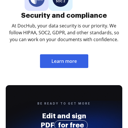
Security and compliance
At DocHub, your data security is our priority. We
follow HIPAA, SOC2, GDPR, and other standards, so
you can work on your documents with confidence.
Learn more
BE READY TO GET MORE
Edit and sign
PDF
for free