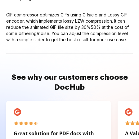
GIF compressor optimizes GIFs using Gifsicle and Lossy GIF
encoder, which implements lossy LZW compression. It can
reduce the animated GIF file size by 30%50% at the cost of
some dithering/noise. You can adjust the compression level
with a simple slider to get the best result for your use case.
See why our customers choose
DocHub
Great solution for PDF docs with
A Val