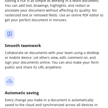
Editing a PDF is as simple as working in a Word document.
You can add text, drawings, highlights, and redact or
annotate your document without affecting its quality. No
rasterized text or removed fields. Use an online PDF editor to
get your perfect document in minutes.
Smooth teamwork
Collaborate on documents with your team using a desktop
or mobile device. Let others view, edit, comment on, and
sign your documents online. You can also make your form
public and share its URL anywhere.
Automatic saving
Every change you make in a document is automatically
saved to the cloud and synchronized across all devices in