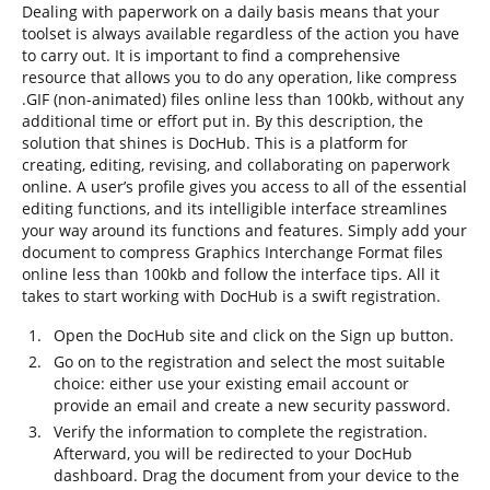
Dealing with paperwork on a daily basis means that your
toolset is always available regardless of the action you have
to carry out. It is important to find a comprehensive
resource that allows you to do any operation, like compress
.GIF (non-animated) files online less than 100kb, without any
additional time or effort put in. By this description, the
solution that shines is DocHub. This is a platform for
creating, editing, revising, and collaborating on paperwork
online. A user’s profile gives you access to all of the essential
editing functions, and its intelligible interface streamlines
your way around its functions and features. Simply add your
document to compress Graphics Interchange Format files
online less than 100kb and follow the interface tips. All it
takes to start working with DocHub is a swift registration.
Open the DocHub site and click on the Sign up button.
Go on to the registration and select the most suitable
choice: either use your existing email account or
provide an email and create a new security password.
Verify the information to complete the registration.
Afterward, you will be redirected to your DocHub
dashboard. Drag the document from your device to the