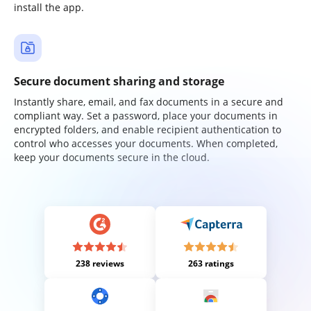
install the app.
Secure document sharing and storage
Instantly share, email, and fax documents in a secure and
compliant way. Set a password, place your documents in
encrypted folders, and enable recipient authentication to
control who accesses your documents. When completed,
keep your documents secure in the cloud.
238 reviews
263 ratings