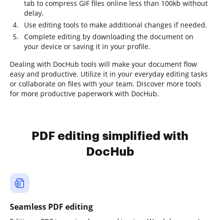
tab to compress GIF files online less than 100kb without
delay.
Use editing tools to make additional changes if needed.
Complete editing by downloading the document on
your device or saving it in your profile.
Dealing with DocHub tools will make your document flow
easy and productive. Utilize it in your everyday editing tasks
or collaborate on files with your team. Discover more tools
for more productive paperwork with DocHub.
PDF editing simplified with
DocHub
Seamless PDF editing