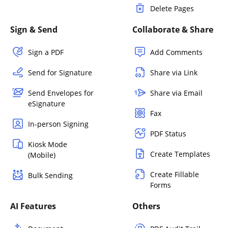
Delete Pages
Sign & Send
Collaborate & Share
Sign a PDF
Add Comments
Send for Signature
Share via Link
Send Envelopes for
Share via Email
eSignature
Fax
In-person Signing
PDF Status
Kiosk Mode
Create Templates
(Mobile)
Create Fillable
Bulk Sending
Forms
AI Features
Others