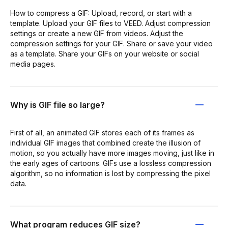
How to compress a GIF: Upload, record, or start with a
template. Upload your GIF files to VEED. Adjust compression
settings or create a new GIF from videos. Adjust the
compression settings for your GIF. Share or save your video
as a template. Share your GIFs on your website or social
media pages.
Why is GIF file so large?
First of all, an animated GIF stores each of its frames as
individual GIF images that combined create the illusion of
motion, so you actually have more images moving, just like in
the early ages of cartoons. GIFs use a lossless compression
algorithm, so no information is lost by compressing the pixel
data.
What program reduces GIF size?