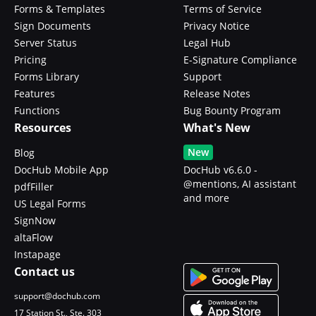
Forms & Templates
Terms of Service
Sign Documents
Privacy Notice
Server Status
Legal Hub
Pricing
E-Signature Compliance
Forms Library
Support
Features
Release Notes
Functions
Bug Bounty Program
Resources
What's New
New
Blog
DocHub Mobile App
DocHub v6.6.0 -
@mentions, AI assistant
pdfFiller
and more
US Legal Forms
SignNow
altaFlow
Instapage
Contact us
support@dochub.com
17 Station St., Ste. 303