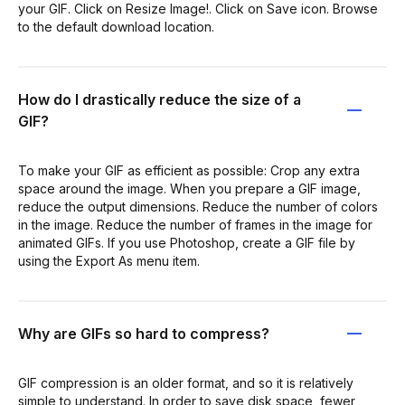
your GIF. Click on Resize Image!. Click on Save icon. Browse
to the default download location.
How do I drastically reduce the size of a
GIF?
To make your GIF as efficient as possible: Crop any extra
space around the image. When you prepare a GIF image,
reduce the output dimensions. Reduce the number of colors
in the image. Reduce the number of frames in the image for
animated GIFs. If you use Photoshop, create a GIF file by
using the Export As menu item.
Why are GIFs so hard to compress?
GIF compression is an older format, and so it is relatively
simple to understand. In order to save disk space, fewer