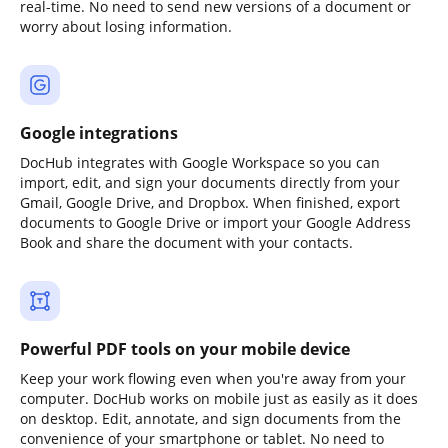
real-time. No need to send new versions of a document or
worry about losing information.
Google integrations
DocHub integrates with Google Workspace so you can
import, edit, and sign your documents directly from your
Gmail, Google Drive, and Dropbox. When finished, export
documents to Google Drive or import your Google Address
Book and share the document with your contacts.
Powerful PDF tools on your mobile device
Keep your work flowing even when you're away from your
computer. DocHub works on mobile just as easily as it does
on desktop. Edit, annotate, and sign documents from the
convenience of your smartphone or tablet. No need to