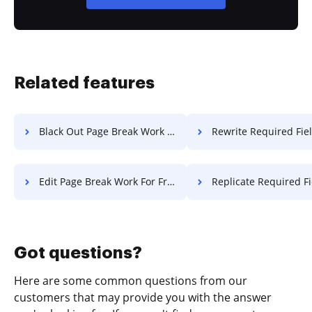
Related features
Black Out Page Break Work For Free
Rewrite Required Field License
Edit Page Break Work For Free
Replicate Required Field License
Got questions?
Here are some common questions from our
customers that may provide you with the answer