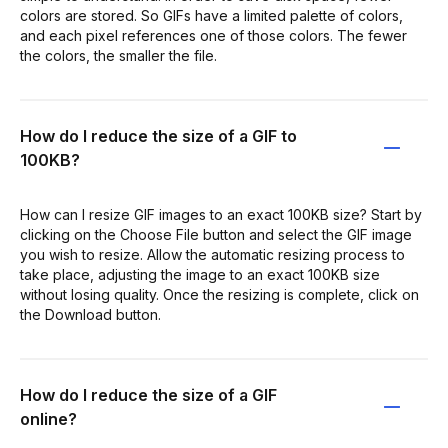
colors are stored. So GIFs have a limited palette of colors,
and each pixel references one of those colors. The fewer
the colors, the smaller the file.
How do I reduce the size of a GIF to
100KB?
How can I resize GIF images to an exact 100KB size? Start by
clicking on the Choose File button and select the GIF image
you wish to resize. Allow the automatic resizing process to
take place, adjusting the image to an exact 100KB size
without losing quality. Once the resizing is complete, click on
the Download button.
How do I reduce the size of a GIF
online?