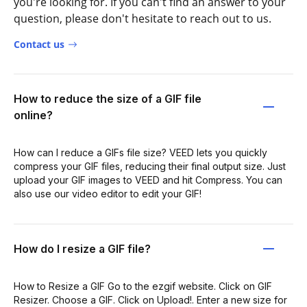
you're looking for. If you can't find an answer to your
question, please don't hesitate to reach out to us.
Contact us
How to reduce the size of a GIF file
online?
How can I reduce a GIFs file size? VEED lets you quickly
compress your GIF files, reducing their final output size. Just
upload your GIF images to VEED and hit Compress. You can
also use our video editor to edit your GIF!
How do I resize a GIF file?
How to Resize a GIF Go to the ezgif website. Click on GIF
Resizer. Choose a GIF. Click on Upload!. Enter a new size for