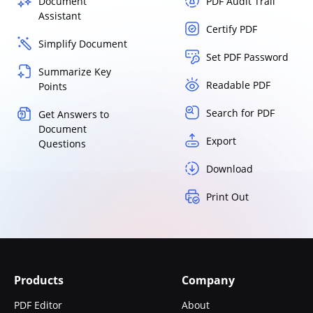
Document
PDF Audit Trail
Assistant
Certify PDF
Simplify Document
Set PDF Password
Summarize Key
Readable PDF
Points
Search for PDF
Get Answers to
Document
Export
Questions
Download
Print Out
Products
Company
PDF Editor
About