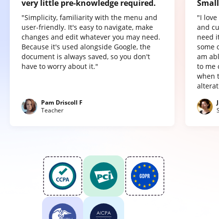
very little pre-knowledge required.
Small
"Simplicity, familiarity with the menu and
"I lov
user-friendly. It's easy to navigate, make
and cu
changes and edit whatever you may need.
need it
Because it's used alongside Google, the
some o
document is always saved, so you don't
am abl
have to worry about it."
to me 
when t
altera
Pam Driscoll F
Teacher