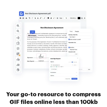
Your go-to resource to compress
GIF files online less than 100kb