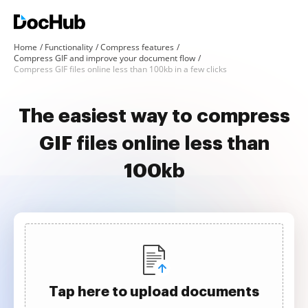
Home
Functionality
Compress features
Compress GIF and improve your document flow
Compress GIF files online less than 100kb in a few clicks
The easiest way to compress
GIF files online less than
100kb
Tap here to upload documents